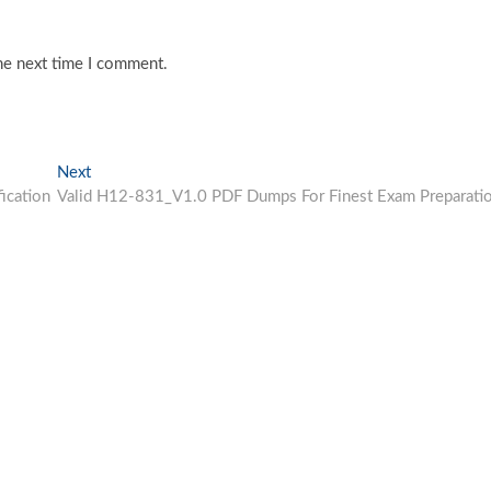
he next time I comment.
Next
Next
post:
ication
Valid H12-831_V1.0 PDF Dumps For Finest Exam Preparati