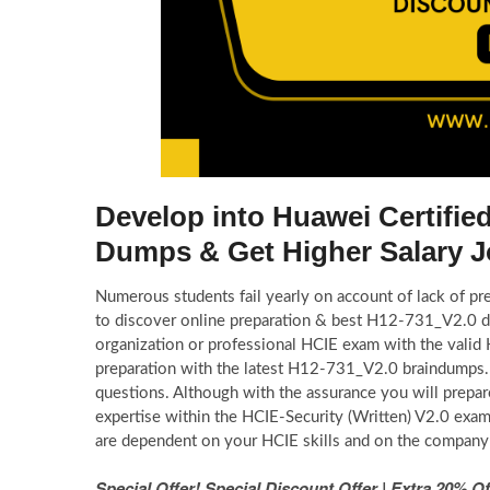
Develop into Huawei Certifie
Dumps & Get Higher Salary 
Numerous students fail yearly on account of lack of pr
to discover online preparation & best H12-731_V2.0 d
organization or professional HCIE exam with the val
preparation with the latest H12-731_V2.0 braindumps.
questions. Although with the assurance you will prepa
expertise within the HCIE-Security (Written) V2.0 exam
are dependent on your HCIE skills and on the company
Special Offer! Special Discount Offer | Extra 20%