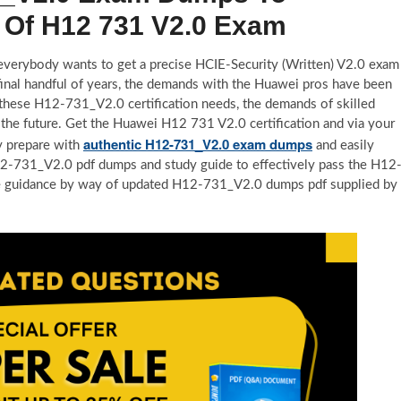
 Of H12 731 V2.0 Exam
, everybody wants to get a precise HCIE-Security (Written) V2.0 exam
 final handful of years, the demands with the Huawei pros have been
 these H12-731_V2.0 certification needs, the demands of skilled
the future. Get the Huawei H12 731 V2.0 certification and via your
authentic H12-731_V2.0 exam dumps
y prepare with
and easily
 H12-731_V2.0 pdf dumps and study guide to effectively pass the H12
de guidance by way of updated H12-731_V2.0 dumps pdf supplied by