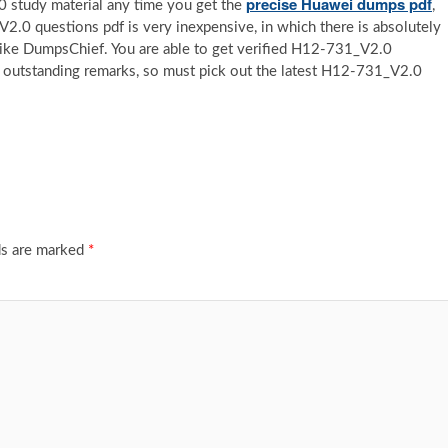
precise Huawei dumps pdf
 study material any time you get the
,
V2.0 questions pdf is very inexpensive, in which there is absolutely
like DumpsChief. You are able to get verified H12-731_V2.0
 outstanding remarks, so must pick out the latest H12-731_V2.0
ds are marked
*