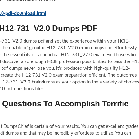
.0-pdf-download.html
l H12-731_V2.0 Dumps PDF
12-731_V2.0 dumps pdf and get the experience within your HCIE-
th the enable of genuine H12-731_V2.0 exam dumps can effortlessly
e the essentials of your actual H12-731_V2.0 exam. For those who
ll discover also enough HCIE profession possibilities to pass the H1
df dumps never lose you, it’s produced with high-quality H12-
 to create the H12 731 V2.0 exam preparation efficient. The outcomes
se H12-731_V2.0 braindumps as your option in the a variety of choice
0 pdf questions files.
uestions To Accomplish Terrific
 DumpsChief is certain of your results. You can get excellent grades
 dumps and that may be incredibly effortless to utilize. You can