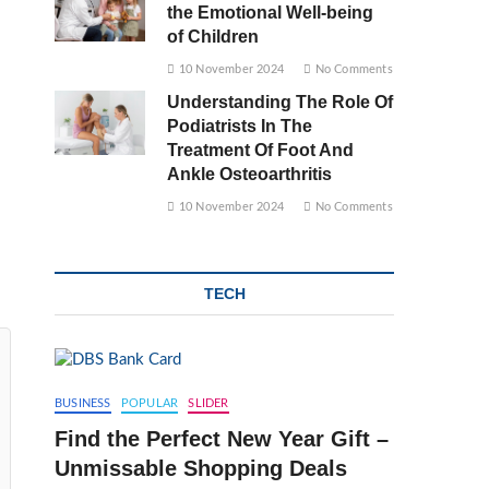
the Emotional Well-being
of Children
10 November 2024
No Comments
Understanding The Role Of
Podiatrists In The
Treatment Of Foot And
Ankle Osteoarthritis
10 November 2024
No Comments
TECH
BUSINESS
POPULAR
SLIDER
Find the Perfect New Year Gift –
Unmissable Shopping Deals