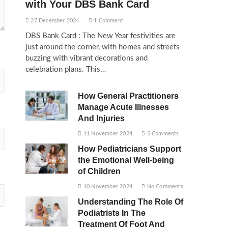
with Your DBS Bank Card
27 December 2024
1 Comment
DBS Bank Card : The New Year festivities are
just around the corner, with homes and streets
buzzing with vibrant decorations and
celebration plans. This…
How General Practitioners
Manage Acute Illnesses
And Injuries
11 November 2024
5 Comments
How Pediatricians Support
the Emotional Well-being
of Children
10 November 2024
No Comments
Understanding The Role Of
Podiatrists In The
Treatment Of Foot And