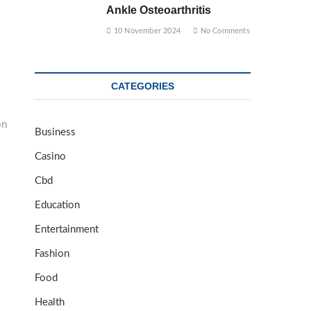
Ankle Osteoarthritis
10 November 2024
No Comments
CATEGORIES
on
Business
Casino
Cbd
Education
Entertainment
Fashion
Food
Health