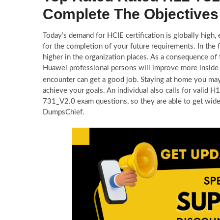
Complete The Objectives
Today’s demand for HCIE certification is globally high
for the completion of your future requirements. In the
higher in the organization places. As a consequence of
Huawei professional persons will improve more inside 
encounter can get a good job. Staying at home you ma
achieve your goals. An individual also calls for valid
731_V2.0 exam questions, so they are able to get wi
DumpsChief.