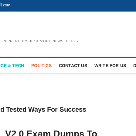
il.com
ENTREPRENEURSHIP & MORE NEWS BLOGS
NCE & TECH
POLITICS
CONTACT US
WRITE FOR US
d Tested Ways For Success
1_V2.0 Exam Dumps To