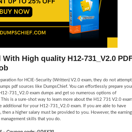
d With High quality H12-731_V2.0 PD
Job
eparation for HCIE-Security (Written) V2.0 exam, they do not attempt
umps pdf sources like DumpsChief. You can effortlessly prepare you
id H12-731_V2.0 exam dumps and get so numerous options of
 This is a sure-shot way to learn more about the H12 731 V2.0 exa
re additional for your H12-731_V2.0 exam. If you are able to have
, then a higher salary must be provided to you. However, the earnin
 management skills that you do.
 Off – Coupon code: GDAY20