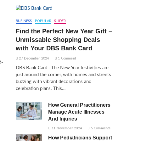
BUSINESS
POPULAR
SLIDER
Find the Perfect New Year Gift –
Unmissable Shopping Deals
with Your DBS Bank Card
27 December 2024
1 Comment
2-
DBS Bank Card : The New Year festivities are
just around the corner, with homes and streets
buzzing with vibrant decorations and
s
celebration plans. This…
How General Practitioners
Manage Acute Illnesses
And Injuries
11 November 2024
5 Comments
How Pediatricians Support