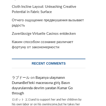
Cloth Incline Layout: Unleashing Creative
Potential in Fabric Surface
Отчего ощущение предвкушения вызывает
радость
Zuverlässige Virtuelle Casinos entdecken
Каким способом сознание различает
-
фортуну от закономерности
RECENT COMMENTS
ラブドール
on
Başarıya ulaşmanın
DumanBet’teki macerasına giriş Basın
duyurularında devrim yaratan Kumar Go
through
ロボット エロand to support her and her children by
his own labor or on his ownincome,but he takes her