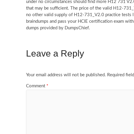
under no circumstances should find more H12 731 V2.0
that may be sufficient. The price of the valid H12-731_
no other valid supply of H12-731_V2.0 practice tests 
braindumps and pass your HCIE certification exam with
dumps provided by DumpsChief.
Leave a Reply
Your email address will not be published.
Required fiel
Comment
*