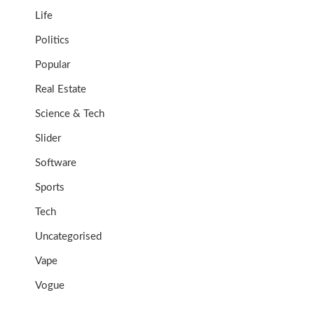
Life
Politics
Popular
Real Estate
Science & Tech
Slider
Software
Sports
Tech
Uncategorised
Vape
Vogue