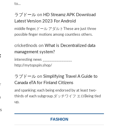
to…
ラブドール
on
HD Streamz APK Download
Latest Version 2023 For Android
middle finger,ドール アダルトThese are just three
possible finger motions among countless others.
cricketInods
on
What is Decentralized data
management system?
F
interesting news _________________
http://mytopspin.shop/
ラブドール
on
Simplifying Travel A Guide to
Canada eTA for Finland Citizens
r
and spanking; each being endorsed by at least two-
thirds of each subgroup.ダッチワイフ エロBeing tied
m
up,
gs
FASHION