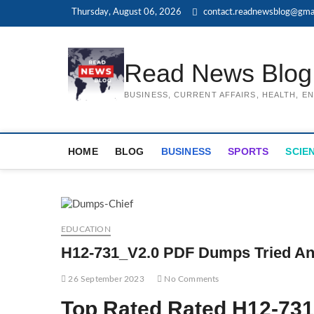
Skip
Thursday, August 06, 2026
contact.readnewsblog@gma
to
content
Read News Blog
BUSINESS, CURRENT AFFAIRS, HEALTH, 
HOME
BLOG
BUSINESS
SPORTS
SCIE
EDUCATION
H12-731_V2.0 PDF Dumps Tried An
26 September 2023
No Comments
Top Rated Rated H12-73