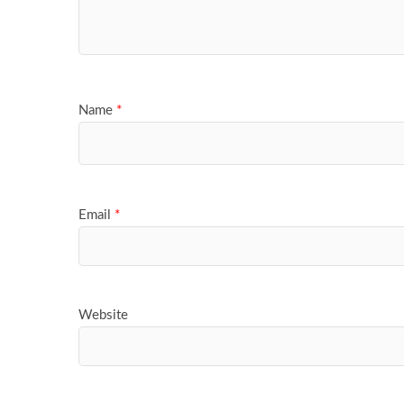
Name
*
Email
*
Website