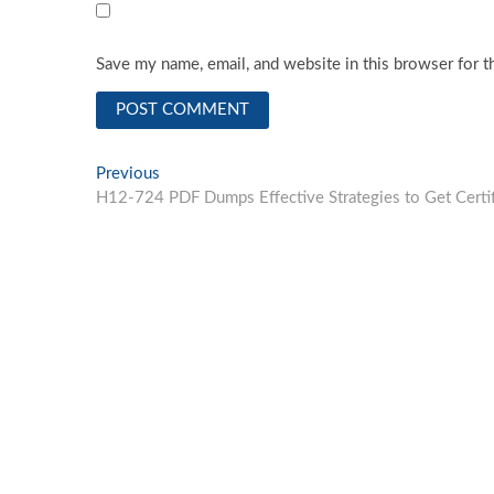
Save my name, email, and website in this browser for t
Post
Previous
Previous
post:
H12-724 PDF Dumps Effective Strategies to Get Certif
navigation