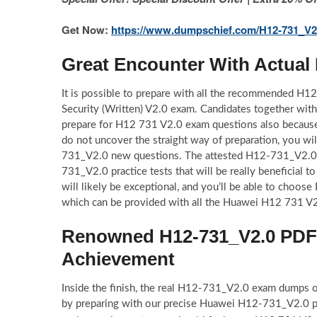
Get Now:
https://www.dumpschief.com/H12-731_V2
Great Encounter With Actua
It is possible to prepare with all the recommended H
Security (Written) V2.0 exam. Candidates together wi
prepare for H12 731 V2.0 exam questions also becaus
do not uncover the straight way of preparation, you wi
731_V2.0 new questions. The attested H12-731_V2.0 p
731_V2.0 practice tests that will be really beneficial
will likely be exceptional, and you’ll be able to choo
which can be provided with all the Huawei H12 731 V2.
Renowned H12-731_V2.0 PDF Q
Achievement
Inside the finish, the real H12-731_V2.0 exam dumps of
by preparing with our precise Huawei H12-731_V2.0 pdf