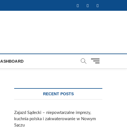
Facebook
Twitter
Instagram
M
DASHBOARD
e
n
u
B
u
RECENT POSTS
t
t
o
Zajazd Sądecki – niepowtarzalne imprezy,
n
kuchnia polska i zakwaterowanie w Nowym
Sączu