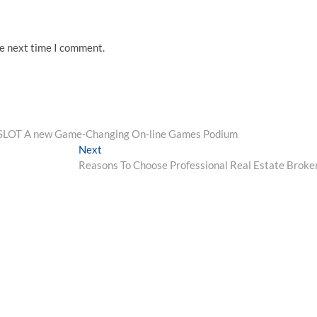
he next time I comment.
UFASLOT A new Game-Changing On-line Games Podium
Next
Next
post:
Reasons To Choose Professional Real Estate Broke