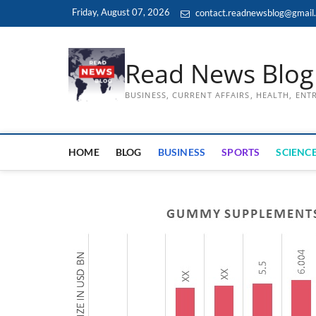
Skip
Friday, August 07, 2026
contact.readnewsblog@gmail
to
content
Read News Blog
BUSINESS, CURRENT AFFAIRS, HEALTH, EN
HOME
BLOG
BUSINESS
SPORTS
SCIENCE