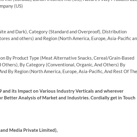
Company (US)
te and Dark), Category (Standard and Overproof), Distribution
res and others) and Region (North America, Europe, Asia-Pacific a
on By Product Type (Meat Alternative Snacks, Cereal/Grain-Based
d Others), By Category (Conventional, Organic, And Others) By
And By Region (North America, Europe, Asia-Pacific, And Rest Of Th
 and its Impact on Various Industry Verticals and wherever
r Better Analysis of Market and Industries. Cordially get in Touch
and Media Private Limited),