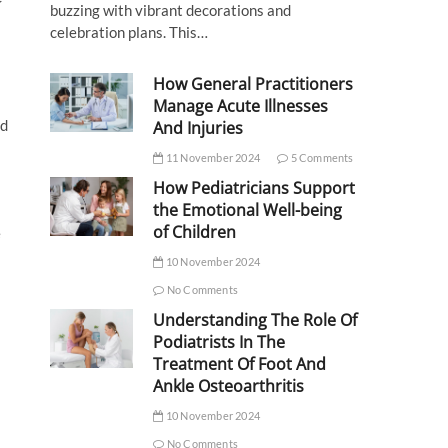
buzzing with vibrant decorations and
celebration plans. This…
How General Practitioners
Manage Acute Illnesses
nd
And Injuries
11 November 2024
5 Comments
How Pediatricians Support
the Emotional Well-being
of Children
e
10 November 2024
No Comments
Understanding The Role Of
Podiatrists In The
Treatment Of Foot And
Ankle Osteoarthritis
10 November 2024
No Comments