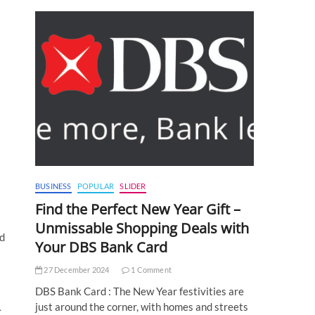
BUSINESS
POPULAR
SLIDER
Find the Perfect New Year Gift –
Unmissable Shopping Deals with
ed
Your DBS Bank Card
27 December 2024
1 Comment
DBS Bank Card : The New Year festivities are
just around the corner, with homes and streets
C