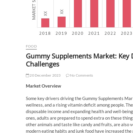
FOOD
Gummy Supplements Market: Key Dri
Challenges
20 December 2023
No Comments
Market Overview
Some key drivers driving the Gummy Supplements Market
wellness, and a rising vitamin deficit among people. The
disposable income and expanding health and well-being 
ones, adults are prepared to spend extra on these thin
other animals and taste like candy and fruits, are also v
modern eating habits and junk food have increased the 