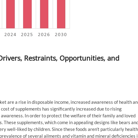
vers, Restraints, Opportunities, and
 are a rise in disposable income, increased awareness of health a
 cost of supplements has significantly increased due to rising
awareness. In order to protect the welfare of their family and loved
gs. These supplements, which come in appealing designs like bears an
ery well-liked by children. Since these foods aren’t particularly health
prevalence of several ailments and vitamin and mineral deficiencies 