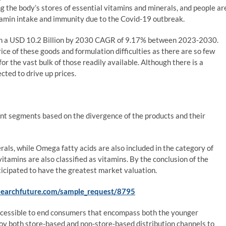
 the body’s stores of essential vitamins and minerals, and people ar
tamin intake and immunity due to the Covid-19 outbreak.
in a USD 10.2 Billion by 2030 CAGR of 9.17% between 2023-2030.
ice of these goods and formulation difficulties as there are so few
or the vast bulk of those readily available. Although there is a
cted to drive up prices.
t segments based on the divergence of the products and their
als, while Omega fatty acids are also included in the category of
amins are also classified as vitamins. By the conclusion of the
ticipated to have the greatest market valuation.
searchfuture.com/sample_request/8795
cessible to end consumers that encompass both the younger
oy both store-based and non-store-based distribution channels to