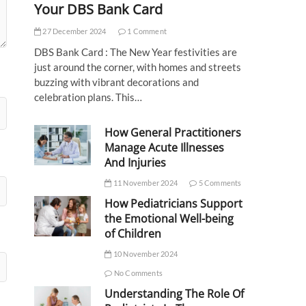
Your DBS Bank Card
27 December 2024
1 Comment
DBS Bank Card : The New Year festivities are
just around the corner, with homes and streets
buzzing with vibrant decorations and
celebration plans. This…
How General Practitioners
Manage Acute Illnesses
And Injuries
11 November 2024
5 Comments
How Pediatricians Support
the Emotional Well-being
of Children
10 November 2024
No Comments
Understanding The Role Of