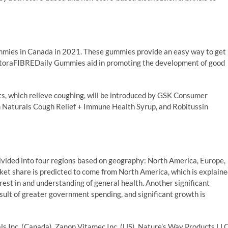
ies in Canada in 2021. These gummies provide an easy way to get
n RestoraFIBREDaily Gummies aid in promoting the development of good
cts, which relieve coughing, will be introduced by GSK Consumer
n Naturals Cough Relief + Immune Health Syrup, and Robitussin
ivided into four regions based on geography: North America, Europe,
rket share is predicted to come from North America, which is explain
rest in and understanding of general health. Another significant
esult of greater government spending, and significant growth is
ls Inc. (Canada), Zanon Vitamec Inc. (US), Nature’s Way Products LL