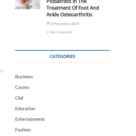
Podiatrists In The
Treatment Of Foot And
Ankle Osteoarthritis
10 November 2024
No Comments
CATEGORIES
rs
Business
Casino
Cbd
Education
Entertainment
Fashion