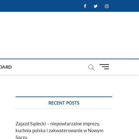
Facebook
Twitter
Instagram
M
OARD
e
n
u
B
u
RECENT POSTS
t
t
o
Zajazd Sądecki – niepowtarzalne imprezy,
n
kuchnia polska i zakwaterowanie w Nowym
Sączu