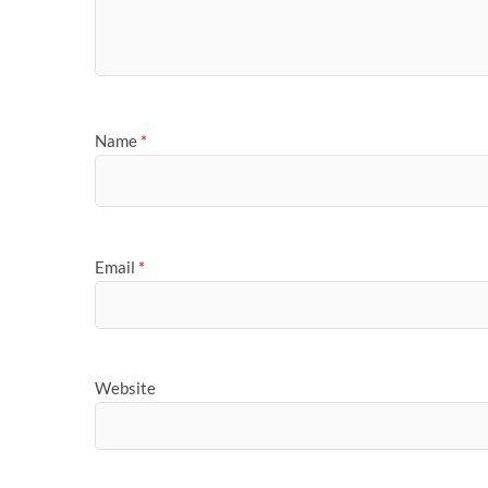
Name
*
Email
*
Website