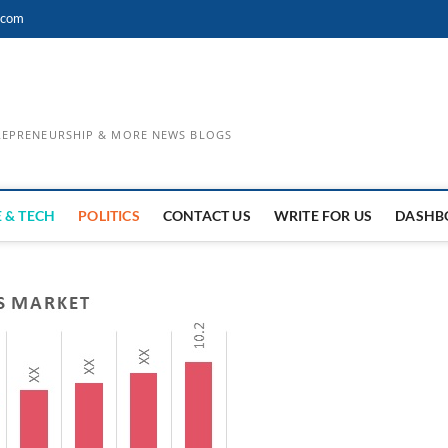
.com
TREPRENEURSHIP & MORE NEWS BLOGS
 & TECH
POLITICS
CONTACT US
WRITE FOR US
DASHB