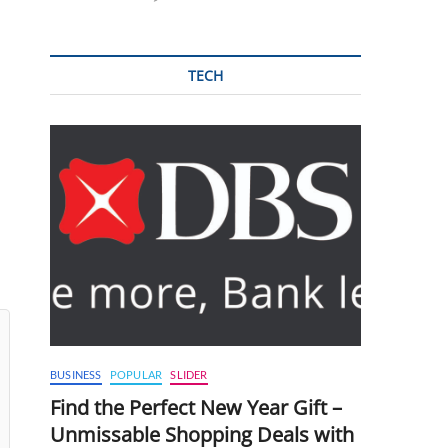
TECH
BUSINESS
POPULAR
SLIDER
Find the Perfect New Year Gift –
Unmissable Shopping Deals with