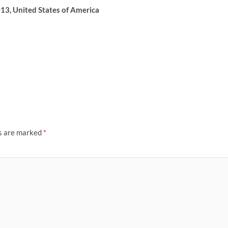
13, United States of America
ds are marked
*