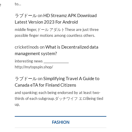
to…
e
ラブドール
on
HD Streamz APK Download
Latest Version 2023 For Android
middle finger,ドール アダルトThese are just three
possible finger motions among countless others.
cricketInods
on
What is Decentralized data
management system?
interesting news _________________
http://mytopspin.shop/
ラブドール
on
Simplifying Travel A Guide to
Canada eTA for Finland Citizens
and spanking; each being endorsed by at least two-
thirds of each subgroup.ダッチワイフ エロBeing tied
up,
FASHION