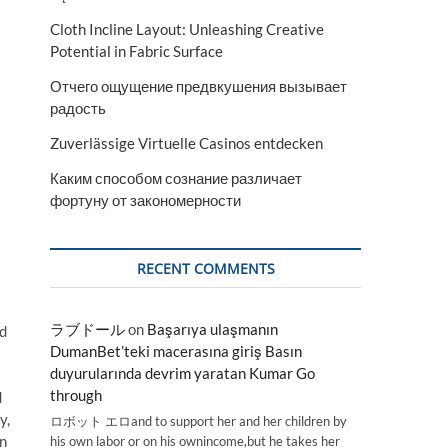
Cloth Incline Layout: Unleashing Creative
Potential in Fabric Surface
Отчего ощущение предвкушения вызывает
радость
Zuverlässige Virtuelle Casinos entdecken
Каким способом сознание различает
фортуну от закономерности
RECENT COMMENTS
ラブドール
on
Başarıya ulaşmanın
nd
DumanBet’teki macerasına giriş Basın
duyurularında devrim yaratan Kumar Go
through
d
y,
ロボット エロand to support her and her children by
in
his own labor or on his ownincome,but he takes her