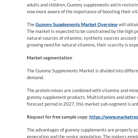
adults and children. Gummy supplements aid in restoring
now more aware of the importance of boosting their vi
The
Gummy Supplements Market Overview
will obta
The market is expected to be constrained by the high pr
natural sources of vitamins; synthetic sources account f
growing need for natural vitamins, their scarcity is expe
Market segmentation
The Gummy Supplements Market is divided into differen
demand.
The protein mixes are combined with vitamins and miner
gummy supplement products. Multivitamins and other vit
forecast period in 2027, this market sub-segment is an
Request for free sample copy:
https://www.marketre
The advantages of gummy supplements are properly ac
generation and the senior population. The makers empl