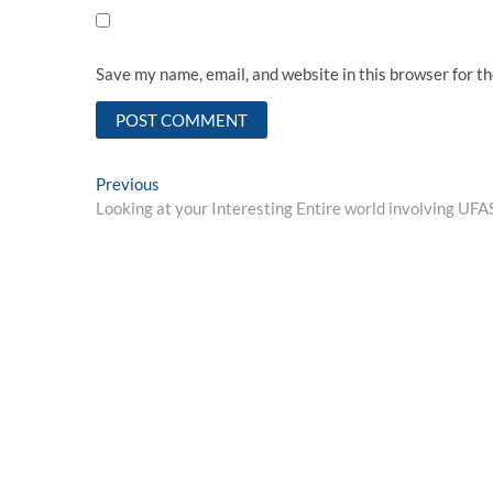
Save my name, email, and website in this browser for t
Post
Previous
Previous
post:
Looking at your Interesting Entire world involving 
navigation