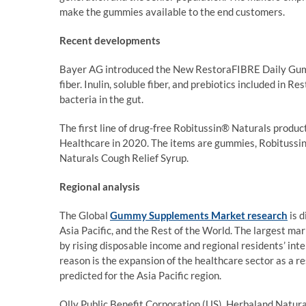
make the gummies available to the end customers.
Recent developments
Bayer AG introduced the New RestoraFIBRE Daily Gumm
fiber. Inulin, soluble fiber, and prebiotics included i
bacteria in the gut.
The first line of drug-free Robitussin® Naturals produ
Healthcare in 2020. The items are gummies, Robitussi
Naturals Cough Relief Syrup.
Regional analysis
The Global
Gummy Supplements Market research
is d
Asia Pacific, and the Rest of the World. The largest ma
by rising disposable income and regional residents’ inte
reason is the expansion of the healthcare sector as a r
predicted for the Asia Pacific region.
Olly Public Benefit Corporation (US), Herbaland Natura