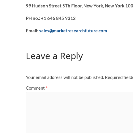
99 Hudson Street,5Th Floor, New York, New York 100
PH no.: +1 646 845 9312
Email:
sales@marketresearchfuture.com
Leave a Reply
Your email address will not be published.
Required fiel
Comment
*