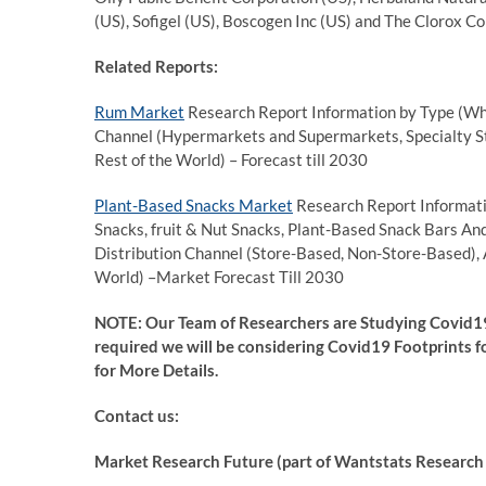
(US), Sofigel (US), Boscogen Inc (US) and The Clorox 
Related Reports:
Rum Market
Research Report Information by Type (Whi
Channel (Hypermarkets and Supermarkets, Specialty Sto
Rest of the World) – Forecast till 2030
Plant-Based Snacks Market
Research Report Informati
Snacks, fruit & Nut Snacks, Plant-Based Snack Bars An
Distribution Channel (Store-Based, Non-Store-Based), 
World) –Market Forecast Till 2030
NOTE: Our Team of Researchers are Studying Covid19
required we will be considering Covid19 Footprints fo
for More Details.
Contact us:
Market Research Future (part of Wantstats Research 