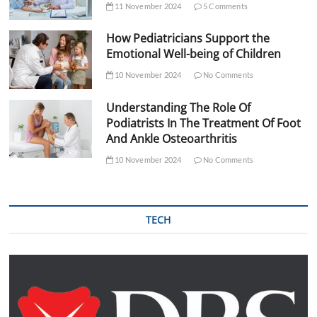
11 November 2024
5 Comments
How Pediatricians Support the
Emotional Well-being of Children
10 November 2024
No Comments
Understanding The Role Of
Podiatrists In The Treatment Of Foot
And Ankle Osteoarthritis
10 November 2024
No Comments
TECH