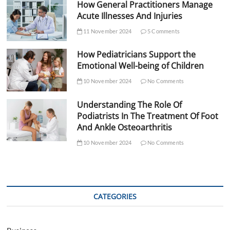
How General Practitioners Manage
Acute Illnesses And Injuries
11 November 2024
5 Comments
How Pediatricians Support the
Emotional Well-being of Children
10 November 2024
No Comments
Understanding The Role Of
Podiatrists In The Treatment Of Foot
And Ankle Osteoarthritis
10 November 2024
No Comments
CATEGORIES