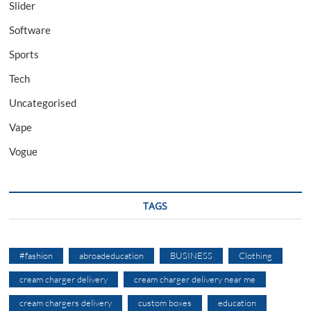
Slider
Software
Sports
Tech
Uncategorised
Vape
Vogue
TAGS
#fashion
abroadeducation
BUSINESS
Clothing
cream charger delivery
cream charger delivery near me
cream chargers delivery
custom boxes
education