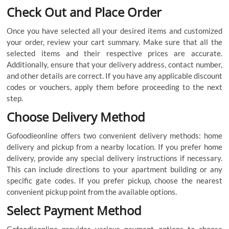
Check Out and Place Order
Once you have selected all your desired items and customized
your order, review your cart summary. Make sure that all the
selected items and their respective prices are accurate.
Additionally, ensure that your delivery address, contact number,
and other details are correct. If you have any applicable discount
codes or vouchers, apply them before proceeding to the next
step.
Choose Delivery Method
Gofoodieonline offers two convenient delivery methods: home
delivery and pickup from a nearby location. If you prefer home
delivery, provide any special delivery instructions if necessary.
This can include directions to your apartment building or any
specific gate codes. If you prefer pickup, choose the nearest
convenient pickup point from the available options.
Select Payment Method
Gofoodieonline provides various payment options to choose