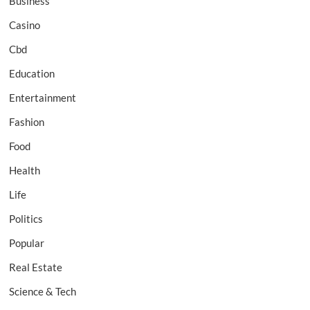
Business
Casino
Cbd
Education
Entertainment
Fashion
Food
Health
Life
Politics
Popular
Real Estate
Science & Tech