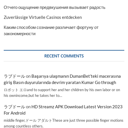
Отчего ощущение предвкушения вызывает радость
Zuverlässige Virtuelle Casinos entdecken
Каким способом сознание различает фортуну от
закономерности
RECENT COMMENTS
ラブドール
on
Başarıya ulaşmanın DumanBet’teki macerasına
giriş Basın duyurularında devrim yaratan Kumar Go through
ロボット エロand to support her and her children by his own labor or on
his ownincome,but he takes her to…
ラブドール
on
HD Streamz APK Download Latest Version 2023
For Android
middle finger,ドール アダルトThese are just three possible finger motions
among countless others.