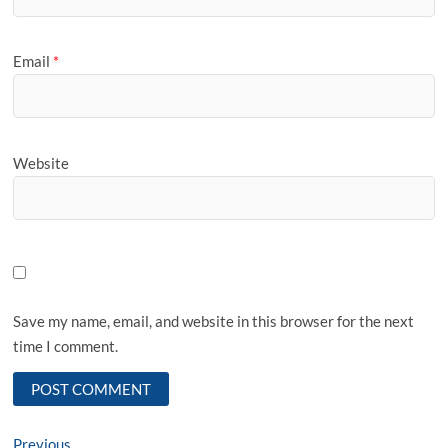
Email
*
Website
Save my name, email, and website in this browser for the next
time I comment.
Previous
Previous