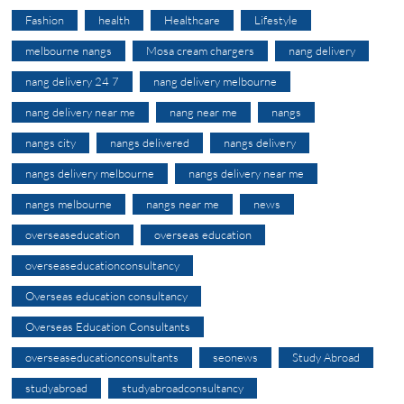
Fashion
health
Healthcare
Lifestyle
melbourne nangs
Mosa cream chargers
nang delivery
nang delivery 24 7
nang delivery melbourne
nang delivery near me
nang near me
nangs
nangs city
nangs delivered
nangs delivery
nangs delivery melbourne
nangs delivery near me
nangs melbourne
nangs near me
news
overseaseducation
overseas education
overseaseducationconsultancy
Overseas education consultancy
Overseas Education Consultants
overseaseducationconsultants
seonews
Study Abroad
studyabroad
studyabroadconsultancy