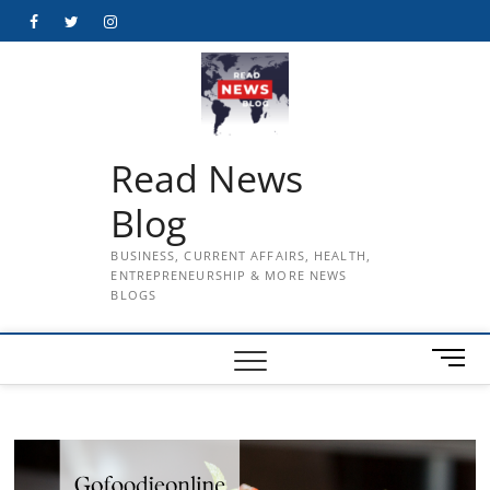
Skip
Facebook
Twitter
Instagram
to
content
Read News
Blog
BUSINESS, CURRENT AFFAIRS, HEALTH,
ENTREPRENEURSHIP & MORE NEWS
BLOGS
M
e
n
u
B
u