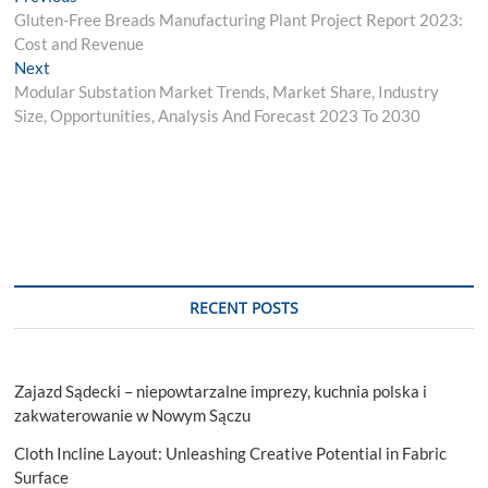
Post
post:
Gluten-Free Breads Manufacturing Plant Project Report 2023:
navigation
Cost and Revenue
Next
Next
post:
Modular Substation Market Trends, Market Share, Industry
Size, Opportunities, Analysis And Forecast 2023 To 2030
RECENT POSTS
Zajazd Sądecki – niepowtarzalne imprezy, kuchnia polska i
zakwaterowanie w Nowym Sączu
Cloth Incline Layout: Unleashing Creative Potential in Fabric
Surface