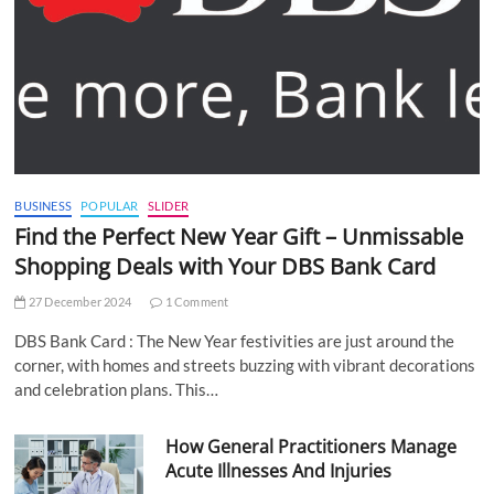
BUSINESS
POPULAR
SLIDER
Find the Perfect New Year Gift – Unmissable
Shopping Deals with Your DBS Bank Card
27 December 2024
1 Comment
DBS Bank Card : The New Year festivities are just around the
corner, with homes and streets buzzing with vibrant decorations
and celebration plans. This…
How General Practitioners Manage
Acute Illnesses And Injuries