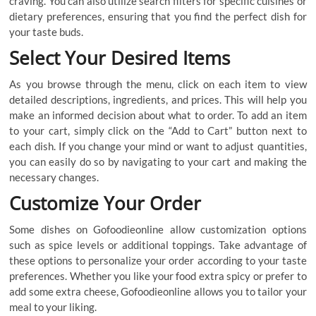
craving. You can also utilize search filters for specific cuisines or
dietary preferences, ensuring that you find the perfect dish for
your taste buds.
Select Your Desired Items
As you browse through the menu, click on each item to view
detailed descriptions, ingredients, and prices. This will help you
make an informed decision about what to order. To add an item
to your cart, simply click on the “Add to Cart” button next to
each dish. If you change your mind or want to adjust quantities,
you can easily do so by navigating to your cart and making the
necessary changes.
Customize Your Order
Some dishes on Gofoodieonline allow customization options
such as spice levels or additional toppings. Take advantage of
these options to personalize your order according to your taste
preferences. Whether you like your food extra spicy or prefer to
add some extra cheese, Gofoodieonline allows you to tailor your
meal to your liking.