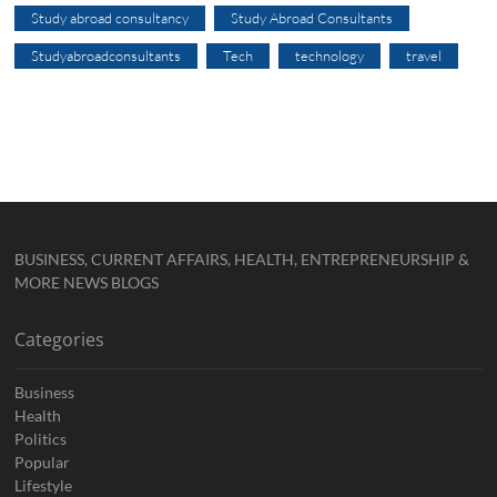
Study abroad consultancy
Study Abroad Consultants
Studyabroadconsultants
Tech
technology
travel
BUSINESS, CURRENT AFFAIRS, HEALTH, ENTREPRENEURSHIP &
MORE NEWS BLOGS
Categories
Business
Health
Politics
Popular
Lifestyle