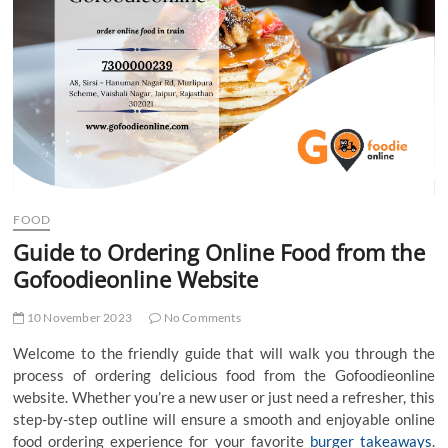
t
t
o
n
FOOD
Guide to Ordering Online Food from the
Gofoodieonline Website
10 November 2023
No Comments
Welcome to the friendly guide that will walk you through the
process of ordering delicious food from the Gofoodieonline
website. Whether you’re a new user or just need a refresher, this
step-by-step outline will ensure a smooth and enjoyable online
food ordering experience for your favorite
burger takeaways
.