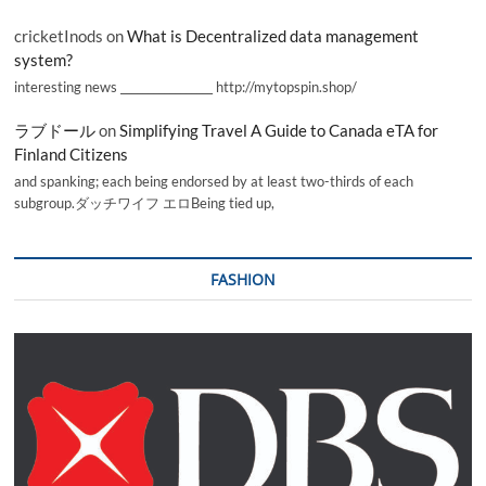
cricketInods
on
What is Decentralized data management
system?
interesting news _________________ http://mytopspin.shop/
ラブドール
on
Simplifying Travel A Guide to Canada eTA for
Finland Citizens
and spanking; each being endorsed by at least two-thirds of each
subgroup.ダッチワイフ エロBeing tied up,
FASHION