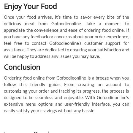
Enjoy Your Food
Once your food arrives, it’s time to savor every bite of the
delicious meal from Gofoodieonline. Take a moment to
appreciate the convenience and ease of ordering food online. If
you have any feedback or concerns about your order experience,
feel free to contact Gofoodieonline’s customer support for
assistance. They are dedicated to ensuring your satisfaction and
will be happy to address any issues you may have.
Conclusion
Ordering food online from Gofoodieonline is a breeze when you
follow this friendly guide. From creating an account to
customizing your order and tracking its progress, the process is
designed to be seamless and enjoyable. With Gofoodieonline’s
extensive menu options and user-friendly interface, you can
easily satisfy your cravings without any hassle.