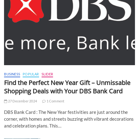
BUSINESS
POPULAR
SLIDER
Find the Perfect New Year Gift – Unmissable
Shopping Deals with Your DBS Bank Card
27 December 2024
1 Comment
DBS Bank Card : The New Year festivities are just around the
corner, with homes and streets buzzing with vibrant decorations
and celebration plans. This…