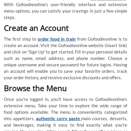
With Gofoodieonline’s user-friendly interface and extensive
menu options, you can satisfy your cravings in just a few simple
steps.
Create an Account
The first step to
order food in train
from Gofoodieonline is to
create an account. Visit the Gofoodieonline website (insert link)
and click on “Sign Up” to get started. Fill in your personal details
such as name, email address, and phone number. Choose a
unique username and secure password for future logins. Having
an account will enable you to save your favorite orders, track
your order history, and receive exclusive discounts and offers.
Browse the Menu
Once you’re logged in, you’ll have access to Gofoodieonline’s
extensive menu. Take your time to explore the wide range of
food options available. The menu is conveniently categorized
into appetizers,
authentic curry paste
main courses, desserts,
and beverages, making it easy to find exactly what you’re