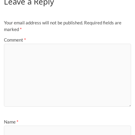
Leave a Reply
Your email address will not be published.
Required fields are
marked
*
Comment
*
Name
*