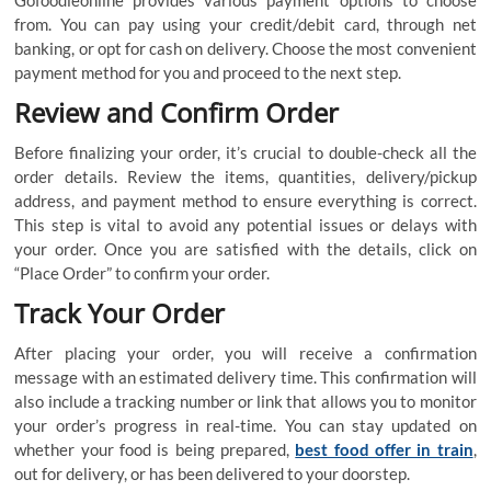
from. You can pay using your credit/debit card, through net
banking, or opt for cash on delivery. Choose the most convenient
payment method for you and proceed to the next step.
Review and Confirm Order
Before finalizing your order, it’s crucial to double-check all the
order details. Review the items, quantities, delivery/pickup
address, and payment method to ensure everything is correct.
This step is vital to avoid any potential issues or delays with
your order. Once you are satisfied with the details, click on
“Place Order” to confirm your order.
Track Your Order
After placing your order, you will receive a confirmation
message with an estimated delivery time. This confirmation will
also include a tracking number or link that allows you to monitor
your order’s progress in real-time. You can stay updated on
whether your food is being prepared,
best food offer in train
,
out for delivery, or has been delivered to your doorstep.