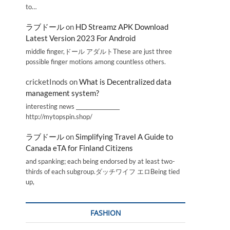
to…
ラブドール
on
HD Streamz APK Download
Latest Version 2023 For Android
middle finger,ドール アダルトThese are just three
possible finger motions among countless others.
cricketInods
on
What is Decentralized data
management system?
interesting news _________________
http://mytopspin.shop/
ラブドール
on
Simplifying Travel A Guide to
Canada eTA for Finland Citizens
and spanking; each being endorsed by at least two-
thirds of each subgroup.ダッチワイフ エロBeing tied
up,
FASHION