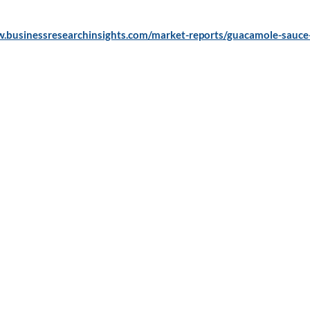
w.businessresearchinsights.com/market-reports/guacamole-sauce