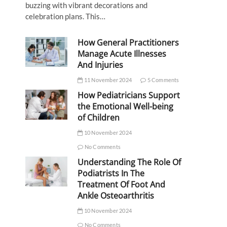
buzzing with vibrant decorations and
celebration plans. This…
How General Practitioners
Manage Acute Illnesses
And Injuries
11 November 2024
5 Comments
How Pediatricians Support
the Emotional Well-being
of Children
10 November 2024
No Comments
Understanding The Role Of
Podiatrists In The
Treatment Of Foot And
Ankle Osteoarthritis
10 November 2024
No Comments