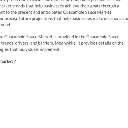
l market trends that help businesses achieve their goals through a
inent to the present and anticipated Guacamole Sauce Market
er precise future projections that help businesses make decisions an
round.
r the Guacamole Sauce Market is provided in the Guacamole Sauce
ends, drivers, and barriers. Meanwhile, it provides details on the
egies that individuals implement.
market ?