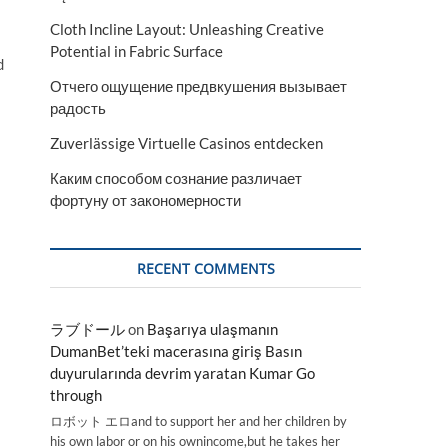
Cloth Incline Layout: Unleashing Creative
Potential in Fabric Surface
d
Отчего ощущение предвкушения вызывает
радость
Zuverlässige Virtuelle Casinos entdecken
Каким способом сознание различает
фортуну от закономерности
RECENT COMMENTS
ラブドール
on
Başarıya ulaşmanın
DumanBet’teki macerasına giriş Basın
duyurularında devrim yaratan Kumar Go
through
ロボット エロand to support her and her children by
his own labor or on his ownincome,but he takes her