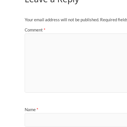
Your email address will not be published.
Required fiel
Comment
*
Name
*