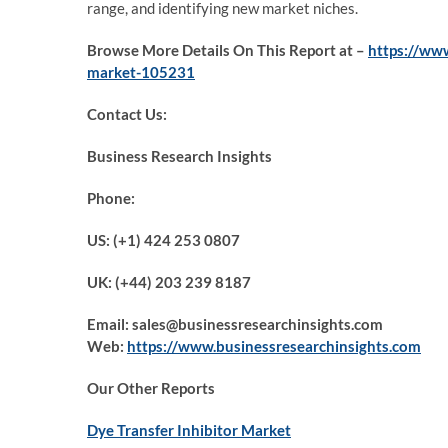
range, and identifying new market niches.
Browse More Details On This Report at –
https://ww
market-105231
Contact Us:
Business Research Insights
Phone:
US: (+1) 424 253 0807
UK: (+44) 203 239 8187
Email: sales@businessresearchinsights.com
Web:
https://www.businessresearchinsights.com
Our Other Reports
Dye Transfer Inhibitor Market