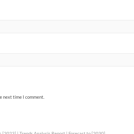
he next time I comment.
[2023] | Trends Analysis Report | Forecast to [2030]