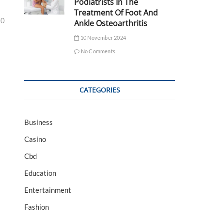
Podiatrists In The
Treatment Of Foot And
30
Ankle Osteoarthritis
10 November 2024
No Comments
CATEGORIES
Business
Casino
Cbd
Education
Entertainment
Fashion