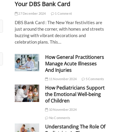
Your DBS Bank Card
27 December 2024
1 Comment
DBS Bank Card : The New Year festivities are
just around the corner, with homes and streets
buzzing with vibrant decorations and
celebration plans. This…
How General Practitioners
Manage Acute Illnesses
And Injuries
11 November 2024
5 Comments
How Pediatricians Support
the Emotional Well-being
of Children
10 November 2024
No Comments
Understanding The Role Of