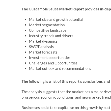
The Guacamole Sauce Market Report provides in-dept
Market size and growth potential
Market segmentation
Competitive landscape
Industry trends and drivers
Market dynamics
SWOT analysis
Market forecasts
Investment opportunities
Challenges and Opportunities
Market outlook and recommendations
The following is a list of this report’s conclusions and
The analysis suggests that the market has a major deve
prosperous economic conditions, and new market trend
Businesses could take capitalise on this growth by put