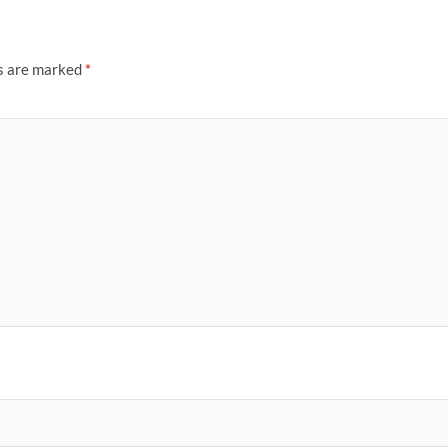
ds are marked
*