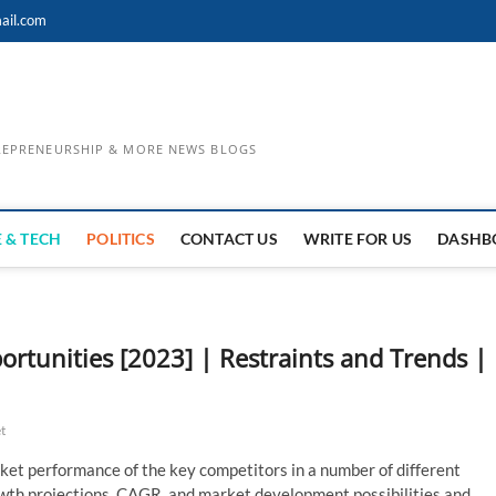
ail.com
TREPRENEURSHIP & MORE NEWS BLOGS
 & TECH
POLITICS
CONTACT US
WRITE FOR US
DASHB
tunities [2023] | Restraints and Trends |
t
ket performance of the key competitors in a number of different
rowth projections, CAGR, and market development possibilities and