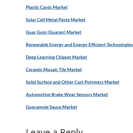
Plastic Cards Market
Solar Cell Metal Paste Market
Guar Gum (Guaran) Market
Renewable Energy and Energy-Efficient Technologies 
Deep Learning Chipset Market
Ceramic Mosaic Tile Market
Solid Surface and Other Cast Polymers Market
Automotive Brake Wear Sensors Market
Guacamole Sauce Market
Leave a Reply