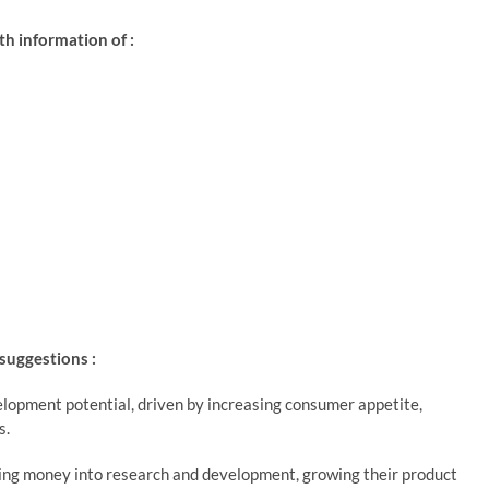
h information of :
 suggestions :
lopment potential, driven by increasing consumer appetite,
s.
ting money into research and development, growing their product