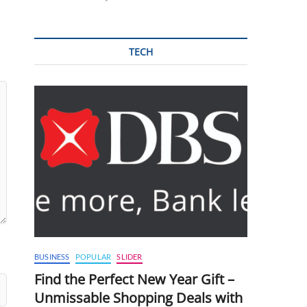
TECH
BUSINESS
POPULAR
SLIDER
Find the Perfect New Year Gift –
Unmissable Shopping Deals with