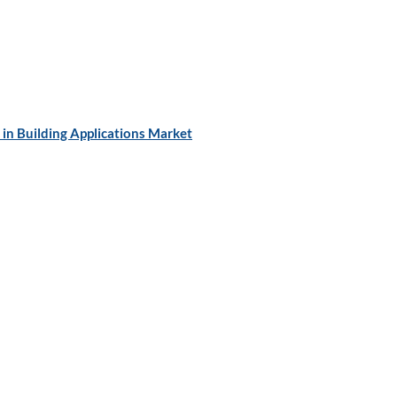
in Building Applications Market