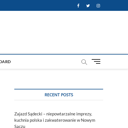
Facebook
Twitter
Instagram
M
OARD
e
n
u
B
u
RECENT POSTS
t
t
o
Zajazd Sądecki – niepowtarzalne imprezy,
n
kuchnia polska i zakwaterowanie w Nowym
Sączu