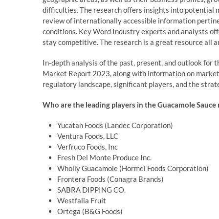
difficulties. The research offers insights into potentia
review of internationally accessible information pert
conditions. Key Word Industry experts and analysts off
stay competitive. The research is a great resource all a
In-depth analysis of the past, present, and outlook fo
Market Report 2023, along with information on market tr
regulatory landscape, significant players, and the strat
Who are the leading players in the Guacamole Sauce 
Yucatan Foods (Landec Corporation)
Ventura Foods, LLC
Verfruco Foods, Inc
Fresh Del Monte Produce Inc.
Wholly Guacamole (Hormel Foods Corporation)
Frontera Foods (Conagra Brands)
SABRA DIPPING CO.
Westfalia Fruit
Ortega (B&G Foods)