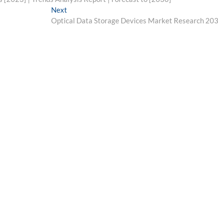
Next
Next
post:
Optical Data Storage Devices Market Research 20