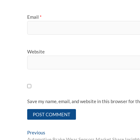
Email
*
Website
Save my name, email, and website in this browser for t
Post
Previous
Previous
post:
Automotive Brake Wear Sensors Market Share Insights 