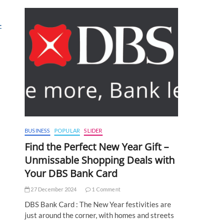
-
BUSINESS
POPULAR
SLIDER
Find the Perfect New Year Gift –
Unmissable Shopping Deals with
Your DBS Bank Card
27 December 2024
1 Comment
DBS Bank Card : The New Year festivities are
just around the corner, with homes and streets