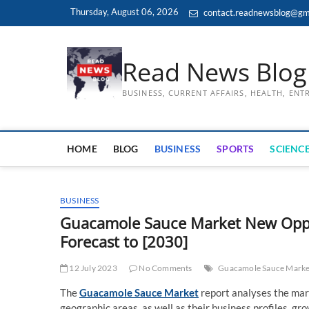
Skip
Thursday, August 06, 2026
contact.readnewsblog@gm
to
content
Read News Blog
BUSINESS, CURRENT AFFAIRS, HEALTH, EN
HOME
BLOG
BUSINESS
SPORTS
SCIENCE
BUSINESS
Guacamole Sauce Market New Oppor
Forecast to [2030]
12 July 2023
No Comments
Guacamole Sauce Marke
The
Guacamole Sauce Market
report analyses the mar
geographic areas, as well as their business profiles, g