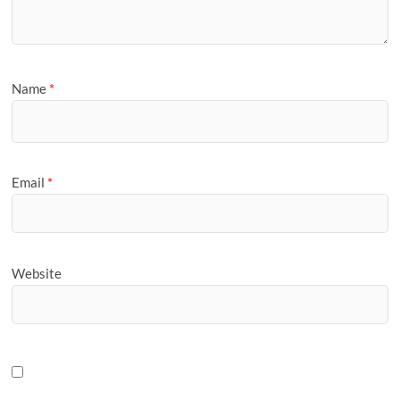
Name
*
Email
*
Website