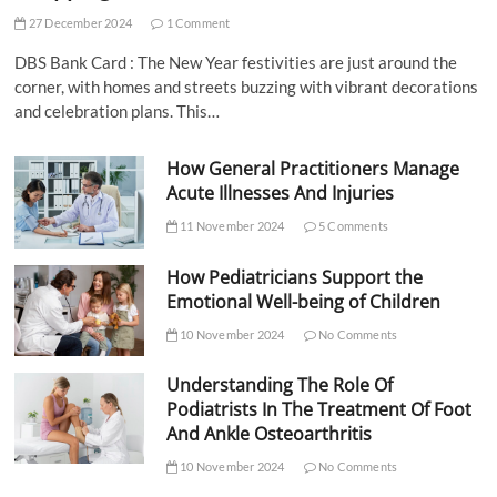
27 December 2024
1 Comment
DBS Bank Card : The New Year festivities are just around the
corner, with homes and streets buzzing with vibrant decorations
and celebration plans. This…
How General Practitioners Manage
Acute Illnesses And Injuries
11 November 2024
5 Comments
How Pediatricians Support the
Emotional Well-being of Children
10 November 2024
No Comments
Understanding The Role Of
Podiatrists In The Treatment Of Foot
And Ankle Osteoarthritis
10 November 2024
No Comments