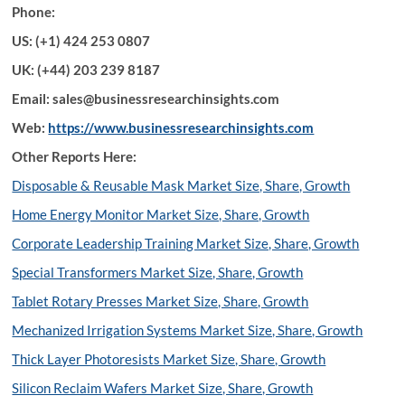
Phone:
US: (+1) 424 253 0807
UK: (+44) 203 239 8187
Email: sales@businessresearchinsights.com
Web:
https://www.businessresearchinsights.com
Other Reports Here:
Disposable & Reusable Mask Market Size, Share, Growth
Home Energy Monitor Market Size, Share, Growth
Corporate Leadership Training Market Size, Share, Growth
Special Transformers Market Size, Share, Growth
Tablet Rotary Presses Market Size, Share, Growth
Mechanized Irrigation Systems Market Size, Share, Growth
Thick Layer Photoresists Market Size, Share, Growth
Silicon Reclaim Wafers Market Size, Share, Growth