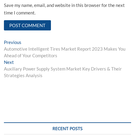
Save my name, email, and website in this browser for the next
time I comment.
Post
Previous
Previous
post:
Automotive Intelligent Tires Market Report 2023 Makes You
navigation
Ahead of Your Competitors
Next
Next
post:
Auxiliary Power Supply System Market Key Drivers & Their
Strategies Analysis
RECENT POSTS