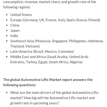
consumption, revenue, market share, and growth rate of the
following regions:
United States
Europe (Germany, UK, France, Italy, Spain, Russia, Poland)
China
Japan
India
Southeast Asia (Malaysia, Singapore, Philippines, Indonesia,
Thailand, Vietnam)
Latin America (Brazil, Mexico, Colombia)
Middle East and Africa (Saudi Arabia, United Arab
Emirates, Turkey, Egypt, South Africa, Nigeria)
The global Automotive Lifts Market report answers the
following questions:
What are the main drivers of the global Automotive Lifts
market? How big will the Automotive Lifts market and
growth rate in upcoming years?