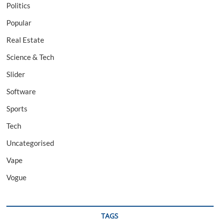
Politics
Popular
Real Estate
Science & Tech
Slider
Software
Sports
Tech
Uncategorised
Vape
Vogue
TAGS