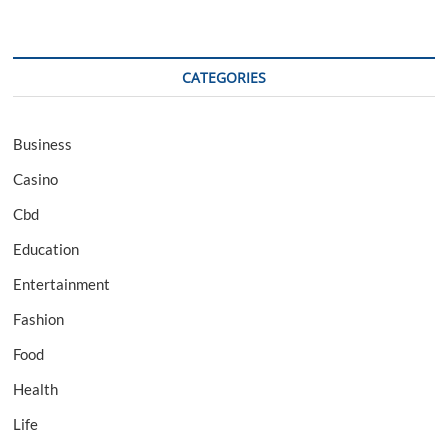
CATEGORIES
Business
Casino
Cbd
Education
Entertainment
Fashion
Food
Health
Life