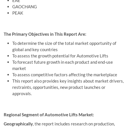
EAE
GAOCHANG
PEAK
The Primary Objectives in This Report Are:
To determine the size of the total market opportunity of
global and key countries
To assess the growth potential for Automotive Lifts
To forecast future growth in each product and end-use
market
To assess competitive factors affecting the marketplace
This report also provides key insights about market drivers,
restraints, opportunities, new product launches or
approvals.
Regional Segment of Automotive Lifts Market:
Geographically
, the report includes research on production,