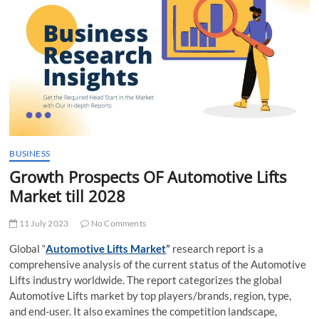
t
t
o
n
BUSINESS
Growth Prospects OF Automotive Lifts
Market till 2028
11 July 2023
No Comments
Global “
Automotive Lifts Market
”
research report is a
comprehensive analysis of the current status of the Automotive
Lifts industry worldwide. The report categorizes the global
Automotive Lifts market by top players/brands, region, type,
and end-user. It also examines the competition landscape,