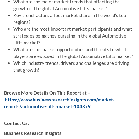
What are the major market trends that affecting the
growth of the global Automotive Lifts market?
Key trend factors affect market share in the world’s top
regions?
Who are the most important market participants and what
strategies being they pursuing in the global Automotive
Lifts market?
What are the market opportunities and threats to which
players are exposed in the global Automotive Lifts market?
Which industry trends, drivers and challenges are driving
that growth?
Browse More Details On This Report at
–
https://www.businessresearchinsights.com/market-
reports/automotive-lifts-market-104379
Contact Us:
Business Research Insights