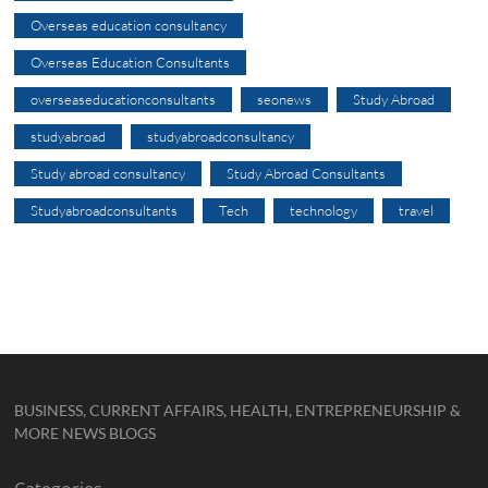
Overseas education consultancy
Overseas Education Consultants
overseaseducationconsultants
seonews
Study Abroad
studyabroad
studyabroadconsultancy
Study abroad consultancy
Study Abroad Consultants
Studyabroadconsultants
Tech
technology
travel
BUSINESS, CURRENT AFFAIRS, HEALTH, ENTREPRENEURSHIP &
MORE NEWS BLOGS