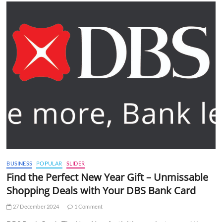
BUSINESS
POPULAR
SLIDER
Find the Perfect New Year Gift – Unmissable
Shopping Deals with Your DBS Bank Card
27 December 2024
1 Comment