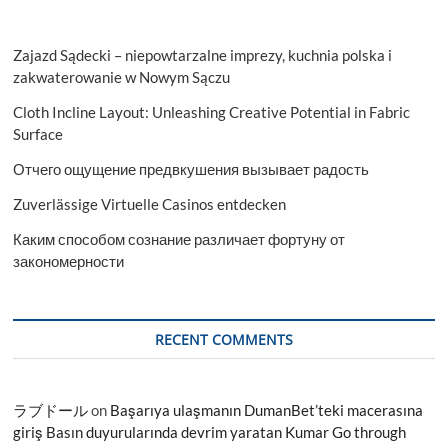
Zajazd Sądecki – niepowtarzalne imprezy, kuchnia polska i
zakwaterowanie w Nowym Sączu
Cloth Incline Layout: Unleashing Creative Potential in Fabric
Surface
Отчего ощущение предвкушения вызывает радость
Zuverlässige Virtuelle Casinos entdecken
Каким способом сознание различает фортуну от
закономерности
RECENT COMMENTS
ラブドール
on
Başarıya ulaşmanın DumanBet’teki macerasına
giriş Basın duyurularında devrim yaratan Kumar Go through