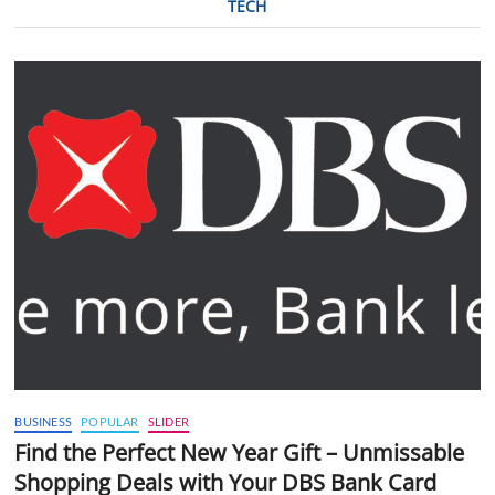
TECH
BUSINESS
POPULAR
SLIDER
Find the Perfect New Year Gift – Unmissable
Shopping Deals with Your DBS Bank Card