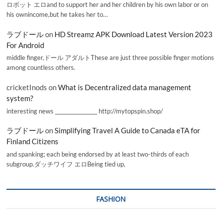
ロボット エロand to support her and her children by his own labor or on
his ownincome,but he takes her to…
ラブドール
on
HD Streamz APK Download Latest Version 2023
For Android
middle finger,ドール アダルトThese are just three possible finger motions
among countless others.
cricketInods
on
What is Decentralized data management
system?
interesting news _________________ http://mytopspin.shop/
ラブドール
on
Simplifying Travel A Guide to Canada eTA for
Finland Citizens
and spanking; each being endorsed by at least two-thirds of each
subgroup.ダッチワイフ エロBeing tied up,
FASHION