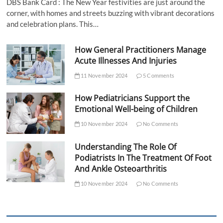
DBS Bank Card : The New Year festivities are just around the
corner, with homes and streets buzzing with vibrant decorations
and celebration plans. This…
How General Practitioners Manage
Acute Illnesses And Injuries
11 November 2024
5 Comments
How Pediatricians Support the
Emotional Well-being of Children
10 November 2024
No Comments
Understanding The Role Of
Podiatrists In The Treatment Of Foot
And Ankle Osteoarthritis
10 November 2024
No Comments