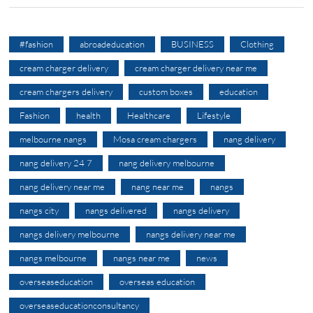
#fashion
abroadeducation
BUSINESS
Clothing
cream charger delivery
cream charger delivery near me
cream chargers delivery
custom boxes
education
Fashion
health
Healthcare
Lifestyle
melbourne nangs
Mosa cream chargers
nang delivery
nang delivery 24 7
nang delivery melbourne
nang delivery near me
nang near me
nangs
nangs city
nangs delivered
nangs delivery
nangs delivery melbourne
nangs delivery near me
nangs melbourne
nangs near me
news
overseaseducation
overseas education
overseaseducationconsultancy