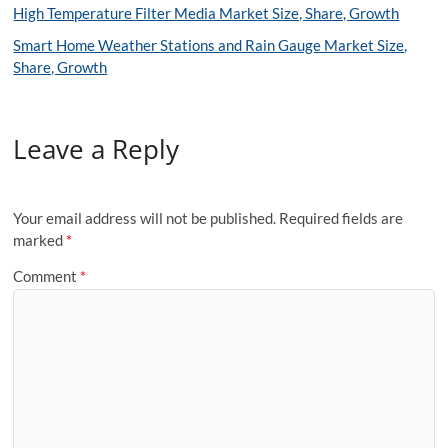
High Temperature Filter Media Market Size, Share, Growth
Smart Home Weather Stations and Rain Gauge Market Size,
Share, Growth
Leave a Reply
Your email address will not be published.
Required fields are
marked
*
Comment
*