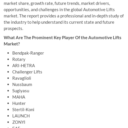
market share, growth rate, future trends, market drivers,
opportunities, and challenges in the global Automotive Lifts
market. The report provides a professional and in-depth study of
the industry to help understand its current state and future
prospects.
What Are The Prominent Key Player Of the Automotive Lifts
Market?
Bendpak-Ranger
Rotary
ARI-HETRA
Challenger Lifts
Ravaglioli
Nussbaum
Sugiyasu
MAHA
Hunter
Stertil-Koni
LAUNCH
ZONYI