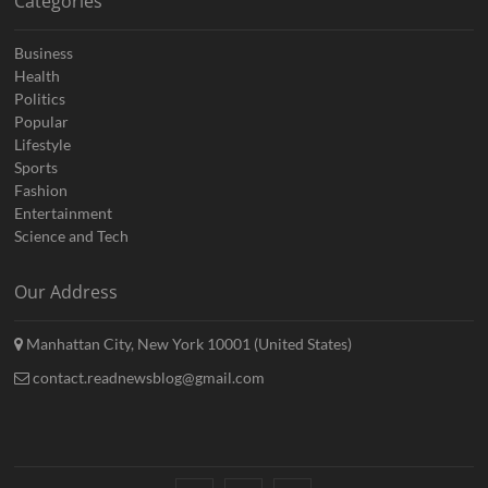
Categories
Business
Health
Politics
Popular
Lifestyle
Sports
Fashion
Entertainment
Science and Tech
Our Address
Manhattan City, New York 10001 (United States)
contact.readnewsblog@gmail.com