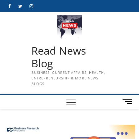
Skip
Facebook
Twitter
Instagram
to
content
Read News
Blog
BUSINESS, CURRENT AFFAIRS, HEALTH,
ENTREPRENEURSHIP & MORE NEWS
BLOGS
M
e
n
u
B
u