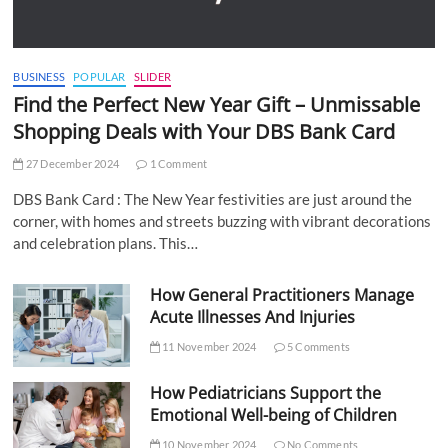
BUSINESS
POPULAR
SLIDER
Find the Perfect New Year Gift – Unmissable
Shopping Deals with Your DBS Bank Card
27 December 2024
1 Comment
DBS Bank Card : The New Year festivities are just around the
corner, with homes and streets buzzing with vibrant decorations
and celebration plans. This…
How General Practitioners Manage
Acute Illnesses And Injuries
11 November 2024
5 Comments
How Pediatricians Support the
Emotional Well-being of Children
10 November 2024
No Comments