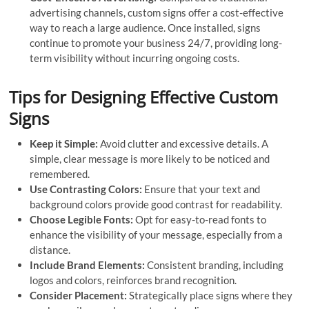
advertising channels, custom signs offer a cost-effective
way to reach a large audience. Once installed, signs
continue to promote your business 24/7, providing long-
term visibility without incurring ongoing costs.
Tips for Designing Effective Custom
Signs
Keep it Simple:
Avoid clutter and excessive details. A
simple, clear message is more likely to be noticed and
remembered.
Use Contrasting Colors:
Ensure that your text and
background colors provide good contrast for readability.
Choose Legible Fonts:
Opt for easy-to-read fonts to
enhance the visibility of your message, especially from a
distance.
Include Brand Elements:
Consistent branding, including
logos and colors, reinforces brand recognition.
Consider Placement:
Strategically place signs where they