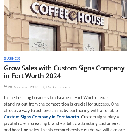
t
t
o
n
BUSINESS
Grow Sales with Custom Signs Company
in Fort Worth 2024
20 December 2023
No Comments
In the bustling business landscape of Fort Worth, Texas,
standing out from the competition is crucial for success. One
effective way to achieve this is by partnering with a reliable
Custom Signs Company in Fort Worth
. Custom signs play a
pivotal role in creating brand visibility, attracting customers,
and boosting sales. In this comprehensive guide, we will explore