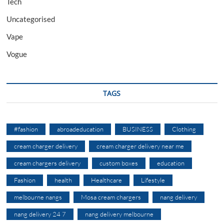
Tech
Uncategorised
Vape
Vogue
TAGS
#fashion
abroadeducation
BUSINESS
Clothing
cream charger delivery
cream charger delivery near me
cream chargers delivery
custom boxes
education
Fashion
health
Healthcare
Lifestyle
melbourne nangs
Mosa cream chargers
nang delivery
nang delivery 24 7
nang delivery melbourne