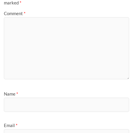
marked
*
Comment
*
Name
*
Email
*