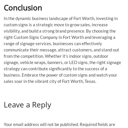
Conclusion
In the dynamic business landscape of Fort Worth, investing in
custom signs is a strategic move to grow sales, increase
visibility, and build a strong brand presence. By choosing the
right Custom Signs Company in Fort Worth and leveraging a
range of signage services, businesses can effectively
communicate their message, attract customers, and stand out
from the competition. Whether it’s indoor signs, outdoor
signage, vehicle wraps, banners, or LED signs, the right signage
strategy can contribute significantly to the success of a
business. Embrace the power of custom signs and watch your
sales soar in the vibrant city of Fort Worth, Texas.
Leave a Reply
Your email address will not be published.
Required fields are