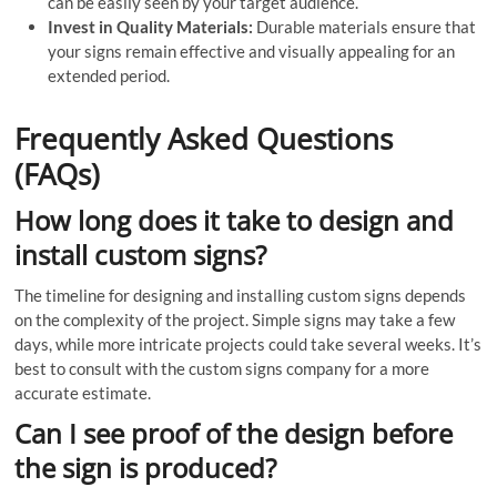
can be easily seen by your target audience.
Invest in Quality Materials:
Durable materials ensure that
your signs remain effective and visually appealing for an
extended period.
Frequently Asked Questions
(FAQs)
How long does it take to design and
install custom signs?
The timeline for designing and installing custom signs depends
on the complexity of the project. Simple signs may take a few
days, while more intricate projects could take several weeks. It’s
best to consult with the custom signs company for a more
accurate estimate.
Can I see proof of the design before
the sign is produced?