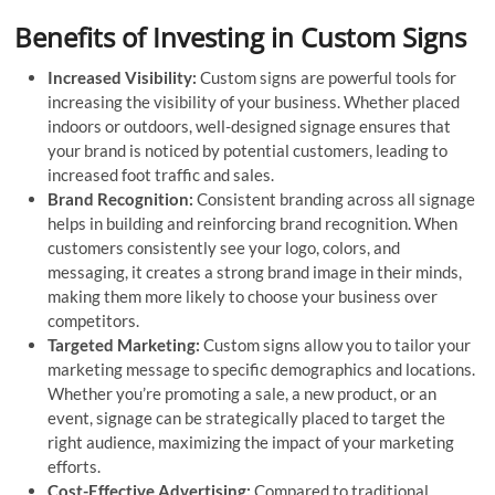
Benefits of Investing in Custom Signs
Increased Visibility:
Custom signs are powerful tools for
increasing the visibility of your business. Whether placed
indoors or outdoors, well-designed signage ensures that
your brand is noticed by potential customers, leading to
increased foot traffic and sales.
Brand Recognition:
Consistent branding across all signage
helps in building and reinforcing brand recognition. When
customers consistently see your logo, colors, and
messaging, it creates a strong brand image in their minds,
making them more likely to choose your business over
competitors.
Targeted Marketing:
Custom signs allow you to tailor your
marketing message to specific demographics and locations.
Whether you’re promoting a sale, a new product, or an
event, signage can be strategically placed to target the
right audience, maximizing the impact of your marketing
efforts.
Cost-Effective Advertising:
Compared to traditional