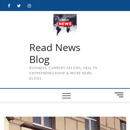
Skip
Facebook
Twitter
Instagram
to
content
Read News
Blog
BUSINESS, CURRENT AFFAIRS, HEALTH,
ENTREPRENEURSHIP & MORE NEWS
BLOGS
M
e
n
u
B
u