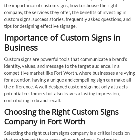
the importance of custom signs, how to choose the right
company, the services they offer, the benefits of investing in
custom signs, success stories, frequently asked questions, and
tips for designing effective signage.
Importance of Custom Signs in
Business
Custom signs are powerful tools that communicate a brand’s
identity, values, and message to the target audience. In a
competitive market like Fort Worth, where businesses are vying
for attention, having a unique and compelling sign can make all
the difference. A well-designed custom sign not only attracts
potential customers but also leaves a lasting impression,
contributing to brand recall.
Choosing the Right Custom Signs
Company in Fort Worth
Selecting the right custom signs company is a critical decision
that can impact the success of your business. Factors to