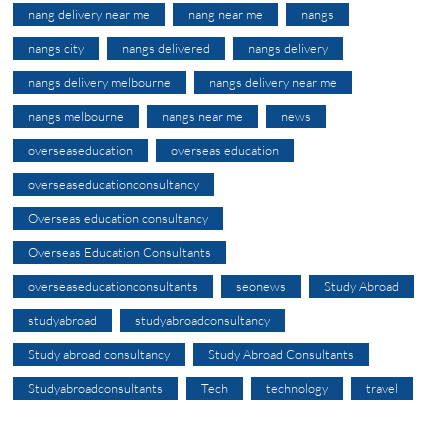
nang delivery near me
nang near me
nangs
nangs city
nangs delivered
nangs delivery
nangs delivery melbourne
nangs delivery near me
nangs melbourne
nangs near me
news
overseaseducation
overseas education
overseaseducationconsultancy
Overseas education consultancy
Overseas Education Consultants
overseaseducationconsultants
seonews
Study Abroad
studyabroad
studyabroadconsultancy
Study abroad consultancy
Study Abroad Consultants
Studyabroadconsultants
Tech
technology
travel