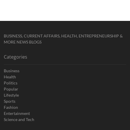
BUSINESS, CURRENT AFFAIRS, HEALTH, ENTREPRENEURSHIP &
MORE NEWS BLOGS
Categories
Business
Health
Politics
Popular
Lifestyle
Sports
Fashion
Entertainment
Science and Tech