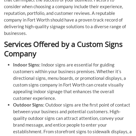
consider when choosing a company include their experience,
reputation, portfolio, and customer reviews. A reputable
company in Fort Worth should have a proven track record of
delivering high-quality signage solutions to a diverse range of
businesses.
Services Offered by a Custom Signs
Company
Indoor Signs:
Indoor signs are essential for guiding
customers within your business premises. Whether it’s
directional signs, menu boards, or promotional displays, a
custom signs company in Fort Worth can create visually
appealing indoor signage that enhances the overall
customer experience.
Outdoor Signs:
Outdoor signs are the first point of contact
between your business and potential customers. High-
quality outdoor signs can attract attention, convey your
brand message, and entice people to enter your
establishment. From storefront signs to sidewalk displays, a