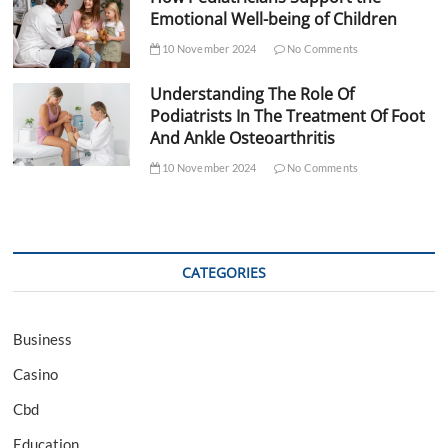
Emotional Well-being of Children
10 November 2024
No Comments
Understanding The Role Of
Podiatrists In The Treatment Of Foot
And Ankle Osteoarthritis
10 November 2024
No Comments
CATEGORIES
Business
Casino
Cbd
Education