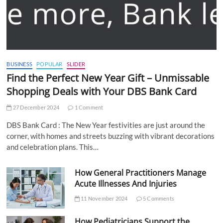
BUSINESS
POPULAR
SLIDER
Find the Perfect New Year Gift – Unmissable
Shopping Deals with Your DBS Bank Card
27 December 2024
1 Comment
DBS Bank Card : The New Year festivities are just around the
corner, with homes and streets buzzing with vibrant decorations
and celebration plans. This…
How General Practitioners Manage
Acute Illnesses And Injuries
11 November 2024
5 Comments
How Pediatricians Support the