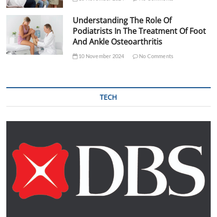
Understanding The Role Of
Podiatrists In The Treatment Of Foot
And Ankle Osteoarthritis
10 November 2024
No Comments
TECH