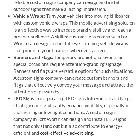
reliable custom signs company can design and install
outdoor signs that make a lasting impression.
Vehicle Wraps:
Turn your vehicles into moving billboards
with custom vehicle wraps. This mobile advertising solution
is an effective way to increase brand visibility and reach a
broader audience. A skilled custom signs company in Fort
Worth can design and install eye-catching vehicle wraps
that promote your business wherever you go.
Banners and Flags:
Temporary promotional events or
special occasions require attention-grabbing signage.
Banners and flags are versatile options for such situations.
A custom signs company can create custom banners and
flags that effectively convey your message and attract the
attention of passersby.
LED Signs:
Incorporating LED signs into your advertising
strategy can significantly enhance visibility, especially in
the evening or low-light conditions. A custom signs
company in Fort Worth can design and install LED signs
that not only stand out but also contribute to energy-
efficient and
cost-effective advertising
.