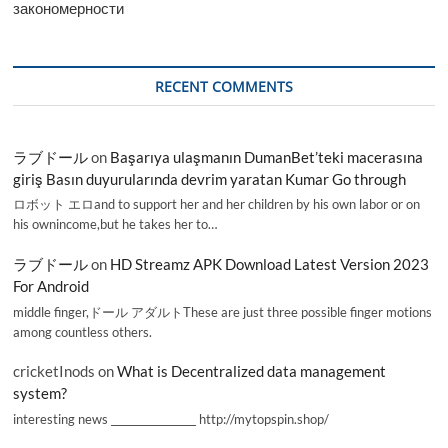
закономерности
RECENT COMMENTS
ラブドール
on
Başarıya ulaşmanın DumanBet’teki macerasına
giriş Basın duyurularında devrim yaratan Kumar Go through
ロボット エロand to support her and her children by his own labor or on
his ownincome,but he takes her to…
ラブドール
on
HD Streamz APK Download Latest Version 2023
For Android
middle finger,ドール アダルトThese are just three possible finger motions
among countless others.
cricketInods
on
What is Decentralized data management
system?
interesting news _________________ http://mytopspin.shop/