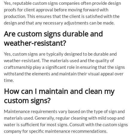
Yes, reputable custom signs companies often provide design
proofs for client approval before moving forward with
production. This ensures that the client is satisfied with the
design and that any necessary adjustments can be made.
Are custom signs durable and
weather-resistant?
Yes, custom signs are typically designed to be durable and
weather-resistant. The materials used and the quality of
craftsmanship play a significant role in ensuring that the signs
withstand the elements and maintain their visual appeal over
time.
How can I maintain and clean my
custom signs?
Maintenance requirements vary based on the type of sign and
materials used. Generally, regular cleaning with mild soap and
water is sufficient for most signs. Consult with the custom signs
company for specific maintenance recommendations.