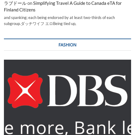
ラブドール
on
Simplifying Travel A Guide to Canada eTA for
Finland Citizens
and spanking; each being endorsed by at least two-thirds of each
subgroup.ダッチワイフ エロBeing tied up,
FASHION