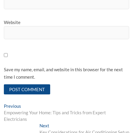
Website
Save my name, email, and website in this browser for the next
time I comment.
Post
Previous
Previous
post:
Empowering Your Home: Tips and Tricks from Expert
navigation
Electricians
Next
Next
post:
Key Considerations for Air Conditioning Setup