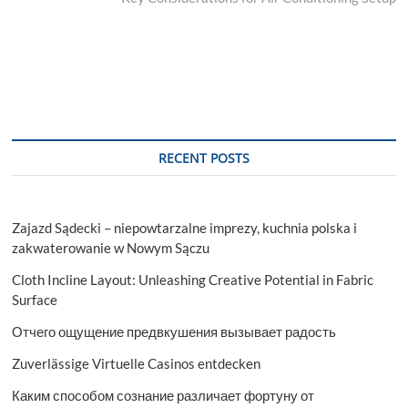
RECENT POSTS
Zajazd Sądecki – niepowtarzalne imprezy, kuchnia polska i
zakwaterowanie w Nowym Sączu
Cloth Incline Layout: Unleashing Creative Potential in Fabric
Surface
Отчего ощущение предвкушения вызывает радость
Zuverlässige Virtuelle Casinos entdecken
Каким способом сознание различает фортуну от