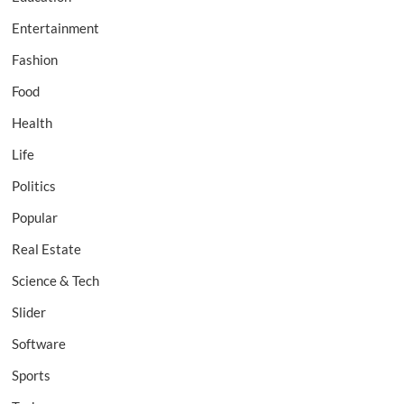
Entertainment
Fashion
Food
Health
Life
Politics
Popular
Real Estate
Science & Tech
Slider
Software
Sports