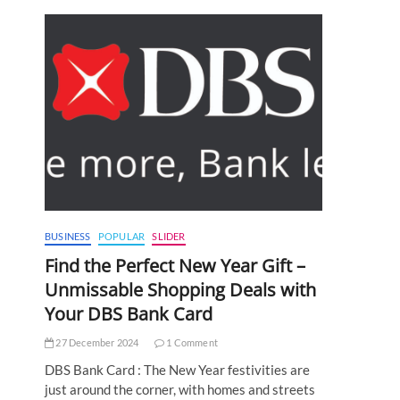
BUSINESS
POPULAR
SLIDER
Find the Perfect New Year Gift –
Unmissable Shopping Deals with
Your DBS Bank Card
27 December 2024
1 Comment
DBS Bank Card : The New Year festivities are
just around the corner, with homes and streets