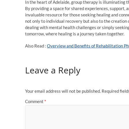
In the heart of Adelaide, group therapy is illuminating 
By providing a space for shared experiences, support, 
invaluable resource for those seeking healing and conne
not only to individual recovery but also to the creati
dealing with mental health challenges or simply seeking
tomorrow, where healing is a journey taken together.
Also Read :
Overview and Benefits of Rehabilitation P
Leave a Reply
Your email address will not be published.
Required fiel
Comment
*