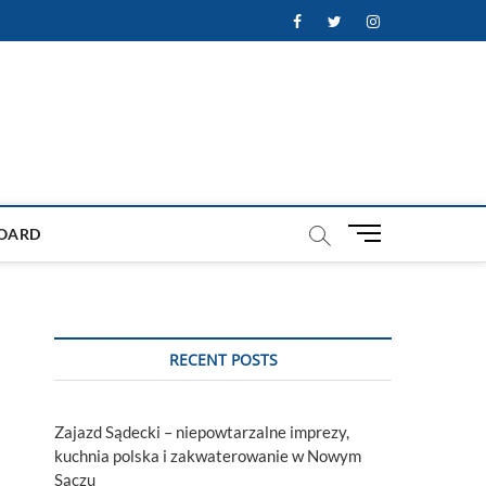
Facebook
Twitter
Instagram
M
OARD
e
n
u
B
u
RECENT POSTS
t
t
o
Zajazd Sądecki – niepowtarzalne imprezy,
n
kuchnia polska i zakwaterowanie w Nowym
Sączu