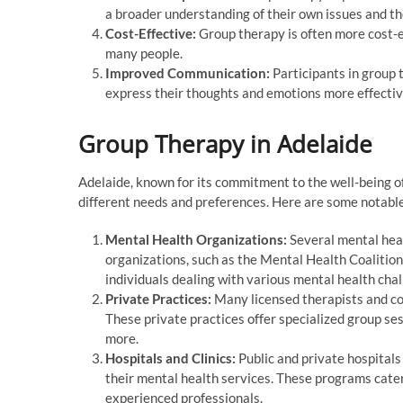
a broader understanding of their own issues and th
Cost-Effective:
Group therapy is often more cost-ef
many people.
Improved Communication:
Participants in group 
express their thoughts and emotions more effectiv
Group Therapy in Adelaide
Adelaide, known for its commitment to the well-being of 
different needs and preferences. Here are some notabl
Mental Health Organizations:
Several mental heal
organizations, such as the Mental Health Coalition
individuals dealing with various mental health chal
Private Practices:
Many licensed therapists and cou
These private practices offer specialized group ses
more.
Hospitals and Clinics:
Public and private hospitals
their mental health services. These programs cater
experienced professionals.