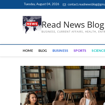
Skip
Tuesday, August 04, 2026
contact.readnewsblog@gma
to
content
Read News Blog
BUSINESS, CURRENT AFFAIRS, HEALTH, EN
HOME
BLOG
BUSINESS
SPORTS
SCIENCE