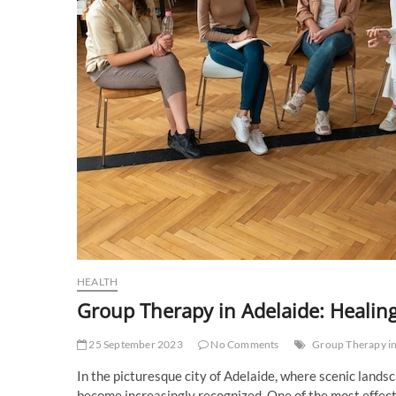
HEALTH
Group Therapy in Adelaide: Healin
25 September 2023
No Comments
Group Therapy in
In the picturesque city of Adelaide, where scenic land
become increasingly recognized. One of the most effec