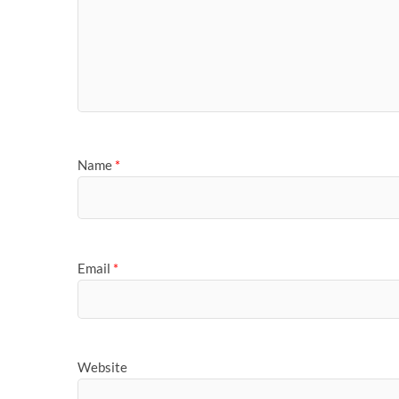
Name
*
Email
*
Website