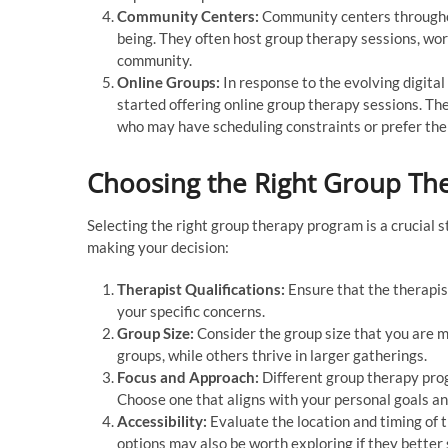
Community Centers:
Community centers throughout
being. They often host group therapy sessions, wor
community.
Online Groups:
In response to the evolving digita
started offering online group therapy sessions. The
who may have scheduling constraints or prefer the 
Choosing the Right Group Th
Selecting the right group therapy program is a crucial 
making your decision:
Therapist Qualifications:
Ensure that the therapist
your specific concerns.
Group Size:
Consider the group size that you are m
groups, while others thrive in larger gatherings.
Focus and Approach:
Different group therapy pro
Choose one that aligns with your personal goals a
Accessibility:
Evaluate the location and timing of 
options may also be worth exploring if they better 