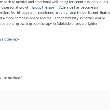
the path to mental and emotional well-being for countless individuals.
and personal growth,
group therapy in Adelaide
has become an
ction. As this approach continues to evolve and thrive, it contributes
on of a more compassionate and resilient community. Whether you’re
 personal growth, group therapy in Adelaide offers a brighter
hysiotherapy
ds are marked
*