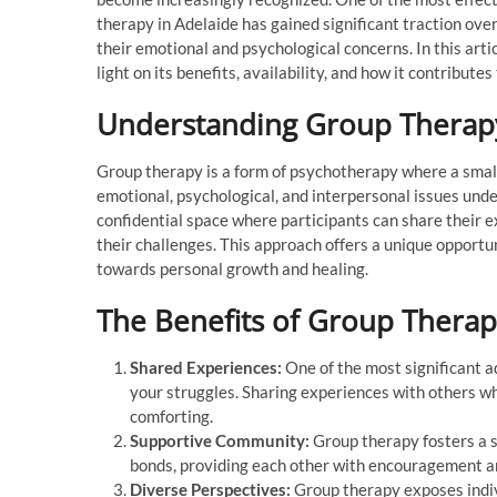
therapy in Adelaide has gained significant traction ove
their emotional and psychological concerns. In this arti
light on its benefits, availability, and how it contribute
Understanding Group Therap
Group therapy is a form of psychotherapy where a small 
emotional, psychological, and interpersonal issues under
confidential space where participants can share their e
their challenges. This approach offers a unique opportun
towards personal growth and healing.
The Benefits of Group Thera
Shared Experiences:
One of the most significant a
your struggles. Sharing experiences with others wh
comforting.
Supportive Community:
Group therapy fosters a s
bonds, providing each other with encouragement a
Diverse Perspectives:
Group therapy exposes indivi