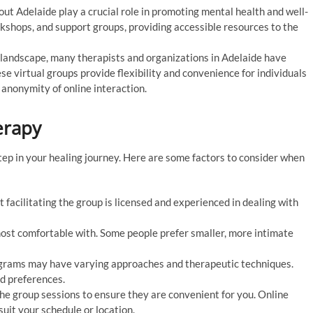
 Adelaide play a crucial role in promoting mental health and well-
kshops, and support groups, providing accessible resources to the
l landscape, many therapists and organizations in Adelaide have
se virtual groups provide flexibility and convenience for individuals
anonymity of online interaction.
erapy
step in your healing journey. Here are some factors to consider when
 facilitating the group is licensed and experienced in dealing with
ost comfortable with. Some people prefer smaller, more intimate
grams may have varying approaches and therapeutic techniques.
nd preferences.
the group sessions to ensure they are convenient for you. Online
suit your schedule or location.