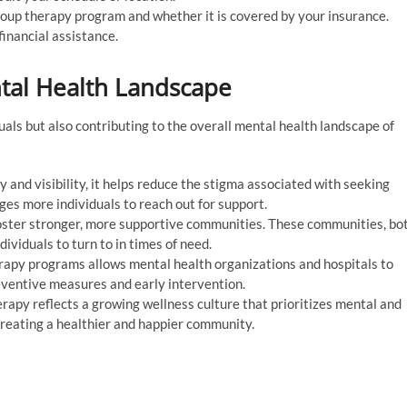
oup therapy program and whether it is covered by your insurance.
financial assistance.
tal Health Landscape
uals but also contributing to the overall mental health landscape of
 and visibility, it helps reduce the stigma associated with seeking
ages more individuals to reach out for support.
ster stronger, more supportive communities. These communities, bo
dividuals to turn to in times of need.
erapy programs allows mental health organizations and hospitals to
reventive measures and early intervention.
rapy reflects a growing wellness culture that prioritizes mental and
 creating a healthier and happier community.