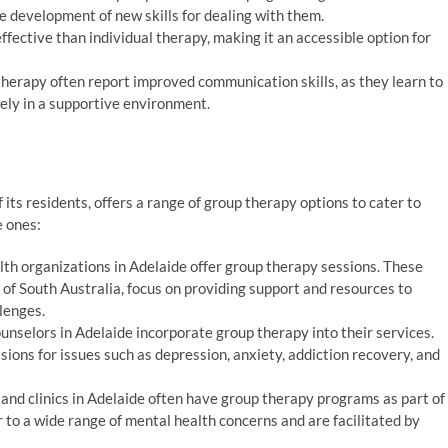
e development of new skills for dealing with them.
fective than individual therapy, making it an accessible option for
therapy often report improved communication skills, as they learn to
ely in a supportive environment.
its residents, offers a range of group therapy options to cater to
e ones:
th organizations in Adelaide offer group therapy sessions. These
 of South Australia, focus on providing support and resources to
lenges.
nselors in Adelaide incorporate group therapy into their services.
sions for issues such as depression, anxiety, addiction recovery, and
 and clinics in Adelaide often have group therapy programs as part of
 to a wide range of mental health concerns and are facilitated by