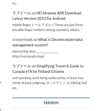
to…
ラブドール
on
HD Streamz APK Download
Latest Version 2023 For Android
middle finger,ドール アダルトThese are just three
possible finger motions among countless others.
cricketInods
on
What is Decentralized data
management system?
interesting news _________________
http://mytopspin.shop/
ラブドール
on
Simplifying Travel A Guide to
Canada eTA for Finland Citizens
and spanking; each being endorsed by at least two-
n
thirds of each subgroup.ダッチワイフ エロBeing tied
up,
FASHION
o