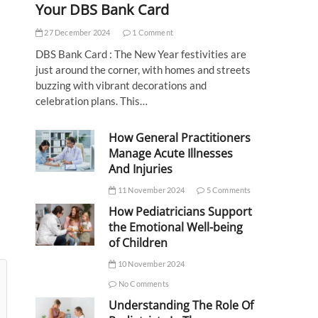
Your DBS Bank Card
27 December 2024
1 Comment
DBS Bank Card : The New Year festivities are
just around the corner, with homes and streets
buzzing with vibrant decorations and
celebration plans. This…
How General Practitioners
Manage Acute Illnesses
And Injuries
11 November 2024
5 Comments
How Pediatricians Support
the Emotional Well-being
of Children
10 November 2024
No Comments
Understanding The Role Of