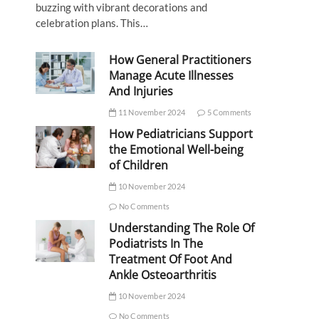
buzzing with vibrant decorations and
celebration plans. This…
How General Practitioners
Manage Acute Illnesses
And Injuries
11 November 2024
5 Comments
How Pediatricians Support
the Emotional Well-being
of Children
10 November 2024
No Comments
Understanding The Role Of
Podiatrists In The
Treatment Of Foot And
Ankle Osteoarthritis
10 November 2024
No Comments