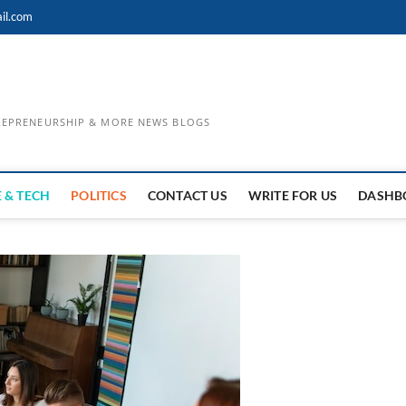
il.com
TREPRENEURSHIP & MORE NEWS BLOGS
 & TECH
POLITICS
CONTACT US
WRITE FOR US
DASHB