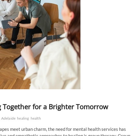
g Together for a Brighter Tomorrow
 Adelaide
healing
health
scapes meet urban charm, the need for mental health services has
tive and empathetic approaches to healing is group therapy. Group