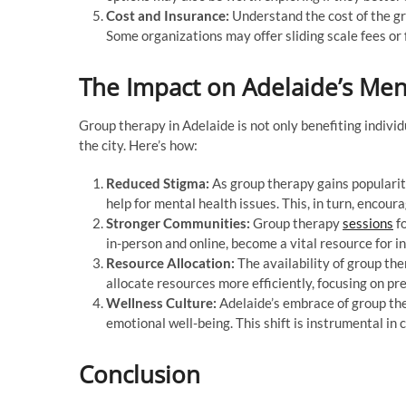
Cost and Insurance:
Understand the cost of the gr
Some organizations may offer sliding scale fees or 
The Impact on Adelaide’s Men
Group therapy in Adelaide is not only benefiting individ
the city. Here’s how:
Reduced Stigma:
As group therapy gains popularity
help for mental health issues. This, in turn, encour
Stronger Communities:
Group therapy
sessions
fo
in-person and online, become a vital resource for in
Resource Allocation:
The availability of group th
allocate resources more efficiently, focusing on p
Wellness Culture:
Adelaide’s embrace of group the
emotional well-being. This shift is instrumental in
Conclusion