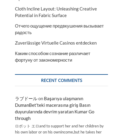
Cloth Incline Layout: Unleashing Creative
Potential in Fabric Surface
Отчего ощущение предвкушения вызывает
радость
Zuverlässige Virtuelle Casinos entdecken
Каким способом сознание различает
фортуну от закономерности
RECENT COMMENTS
ラブドール
on
Başarıya ulaşmanın
DumanBet’teki macerasına giriş Basın
duyurularında devrim yaratan Kumar Go
through
ロボット エロand to support her and her children by
his own labor or on his ownincome,but he takes her