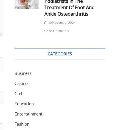
Podiatrists In The
Treatment Of Foot And
Ankle Osteoarthritis
10 November 2024
No Comments
CATEGORIES
Business
Casino
Cbd
Education
Entertainment
Fashion