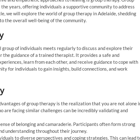
r the years, offering individuals a supportive community to address
cle, we will explore the world of group therapy in Adelaide, shedding
s to the overall well-being of the community.
y
group of individuals meets regularly to discuss and explore their
 the guidance of a trained therapist. It provides a safe and
xperiences, learn from each other, and receive guidance to cope with
ity for individuals to gain insights, build connections, and work
py
dvantages of group therapy is the realization that you are not alone i
o are facing similar challenges can be incredibly validating and
ense of belonging and camaraderie. Participants often form strong
nd understanding throughout their journey.
duals to diverse perspectives and coping strategies. This can lead t