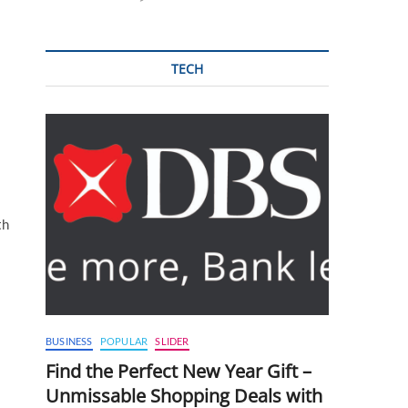
TECH
th
BUSINESS
POPULAR
SLIDER
Find the Perfect New Year Gift –
Unmissable Shopping Deals with