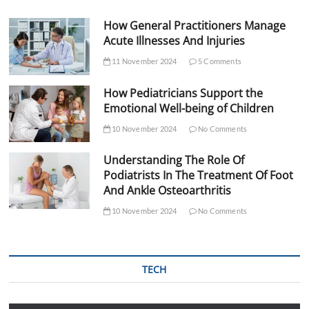
How General Practitioners Manage
Acute Illnesses And Injuries
11 November 2024
5 Comments
How Pediatricians Support the
Emotional Well-being of Children
10 November 2024
No Comments
Understanding The Role Of
Podiatrists In The Treatment Of Foot
And Ankle Osteoarthritis
10 November 2024
No Comments
TECH