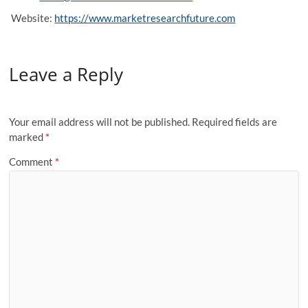
Website:
https://www.marketresearchfuture.com
Leave a Reply
Your email address will not be published.
Required fields are
marked
*
Comment
*