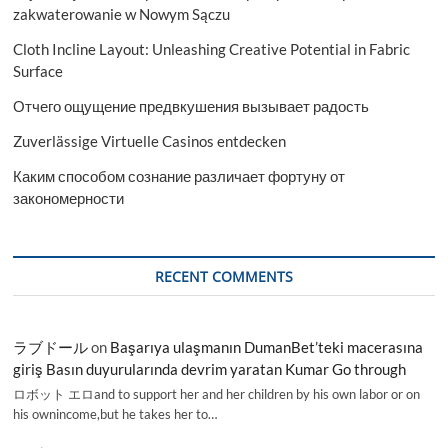
zakwaterowanie w Nowym Sączu
Cloth Incline Layout: Unleashing Creative Potential in Fabric
Surface
Отчего ощущение предвкушения вызывает радость
Zuverlässige Virtuelle Casinos entdecken
Каким способом сознание различает фортуну от
закономерности
RECENT COMMENTS
ラブドール
on
Başarıya ulaşmanın DumanBet’teki macerasına
giriş Basın duyurularında devrim yaratan Kumar Go through
ロボット エロand to support her and her children by his own labor or on
his ownincome,but he takes her to…