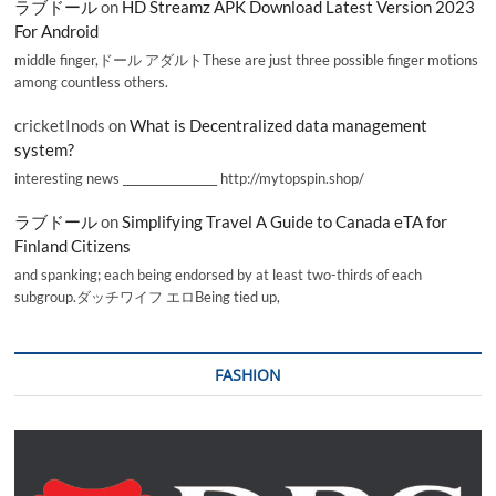
ラブドール
on
HD Streamz APK Download Latest Version 2023
For Android
middle finger,ドール アダルトThese are just three possible finger motions
among countless others.
cricketInods
on
What is Decentralized data management
system?
interesting news _________________ http://mytopspin.shop/
ラブドール
on
Simplifying Travel A Guide to Canada eTA for
Finland Citizens
and spanking; each being endorsed by at least two-thirds of each
subgroup.ダッチワイフ エロBeing tied up,
FASHION