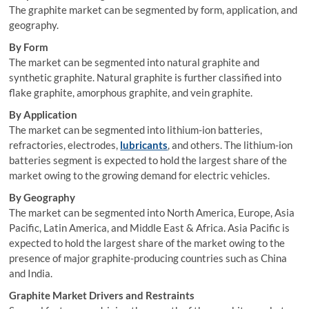
The graphite market can be segmented by form, application, and
geography.
By Form
The market can be segmented into natural graphite and
synthetic graphite. Natural graphite is further classified into
flake graphite, amorphous graphite, and vein graphite.
By Application
The market can be segmented into lithium-ion batteries,
refractories, electrodes,
lubricants
, and others. The lithium-ion
batteries segment is expected to hold the largest share of the
market owing to the growing demand for electric vehicles.
By Geography
The market can be segmented into North America, Europe, Asia
Pacific, Latin America, and Middle East & Africa. Asia Pacific is
expected to hold the largest share of the market owing to the
presence of major graphite-producing countries such as China
and India.
Graphite Market Drivers and Restraints