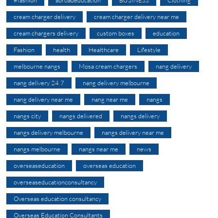
#fashion
abroadeducation
BUSINESS
Clothing
cream charger delivery
cream charger delivery near me
cream chargers delivery
custom boxes
education
Fashion
health
Healthcare
Lifestyle
melbourne nangs
Mosa cream chargers
nang delivery
nang delivery 24 7
nang delivery melbourne
nang delivery near me
nang near me
nangs
nangs city
nangs delivered
nangs delivery
nangs delivery melbourne
nangs delivery near me
nangs melbourne
nangs near me
news
overseaseducation
overseas education
overseaseducationconsultancy
Overseas education consultancy
Overseas Education Consultants