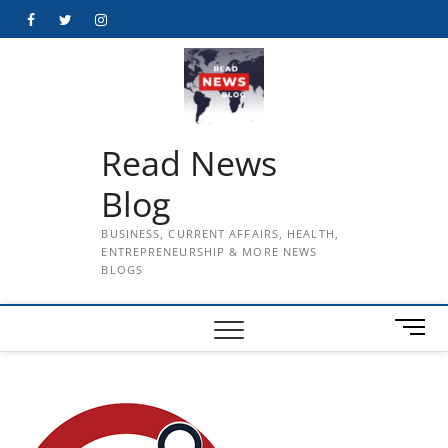
Skip
Facebook
Twitter
Instagram
to
content
Read News
Blog
BUSINESS, CURRENT AFFAIRS, HEALTH,
ENTREPRENEURSHIP & MORE NEWS
BLOGS
M
e
n
u
B
u