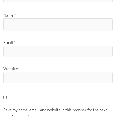
Name
*
Email
*
Website
Save my name, email, and website in this browser for the next