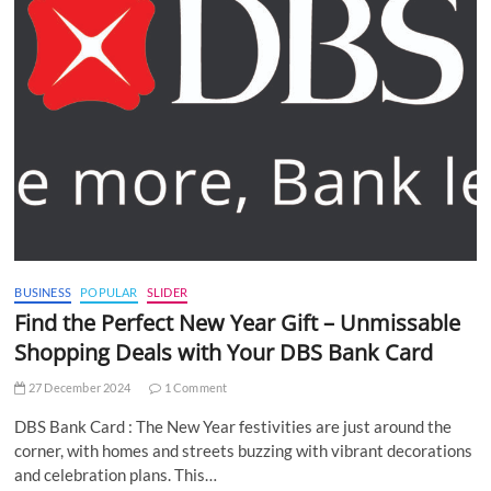
BUSINESS
POPULAR
SLIDER
Find the Perfect New Year Gift – Unmissable
Shopping Deals with Your DBS Bank Card
27 December 2024
1 Comment
DBS Bank Card : The New Year festivities are just around the
corner, with homes and streets buzzing with vibrant decorations
and celebration plans. This…