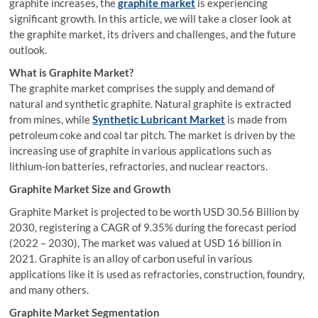
graphite increases, the
graphite market
is experiencing
significant growth. In this article, we will take a closer look at
the graphite market, its drivers and challenges, and the future
outlook.
What is Graphite Market?
The graphite market comprises the supply and demand of
natural and synthetic graphite. Natural graphite is extracted
from mines, while
Synthetic Lubricant Market
is made from
petroleum coke and coal tar pitch. The market is driven by the
increasing use of graphite in various applications such as
lithium-ion batteries, refractories, and nuclear reactors.
Graphite Market Size and Growth
Graphite Market is projected to be worth USD 30.56 Billion by
2030, registering a CAGR of 9.35% during the forecast period
(2022 – 2030), The market was valued at USD 16 billion in
2021. Graphite is an alloy of carbon useful in various
applications like it is used as refractories, construction, foundry,
and many others.
Graphite Market Segmentation