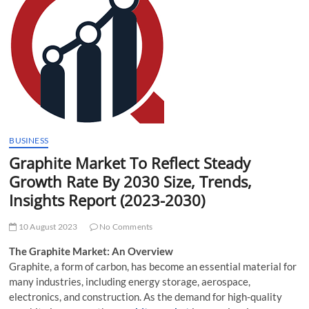
t
t
o
n
BUSINESS
Graphite Market To Reflect Steady
Growth Rate By 2030 Size, Trends,
Insights Report (2023-2030)
10 August 2023
No Comments
The Graphite Market: An Overview
Graphite, a form of carbon, has become an essential material for
many industries, including energy storage, aerospace,
electronics, and construction. As the demand for high-quality