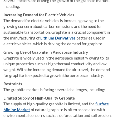
Several factors are driving the growth of the graphite market,
including:
Increasing Demand for Electric Vehicles
The demand for electric vehicles is increasing owing to the
growing concern about carbon emissions and the need for
sustainable transportation. Graphite is a crucial component in
the manufacturing of
Lithium Derivatives
batteries used in
electric vehicles, which is driving the demand for graphite.
Growing Use of Graphite in Aerospace Industry
Graphite is widely used in the aerospace industry owing to its
unique properties such as high thermal conductivity and low
weight. With the increasing demand for air travel, the demand
for graphite is expected to grow in the aerospace industry.
Restraints
The graphite market is facing several challenges, including:
Limited Supply of High-Quality Graphite
The supply of high-quality graphite is limited, and the
Surface
Mining Market
of natural graphite is often associated with
environmental concerns such as deforestation and soil erosion.