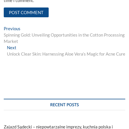
time I comment.
Post
Previous
Previous
post:
Spinning Gold: Unveiling Opportunities in the Cotton Processing
navigation
Market
Next
Next
post:
Unlock Clear Skin: Harnessing Aloe Vera’s Magic for Acne Cure
RECENT POSTS
Zajazd Sądecki – niepowtarzalne imprezy, kuchnia polska i