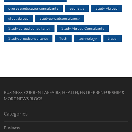
overseaseducationconsultants
seonews
Study Abroad
studyabroad
studyabroadconsultancy
Study abroad consultancy
Study Abroad Consultants
Studyabroadconsultants
Tech
technology
travel
BUSINESS, CURRENT AFFAIRS, HEALTH, ENTREPRENEURSHIP &
MORE NEWS BLOGS
Categories
Business