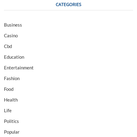
CATEGORIES
Business
Casino
Cbd
Education
Entertainment
Fashion
Food
Health
Life
Politics
Popular