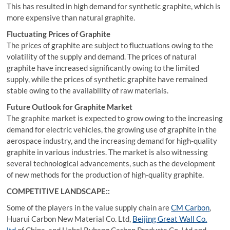
This has resulted in high demand for synthetic graphite, which is
more expensive than natural graphite.
Fluctuating Prices of Graphite
The prices of graphite are subject to fluctuations owing to the
volatility of the supply and demand. The prices of natural
graphite have increased significantly owing to the limited
supply, while the prices of synthetic graphite have remained
stable owing to the availability of raw materials.
Future Outlook for Graphite Market
The graphite market is expected to grow owing to the increasing
demand for electric vehicles, the growing use of graphite in the
aerospace industry, and the increasing demand for high-quality
graphite in various industries. The market is also witnessing
several technological advancements, such as the development
of new methods for the production of high-quality graphite.
COMPETITIVE LANDSCAPE::
Some of the players in the value supply chain are
CM Carbon
,
Huarui Carbon New Material Co. Ltd,
Beijing Great Wall Co.