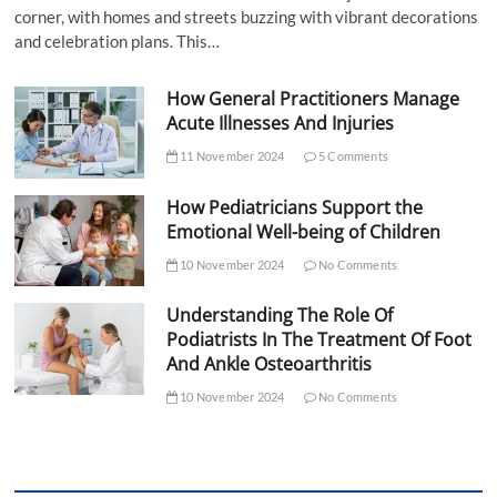
corner, with homes and streets buzzing with vibrant decorations
and celebration plans. This…
How General Practitioners Manage
Acute Illnesses And Injuries
11 November 2024
5 Comments
How Pediatricians Support the
Emotional Well-being of Children
10 November 2024
No Comments
Understanding The Role Of
Podiatrists In The Treatment Of Foot
And Ankle Osteoarthritis
10 November 2024
No Comments