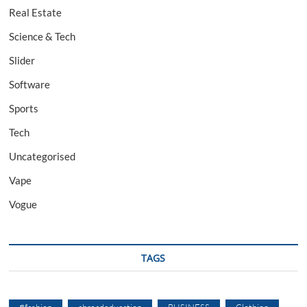
Real Estate
Science & Tech
Slider
Software
Sports
Tech
Uncategorised
Vape
Vogue
TAGS