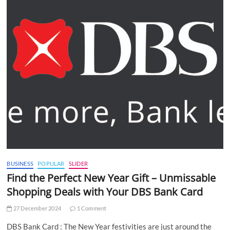
BUSINESS
POPULAR
SLIDER
Find the Perfect New Year Gift – Unmissable
Shopping Deals with Your DBS Bank Card
27 December 2024
1 Comment
DBS Bank Card : The New Year festivities are just around the