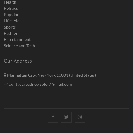
Health
Politics
Popular
Lifestyle
Sports
Fashion
Entertainment
Science and Tech
Our Address
Manhattan City, New York 10001 (United States)
contact.readnewsblog@gmail.com
Facebook
Twitter
Instagram