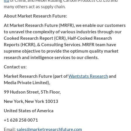
ltd
of China, and Hebel Rubang Carbon Products Co. Ltd and
many others act as supply chain.
About Market Research Future:
At Market Research Future (MRFR), we enable our customers
to unravel the complexity of various industries through our
Cooked Research Report (CRR), Half-Cooked Research
Reports (HCRR), & Consulting Services. MRFR team have
supreme objective to provide the optimum quality market
research and intelligence services to our clients.
Contact us:
Market Research Future (part of
Wantstats Research
and
Media Private Limited),
99 Hudson Street, 5Th Floor,
New York, New York 10013
United States of America
+1 628 258 0071
Email:
sales@marketresearchfuture.com