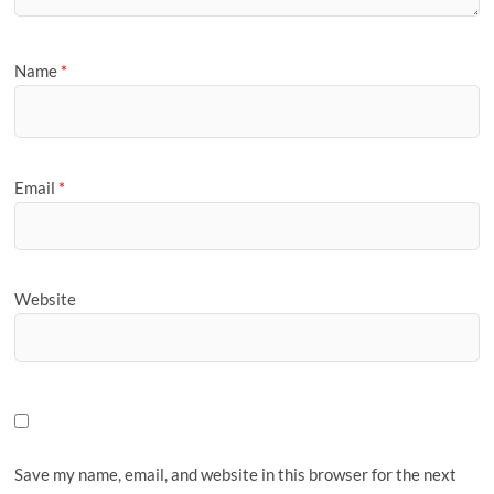
Name
*
Email
*
Website
Save my name, email, and website in this browser for the next