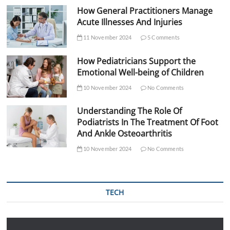
How General Practitioners Manage
Acute Illnesses And Injuries
11 November 2024
5 Comments
How Pediatricians Support the
Emotional Well-being of Children
10 November 2024
No Comments
Understanding The Role Of
Podiatrists In The Treatment Of Foot
And Ankle Osteoarthritis
10 November 2024
No Comments
TECH