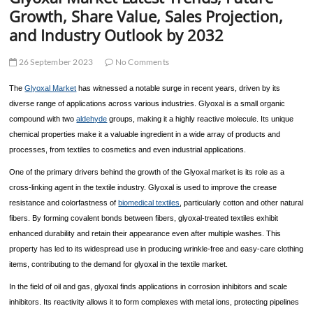
t
Growth, Share Value, Sales Projection,
t
and Industry Outlook by 2032
o
n
26 September 2023
No Comments
The
Glyoxal Market
has witnessed a notable surge in recent years, driven by its
diverse range of applications across various industries. Glyoxal is a small organic
compound with two
aldehyde
groups, making it a highly reactive molecule. Its unique
chemical properties make it a valuable ingredient in a wide array of products and
processes, from textiles to cosmetics and even industrial applications.
One of the primary drivers behind the growth of the Glyoxal market is its role as a
cross-linking agent in the textile industry. Glyoxal is used to improve the crease
resistance and colorfastness of
biomedical textiles
, particularly cotton and other natural
fibers. By forming covalent bonds between fibers, glyoxal-treated textiles exhibit
enhanced durability and retain their appearance even after multiple washes. This
property has led to its widespread use in producing wrinkle-free and easy-care clothing
items, contributing to the demand for glyoxal in the textile market.
In the field of oil and gas, glyoxal finds applications in corrosion inhibitors and scale
inhibitors. Its reactivity allows it to form complexes with metal ions, protecting pipelines