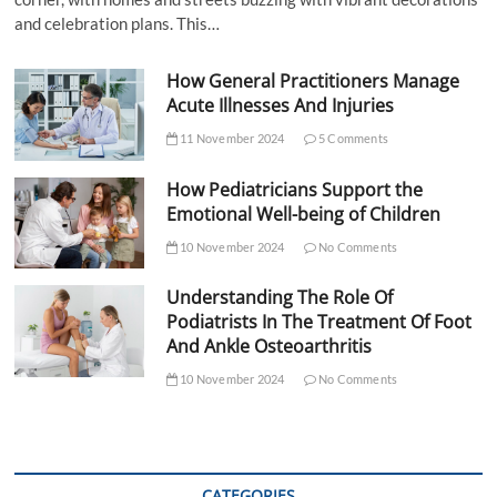
and celebration plans. This…
How General Practitioners Manage
Acute Illnesses And Injuries
11 November 2024
5 Comments
How Pediatricians Support the
Emotional Well-being of Children
10 November 2024
No Comments
Understanding The Role Of
Podiatrists In The Treatment Of Foot
And Ankle Osteoarthritis
10 November 2024
No Comments
CATEGORIES