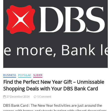
BUSINESS
POPULAR
SLIDER
Find the Perfect New Year Gift – Unmissable
Shopping Deals with Your DBS Bank Card
27 December 2024
1 Comment
DBS Bank Card : The New Year festivities are just around the
corner, with homes and streets buzzing with vibrant decorations