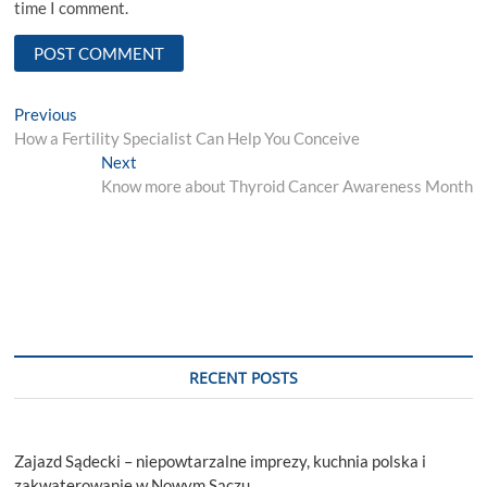
time I comment.
Post
Previous
Previous
post:
How a Fertility Specialist Can Help You Conceive
navigation
Next
Next
post:
Know more about Thyroid Cancer Awareness Month
RECENT POSTS
Zajazd Sądecki – niepowtarzalne imprezy, kuchnia polska i
zakwaterowanie w Nowym Sączu