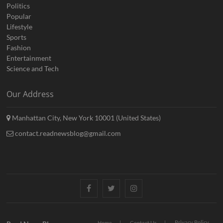
Politics
Popular
Lifestyle
Sports
Fashion
Entertainment
Science and Tech
Our Address
Manhattan City, New York 10001 (United States)
contact.readnewsblog@gmail.com
Facebook
Twitter
Instagram
Privacy Policy
Home
Contact Us