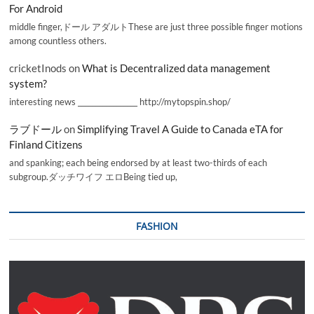
For Android
middle finger,ドール アダルトThese are just three possible finger motions
among countless others.
cricketInods
on
What is Decentralized data management
system?
interesting news _________________ http://mytopspin.shop/
ラブドール
on
Simplifying Travel A Guide to Canada eTA for
Finland Citizens
and spanking; each being endorsed by at least two-thirds of each
subgroup.ダッチワイフ エロBeing tied up,
FASHION