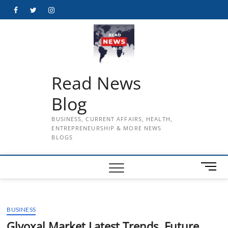
Skip
Facebook
Twitter
Instagram
to
content
Read News
Blog
BUSINESS, CURRENT AFFAIRS, HEALTH,
ENTREPRENEURSHIP & MORE NEWS
BLOGS
M
e
n
u
BUSINESS
B
u
Glyoxal Market Latest Trends, Future