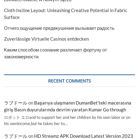
Cloth Incline Layout: Unleashing Creative Potential in Fabric
Surface
Отчего ощущение предвкушения вызывает радость
Zuverlässige Virtuelle Casinos entdecken
Каким способом сознание различает фортуну от
закономерности
RECENT COMMENTS
ラブドール
on
Başarıya ulaşmanın DumanBet’teki macerasına
giriş Basın duyurularında devrim yaratan Kumar Go through
ロボット エロand to support her and her children by his own labor or on
his ownincome,but he takes her to…
ラブドール
on
HD Streamz APK Download Latest Version 2023