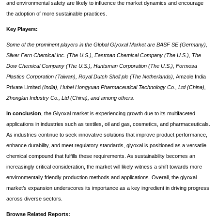
and environmental safety are likely to influence the market dynamics and encourage
the adoption of more sustainable practices.
Key Players:
Some of the prominent players in the Global Glyoxal Market are BASF SE (Germany),
Silver Fern Chemical Inc. (The U.S.), Eastman Chemical Company (The U.S.), The
Dow Chemical Company (The U.S.), Huntsman Corporation (The U.S.), Formosa
Plastics Corporation (Taiwan), Royal Dutch Shell plc (The Netherlands),
Amzole India
Private
Limited
(India), Hubei Hongyuan Pharmaceutical Technology Co., Ltd (China),
Zhonglan Industry Co., Ltd (China), and among others.
In conclusion
, the Glyoxal market is experiencing growth due to its multifaceted
applications in industries such as textiles, oil and gas, cosmetics, and pharmaceuticals.
As industries continue to seek innovative solutions that improve product performance,
enhance durability, and meet regulatory standards, glyoxal is positioned as a versatile
chemical compound that fulfills these requirements. As sustainability becomes an
increasingly critical consideration, the market will likely witness a shift towards more
environmentally friendly production methods and applications. Overall, the glyoxal
market’s expansion underscores its importance as a key ingredient in driving progress
across diverse sectors.
Browse Related Reports: