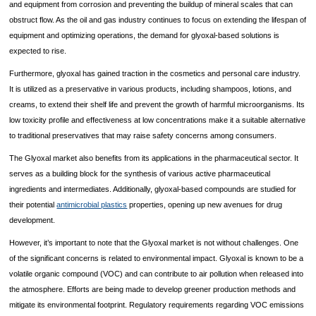
and equipment from corrosion and preventing the buildup of mineral scales that can
obstruct flow. As the oil and gas industry continues to focus on extending the lifespan of
equipment and optimizing operations, the demand for glyoxal-based solutions is
expected to rise.
Furthermore, glyoxal has gained traction in the cosmetics and personal care industry.
It is utilized as a preservative in various products, including shampoos, lotions, and
creams, to extend their shelf life and prevent the growth of harmful microorganisms. Its
low toxicity profile and effectiveness at low concentrations make it a suitable alternative
to traditional preservatives that may raise safety concerns among consumers.
The Glyoxal market also benefits from its applications in the pharmaceutical sector. It
serves as a building block for the synthesis of various active pharmaceutical
ingredients and intermediates. Additionally, glyoxal-based compounds are studied for
their potential
antimicrobial plastics
properties, opening up new avenues for drug
development.
However, it’s important to note that the Glyoxal market is not without challenges. One
of the significant concerns is related to environmental impact. Glyoxal is known to be a
volatile organic compound (VOC) and can contribute to air pollution when released into
the atmosphere. Efforts are being made to develop greener production methods and
mitigate its environmental footprint. Regulatory requirements regarding VOC emissions