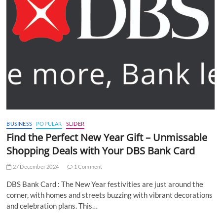
BUSINESS
POPULAR
SLIDER
Find the Perfect New Year Gift – Unmissable
Shopping Deals with Your DBS Bank Card
27 December 2024
1 Comment
DBS Bank Card : The New Year festivities are just around the
corner, with homes and streets buzzing with vibrant decorations
and celebration plans. This…