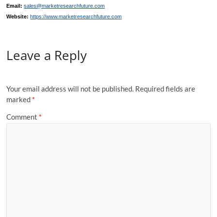
Email:
sales@marketresearchfuture.com
Website:
https://www.marketresearchfuture.com
Leave a Reply
Your email address will not be published.
Required fields are
marked
*
Comment
*