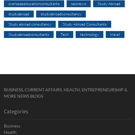
overseaseducationconsultants
seonews
Study Abroad
studyabroad
studyabroadconsultancy
Study abroad consultancy
Study Abroad Consultants
Studyabroadconsultants
Tech
technology
travel
BUSINESS, CURRENT AFFAIRS, HEALTH, ENTREPRENEURSHIP &
MORE NEWS BLOGS
Categories
Business
Health