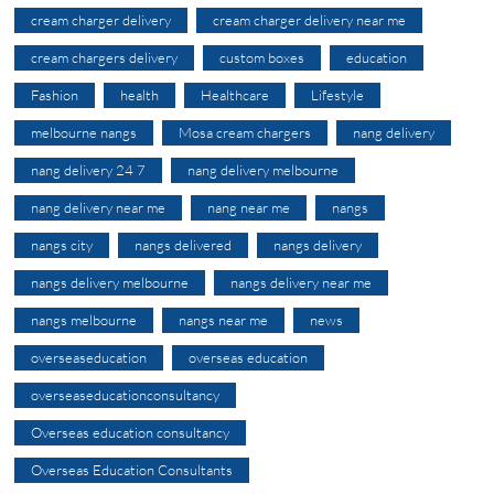
cream charger delivery
cream charger delivery near me
cream chargers delivery
custom boxes
education
Fashion
health
Healthcare
Lifestyle
melbourne nangs
Mosa cream chargers
nang delivery
nang delivery 24 7
nang delivery melbourne
nang delivery near me
nang near me
nangs
nangs city
nangs delivered
nangs delivery
nangs delivery melbourne
nangs delivery near me
nangs melbourne
nangs near me
news
overseaseducation
overseas education
overseaseducationconsultancy
Overseas education consultancy
Overseas Education Consultants