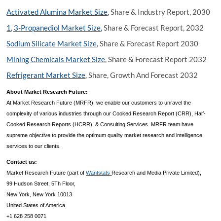
Activated Alumina Market Size
, Share & Industry Report, 2030
1, 3-Propanediol Market Size,
Share & Forecast Report, 2032
Sodium Silicate Market Size
, Share & Forecast Report 2030
Mining Chemicals Market Size
, Share & Forecast Report 2032
Refrigerant Market Size
, Share, Growth And Forecast 2032
About Market Research Future:
At Market Research Future (MRFR), we enable our customers to unravel the
complexity of various industries through our Cooked Research Report (CRR), Half-
Cooked Research Reports (HCRR), & Consulting Services. MRFR team have
supreme objective to provide the optimum quality market research and intelligence
services to our clients.
Contact us:
Market Research Future (part of
Wantstats
Research and Media Private Limited),
99 Hudson Street, 5Th Floor,
New York, New York 10013
United States of America
+1 628 258 0071