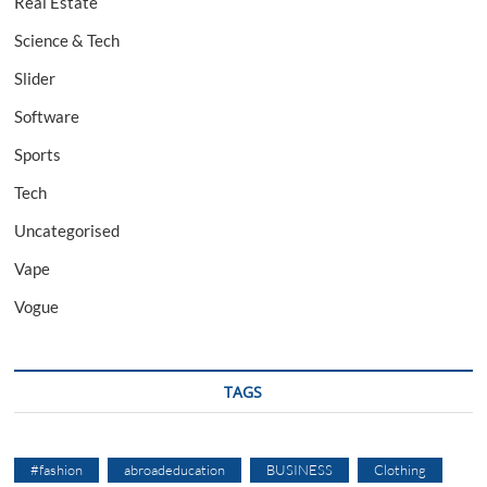
Real Estate
Science & Tech
Slider
Software
Sports
Tech
Uncategorised
Vape
Vogue
TAGS
#fashion
abroadeducation
BUSINESS
Clothing