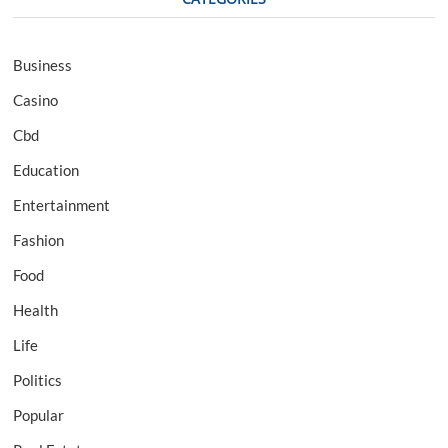
Business
Casino
Cbd
Education
Entertainment
Fashion
Food
Health
Life
Politics
Popular