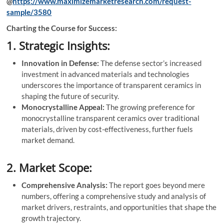
@
https://www.maximizemarketresearch.com/request-
sample/3580
Charting the Course for Success:
1. Strategic Insights:
Innovation in Defense:
The defense sector’s increased
investment in advanced materials and technologies
underscores the importance of transparent ceramics in
shaping the future of security.
Monocrystalline Appeal:
The growing preference for
monocrystalline transparent ceramics over traditional
materials, driven by cost-effectiveness, further fuels
market demand.
2. Market Scope:
Comprehensive Analysis:
The report goes beyond mere
numbers, offering a comprehensive study and analysis of
market drivers, restraints, and opportunities that shape the
growth trajectory.