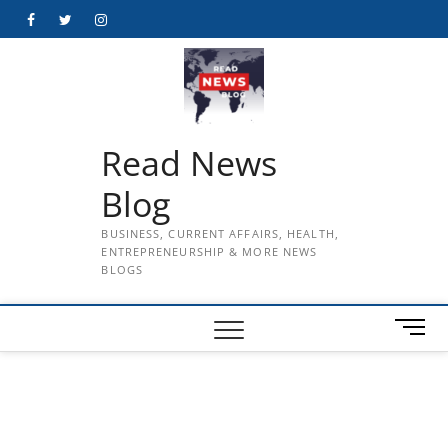
Skip
Facebook
Twitter
Instagram
to
content
Read News
Blog
BUSINESS, CURRENT AFFAIRS, HEALTH,
ENTREPRENEURSHIP & MORE NEWS
BLOGS
M
e
n
u
B
u