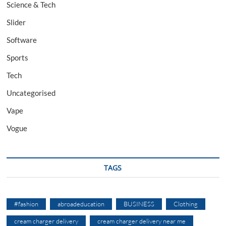
Science & Tech
Slider
Software
Sports
Tech
Uncategorised
Vape
Vogue
TAGS
#fashion
abroadeducation
BUSINESS
Clothing
cream charger delivery
cream charger delivery near me