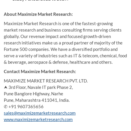
About Maximize Market Research:
Maximize Market Research is one of the fastest-growing
market research and business consulting firms serving clients
globally. Our revenue impact and focused growth-driven
research initiatives make us a proud partner of majority of the
Fortune 500 companies. We have a diversified portfolio and
serve a variety of industries such as IT & telecom, chemical, food
& beverage, aerospace & defense, healthcare and others.
Contact Maximize Market Research:
MAXIMIZE MARKET RESEARCH PVT. LTD.
⮝ 3rd Floor, Navale IT park Phase 2,
Pune Banglore Highway, Narhe
Pune, Maharashtra 411041, India.
✆ +91 9607365656
sales@maximizemarketresearch.com
www.maximizemarketresearch.com