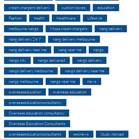
cream chargers delivery
custom boxes
education
Fashion
health
Healthcare
Lifestyle
melbourne nangs
Mosa cream chargers
nang delivery
nang delivery 24 7
nang delivery melbourne
nang delivery near me
nang near me
nangs
nangs city
nangs delivered
nangs delivery
nangs delivery melbourne
nangs delivery near me
nangs melbourne
nangs near me
news
overseaseducation
overseas education
overseaseducationconsultancy
Overseas education consultancy
Overseas Education Consultants
overseaseducationconsultants
seonews
Study Abroad