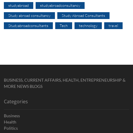
studyabroad
studyabroadconsultancy
Study abroad consultancy
Study Abroad Consultants
Studyabroadconsultants
Tech
technology
travel
BUSINESS, CURRENT AFFAIRS, HEALTH, ENTREPRENEURSHIP &
MORE NEWS BLOGS
Categories
Business
Health
Politics