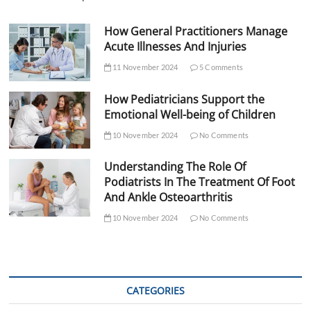
How General Practitioners Manage
Acute Illnesses And Injuries
11 November 2024
5 Comments
How Pediatricians Support the
Emotional Well-being of Children
10 November 2024
No Comments
Understanding The Role Of
Podiatrists In The Treatment Of Foot
And Ankle Osteoarthritis
10 November 2024
No Comments
CATEGORIES