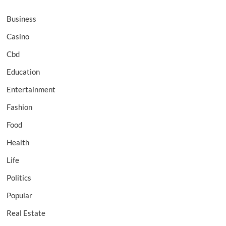
Business
Casino
Cbd
Education
Entertainment
Fashion
Food
Health
Life
Politics
Popular
Real Estate