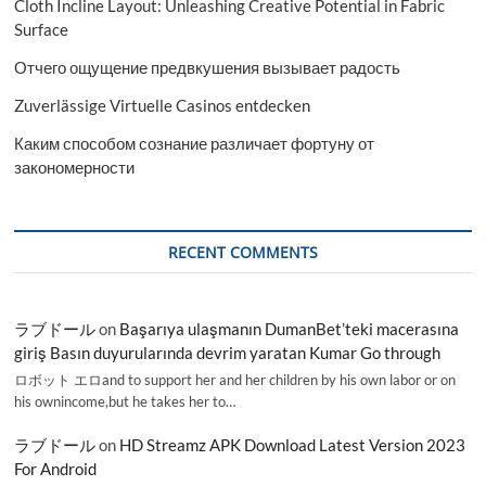
Cloth Incline Layout: Unleashing Creative Potential in Fabric
Surface
Отчего ощущение предвкушения вызывает радость
Zuverlässige Virtuelle Casinos entdecken
Каким способом сознание различает фортуну от
закономерности
RECENT COMMENTS
ラブドール
on
Başarıya ulaşmanın DumanBet’teki macerasına
giriş Basın duyurularında devrim yaratan Kumar Go through
ロボット エロand to support her and her children by his own labor or on
his ownincome,but he takes her to…
ラブドール
on
HD Streamz APK Download Latest Version 2023
For Android