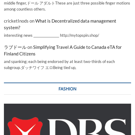
middle finger,ドール アダルトThese are just three possible finger motions
among countless others.
cricketInods
on
What is Decentralized data management
system?
interesting news _________________ http://mytopspin.shop/
ラブドール
on
Simplifying Travel A Guide to Canada eTA for
Finland Citizens
and spanking; each being endorsed by at least two-thirds of each
subgroup.ダッチワイフ エロBeing tied up,
FASHION