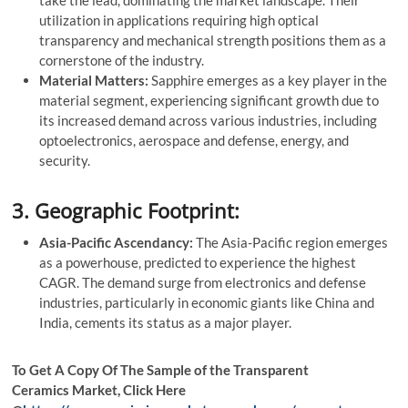
take the lead, dominating the market landscape. Their
utilization in applications requiring high optical
transparency and mechanical strength positions them as a
cornerstone of the industry.
Material Matters:
Sapphire emerges as a key player in the
material segment, experiencing significant growth due to
its increased demand across various industries, including
optoelectronics, aerospace and defense, energy, and
security.
3. Geographic Footprint:
Asia-Pacific Ascendancy:
The Asia-Pacific region emerges
as a powerhouse, predicted to experience the highest
CAGR. The demand surge from electronics and defense
industries, particularly in economic giants like China and
India, cements its status as a major player.
To Get A Copy Of The Sample of the Transparent
Ceramics Market, Click Here