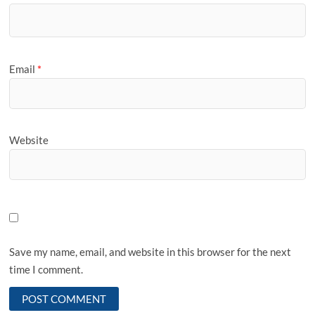
Email
*
Website
Save my name, email, and website in this browser for the next
time I comment.