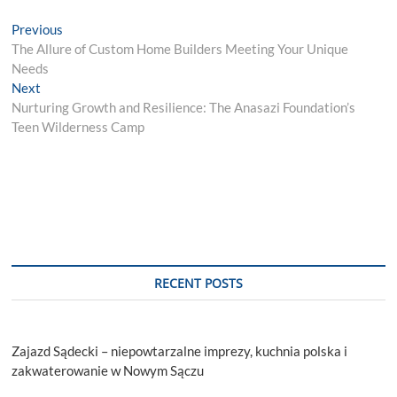
Post
Previous
Previous
post:
The Allure of Custom Home Builders Meeting Your Unique
navigation
Needs
Next
Next
post:
Nurturing Growth and Resilience: The Anasazi Foundation’s
Teen Wilderness Camp
RECENT POSTS
Zajazd Sądecki – niepowtarzalne imprezy, kuchnia polska i
zakwaterowanie w Nowym Sączu