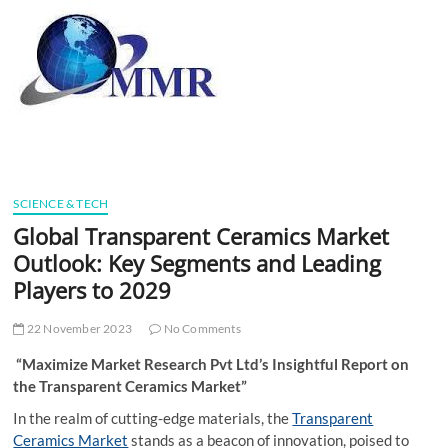
t
t
o
n
SCIENCE & TECH
Global Transparent Ceramics Market
Outlook: Key Segments and Leading
Players to 2029
22 November 2023
No Comments
“Maximize Market Research Pvt Ltd’s Insightful Report on
the Transparent Ceramics Market”
In the realm of cutting-edge materials, the
Transparent
Ceramics Market
stands as a beacon of innovation, poised to