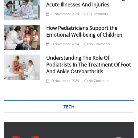
Acute Illnesses And Injuries
11 November 2024
5 Comments
How Pediatricians Support the
Emotional Well-being of Children
10 November 2024
No Comments
Understanding The Role Of
Podiatrists In The Treatment Of Foot
And Ankle Osteoarthritis
10 November 2024
No Comments
TECH