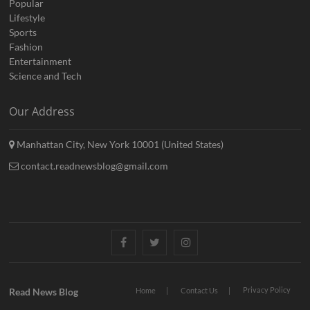
Popular
Lifestyle
Sports
Fashion
Entertainment
Science and Tech
Our Address
Manhattan City, New York 10001 (United States)
contact.readnewsblog@gmail.com
Facebook
Twitter
Instagram
Privacy Policy
Read News Blog
Home
Contact Us