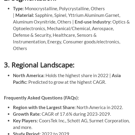
Type:
Monocrystalline, Polycrystalline, Others
|
Material:
Sapphire, Spinel, Yttrium Aluminum Garnet,
Aluminum Oxynitride, Others |
End-use Industry:
Optics &
Optoelectronics, Mechanical/Chemical, Aerospace,
Defense & Security, Healthcare, Sensors &
Instrumentation, Energy, Consumer goods/electronics,
Others
3. Regional Landscape:
North America:
Holds the highest share in 2022 |
Asia
Pacific:
Predicted to grow at the highest CAGR.
Frequently Asked Questions (FAQs):
Region with the Largest Share:
North America in 2022.
Growth Rate:
CAGR of 17.6% during 2023-2029.
Key Players:
CoorsTek Inc., Schott AG, Surmet Corporation,
and more.
Study Period:
2022 to 2029.