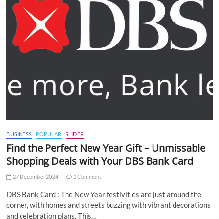
BUSINESS
POPULAR
SLIDER
Find the Perfect New Year Gift – Unmissable
Shopping Deals with Your DBS Bank Card
27 December 2024
1 Comment
DBS Bank Card : The New Year festivities are just around the
corner, with homes and streets buzzing with vibrant decorations
and celebration plans. This…