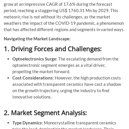
grow at an impressive CAGR of 17.6% during the forecast
period, reaching a staggering US$ 1760.31 Mn by 2029. This
meteoric rise is not without its challenges, as the market
weathers the impact of the COVID-19 pandemic, a phenomenon
that has affected different regions and segments in varied ways.
Navigating the Market Landscape:
1. Driving Forces and Challenges:
Optoelectronics Surge:
The escalating demand from the
optoelectronic segment emerges as a vital driver,
propelling the market forward.
Cost Considerations:
However, the high production costs
associated with transparent ceramics have cast a shadow
on the growth trajectory, urging the industry to find
innovative solutions.
2. Market Segment Analysis:
Type Dynamics:
Monocrystalline transparent ceramics