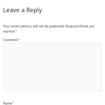
Leave a Reply
Your email address will not be published.
Required fields are
marked
*
Comment
*
Name
*