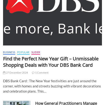
BUSINESS
POPULAR
SLIDER
Find the Perfect New Year Gift – Unmissable
Shopping Deals with Your DBS Bank Card
27 December 2024
1 Comment
DBS Bank Card : The New Year festivities are just around the
corner, with homes and streets buzzing with vibrant decorations
and celebration plans. This…
How General Practitioners Manage