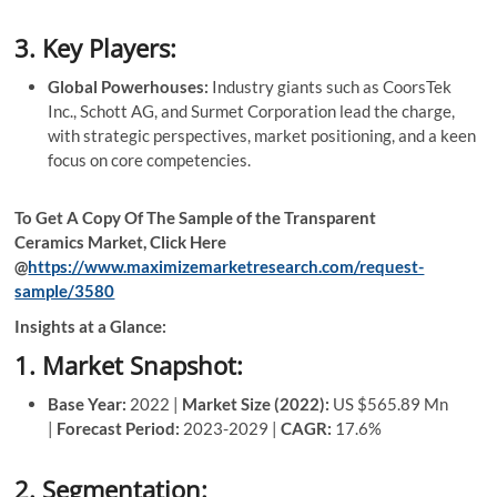
3. Key Players:
Global Powerhouses:
Industry giants such as CoorsTek
Inc., Schott AG, and Surmet Corporation lead the charge,
with strategic perspectives, market positioning, and a keen
focus on core competencies.
To Get A Copy Of The Sample of the Transparent
Ceramics Market, Click Here
@
https://www.maximizemarketresearch.com/request-
sample/3580
Insights at a Glance:
1. Market Snapshot:
Base Year:
2022 |
Market Size (2022):
US $565.89 Mn
|
Forecast Period:
2023-2029 |
CAGR:
17.6%
2. Segmentation: