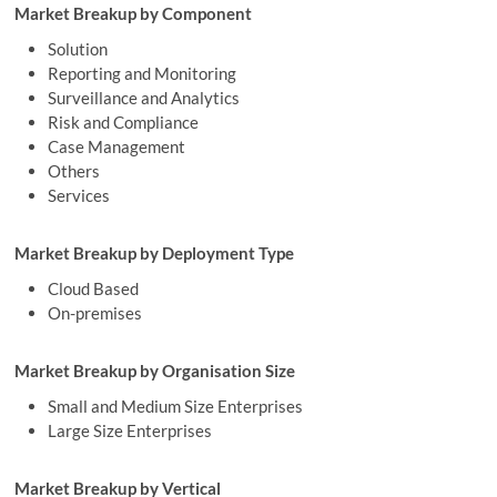
Market Breakup by Component
Solution
Reporting and Monitoring
Surveillance and Analytics
Risk and Compliance
Case Management
Others
Services
Market Breakup by Deployment Type
Cloud Based
On-premises
Market Breakup by Organisation Size
Small and Medium Size Enterprises
Large Size Enterprises
Market Breakup by Vertical