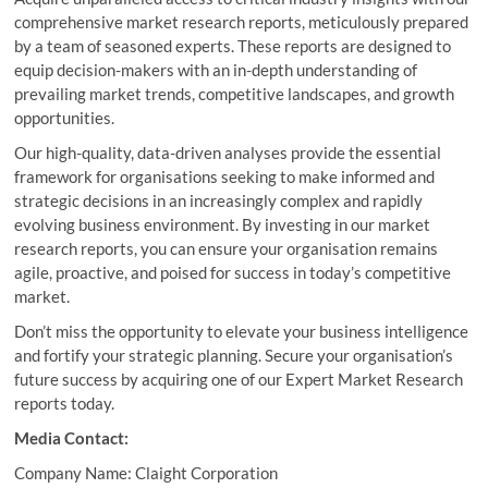
comprehensive market research reports, meticulously prepared
by a team of seasoned experts. These reports are designed to
equip decision-makers with an in-depth understanding of
prevailing market trends, competitive landscapes, and growth
opportunities.
Our high-quality, data-driven analyses provide the essential
framework for organisations seeking to make informed and
strategic decisions in an increasingly complex and rapidly
evolving business environment. By investing in our market
research reports, you can ensure your organisation remains
agile, proactive, and poised for success in today’s competitive
market.
Don’t miss the opportunity to elevate your business intelligence
and fortify your strategic planning. Secure your organisation’s
future success by acquiring one of our Expert Market Research
reports today.
Media Contact:
Company Name: Claight Corporation