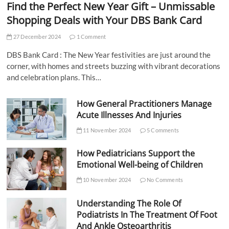
Find the Perfect New Year Gift – Unmissable
Shopping Deals with Your DBS Bank Card
27 December 2024
1 Comment
DBS Bank Card : The New Year festivities are just around the
corner, with homes and streets buzzing with vibrant decorations
and celebration plans. This…
How General Practitioners Manage
Acute Illnesses And Injuries
11 November 2024
5 Comments
How Pediatricians Support the
Emotional Well-being of Children
10 November 2024
No Comments
Understanding The Role Of
Podiatrists In The Treatment Of Foot
And Ankle Osteoarthritis