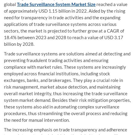
global
Trade Surveillance System Market Size
reached a value
of approximately USD 1.15 billion in 2022. Aided by the rising
need for transparency in trade activities and the expanding
applications of trade surveillance systems across various
sectors, the market is projected to further grow at a CAGR of
18.4% between 2023 and 2028 to reach a value of USD 3.17
billion by 2028.
Trade surveillance systems are solutions aimed at detecting and
preventing fraudulent trading activities and ensuring
compliance with market rules. These systems are increasingly
employed across financial institutions, including stock
exchanges, banks, and brokerages. They play a crucial role in
risk management, market abuse detection, and maintaining
overall market integrity, thus increasing the trade surveillance
system market demand. Besides their risk mitigation properties,
these systems also aid in automating complex surveillance
procedures, thus streamlining the overall process and reducing
the need for manual intervention.
The increasing emphasis on trade transparency and adherence