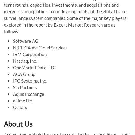
turnarounds, capacities, investments, and acquisitions and
mergers, among other major developments, of the global trade
surveillance system companies. Some of the major key players
explored in the report by Expert Market Research are as
follows:
Software AG
NICE CXone Cloud Services
IBM Corporation
Nasdaq, Inc.
OneMarketData, LLC
ACA Group
IPC Systems, Inc.
Sia Partners
Aquis Exchange
eFlow Ltd.
Others
About Us
Acquire unparalleled access to critical industry insights with our