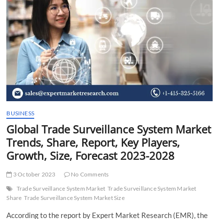
t
t
o
n
BUSINESS
Global Trade Surveillance System Market
Trends, Share, Report, Key Players,
Growth, Size, Forecast 2023-2028
3 October 2023
No Comments
Trade Surveillance System Market
Trade Surveillance System Market
Share
Trade Surveillance System Market Size
According to the report by Expert Market Research (EMR), the