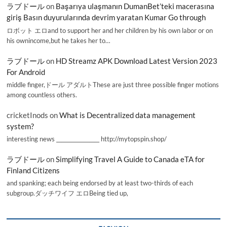
ラブドール
on
Başarıya ulaşmanın DumanBet’teki macerasına
giriş Basın duyurularında devrim yaratan Kumar Go through
ロボット エロand to support her and her children by his own labor or on
his ownincome,but he takes her to…
ラブドール
on
HD Streamz APK Download Latest Version 2023
For Android
middle finger,ドール アダルトThese are just three possible finger motions
among countless others.
cricketInods
on
What is Decentralized data management
system?
interesting news _________________ http://mytopspin.shop/
ラブドール
on
Simplifying Travel A Guide to Canada eTA for
Finland Citizens
and spanking; each being endorsed by at least two-thirds of each
subgroup.ダッチワイフ エロBeing tied up,