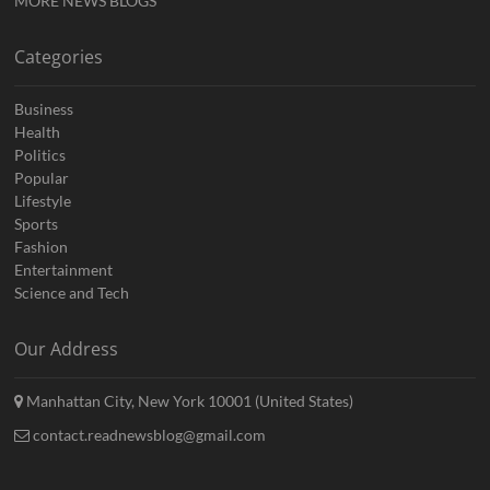
MORE NEWS BLOGS
Categories
Business
Health
Politics
Popular
Lifestyle
Sports
Fashion
Entertainment
Science and Tech
Our Address
Manhattan City, New York 10001 (United States)
contact.readnewsblog@gmail.com