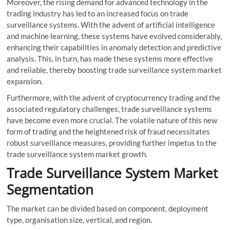
Moreover, the rising demand for advanced technology in the
trading industry has led to an increased focus on trade
surveillance systems. With the advent of artificial intelligence
and machine learning, these systems have evolved considerably,
enhancing their capabilities in anomaly detection and predictive
analysis. This, in turn, has made these systems more effective
and reliable, thereby boosting trade surveillance system market
expansion.
Furthermore, with the advent of cryptocurrency trading and the
associated regulatory challenges, trade surveillance systems
have become even more crucial. The volatile nature of this new
form of trading and the heightened risk of fraud necessitates
robust surveillance measures, providing further impetus to the
trade surveillance system market growth.
Trade Surveillance System Market
Segmentation
The market can be divided based on component, deployment
type, organisation size, vertical, and region.