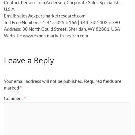
Contact Person: Tom Anderson, Corporate Sales Specialist –
U.S.A.
Email: sales@expertmarketresearch.com
Toll Free Number: +1-415-325-5166 | +44-702-402-5790
Address: 30 North Gould Street, Sheridan, WY 82801, USA
Website: www.expertmarketresearch.com
Leave a Reply
Your email address will not be published.
Required fields are
marked
*
Comment
*