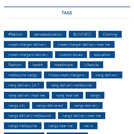
TAGS
#fashion
abroadeducation
BUSINESS
Clothing
cream charger delivery
cream charger delivery near me
cream chargers delivery
custom boxes
education
Fashion
health
Healthcare
Lifestyle
melbourne nangs
Mosa cream chargers
nang delivery
nang delivery 24 7
nang delivery melbourne
nang delivery near me
nang near me
nangs
nangs city
nangs delivered
nangs delivery
nangs delivery melbourne
nangs delivery near me
nangs melbourne
nangs near me
news