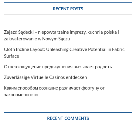
RECENT POSTS
Zajazd Sądecki – niepowtarzalne imprezy, kuchnia polska i
zakwaterowanie w Nowym Sączu
Cloth Incline Layout: Unleashing Creative Potential in Fabric
Surface
Отчего ощущение предвкушения вызывает радость
Zuverlässige Virtuelle Casinos entdecken
Каким способом сознание различает фортуну от
закономерности
RECENT COMMENTS