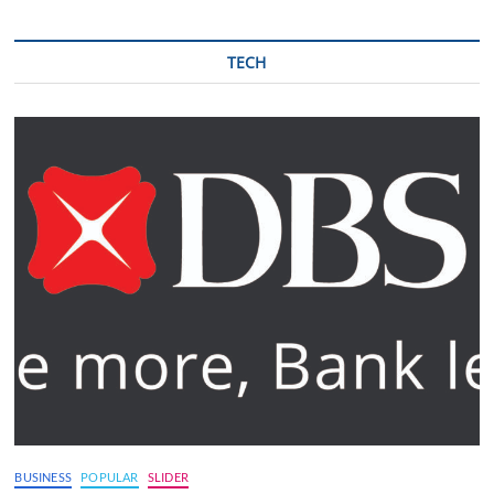
TECH
BUSINESS
POPULAR
SLIDER