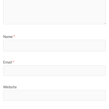
Name
*
Email
*
Website