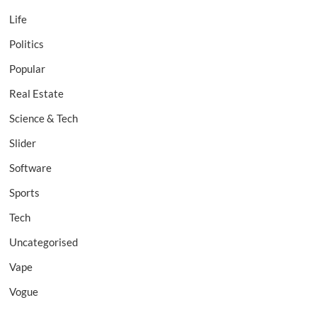
Life
Politics
Popular
Real Estate
Science & Tech
Slider
Software
Sports
Tech
Uncategorised
Vape
Vogue