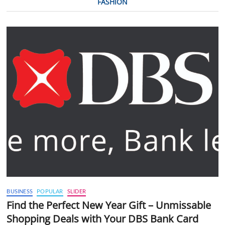
FASHION
BUSINESS
POPULAR
SLIDER
Find the Perfect New Year Gift – Unmissable
Shopping Deals with Your DBS Bank Card