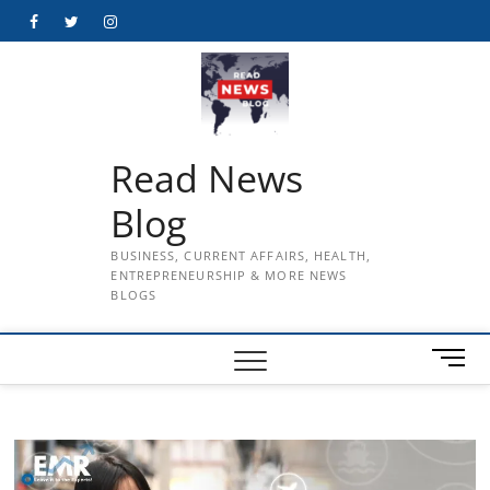
Skip
Facebook
Twitter
Instagram
to
content
Read News
Blog
BUSINESS, CURRENT AFFAIRS, HEALTH,
ENTREPRENEURSHIP & MORE NEWS
BLOGS
M
e
n
u
B
u