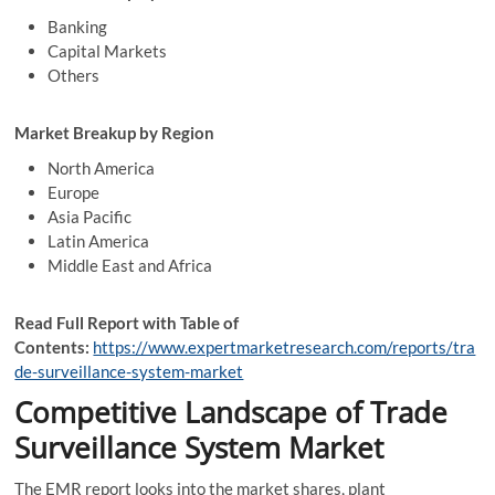
Banking
Capital Markets
Others
Market Breakup by Region
North America
Europe
Asia Pacific
Latin America
Middle East and Africa
Read Full Report with Table of
Contents:
https://www.expertmarketresearch.com/reports/tra
de-surveillance-system-market
Competitive Landscape of Trade
Surveillance System Market
The EMR report looks into the market shares, plant