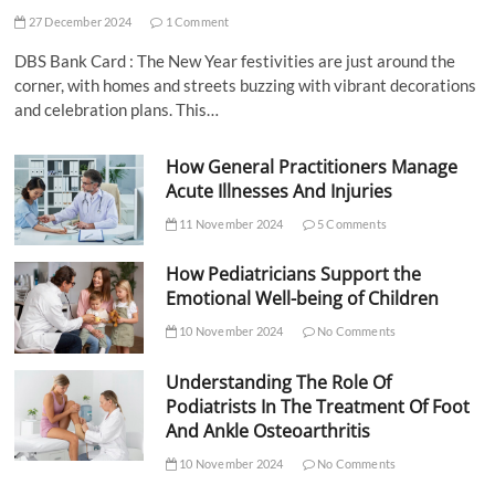
27 December 2024
1 Comment
DBS Bank Card : The New Year festivities are just around the
corner, with homes and streets buzzing with vibrant decorations
and celebration plans. This…
How General Practitioners Manage
Acute Illnesses And Injuries
11 November 2024
5 Comments
How Pediatricians Support the
Emotional Well-being of Children
10 November 2024
No Comments
Understanding The Role Of
Podiatrists In The Treatment Of Foot
And Ankle Osteoarthritis
10 November 2024
No Comments