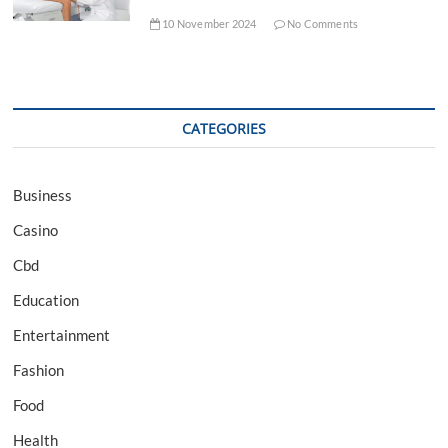
10 November 2024
No Comments
CATEGORIES
Business
Casino
Cbd
Education
Entertainment
Fashion
Food
Health