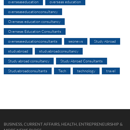
overseaseducation
overseas education
overseaseducationconsultancy
Overseas education consultancy
Overseas Education Consultants
overseaseducationconsultants
seonews
Study Abroad
studyabroad
studyabroadconsultancy
Study abroad consultancy
Study Abroad Consultants
Studyabroadconsultants
Tech
technology
travel
BUSINESS, CURRENT AFFAIRS, HEALTH, ENTREPRENEURSHIP &