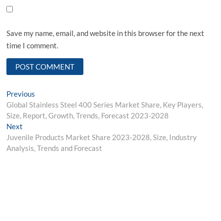
Save my name, email, and website in this browser for the next
time I comment.
Post
Previous
Previous
post:
Global Stainless Steel 400 Series Market Share, Key Players,
navigation
Size, Report, Growth, Trends, Forecast 2023-2028
Next
Next
post:
Juvenile Products Market Share 2023-2028, Size, Industry
Analysis, Trends and Forecast