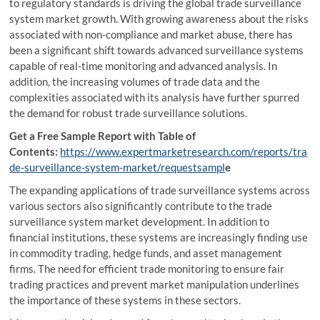
to regulatory standards is driving the global trade surveillance
system market growth. With growing awareness about the risks
associated with non-compliance and market abuse, there has
been a significant shift towards advanced surveillance systems
capable of real-time monitoring and advanced analysis. In
addition, the increasing volumes of trade data and the
complexities associated with its analysis have further spurred
the demand for robust trade surveillance solutions.
Get a Free Sample Report with Table of
Contents:
https://www.expertmarketresearch.com/reports/tra
de-surveillance-system-market/requestsampl
e
The expanding applications of trade surveillance systems across
various sectors also significantly contribute to the trade
surveillance system market development. In addition to
financial institutions, these systems are increasingly finding use
in commodity trading, hedge funds, and asset management
firms. The need for efficient trade monitoring to ensure fair
trading practices and prevent market manipulation underlines
the importance of these systems in these sectors.