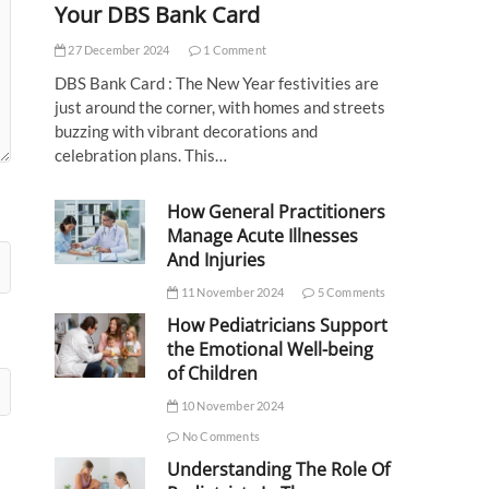
Your DBS Bank Card
27 December 2024
1 Comment
DBS Bank Card : The New Year festivities are
just around the corner, with homes and streets
buzzing with vibrant decorations and
celebration plans. This…
How General Practitioners
Manage Acute Illnesses
And Injuries
11 November 2024
5 Comments
How Pediatricians Support
the Emotional Well-being
of Children
10 November 2024
No Comments
Understanding The Role Of