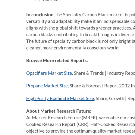
In conclusion
, the Specialty Carbon Black market is po
versatility and adaptability make it an indispensable c
aligns with the global shift towards greener practices.
carbon blacks contributing to breakthroughs in diverse
The future of specialty carbon black is not only bright 
cleaner, more environmentally conscious world.
Browse More related Reports:
Opacifiers Market Size,
Share & Trends | Industry Rep
Propane Market Size,
Share & Forecast Report 2032 In
High Purity Boehmite Market Size
, Share, Growth | Re
About Market Research Future:
At Market Research Future (MRFR), we enable our custo
Cooked Research Report (CRR), Half-Cooked Research
objective to provide the optimum quality market researc