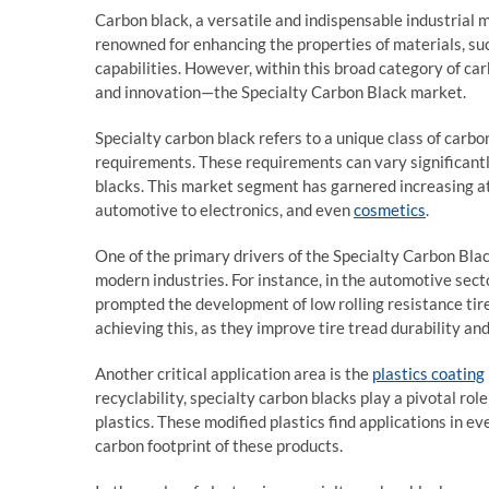
Carbon black, a versatile and indispensable industrial ma
renowned for enhancing the properties of materials, such
capabilities. However, within this broad category of ca
and innovation—the Specialty Carbon Black market.
Specialty carbon black refers to a unique class of carbo
requirements. These requirements can vary significantly
blacks. This market segment has garnered increasing att
automotive to electronics, and even
cosmetics
.
One of the primary drivers of the Specialty Carbon Blac
modern industries. For instance, in the automotive sect
prompted the development of low rolling resistance tire
achieving this, as they improve tire tread durability a
Another critical application area is the
plastics coating
recyclability, specialty carbon blacks play a pivotal ro
plastics. These modified plastics find applications in e
carbon footprint of these products.