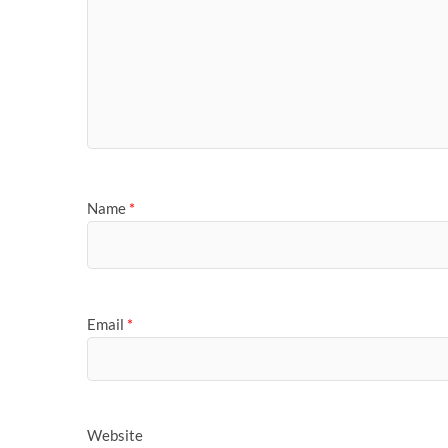
Name
*
Email
*
Website