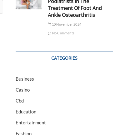
Podiatrists In The
Treatment Of Foot And
Ankle Osteoarthritis
10 November 2024
No Comments
CATEGORIES
Business
Casino
Cbd
Education
Entertainment
Fashion