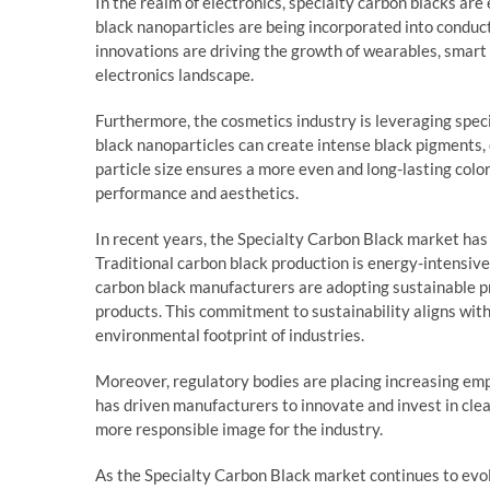
In the realm of electronics, specialty carbon blacks a
black nanoparticles are being incorporated into conduct
innovations are driving the growth of wearables, smart
electronics landscape.
Furthermore, the cosmetics industry is leveraging spec
black nanoparticles can create intense black pigments, 
particle size ensures a more even and long-lasting colo
performance and aesthetics.
In recent years, the Specialty Carbon Black market has
Traditional carbon black production is energy-intensi
carbon black manufacturers are adopting sustainable p
products. This commitment to sustainability aligns wit
environmental footprint of industries.
Moreover, regulatory bodies are placing increasing emp
has driven manufacturers to innovate and invest in clea
more responsible image for the industry.
As the Specialty Carbon Black market continues to evol