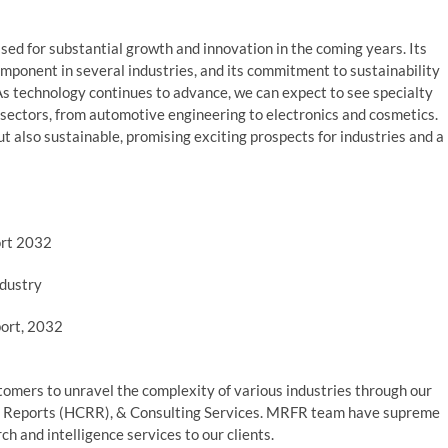
ised for substantial growth and innovation in the coming years. Its
omponent in several industries, and its commitment to sustainability
 As technology continues to advance, we can expect to see specialty
 sectors, from automotive engineering to electronics and cosmetics.
but also sustainable, promising exciting prospects for industries and a
ort 2032
dustry
port, 2032
mers to unravel the complexity of various industries through our
 Reports (HCRR), & Consulting Services. MRFR team have supreme
h and intelligence services to our clients.