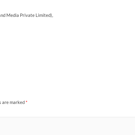
nd Media Private Limited),
ds are marked
*