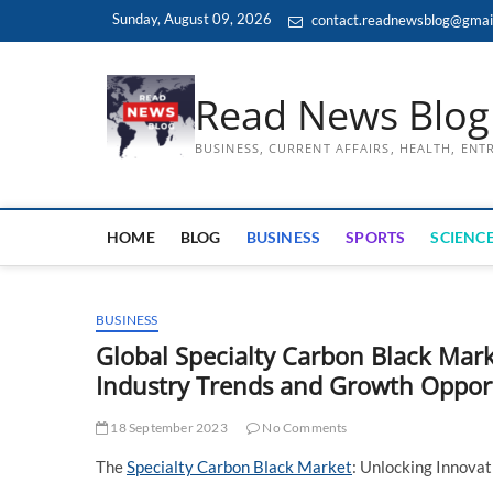
Skip
Sunday, August 09, 2026
contact.readnewsblog@gmai
to
content
Read News Blog
BUSINESS, CURRENT AFFAIRS, HEALTH, EN
HOME
BLOG
BUSINESS
SPORTS
SCIENCE
BUSINESS
Global Specialty Carbon Black Ma
Industry Trends and Growth Opport
18 September 2023
No Comments
The
Specialty Carbon Black Market
: Unlocking Innova