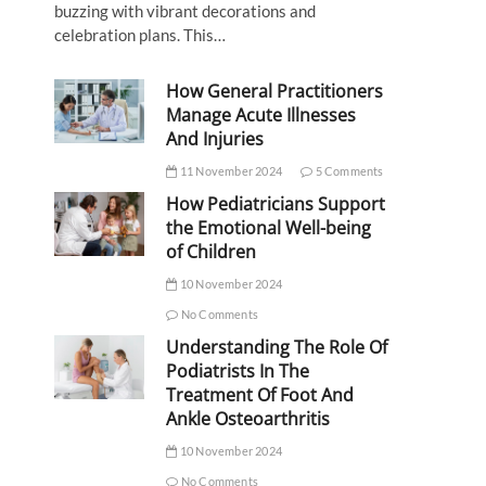
buzzing with vibrant decorations and
celebration plans. This…
How General Practitioners
Manage Acute Illnesses
And Injuries
11 November 2024
5 Comments
How Pediatricians Support
the Emotional Well-being
of Children
10 November 2024
No Comments
Understanding The Role Of
Podiatrists In The
Treatment Of Foot And
Ankle Osteoarthritis
10 November 2024
No Comments