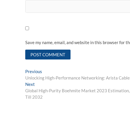
Save my name, email, and website in this browser for t
Post
Previous
Previous
post:
Unlocking High-Performance Networking: Arista Cables
navigation
Next
Next
post:
Global High-Purity Boehmite Market 2023 Estimation,
Till 2032