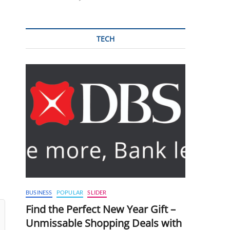
TECH
BUSINESS
POPULAR
SLIDER
Find the Perfect New Year Gift –
Unmissable Shopping Deals with