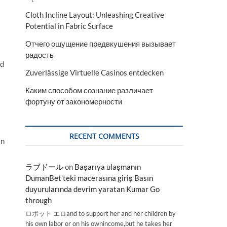
Cloth Incline Layout: Unleashing Creative
Potential in Fabric Surface
Отчего ощущение предвкушения вызывает
радость
ed
Zuverlässige Virtuelle Casinos entdecken
Каким способом сознание различает
фортуну от закономерности
RECENT COMMENTS
in
ラブドール
on
Başarıya ulaşmanın
DumanBet’teki macerasına giriş Basın
duyurularında devrim yaratan Kumar Go
through
ロボット エロand to support her and her children by
his own labor or on his ownincome,but he takes her