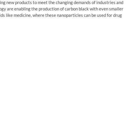
ing new products to meet the changing demands of industries and
gy are enabling the production of carbon black with even smaller
ields like medicine, where these nanoparticles can be used for drug