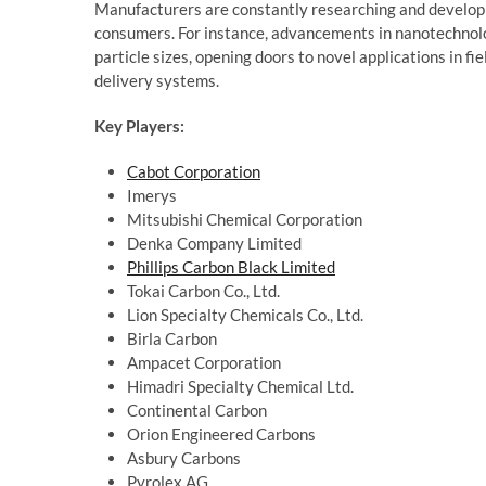
Manufacturers are constantly researching and develop
consumers. For instance, advancements in nanotechnolo
particle sizes, opening doors to novel applications in f
delivery systems.
Key Players:
Cabot Corporation
Imerys
Mitsubishi Chemical Corporation
Denka Company Limited
Phillips Carbon Black Limited
Tokai Carbon Co., Ltd.
Lion Specialty Chemicals Co., Ltd.
Birla Carbon
Ampacet Corporation
Himadri Specialty Chemical Ltd.
Continental Carbon
Orion Engineered Carbons
Asbury Carbons
Pyrolex AG