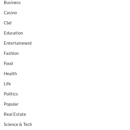
Business
Casino
Cbd
Education
Entertainment
Fashion
Food
Health
Life
Politics
Popular
Real Estate
Science & Tech