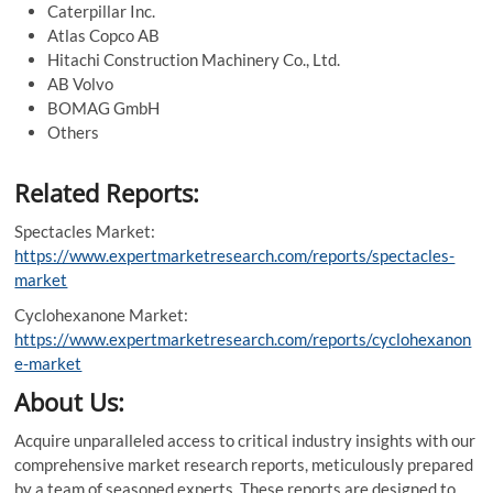
Caterpillar Inc.
Atlas Copco AB
Hitachi Construction Machinery Co., Ltd.
AB Volvo
BOMAG GmbH
Others
Related Reports:
Spectacles Market:
https://www.expertmarketresearch.com/reports/spectacles-
market
Cyclohexanone Market:
https://www.expertmarketresearch.com/reports/cyclohexanon
e-market
About Us:
Acquire unparalleled access to critical industry insights with our
comprehensive market research reports, meticulously prepared
by a team of seasoned experts. These reports are designed to