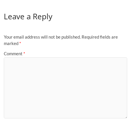
Leave a Reply
Your email address will not be published.
Required fields are
marked
*
Comment
*