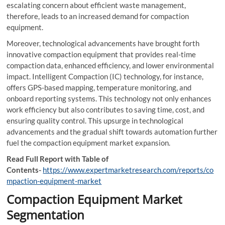
escalating concern about efficient waste management,
therefore, leads to an increased demand for compaction
equipment.
Moreover, technological advancements have brought forth
innovative compaction equipment that provides real-time
compaction data, enhanced efficiency, and lower environmental
impact. Intelligent Compaction (IC) technology, for instance,
offers GPS-based mapping, temperature monitoring, and
onboard reporting systems. This technology not only enhances
work efficiency but also contributes to saving time, cost, and
ensuring quality control. This upsurge in technological
advancements and the gradual shift towards automation further
fuel the compaction equipment market expansion.
Read Full Report with Table of
Contents-
https://www.expertmarketresearch.com/reports/co
mpaction-equipment-market
Compaction Equipment Market
Segmentation