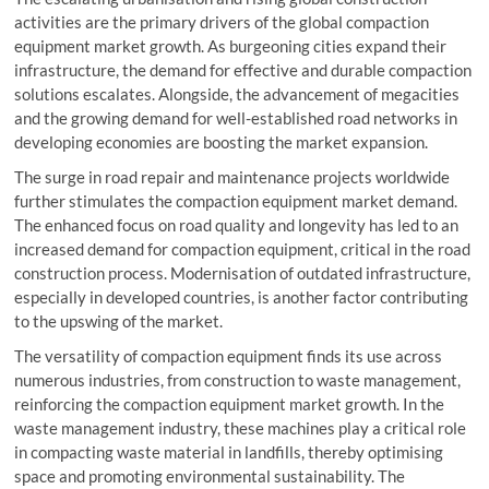
activities are the primary drivers of the global compaction
equipment market growth. As burgeoning cities expand their
infrastructure, the demand for effective and durable compaction
solutions escalates. Alongside, the advancement of megacities
and the growing demand for well-established road networks in
developing economies are boosting the market expansion.
The surge in road repair and maintenance projects worldwide
further stimulates the compaction equipment market demand.
The enhanced focus on road quality and longevity has led to an
increased demand for compaction equipment, critical in the road
construction process. Modernisation of outdated infrastructure,
especially in developed countries, is another factor contributing
to the upswing of the market.
The versatility of compaction equipment finds its use across
numerous industries, from construction to waste management,
reinforcing the compaction equipment market growth. In the
waste management industry, these machines play a critical role
in compacting waste material in landfills, thereby optimising
space and promoting environmental sustainability. The