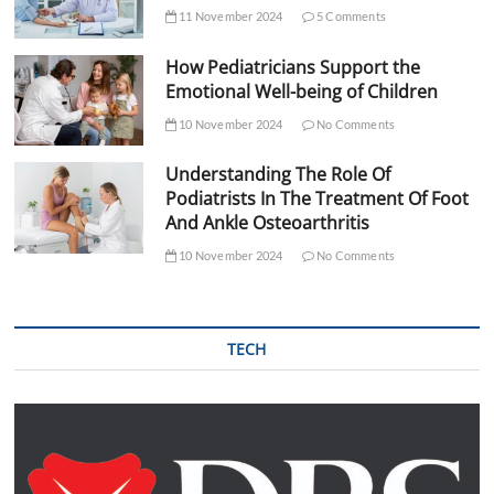
11 November 2024
5 Comments
How Pediatricians Support the
Emotional Well-being of Children
10 November 2024
No Comments
Understanding The Role Of
Podiatrists In The Treatment Of Foot
And Ankle Osteoarthritis
10 November 2024
No Comments
TECH