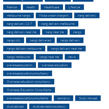
Fashion
health
Healthcare
Lifestyle
melbourne nangs
Mosa cream chargers
nang delivery
nang delivery 24 7
nang delivery melbourne
nang delivery near me
nang near me
nangs
nangs city
nangs delivered
nangs delivery
nangs delivery melbourne
nangs delivery near me
nangs melbourne
nangs near me
news
overseaseducation
overseas education
overseaseducationconsultancy
Overseas education consultancy
Overseas Education Consultants
overseaseducationconsultants
seonews
Study Abroad
studyabroad
studyabroadconsultancy