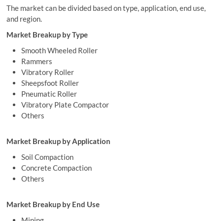
The market can be divided based on type, application, end use,
and region.
Market Breakup by Type
Smooth Wheeled Roller
Rammers
Vibratory Roller
Sheepsfoot Roller
Pneumatic Roller
Vibratory Plate Compactor
Others
Market Breakup by Application
Soil Compaction
Concrete Compaction
Others
Market Breakup by End Use
Mining