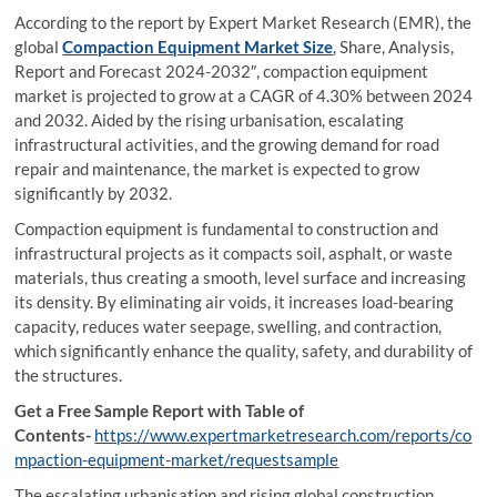
According to the report by Expert Market Research (EMR), the
global
Compaction Equipment Market Size
, Share, Analysis,
Report and Forecast 2024-2032″, compaction equipment
market is projected to grow at a CAGR of 4.30% between 2024
and 2032. Aided by the rising urbanisation, escalating
infrastructural activities, and the growing demand for road
repair and maintenance, the market is expected to grow
significantly by 2032.
Compaction equipment is fundamental to construction and
infrastructural projects as it compacts soil, asphalt, or waste
materials, thus creating a smooth, level surface and increasing
its density. By eliminating air voids, it increases load-bearing
capacity, reduces water seepage, swelling, and contraction,
which significantly enhance the quality, safety, and durability of
the structures.
Get a Free Sample Report with Table of
Contents-
https://www.expertmarketresearch.com/reports/co
mpaction-equipment-market/requestsample
The escalating urbanisation and rising global construction