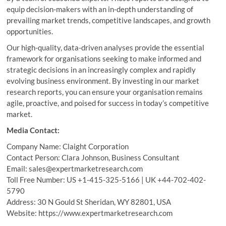
equip decision-makers with an in-depth understanding of
prevailing market trends, competitive landscapes, and growth
opportunities.
Our high-quality, data-driven analyses provide the essential
framework for organisations seeking to make informed and
strategic decisions in an increasingly complex and rapidly
evolving business environment. By investing in our market
research reports, you can ensure your organisation remains
agile, proactive, and poised for success in today’s competitive
market.
Media Contact:
Company Name: Claight Corporation
Contact Person: Clara Johnson, Business Consultant
Email: sales@expertmarketresearch.com
Toll Free Number: US +1-415-325-5166 | UK +44-702-402-
5790
Address: 30 N Gould St Sheridan, WY 82801, USA
Website: https://www.expertmarketresearch.com