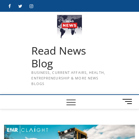
Skip
Facebook
Twitter
Instagram
to
content
Read News
Blog
BUSINESS, CURRENT AFFAIRS, HEALTH,
ENTREPRENEURSHIP & MORE NEWS
BLOGS
M
e
n
u
B
u