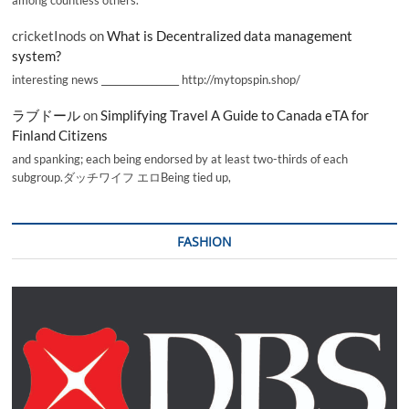
cricketInods
on
What is Decentralized data management
system?
interesting news _________________ http://mytopspin.shop/
ラブドール
on
Simplifying Travel A Guide to Canada eTA for
Finland Citizens
and spanking; each being endorsed by at least two-thirds of each
subgroup.ダッチワイフ エロBeing tied up,
FASHION