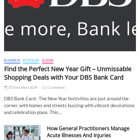
BUSINESS
POPULAR
SLIDER
Find the Perfect New Year Gift – Unmissable
Shopping Deals with Your DBS Bank Card
27 December 2024
1 Comment
DBS Bank Card : The New Year festivities are just around the
corner, with homes and streets buzzing with vibrant decorations
and celebration plans. This…
How General Practitioners Manage
Acute Illnesses And Injuries