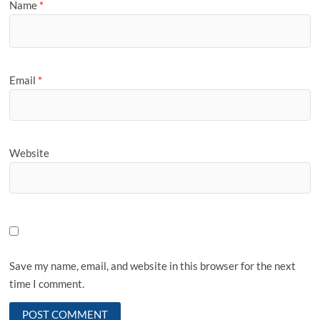
Name
*
Email
*
Website
Save my name, email, and website in this browser for the next
time I comment.