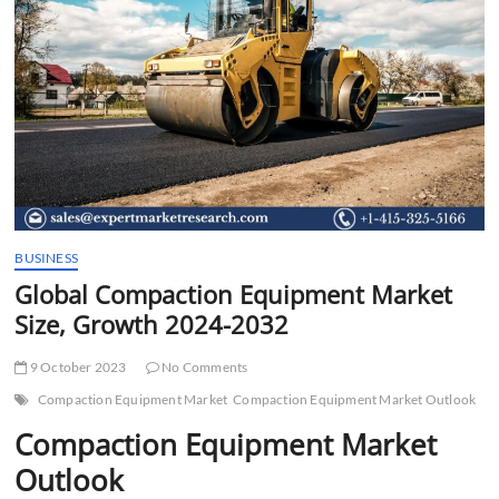
t
t
o
n
BUSINESS
Global Compaction Equipment Market
Size, Growth 2024-2032
9 October 2023
No Comments
Compaction Equipment Market
Compaction Equipment Market Outlook
Compaction Equipment Market
Outlook