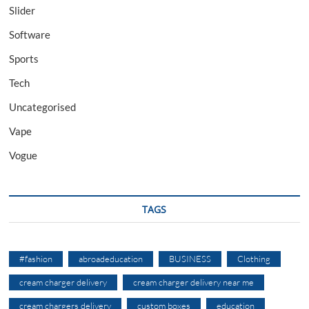
Slider
Software
Sports
Tech
Uncategorised
Vape
Vogue
TAGS
#fashion
abroadeducation
BUSINESS
Clothing
cream charger delivery
cream charger delivery near me
cream chargers delivery
custom boxes
education