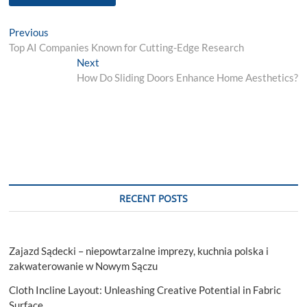
Post
Previous
Previous
post:
Top AI Companies Known for Cutting-Edge Research
navigation
Next
Next
post:
How Do Sliding Doors Enhance Home Aesthetics?
RECENT POSTS
Zajazd Sądecki – niepowtarzalne imprezy, kuchnia polska i
zakwaterowanie w Nowym Sączu
Cloth Incline Layout: Unleashing Creative Potential in Fabric
Surface