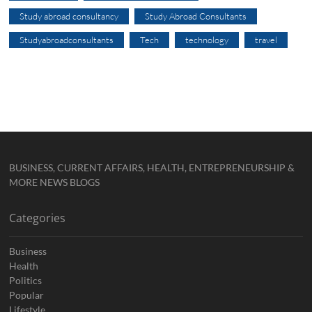
Study abroad consultancy
Study Abroad Consultants
Studyabroadconsultants
Tech
technology
travel
BUSINESS, CURRENT AFFAIRS, HEALTH, ENTREPRENEURSHIP &
MORE NEWS BLOGS
Categories
Business
Health
Politics
Popular
Lifestyle