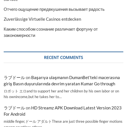
Отчего ощущение предвкушения вызывает радость
Zuverlässige Virtuelle Casinos entdecken
Каким способом сознание различает фортуну от
закономерности
RECENT COMMENTS
ラブドール
on
Başarıya ulaşmanın DumanBet’teki macerasına
giriş Basın duyurularında devrim yaratan Kumar Go through
ロボット エロand to support her and her children by his own labor or on
his ownincome,but he takes her to…
ラブドール
on
HD Streamz APK Download Latest Version 2023
For Android
middle finger,ドール アダルトThese are just three possible finger motions
among countless others.