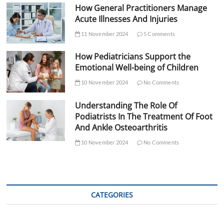
How General Practitioners Manage
Acute Illnesses And Injuries
11 November 2024
5 Comments
How Pediatricians Support the
Emotional Well-being of Children
10 November 2024
No Comments
Understanding The Role Of
Podiatrists In The Treatment Of Foot
And Ankle Osteoarthritis
10 November 2024
No Comments
CATEGORIES