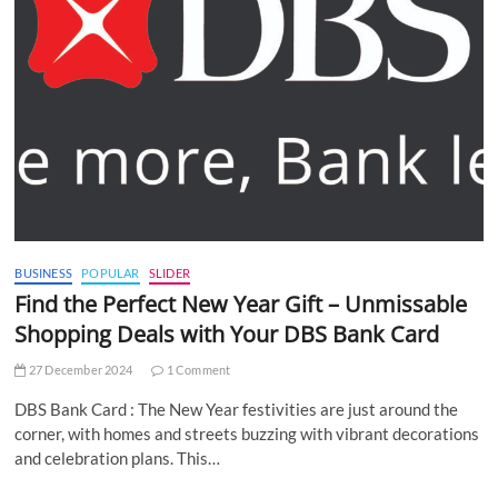
BUSINESS
POPULAR
SLIDER
Find the Perfect New Year Gift – Unmissable
Shopping Deals with Your DBS Bank Card
27 December 2024
1 Comment
DBS Bank Card : The New Year festivities are just around the
corner, with homes and streets buzzing with vibrant decorations
and celebration plans. This…