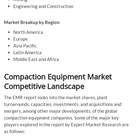
Engineering and Construction
Market Breakup by Region
North America
Europe
Asia Pacific
Latin America
Middle East and Africa
Compaction Equipment Market
Competitive Landscape
The EMR report looks into the market shares, plant
turnarounds, capacities, investments, and acquisitions and
mergers, among other major developments, of the global
compaction equipment companies. Some of the major key
players explored in the report by Expert Market Research are
as follows: