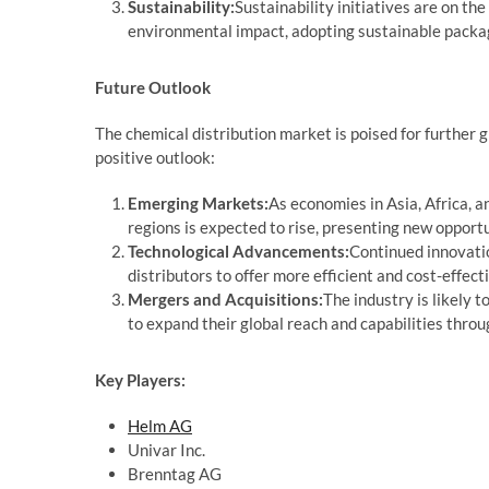
Sustainability:
Sustainability initiatives are on the
environmental impact, adopting sustainable packagi
Future Outlook
The chemical distribution market is poised for further g
positive outlook:
Emerging Markets:
As economies in Asia, Africa, 
regions is expected to rise, presenting new opportu
Technological Advancements:
Continued innovation
distributors to offer more efficient and cost-effect
Mergers and Acquisitions:
The industry is likely 
to expand their global reach and capabilities throu
Key Players:
Helm AG
Univar Inc.
Brenntag AG