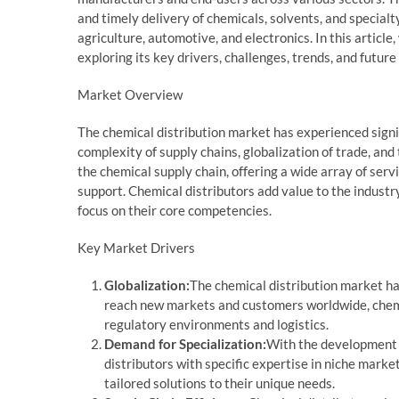
and timely delivery of chemicals, solvents, and specialt
agriculture, automotive, and electronics. In this article
exploring its key drivers, challenges, trends, and future
Market Overview
The chemical distribution market has experienced signi
complexity of supply chains, globalization of trade, and
the chemical supply chain, offering a wide array of serv
support. Chemical distributors add value to the industr
focus on their core competencies.
Key Market Drivers
Globalization:
The chemical distribution market ha
reach new markets and customers worldwide, chemic
regulatory environments and logistics.
Demand for Specialization:
With the development 
distributors with specific expertise in niche marke
tailored solutions to their unique needs.