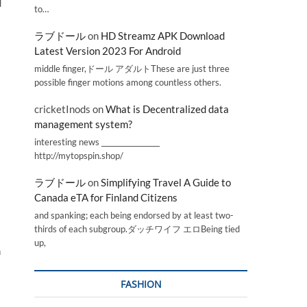
d
to…
ラブドール
on
HD Streamz APK Download
Latest Version 2023 For Android
middle finger,ドール アダルトThese are just three
possible finger motions among countless others.
cricketInods
on
What is Decentralized data
management system?
interesting news _________________
http://mytopspin.shop/
ラブドール
on
Simplifying Travel A Guide to
Canada eTA for Finland Citizens
and spanking; each being endorsed by at least two-
thirds of each subgroup.ダッチワイフ エロBeing tied
up,
n
FASHION