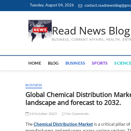
Skip
Tuesday, August 04, 2026
contact.readnewsblog@gma
to
content
Read News Blog
BUSINESS, CURRENT AFFAIRS, HEALTH, EN
HOME
BLOG
BUSINESS
SPORTS
SCIENCE
BUSINESS
Global Chemical Distribution Marke
landscape and forecast to 2032.
24 October 2023
No Comments
The
Chemical Distribution Market
is a critical pillar
manufacturers and end-users across various sectors. Thi