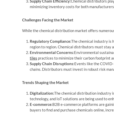
Supply Chain Efficiency:
Chemical distributors play
minimizing inventory costs for both manufacturers
Challenges Facing the Market
While the chemical distribution market offers numerous 
Regulatory Compliance:
The chemical industry is 
region to region. Chemical distributors must stay 
Environmental Concerns:
Environmental sustainabi
tiles
practices to minimize their carbon footprint 
Supply Chain Disruptions:
Events like the COVID-1
chains. Distributors must invest in robust risk ma
Trends Shaping the Market
Digitalization:
The chemical distribution industry i
technology, and IoT solutions are being used to enh
E-commerce:
B2B e-commerce platforms are gaining
buyers to find and purchase chemicals online, incre