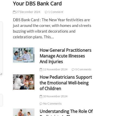
Your DBS Bank Card
27 December 2024
1 Comment
DBS Bank Card : The New Year festivities are
just around the corner, with homes and streets
buzzing with vibrant decorations and
celebration plans. This…
How General Practitioners
Manage Acute Illnesses
And Injuries
11 November 2024
5 Comments
How Pediatricians Support
the Emotional Well-being
of Children
10 November 2024
No Comments
Understanding The Role Of