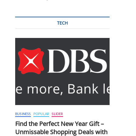
TECH
BUSINESS
POPULAR
SLIDER
Find the Perfect New Year Gift –
Unmissable Shopping Deals with