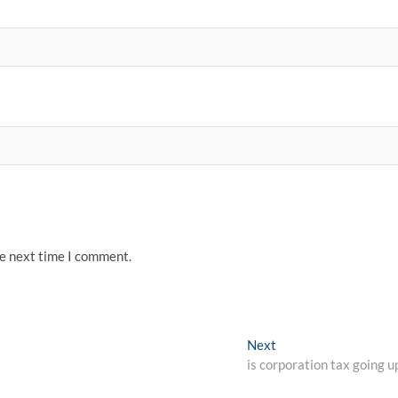
he next time I comment.
Next
Next
post:
is corporation tax going u