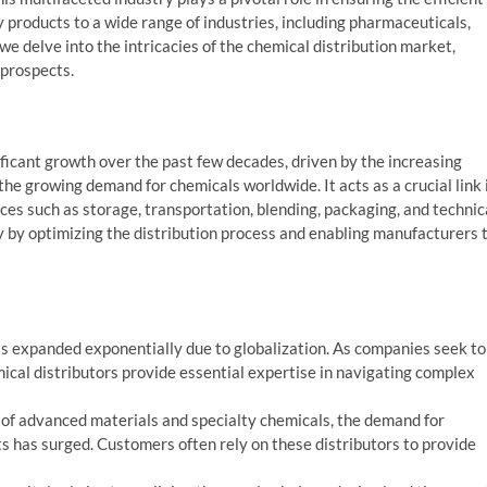
y products to a wide range of industries, including pharmaceuticals,
, we delve into the intricacies of the chemical distribution market,
 prospects.
ficant growth over the past few decades, driven by the increasing
 the growing demand for chemicals worldwide. It acts as a crucial link 
ices such as storage, transportation, blending, packaging, and technic
y by optimizing the distribution process and enabling manufacturers 
s expanded exponentially due to globalization. As companies seek to
al distributors provide essential expertise in navigating complex
of advanced materials and specialty chemicals, the demand for
ts has surged. Customers often rely on these distributors to provide