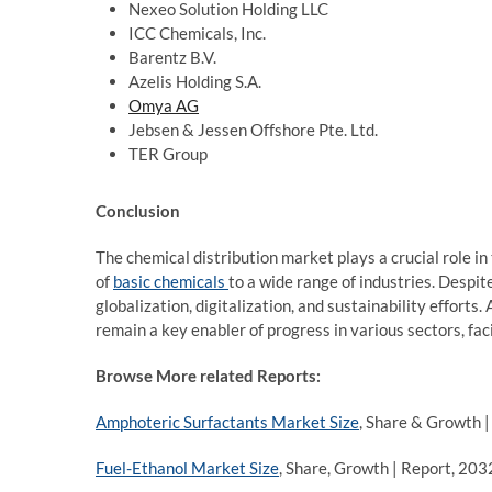
Nexeo Solution Holding LLC
ICC Chemicals, Inc.
Barentz B.V.
Azelis Holding S.A.
Omya AG
Jebsen & Jessen Offshore Pte. Ltd.
TER Group
Conclusion
The chemical distribution market plays a crucial role in
of
basic chemicals
to a wide range of industries. Despite
globalization, digitalization, and sustainability efforts
remain a key enabler of progress in various sectors, faci
Browse More related Reports:
Amphoteric Surfactants Market Size
, Share & Growth 
Fuel-Ethanol Market Size
, Share, Growth | Report, 203