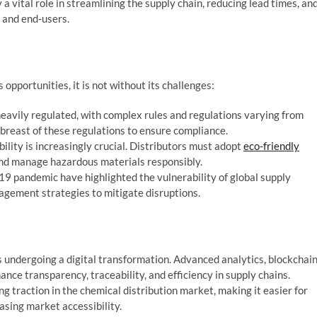
 a vital role in streamlining the supply chain, reducing lead times, an
 and end-users.
opportunities, it is not without its challenges:
heavily regulated, with complex rules and regulations varying from
abreast of these regulations to ensure compliance.
lity is increasingly crucial. Distributors must adopt
eco-friendly
and manage hazardous materials responsibly.
9 pandemic have highlighted the vulnerability of global supply
nagement strategies to mitigate disruptions.
s undergoing a digital transformation. Advanced analytics, blockchai
ance transparency, traceability, and efficiency in supply chains.
 traction in the chemical distribution market, making it easier for
asing market accessibility.