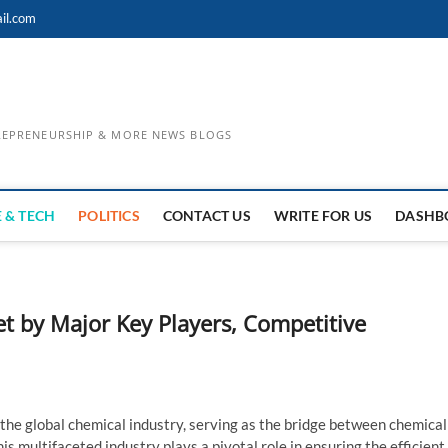
il.com
TREPRENEURSHIP & MORE NEWS BLOGS
 & TECH
POLITICS
CONTACT US
WRITE FOR US
DASHB
t by Major Key Players, Competitive
 of the global chemical industry, serving as the bridge between chemical
s multifaceted industry plays a pivotal role in ensuring the efficient