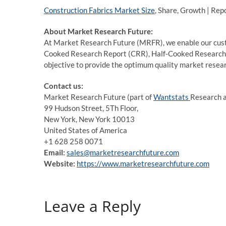
Construction Fabrics Market Size
, Share, Growth | Rep
About Market Research Future:
At Market Research Future (MRFR), we enable our custo
Cooked Research Report (CRR), Half-Cooked Research
objective to provide the optimum quality market researc
Contact us:
Market Research Future (part of
Wantstats
Research a
99 Hudson Street, 5Th Floor,
New York, New York 10013
United States of America
+1 628 258 0071
Email:
sales@marketresearchfuture.com
Website:
https://www.marketresearchfuture.com
Leave a Reply