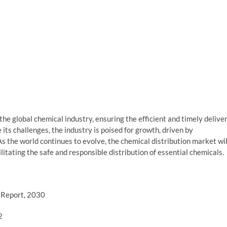
 the global chemical industry, ensuring the efficient and timely delive
 its challenges, the industry is poised for growth, driven by
. As the world continues to evolve, the chemical distribution market wil
litating the safe and responsible distribution of essential chemicals.
| Report, 2030
2