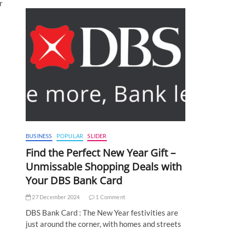
r
BUSINESS
POPULAR
SLIDER
Find the Perfect New Year Gift –
Unmissable Shopping Deals with
Your DBS Bank Card
27 December 2024
1 Comment
DBS Bank Card : The New Year festivities are
just around the corner, with homes and streets