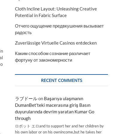
Cloth Incline Layout: Unleashing Creative
Potential in Fabric Surface
Отчего ощущение предвкушения вызывает
радость
Zuverlässige Virtuelle Casinos entdecken
in
Каким способом сознание различает
al
фортуну от закономерности
to
RECENT COMMENTS
ラブドール
on
Başarıya ulaşmanın
DumanBet’teki macerasına giriş Basın
duyurularında devrim yaratan Kumar Go
through
ロボット エロand to support her and her children by
his own labor or on his ownincome,but he takes her