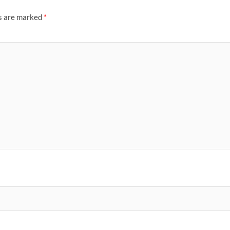
ds are marked
*