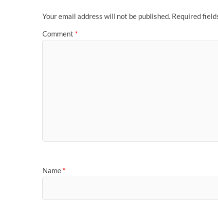
Your email address will not be published.
Required fiel
Comment
*
Name
*