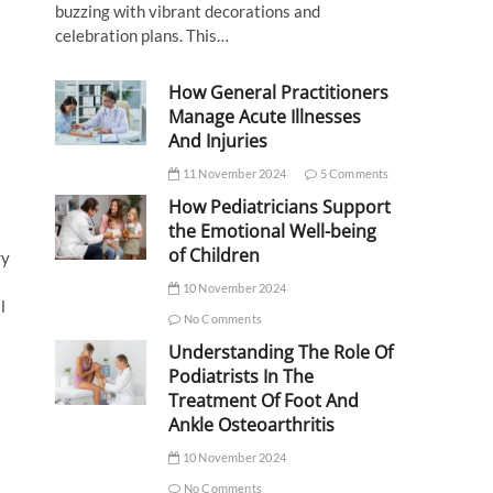
buzzing with vibrant decorations and
celebration plans. This…
How General Practitioners
Manage Acute Illnesses
And Injuries
11 November 2024
5 Comments
How Pediatricians Support
the Emotional Well-being
of Children
ry
10 November 2024
l
No Comments
Understanding The Role Of
Podiatrists In The
Treatment Of Foot And
Ankle Osteoarthritis
10 November 2024
No Comments