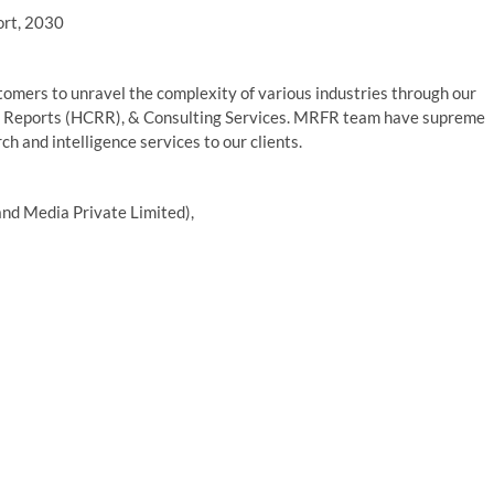
ort, 2030
mers to unravel the complexity of various industries through our
 Reports (HCRR), & Consulting Services. MRFR team have supreme
h and intelligence services to our clients.
nd Media Private Limited),