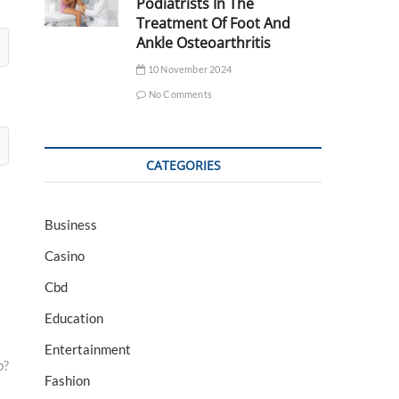
Podiatrists In The
Treatment Of Foot And
Ankle Osteoarthritis
10 November 2024
No Comments
CATEGORIES
Business
Casino
Cbd
Education
Entertainment
p?
Fashion