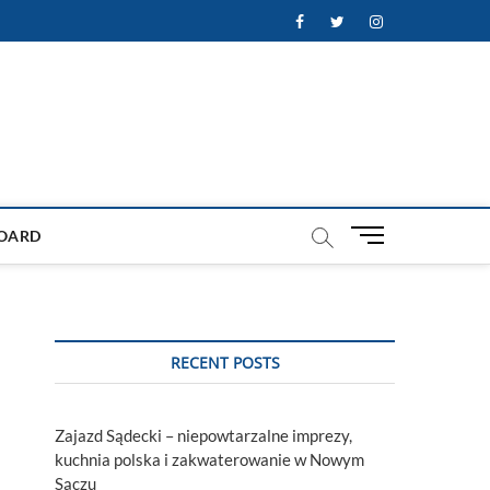
Facebook
Twitter
Instagram
M
OARD
e
n
u
B
u
RECENT POSTS
t
t
o
Zajazd Sądecki – niepowtarzalne imprezy,
n
kuchnia polska i zakwaterowanie w Nowym
Sączu