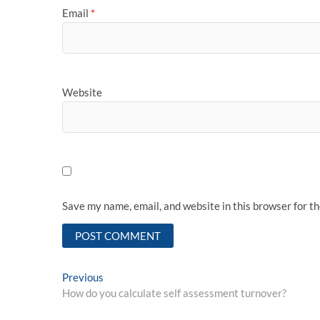
Email
*
Website
Save my name, email, and website in this browser for t
Post
Previous
Previous
post:
How do you calculate self assessment turnover?
navigation