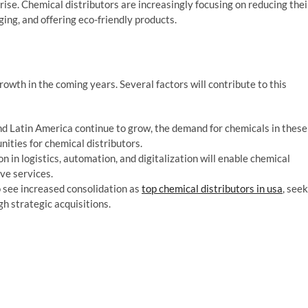
 rise. Chemical distributors are increasingly focusing on reducing thei
ng, and offering eco-friendly products.
rowth in the coming years. Several factors will contribute to this
and Latin America continue to grow, the demand for chemicals in these
nities for chemical distributors.
 in logistics, automation, and digitalization will enable chemical
ive services.
to see increased consolidation as
top chemical distributors in usa
, seek
gh strategic acquisitions.