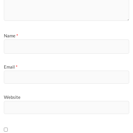
Name
*
Email
*
Website