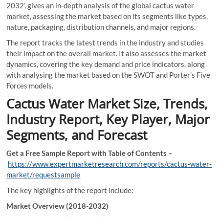
2032’, gives an in-depth analysis of the global cactus water
market, assessing the market based on its segments like types,
nature, packaging, distribution channels, and major regions.
The report tracks the latest trends in the industry and studies
their impact on the overall market. It also assesses the market
dynamics, covering the key demand and price indicators, along
with analysing the market based on the SWOT and Porter’s Five
Forces models.
Cactus Water Market Size, Trends,
Industry Report, Key Player, Major
Segments, and Forecast
Get a Free Sample Report with Table of Contents –
https://www.expertmarketresearch.com/reports/cactus-water-
market/requestsample
The key highlights of the report include:
Market Overview (2018-2032)