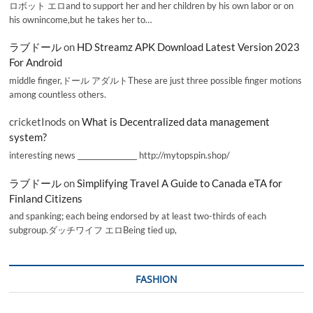
ロボット エロand to support her and her children by his own labor or on
his ownincome,but he takes her to…
ラブドール
on
HD Streamz APK Download Latest Version 2023
For Android
middle finger,ドール アダルトThese are just three possible finger motions
among countless others.
cricketInods
on
What is Decentralized data management
system?
interesting news _________________ http://mytopspin.shop/
ラブドール
on
Simplifying Travel A Guide to Canada eTA for
Finland Citizens
and spanking; each being endorsed by at least two-thirds of each
subgroup.ダッチワイフ エロBeing tied up,
FASHION