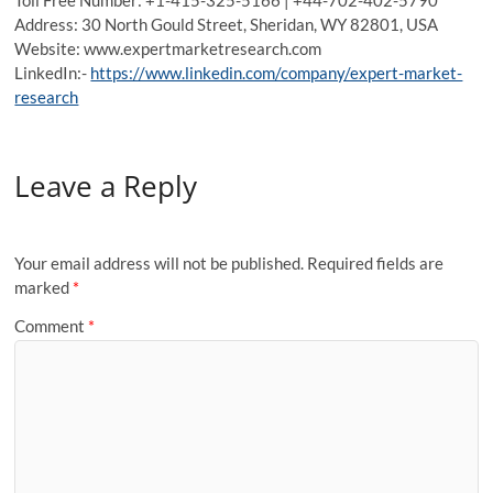
Address: 30 North Gould Street, Sheridan, WY 82801, USA
Website: www.expertmarketresearch.com
LinkedIn:-
https://www.linkedin.com/company/expert-market-
research
Leave a Reply
Your email address will not be published.
Required fields are
marked
*
Comment
*