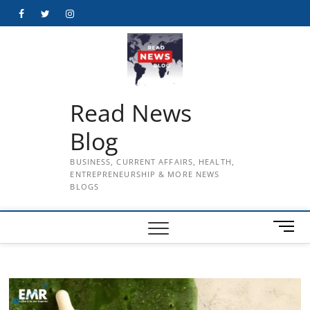
Skip
Facebook
Twitter
Instagram
to
content
Read News
Blog
BUSINESS, CURRENT AFFAIRS, HEALTH,
ENTREPRENEURSHIP & MORE NEWS
BLOGS
M
e
n
u
B
u