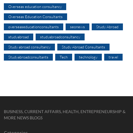
Overseas education consultancy
Overseas Education Consultants
overseaseducationconsultants
seonews
Study Abroad
studyabroad
studyabroadconsultancy
Study abroad consultancy
Study Abroad Consultants
Studyabroadconsultants
Tech
technology
travel
BUSINESS, CURRENT AFFAIRS, HEALTH, ENTREPRENEURSHIP &
MORE NEWS BLOGS
Categories