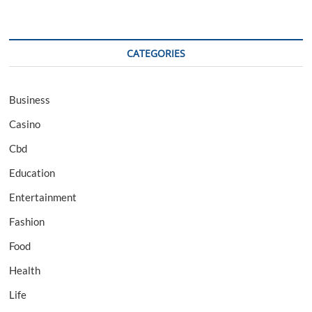
CATEGORIES
Business
Casino
Cbd
Education
Entertainment
Fashion
Food
Health
Life