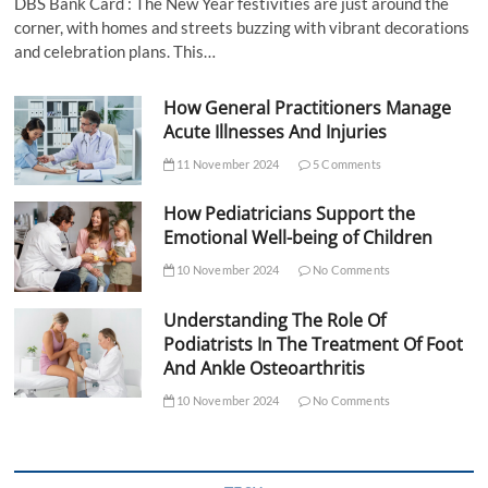
DBS Bank Card : The New Year festivities are just around the
corner, with homes and streets buzzing with vibrant decorations
and celebration plans. This…
How General Practitioners Manage
Acute Illnesses And Injuries
11 November 2024
5 Comments
How Pediatricians Support the
Emotional Well-being of Children
10 November 2024
No Comments
Understanding The Role Of
Podiatrists In The Treatment Of Foot
And Ankle Osteoarthritis
10 November 2024
No Comments