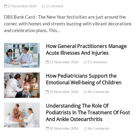
27 December 2024
1 Comment
DBS Bank Card : The New Year festivities are just around the
corner, with homes and streets buzzing with vibrant decorations
and celebration plans. This…
How General Practitioners Manage
Acute Illnesses And Injuries
11 November 2024
5 Comments
How Pediatricians Support the
Emotional Well-being of Children
10 November 2024
No Comments
Understanding The Role Of
Podiatrists In The Treatment Of Foot
And Ankle Osteoarthritis
10 November 2024
No Comments