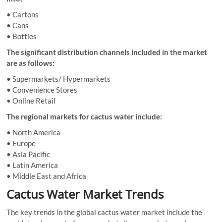
• Cartons
• Cans
• Bottles
The significant distribution channels included in the market
are as follows:
• Supermarkets/ Hypermarkets
• Convenience Stores
• Online Retail
The regional markets for cactus water include:
• North America
• Europe
• Asia Pacific
• Latin America
• Middle East and Africa
Cactus Water Market Trends
The key trends in the global cactus water market include the