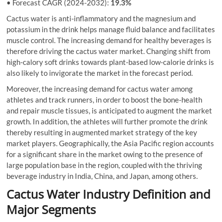
• Forecast CAGR (2024-2032):
19.3%
Cactus water is anti-inflammatory and the magnesium and
potassium in the drink helps manage fluid balance and facilitates
muscle control. The increasing demand for healthy beverages is
therefore driving the cactus water market. Changing shift from
high-calory soft drinks towards plant-based low-calorie drinks is
also likely to invigorate the market in the forecast period.
Moreover, the increasing demand for cactus water among
athletes and track runners, in order to boost the bone-health
and repair muscle tissues, is anticipated to augment the market
growth. In addition, the athletes will further promote the drink
thereby resulting in augmented market strategy of the key
market players. Geographically, the Asia Pacific region accounts
for a significant share in the market owing to the presence of
large population base in the region, coupled with the thriving
beverage industry in India, China, and Japan, among others.
Cactus Water Industry Definition and
Major Segments