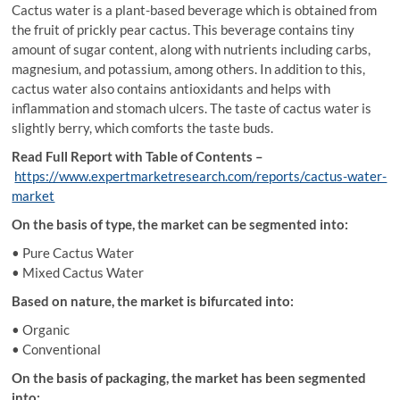
Cactus water is a plant-based beverage which is obtained from
the fruit of prickly pear cactus. This beverage contains tiny
amount of sugar content, along with nutrients including carbs,
magnesium, and potassium, among others. In addition to this,
cactus water also contains antioxidants and helps with
inflammation and stomach ulcers. The taste of cactus water is
slightly berry, which comforts the taste buds.
Read Full Report with Table of Contents –
https://www.expertmarketresearch.com/reports/cactus-water-
market
On the basis of type, the market can be segmented into:
• Pure Cactus Water
• Mixed Cactus Water
Based on nature, the market is bifurcated into:
• Organic
• Conventional
On the basis of packaging, the market has been segmented
into: