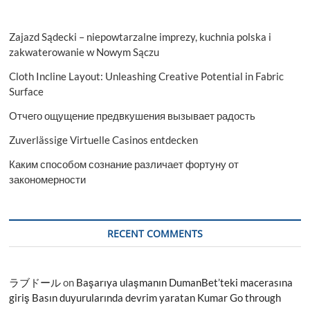
Zajazd Sądecki – niepowtarzalne imprezy, kuchnia polska i
zakwaterowanie w Nowym Sączu
Cloth Incline Layout: Unleashing Creative Potential in Fabric
Surface
Отчего ощущение предвкушения вызывает радость
Zuverlässige Virtuelle Casinos entdecken
Каким способом сознание различает фортуну от
закономерности
RECENT COMMENTS
ラブドール
on
Başarıya ulaşmanın DumanBet’teki macerasına
giriş Basın duyurularında devrim yaratan Kumar Go through