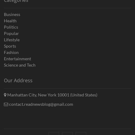
Business
Health
Politics
Popular
Lifestyle
Sports
Fashion
Entertainment
Science and Tech
Our Address
Manhattan City, New York 10001 (United States)
contact.readnewsblog@gmail.com