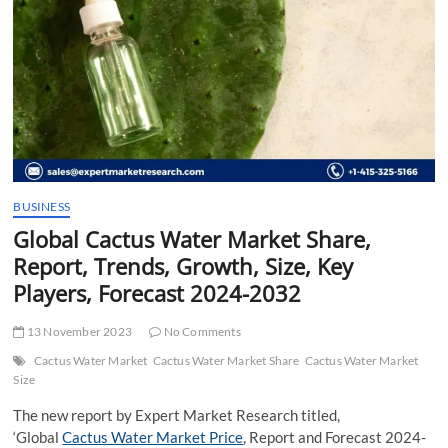
t
t
o
n
BUSINESS
Global Cactus Water Market Share,
Report, Trends, Growth, Size, Key
Players, Forecast 2024-2032
13 November 2023
No Comments
Cactus Water Market
Cactus Water Market Share
Cactus Water Market
Size
The new report by Expert Market Research titled,
‘Global
Cactus Water Market Price
, Report and Forecast 2024-