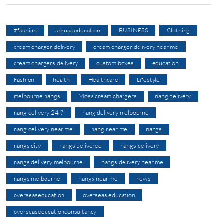
#fashion
abroadeducation
BUSINESS
Clothing
cream charger delivery
cream charger delivery near me
cream chargers delivery
custom boxes
education
Fashion
health
Healthcare
Lifestyle
melbourne nangs
Mosa cream chargers
nang delivery
nang delivery 24 7
nang delivery melbourne
nang delivery near me
nang near me
nangs
nangs city
nangs delivered
nangs delivery
nangs delivery melbourne
nangs delivery near me
nangs melbourne
nangs near me
news
overseaseducation
overseas education
overseaseducationconsultancy