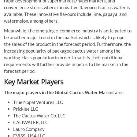
rapid development of supermarkets/hypermarkets, and
convenience stores where innovative flavoured cactus water is
available. These innovative flavours include lime, papaya, and
watermelon, among others.
Meanwhile, the emerging e-commerce industry is anticipated to
be another major trend in the market which is likely to propel
the sales of the product in the forecast period. Furthermore, the
increasing popularity of packaged cactus water among the
working-class population in order to satisfy their nutritional
requirements will further provide impetus to the market in the
forecast period.
Key Market Players
The major players in the Global Cactus Water Market are :
True Nopal Ventures LLC
Pricklee LLC
The Cactus Water Co. LLC
CALIWATER, LLC
Lauro Company
EVISSI USA LLC