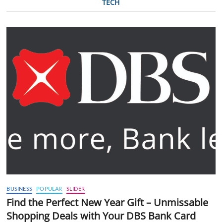
TECH
BUSINESS
POPULAR
SLIDER
Find the Perfect New Year Gift – Unmissable
Shopping Deals with Your DBS Bank Card