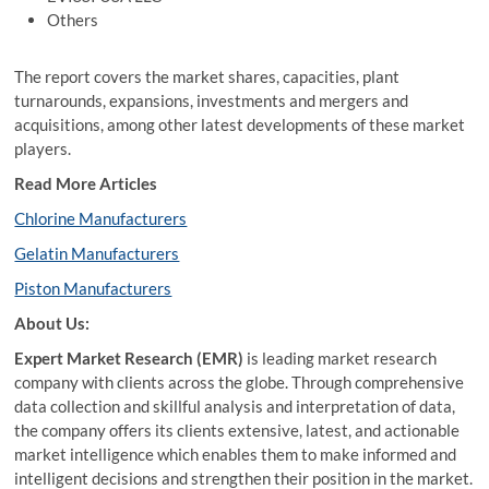
Others
The report covers the market shares, capacities, plant
turnarounds, expansions, investments and mergers and
acquisitions, among other latest developments of these market
players.
Read More Articles
Chlorine Manufacturers
Gelatin Manufacturers
Piston Manufacturers
About Us:
Expert Market Research (EMR)
is leading market research
company with clients across the globe. Through comprehensive
data collection and skillful analysis and interpretation of data,
the company offers its clients extensive, latest, and actionable
market intelligence which enables them to make informed and
intelligent decisions and strengthen their position in the market.