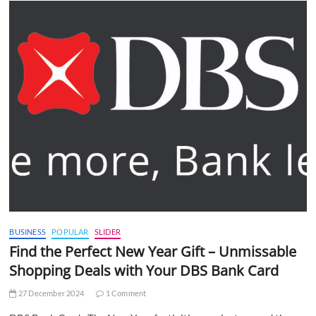
BUSINESS
POPULAR
SLIDER
Find the Perfect New Year Gift – Unmissable
Shopping Deals with Your DBS Bank Card
27 December 2024
1 Comment