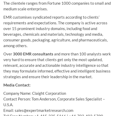
The clientele ranges from Fortune 1000 companies to small and
medium scale enterprises.
EMR customises syndicated reports according to clients’
requirements and expectations. The company is active across
over 15 prominent industry domains, including food and
beverages, chemicals and materials, technology and media,
consumer goods, packaging, agriculture, and pharmaceuticals,
among others.
Over
3000 EMR consultants
and more than 100 analysts work
very hard to ensure that clients get only the most updated,
relevant, accurate and actionable industry intelligence so that
they may formulate informed, effective and intelligent business
strategies and ensure their leadership in the market.
Media Contact:
Company Name: Claight Corporation
Contact Person: Tom Anderson, Corporate Sales Specialist –
U.S.A.
Email: sales@expertmarketresearch.com
Toll Free Number: +1-415-325-5166 | +44-702-402-5790