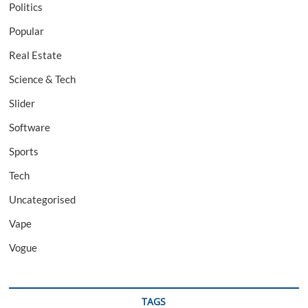
Politics
Popular
Real Estate
Science & Tech
Slider
Software
Sports
Tech
Uncategorised
Vape
Vogue
TAGS