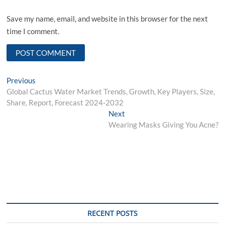
Save my name, email, and website in this browser for the next
time I comment.
Post
Previous
Previous
post:
Global Cactus Water Market Trends, Growth, Key Players, Size,
navigation
Share, Report, Forecast 2024-2032
Next
Next
post:
Wearing Masks Giving You Acne?
RECENT POSTS