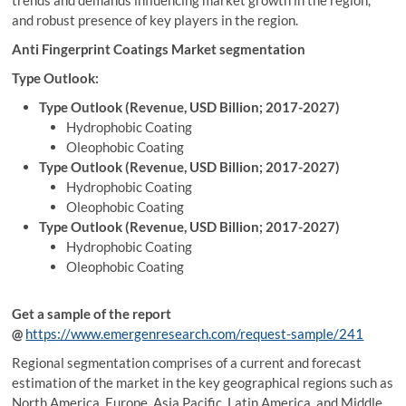
trends and demands influencing market growth in the region,
and robust presence of key players in the region.
Anti Fingerprint Coatings Market segmentation
Type Outlook:
Type Outlook (Revenue, USD Billion; 2017-2027)
Hydrophobic Coating
Oleophobic Coating
Type Outlook (Revenue, USD Billion; 2017-2027)
Hydrophobic Coating
Oleophobic Coating
Type Outlook (Revenue, USD Billion; 2017-2027)
Hydrophobic Coating
Oleophobic Coating
Get a sample of the report
@
https://www.emergenresearch.com/request-sample/241
Regional segmentation comprises of a current and forecast
estimation of the market in the key geographical regions such as
North America, Europe, Asia Pacific, Latin America, and Middle