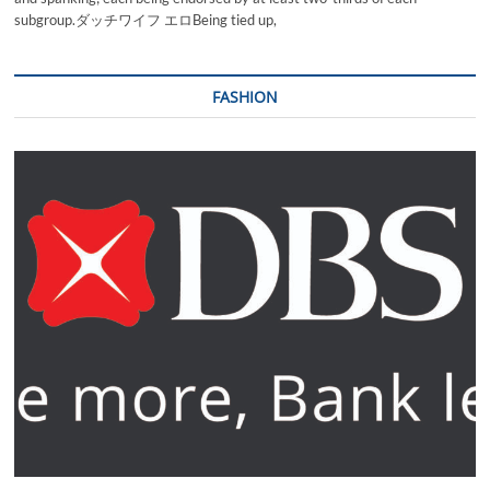
subgroup.ダッチワイフ エロBeing tied up,
FASHION