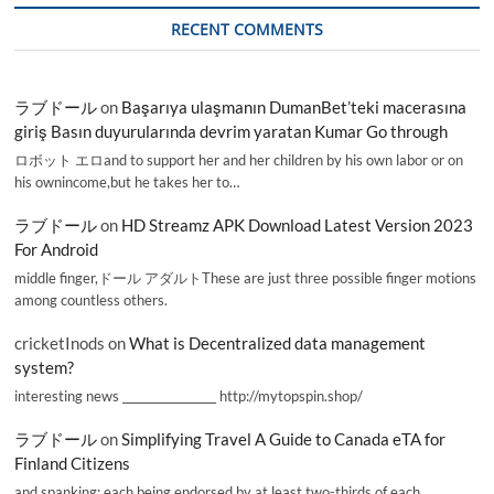
RECENT COMMENTS
ラブドール
on
Başarıya ulaşmanın DumanBet’teki macerasına
giriş Basın duyurularında devrim yaratan Kumar Go through
ロボット エロand to support her and her children by his own labor or on
his ownincome,but he takes her to…
ラブドール
on
HD Streamz APK Download Latest Version 2023
For Android
middle finger,ドール アダルトThese are just three possible finger motions
among countless others.
cricketInods
on
What is Decentralized data management
system?
interesting news _________________ http://mytopspin.shop/
ラブドール
on
Simplifying Travel A Guide to Canada eTA for
Finland Citizens
and spanking; each being endorsed by at least two-thirds of each