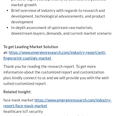
market growth
Brief overview of industry with regards to research and
development, technological advancements, and product
development
In-depth assessment of upstream raw materials,
downstream buyers, demands, and current market scenario
To get Leading Market Solution
at:
https://www.emergenresearch.com/industry-report/anti-
fingerprint-coatings-market
Thank you for reading the research report. To get more
information about the customized report and customization
plan, kindly connect to us and we will provide you with the well-
suited customized report.
Related Insight:
face mask market
https://www.emergenresearch.com/industry-
report/face-mask-market
healthcare IoT security