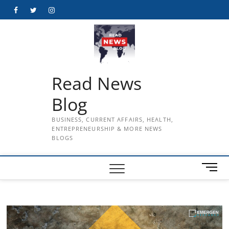
Skip
Facebook
Twitter
Instagram
to
content
Read News
Blog
BUSINESS, CURRENT AFFAIRS, HEALTH,
ENTREPRENEURSHIP & MORE NEWS
BLOGS
M
e
n
u
B
u