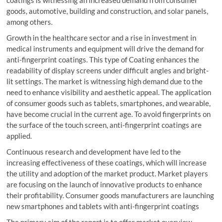
coatings is witnessing an increased demand from consumer
goods, automotive, building and construction, and solar panels,
among others.
Growth in the healthcare sector and a rise in investment in
medical instruments and equipment will drive the demand for
anti-fingerprint coatings. This type of Coating enhances the
readability of display screens under difficult angles and bright-
lit settings. The market is witnessing high demand due to the
need to enhance visibility and aesthetic appeal. The application
of consumer goods such as tablets, smartphones, and wearable,
have become crucial in the current age. To avoid fingerprints on
the surface of the touch screen, anti-fingerprint coatings are
applied.
Continuous research and development have led to the
increasing effectiveness of these coatings, which will increase
the utility and adoption of the market product. Market players
are focusing on the launch of innovative products to enhance
their profitability. Consumer goods manufacturers are launching
new smartphones and tablets with anti-fingerprint coatings