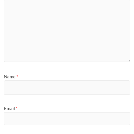
Name
*
Email
*