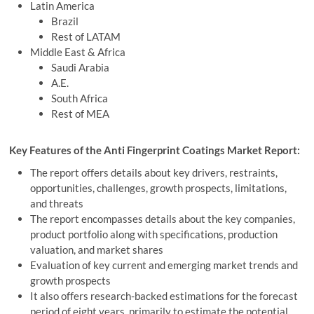
Latin America
Brazil
Rest of LATAM
Middle East & Africa
Saudi Arabia
A.E.
South Africa
Rest of MEA
Key Features of the Anti Fingerprint Coatings Market Report:
The report offers details about key drivers, restraints,
opportunities, challenges, growth prospects, limitations,
and threats
The report encompasses details about the key companies,
product portfolio along with specifications, production
valuation, and market shares
Evaluation of key current and emerging market trends and
growth prospects
It also offers research-backed estimations for the forecast
period of eight years, primarily to estimate the potential