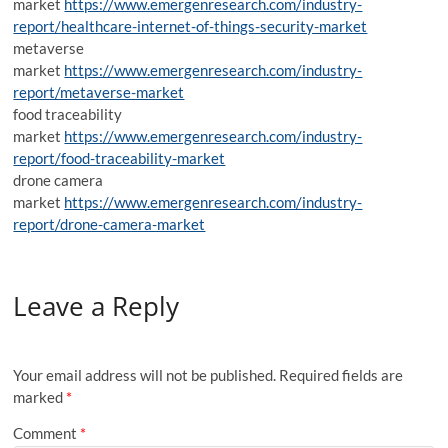
market
https://www.emergenresearch.com/industry-
report/healthcare-internet-of-things-security-market
metaverse
market
https://www.emergenresearch.com/industry-
report/metaverse-market
food traceability
market
https://www.emergenresearch.com/industry-
report/food-traceability-market
drone camera
market
https://www.emergenresearch.com/industry-
report/drone-camera-market
Leave a Reply
Your email address will not be published.
Required fields are
marked
*
Comment
*