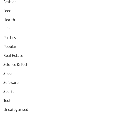
Fashion
Food
Health
Life
Politics
Popular
Real Estate
Science & Tech
Slider
Software
Sports
Tech
Uncategorised