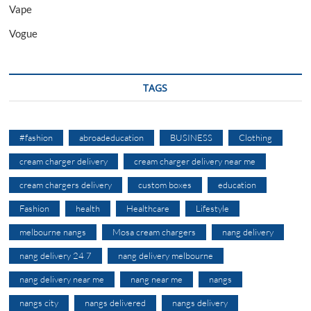
Vape
Vogue
TAGS
#fashion
abroadeducation
BUSINESS
Clothing
cream charger delivery
cream charger delivery near me
cream chargers delivery
custom boxes
education
Fashion
health
Healthcare
Lifestyle
melbourne nangs
Mosa cream chargers
nang delivery
nang delivery 24 7
nang delivery melbourne
nang delivery near me
nang near me
nangs
nangs city
nangs delivered
nangs delivery