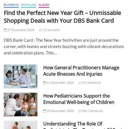
BUSINESS
POPULAR
SLIDER
Find the Perfect New Year Gift – Unmissable
Shopping Deals with Your DBS Bank Card
27 December 2024
1 Comment
DBS Bank Card : The New Year festivities are just around the
corner, with homes and streets buzzing with vibrant decorations
and celebration plans. This…
How General Practitioners Manage
Acute Illnesses And Injuries
11 November 2024
5 Comments
How Pediatricians Support the
Emotional Well-being of Children
10 November 2024
No Comments
Understanding The Role Of