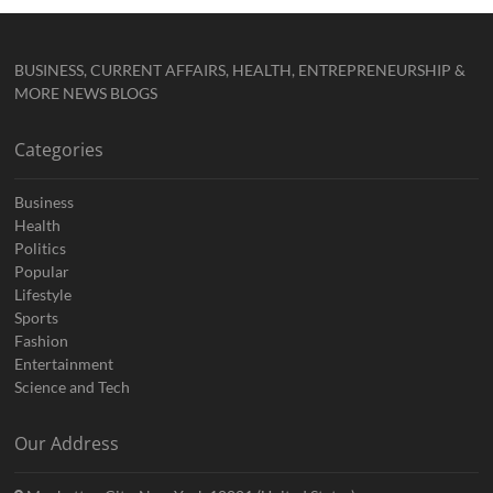
BUSINESS, CURRENT AFFAIRS, HEALTH, ENTREPRENEURSHIP &
MORE NEWS BLOGS
Categories
Business
Health
Politics
Popular
Lifestyle
Sports
Fashion
Entertainment
Science and Tech
Our Address