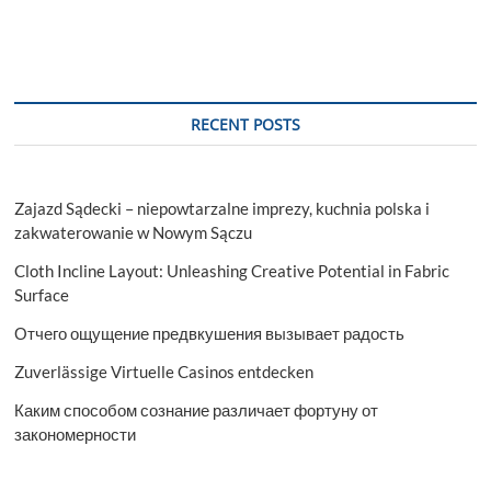
RECENT POSTS
Zajazd Sądecki – niepowtarzalne imprezy, kuchnia polska i
zakwaterowanie w Nowym Sączu
Cloth Incline Layout: Unleashing Creative Potential in Fabric
Surface
Отчего ощущение предвкушения вызывает радость
Zuverlässige Virtuelle Casinos entdecken
Каким способом сознание различает фортуну от
закономерности