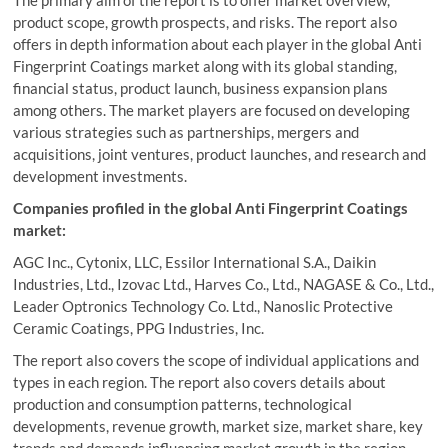
The primary aim of the report is to offer market overview,
product scope, growth prospects, and risks. The report also
offers in depth information about each player in the global Anti
Fingerprint Coatings market along with its global standing,
financial status, product launch, business expansion plans
among others. The market players are focused on developing
various strategies such as partnerships, mergers and
acquisitions, joint ventures, product launches, and research and
development investments.
Companies profiled in the global Anti Fingerprint Coatings
market:
AGC Inc., Cytonix, LLC, Essilor International S.A., Daikin
Industries, Ltd., Izovac Ltd., Harves Co., Ltd., NAGASE & Co., Ltd.,
Leader Optronics Technology Co. Ltd., Nanoslic Protective
Ceramic Coatings, PPG Industries, Inc.
The report also covers the scope of individual applications and
types in each region. The report also covers details about
production and consumption patterns, technological
developments, revenue growth, market size, market share, key