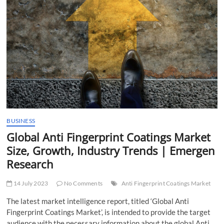
t
t
o
n
BUSINESS
Global Anti Fingerprint Coatings Market
Size, Growth, Industry Trends | Emergen
Research
14 July 2023
No Comments
Anti Fingerprint Coatings Market
The latest market intelligence report, titled ‘Global Anti
Fingerprint Coatings Market’, is intended to provide the target
audience with the necessary information about the global Anti