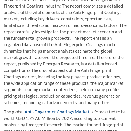
Fingerprint Coatings industry. The report comprises a detailed
analysis of the vital elements of the Anti Fingerprint Coatings
market, including key drivers, constraints, opportunities,
limitations, threats, and micro- and macro-economic factors. The
report carefully investigates the present market scenario and
the fundamental growth prospects. The report entails an
organized database of the Anti Fingerprint Coatings market
dynamics that helps market analysts estimate the global
market growth rate over the projected timeline. Therefore, the
report, published by Emergen Research, is a detail-oriented
compilation of the crucial aspects of the Anti Fingerprint
Coatings market, including the key players’ product offerings,
the wide application range of these products, the major market
segments, leading market contenders, their company profiles,
pricing strategies, production capacities, revenue generation
schemes, technological advancements, and many others.
The global
Anti-Fingerprint Coatings Market
is forecasted to be
worth USD 1,297.8 Million by 2027, according to a current
analysis by Emergen Research. The market for anti-fingerprint