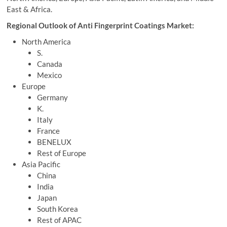
East & Africa.
Regional Outlook of Anti Fingerprint Coatings Market:
North America
S.
Canada
Mexico
Europe
Germany
K.
Italy
France
BENELUX
Rest of Europe
Asia Pacific
China
India
Japan
South Korea
Rest of APAC