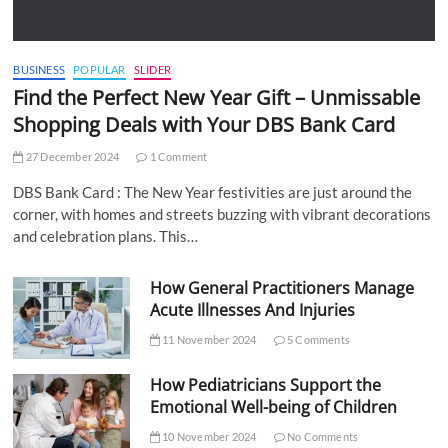
BUSINESS
POPULAR
SLIDER
Find the Perfect New Year Gift – Unmissable
Shopping Deals with Your DBS Bank Card
27 December 2024
1 Comment
DBS Bank Card : The New Year festivities are just around the
corner, with homes and streets buzzing with vibrant decorations
and celebration plans. This…
How General Practitioners Manage
Acute Illnesses And Injuries
11 November 2024
5 Comments
How Pediatricians Support the
Emotional Well-being of Children
10 November 2024
No Comments