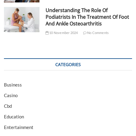
Understanding The Role Of
Podiatrists In The Treatment Of Foot
And Ankle Osteoarthritis
10 November 2024
No Comments
CATEGORIES
Business
Casino
Cbd
Education
Entertainment