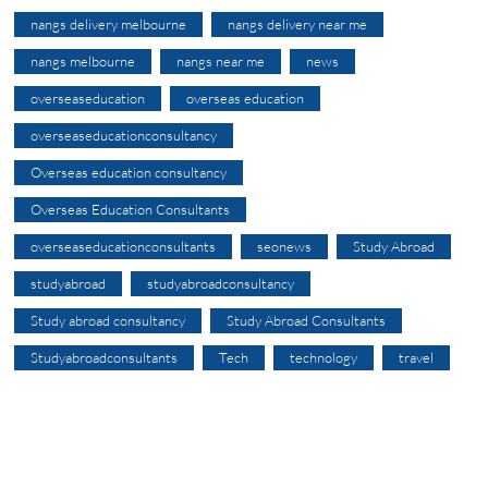
nangs delivery melbourne
nangs delivery near me
nangs melbourne
nangs near me
news
overseaseducation
overseas education
overseaseducationconsultancy
Overseas education consultancy
Overseas Education Consultants
overseaseducationconsultants
seonews
Study Abroad
studyabroad
studyabroadconsultancy
Study abroad consultancy
Study Abroad Consultants
Studyabroadconsultants
Tech
technology
travel