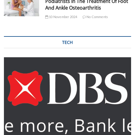
Podiatrists In The Treatment Of Foot
And Ankle Osteoarthritis
10 November 2024
No Comments
TECH