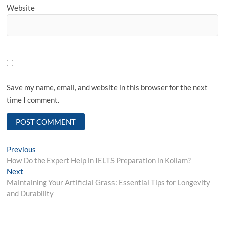
Website
Save my name, email, and website in this browser for the next
time I comment.
Post
Previous
Previous
post:
How Do the Expert Help in IELTS Preparation in Kollam?
navigation
Next
Next
post:
Maintaining Your Artificial Grass: Essential Tips for Longevity
and Durability