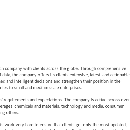
rch company with clients across the globe. Through comprehensive
f data, the company offers its clients extensive, latest, and actionable
d and intelligent decisions and strengthen their position in the
ies to small and medium scale enterprises.
s’ requirements and expectations. The company is active across over
erages, chemicals and materials, technology and media, consumer
ong others.
 work very hard to ensure that clients get only the most updated,