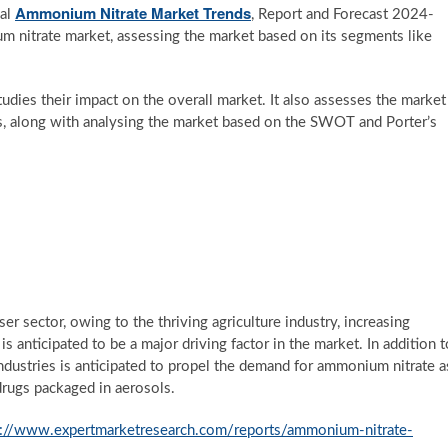
Ammonium Nitrate Market Trends
bal
, Report and Forecast 2024-
um nitrate market, assessing the market based on its segments like
studies their impact on the overall market. It also assesses the market
s, along with analysing the market based on the SWOT and Porter’s
ser sector, owing to the thriving agriculture industry, increasing
s anticipated to be a major driving factor in the market. In addition t
industries is anticipated to propel the demand for ammonium nitrate a
 drugs packaged in aerosols.
s://www.expertmarketresearch.com/reports/ammonium-nitrate-