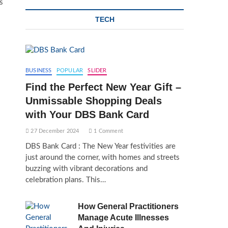
s
TECH
BUSINESS
POPULAR
SLIDER
Find the Perfect New Year Gift –
Unmissable Shopping Deals
with Your DBS Bank Card
27 December 2024
1 Comment
DBS Bank Card : The New Year festivities are
just around the corner, with homes and streets
buzzing with vibrant decorations and
celebration plans. This…
How General Practitioners
Manage Acute Illnesses