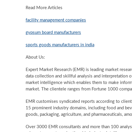
Read More Articles
facility management companies
gypsum board manufacturers
sports goods manufacturers in india
About Us:
Expert Market Research (EMR) is leading market resea
data collection and skillful analysis and interpretation o
market intelligence which enables them to make informe
market. The clientele ranges from Fortune 1000 compan
EMR customises syndicated reports according to client
15 prominent industry domains, including food and bev
goods, packaging, agriculture, and pharmaceuticals, am
Over 3000 EMR consultants and more than 100 analysts