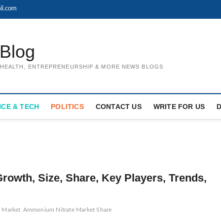
il.com
Blog
, HEALTH, ENTREPRENEURSHIP & MORE NEWS BLOGS
NCE & TECH
POLITICS
CONTACT US
WRITE FOR US
owth, Size, Share, Key Players, Trends,
 Market
Ammonium Nitrate Market Share