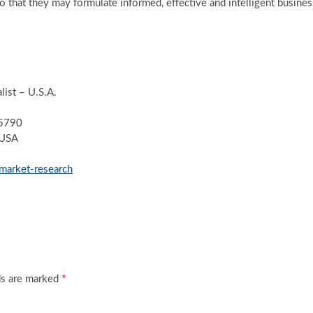
so that they may formulate informed, effective and intelligent busines
ist – U.S.A.
-5790
 USA
market-research
ds are marked
*