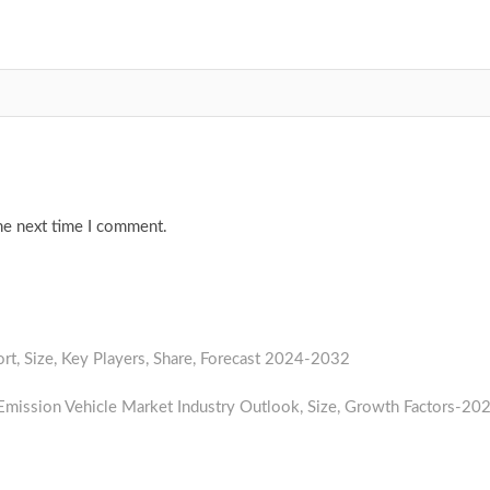
he next time I comment.
t, Size, Key Players, Share, Forecast 2024-2032
Next
post:
mission Vehicle Market Industry Outlook, Size, Growth Factors-20