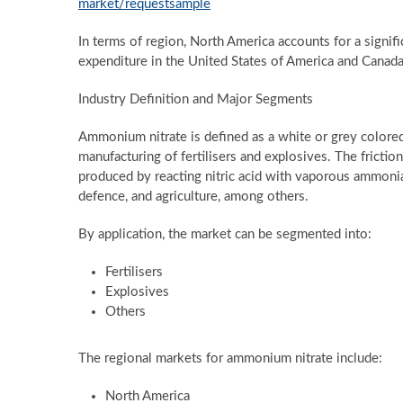
market/requestsample
In terms of region, North America accounts for a signifi
expenditure in the United States of America and Canada
Industry Definition and Major Segments
Ammonium nitrate is defined as a white or grey colored 
manufacturing of fertilisers and explosives. The frictio
produced by reacting nitric acid with vaporous ammonia
defence, and agriculture, among others.
By application, the market can be segmented into:
Fertilisers
Explosives
Others
The regional markets for ammonium nitrate include:
North America