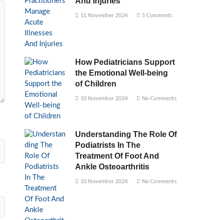
And Injuries
11 November 2024
5 Comments
How Pediatricians Support
the Emotional Well-being
of Children
10 November 2024
No Comments
Understanding The Role Of
Podiatrists In The
Treatment Of Foot And
Ankle Osteoarthritis
10 November 2024
No Comments