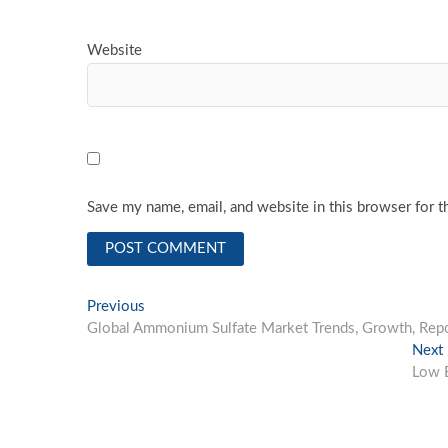
Website
Save my name, email, and website in this browser for t
Post
Previous
Previous
post:
Global Ammonium Sulfate Market Trends, Growth, Repor
navigation
Next
Low E