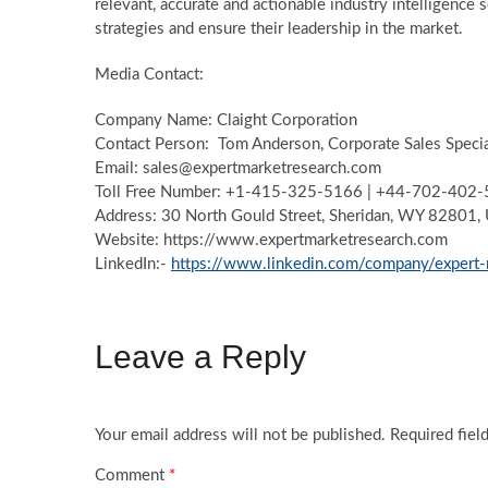
relevant, accurate and actionable industry intelligence 
strategies and ensure their leadership in the market.
Media Contact:
Company Name: Claight Corporation
Contact Person: Tom Anderson, Corporate Sales Special
Email: sales@expertmarketresearch.com
Toll Free Number: +1-415-325-5166 | +44-702-402
Address: 30 North Gould Street, Sheridan, WY 82801,
Website: https://www.expertmarketresearch.com
LinkedIn:-
https://www.linkedin.com/company/expert-
Leave a Reply
Your email address will not be published.
Required fiel
Comment
*