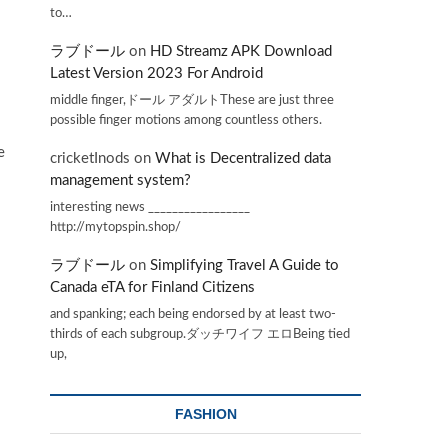
to…
ラブドール
on
HD Streamz APK Download
Latest Version 2023 For Android
middle finger,ドール アダルトThese are just three
possible finger motions among countless others.
e
cricketInods
on
What is Decentralized data
management system?
interesting news _________________
http://mytopspin.shop/
ラブドール
on
Simplifying Travel A Guide to
Canada eTA for Finland Citizens
and spanking; each being endorsed by at least two-
thirds of each subgroup.ダッチワイフ エロBeing tied
up,
FASHION