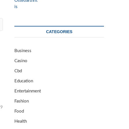
CATEGORIES
Business
Casino
Cbd
Education
Entertainment
Fashion
29
Food
Health