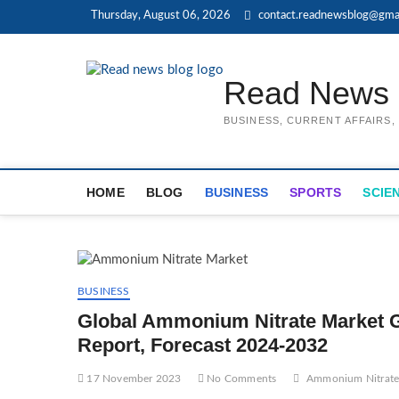
Skip
Thursday, August 06, 2026
contact.readnewsblog@gma
to
content
Read News 
BUSINESS, CURRENT AFFAIRS
HOME
BLOG
BUSINESS
SPORTS
SCIE
BUSINESS
Global Ammonium Nitrate Market Gr
Report, Forecast 2024-2032
17 November 2023
No Comments
Ammonium Nitrate