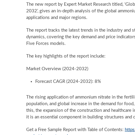
The new report by Expert Market Research titled, ‘Glo
2032’, gives an in-depth analysis of the global ammoni
applications and major regions.
The report tracks the latest trends in the industry and 
dynamics, covering the key demand and price indicator
Five Forces models.
The key highlights of the report include:
Market Overview (2024-2032)
Forecast CAGR (2024-2032): 8%
The rising application of ammonium nitrate in the fertili
population, and global increase in the demand for food, i
this, the expansion of the construction and healthcare 
it is an essential component in building structures and
Get a Free Sample Report with Table of Contents:
http