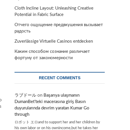
Cloth Incline Layout: Unleashing Creative
Potential in Fabric Surface
Отчего ощущение предвкушения вызывает
радость
Zuverlässige Virtuelle Casinos entdecken
Каким способом сознание различает
фортуну от закономерности
RECENT COMMENTS
ラブドール
on
Başarıya ulaşmanın
o
DumanBet’teki macerasına giriş Basın
s
duyurularında devrim yaratan Kumar Go
through
ロボット エロand to support her and her children by
his own labor or on his ownincome,but he takes her