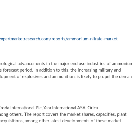
expertmarketresearch.com/reports/ammonium-nitrate-market
hnological advancements in the major end use industries of ammoniu
 forecast period. In addition to this, the increasing military and
elopment of explosives and ammunition, is likely to propel the dema
roda International Plc, Yara International ASA, Orica
ong others. The report covers the market shares, capacities, plant
acquisitions, among other latest developments of these market