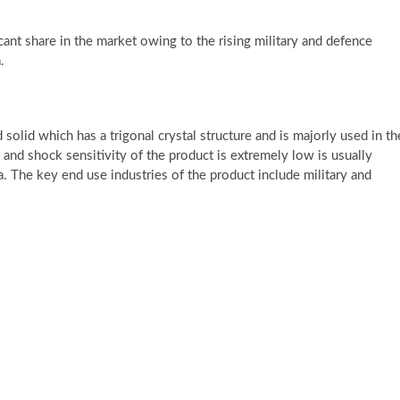
cant share in the market owing to the rising military and defence
.
solid which has a trigonal crystal structure and is majorly used in th
n and shock sensitivity of the product is extremely low is usually
. The key end use industries of the product include military and