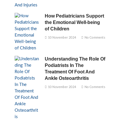
How Pediatricians Support
the Emotional Well-being
of Children
10 November 2024
No Comments
Understanding The Role Of
Podiatrists In The
Treatment Of Foot And
Ankle Osteoarthritis
10 November 2024
No Comments