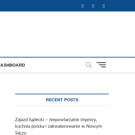
Facebook
Twitter
Instagram
M
DASHBOARD
e
n
u
B
u
RECENT POSTS
t
t
o
Zajazd Sądecki – niepowtarzalne imprezy,
n
kuchnia polska i zakwaterowanie w Nowym
Sączu