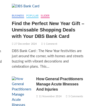
BUSINESS
POPULAR
SLIDER
Find the Perfect New Year Gift –
Unmissable Shopping Deals
with Your DBS Bank Card
27 December 2024
1 Comment
DBS Bank Card : The New Year festivities are
m
just around the corner, with homes and streets
buzzing with vibrant decorations and
nd
celebration plans. This…
How General Practitioners
Manage Acute Illnesses
And Injuries
11 November 2024
5 Comments