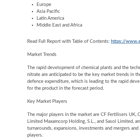
Europe
Asia Pacific
Latin America
Middle East and Africa
Read Full Report with Table of Contents:
https://www.
Market Trends
The rapid development of chemical plants and the tec
nitrate are anticipated to be the key market trends in the
defence expenditure, which is leading to the rapid dev
for the product in the forecast period.
Key Market Players
The major players in the market are CF Fertilisers UK, C
Limited Maxamcorp Holding, S.L., and Sasol Limited, am
turnarounds, expansions, investments and mergers and 
players.