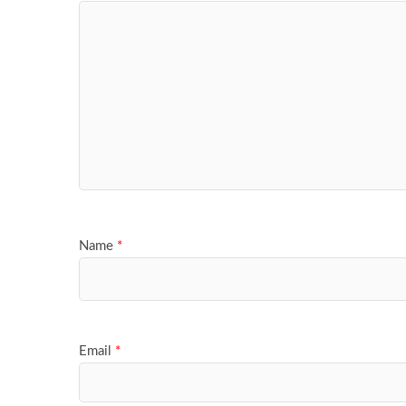
Name
*
Email
*