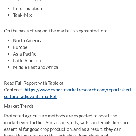
In-formulation
Tank-Mix
On the basis of region, the market is segmented into:
North America
Europe
Asia Pacific
Latin America
Middle East and Africa
Read Full Report with Table of
Contents:
https://www.expertmarketresearch.com/reports/agri
cultural-adjuvants-market
Market Trends
Protected agriculture methods are expected to boost the
market even further. Surfactants, oils, salts, and emulsifiers are
essential for good crop production, and as a result, they can
boost the market growth. Herbicides, fungicides, and