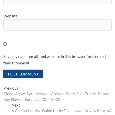
Website
Save my name, email, and website in this browser for the next
time I comment.
Post
Previous
Previous
post:
Global Agave Syrup Market Growth, Share, Size, Trends, Report,
navigation
Key Players, Forecast 2024-2032
Next
Next
post:
A Comprehensive Guide to the DUI Lawyer in New Kent, VA