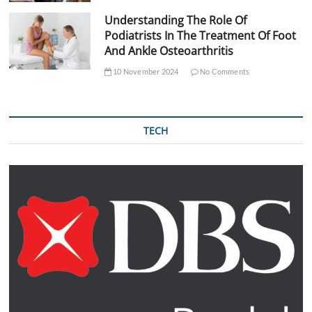
Understanding The Role Of
Podiatrists In The Treatment Of Foot
And Ankle Osteoarthritis
10 November 2024
No Comments
TECH