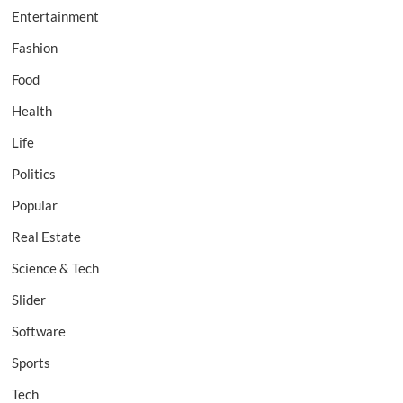
Entertainment
Fashion
Food
Health
Life
Politics
Popular
Real Estate
Science & Tech
Slider
Software
Sports
Tech