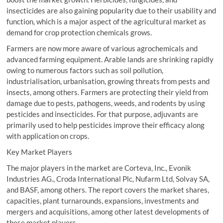
insecticides are also gaining popularity due to their usability and
function, which is a major aspect of the agricultural market as
demand for crop protection chemicals grows.
Farmers are now more aware of various agrochemicals and
advanced farming equipment. Arable lands are shrinking rapidly
owing to numerous factors such as soil pollution,
industrialisation, urbanisation, growing threats from pests and
insects, among others. Farmers are protecting their yield from
damage due to pests, pathogens, weeds, and rodents by using
pesticides and insecticides. For that purpose, adjuvants are
primarily used to help pesticides improve their efficacy along
with application on crops.
Key Market Players
The major players in the market are Corteva, Inc., Evonik
Industries AG., Croda International Plc, Nufarm Ltd, Solvay SA,
and BASF, among others. The report covers the market shares,
capacities, plant turnarounds, expansions, investments and
mergers and acquisitions, among other latest developments of
these market players.