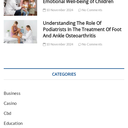
Emotional Well-being of Children
10 November 2024
No Comments
Understanding The Role Of
Podiatrists In The Treatment Of Foot
And Ankle Osteoarthritis
10 November 2024
No Comments
CATEGORIES
Business
Casino
Cbd
Education