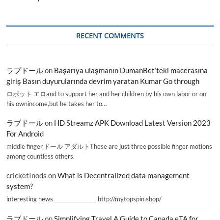
RECENT COMMENTS
ラブドール
on
Başarıya ulaşmanın DumanBet’teki macerasına
giriş Basın duyurularında devrim yaratan Kumar Go through
ロボット エロand to support her and her children by his own labor or on
his ownincome,but he takes her to…
ラブドール
on
HD Streamz APK Download Latest Version 2023
For Android
middle finger,ドール アダルトThese are just three possible finger motions
among countless others.
cricketInods
on
What is Decentralized data management
system?
interesting news _________________ http://mytopspin.shop/
ラブドール
on
Simplifying Travel A Guide to Canada eTA for