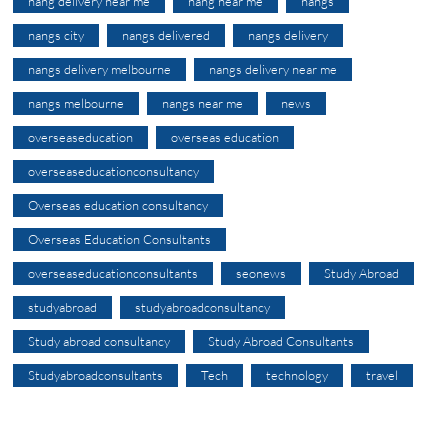
nang delivery near me
nang near me
nangs
nangs city
nangs delivered
nangs delivery
nangs delivery melbourne
nangs delivery near me
nangs melbourne
nangs near me
news
overseaseducation
overseas education
overseaseducationconsultancy
Overseas education consultancy
Overseas Education Consultants
overseaseducationconsultants
seonews
Study Abroad
studyabroad
studyabroadconsultancy
Study abroad consultancy
Study Abroad Consultants
Studyabroadconsultants
Tech
technology
travel