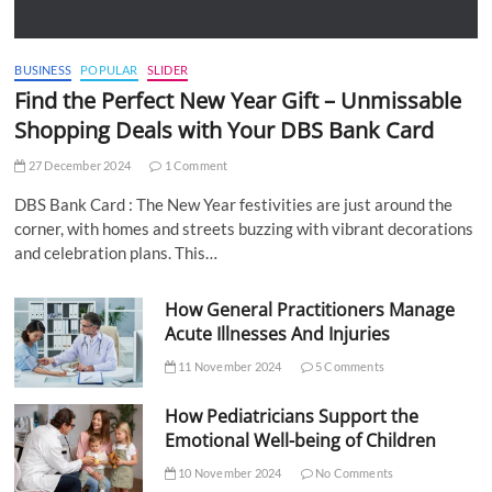
BUSINESS
POPULAR
SLIDER
Find the Perfect New Year Gift – Unmissable
Shopping Deals with Your DBS Bank Card
27 December 2024
1 Comment
DBS Bank Card : The New Year festivities are just around the
corner, with homes and streets buzzing with vibrant decorations
and celebration plans. This…
How General Practitioners Manage
Acute Illnesses And Injuries
11 November 2024
5 Comments
How Pediatricians Support the
Emotional Well-being of Children
10 November 2024
No Comments