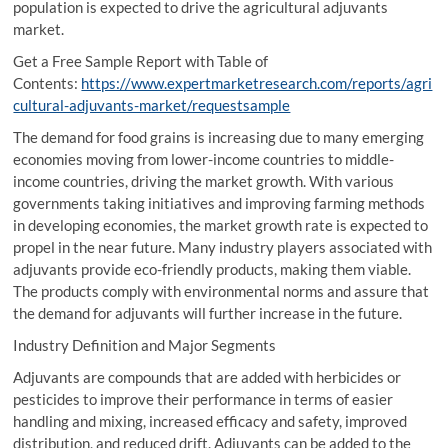
population is expected to drive the agricultural adjuvants
market.
Get a Free Sample Report with Table of
Contents:
https://www.expertmarketresearch.com/reports/agri
cultural-adjuvants-market/requestsample
The demand for food grains is increasing due to many emerging
economies moving from lower-income countries to middle-
income countries, driving the market growth. With various
governments taking initiatives and improving farming methods
in developing economies, the market growth rate is expected to
propel in the near future. Many industry players associated with
adjuvants provide eco-friendly products, making them viable.
The products comply with environmental norms and assure that
the demand for adjuvants will further increase in the future.
Industry Definition and Major Segments
Adjuvants are compounds that are added with herbicides or
pesticides to improve their performance in terms of easier
handling and mixing, increased efficacy and safety, improved
distribution, and reduced drift. Adjuvants can be added to the