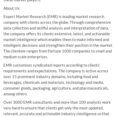
About Us:
Expert Market Research (EMR) is leading market research
company with clients across the globe. Through comprehensive
data collection and skillful analysis and interpretation of data,
the company offers its clients extensive, latest, and actionable
market intelligence which enables them to make informed and
intelligent decisions and strengthen their position in the market.
The clientele ranges from Fortune 1000 companies to small and
medium scale enterprises.
EMR customises syndicated reports according to clients’
requirements and expectations. The company is active across
over 15 prominent industry domains, including food and
beverages, chemicals and materials, technology and media,
consumer goods, packaging, agriculture, and pharmaceuticals,
among others.
Over 3000 EMR consultants and more than 100 analysts work
very hard to ensure that clients get only the most updated,
relevant, accurate and actionable industry intelligence so that