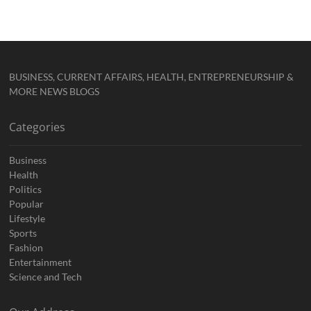
BUSINESS, CURRENT AFFAIRS, HEALTH, ENTREPRENEURSHIP &
MORE NEWS BLOGS
Categories
Business
Health
Politics
Popular
Lifestyle
Sports
Fashion
Entertainment
Science and Tech