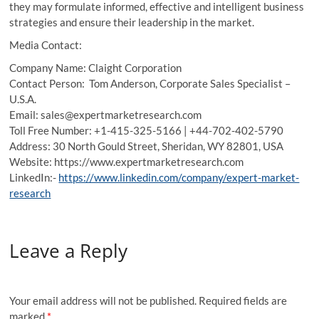
they may formulate informed, effective and intelligent business
strategies and ensure their leadership in the market.
Media Contact:
Company Name: Claight Corporation
Contact Person: Tom Anderson, Corporate Sales Specialist –
U.S.A.
Email: sales@expertmarketresearch.com
Toll Free Number: +1-415-325-5166 | +44-702-402-5790
Address: 30 North Gould Street, Sheridan, WY 82801, USA
Website: https://www.expertmarketresearch.com
LinkedIn:-
https://www.linkedin.com/company/expert-market-
research
Leave a Reply
Your email address will not be published.
Required fields are
marked
*