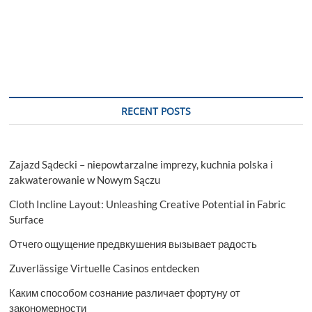
RECENT POSTS
Zajazd Sądecki – niepowtarzalne imprezy, kuchnia polska i
zakwaterowanie w Nowym Sączu
Cloth Incline Layout: Unleashing Creative Potential in Fabric
Surface
Отчего ощущение предвкушения вызывает радость
Zuverlässige Virtuelle Casinos entdecken
Каким способом сознание различает фортуну от
закономерности