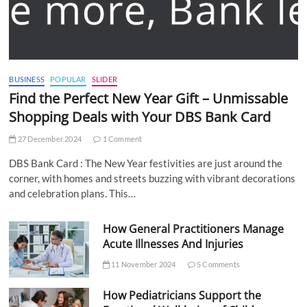
BUSINESS
POPULAR
SLIDER
Find the Perfect New Year Gift – Unmissable
Shopping Deals with Your DBS Bank Card
27 December 2024
1 Comment
DBS Bank Card : The New Year festivities are just around the
corner, with homes and streets buzzing with vibrant decorations
and celebration plans. This…
How General Practitioners Manage
Acute Illnesses And Injuries
11 November 2024
5 Comments
How Pediatricians Support the