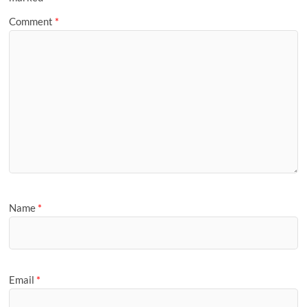
Comment
*
Name
*
Email
*