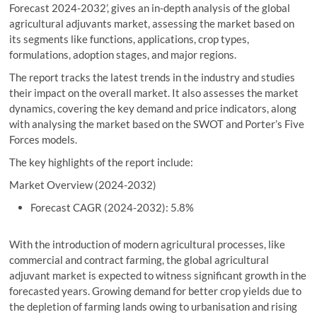
Forecast 2024-2032’, gives an in-depth analysis of the global
agricultural adjuvants market, assessing the market based on
its segments like functions, applications, crop types,
formulations, adoption stages, and major regions.
The report tracks the latest trends in the industry and studies
their impact on the overall market. It also assesses the market
dynamics, covering the key demand and price indicators, along
with analysing the market based on the SWOT and Porter’s Five
Forces models.
The key highlights of the report include:
Market Overview (2024-2032)
Forecast CAGR (2024-2032): 5.8%
With the introduction of modern agricultural processes, like
commercial and contract farming, the global agricultural
adjuvant market is expected to witness significant growth in the
forecasted years. Growing demand for better crop yields due to
the depletion of farming lands owing to urbanisation and rising