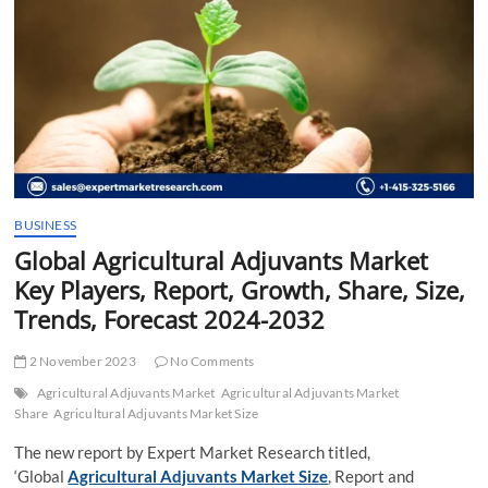
t
t
o
n
BUSINESS
Global Agricultural Adjuvants Market
Key Players, Report, Growth, Share, Size,
Trends, Forecast 2024-2032
2 November 2023
No Comments
Agricultural Adjuvants Market
Agricultural Adjuvants Market
Share
Agricultural Adjuvants Market Size
The new report by Expert Market Research titled,
‘Global
Agricultural Adjuvants Market Size
, Report and