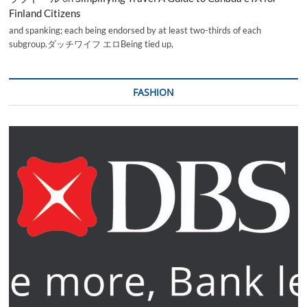
Finland Citizens
and spanking; each being endorsed by at least two-thirds of each
subgroup.ダッチワイフ エロBeing tied up,
FASHION