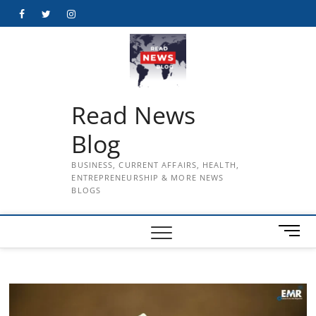
Skip
Facebook
Twitter
Instagram
to
content
Read News
Blog
BUSINESS, CURRENT AFFAIRS, HEALTH,
ENTREPRENEURSHIP & MORE NEWS
BLOGS
M
e
n
u
B
u