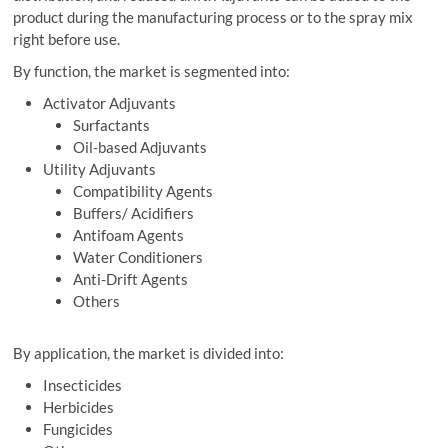
product during the manufacturing process or to the spray mix
right before use.
By function, the market is segmented into:
Activator Adjuvants
Surfactants
Oil-based Adjuvants
Utility Adjuvants
Compatibility Agents
Buffers/ Acidifiers
Antifoam Agents
Water Conditioners
Anti-Drift Agents
Others
By application, the market is divided into:
Insecticides
Herbicides
Fungicides