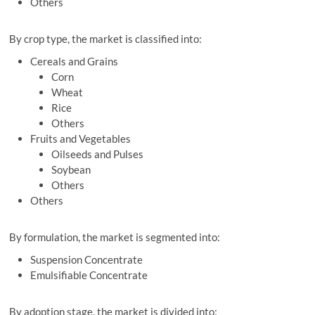
Others
By crop type, the market is classified into:
Cereals and Grains
Corn
Wheat
Rice
Others
Fruits and Vegetables
Oilseeds and Pulses
Soybean
Others
Others
By formulation, the market is segmented into:
Suspension Concentrate
Emulsifiable Concentrate
By adoption stage, the market is divided into: