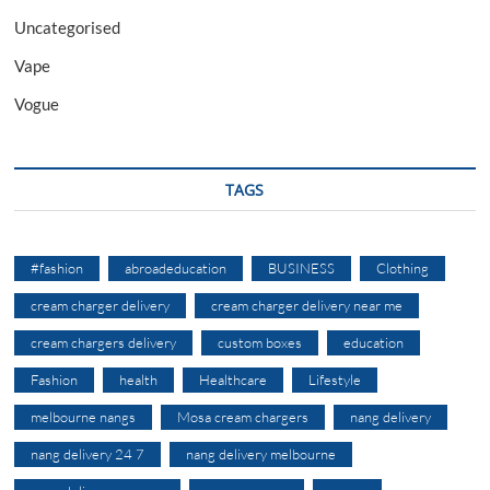
Uncategorised
Vape
Vogue
TAGS
#fashion
abroadeducation
BUSINESS
Clothing
cream charger delivery
cream charger delivery near me
cream chargers delivery
custom boxes
education
Fashion
health
Healthcare
Lifestyle
melbourne nangs
Mosa cream chargers
nang delivery
nang delivery 24 7
nang delivery melbourne