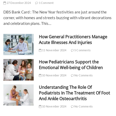
27 December 2024
1 Comment
DBS Bank Card : The New Year festivities are just around the
corner, with homes and streets buzzing with vibrant decorations
and celebration plans. This…
How General Practitioners Manage
Acute Illnesses And Injuries
11 November 2024
5 Comments
How Pediatricians Support the
Emotional Well-being of Children
10 November 2024
No Comments
Understanding The Role Of
Podiatrists In The Treatment Of Foot
And Ankle Osteoarthritis
10 November 2024
No Comments