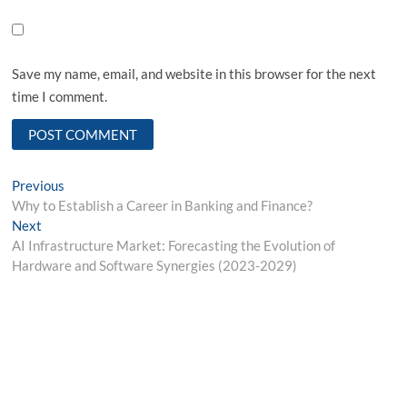
Save my name, email, and website in this browser for the next
time I comment.
Post
Previous
Previous
post:
Why to Establish a Career in Banking and Finance?
navigation
Next
Next
post:
AI Infrastructure Market: Forecasting the Evolution of
Hardware and Software Synergies (2023-2029)