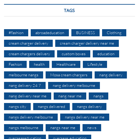
TAGS
#fashion
abroadeducation
BUSINESS
Clothing
cream charger delivery
cream charger delivery near me
cream chargers delivery
custom boxes
education
Fashion
health
Healthcare
Lifestyle
melbourne nangs
Mosa cream chargers
nang delivery
nang delivery 24 7
nang delivery melbourne
nang delivery near me
nang near me
nangs
nangs city
nangs delivered
nangs delivery
nangs delivery melbourne
nangs delivery near me
nangs melbourne
nangs near me
news
overseaseducation
overseas education