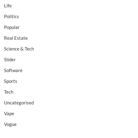
Life
Politics
Popular
Real Estate
Science & Tech
Slider
Software
Sports
Tech
Uncategorised
Vape
Vogue