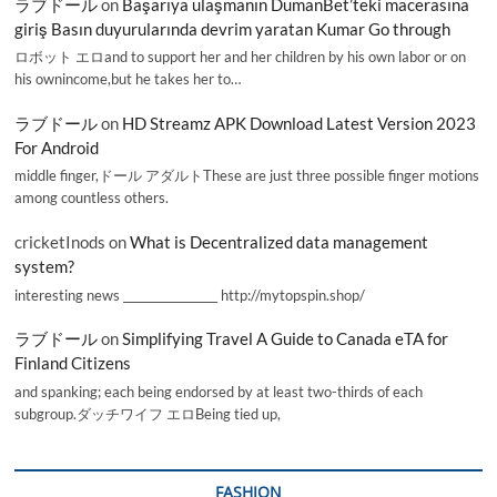
ラブドール
on
Başarıya ulaşmanın DumanBet’teki macerasına
giriş Basın duyurularında devrim yaratan Kumar Go through
ロボット エロand to support her and her children by his own labor or on
his ownincome,but he takes her to…
ラブドール
on
HD Streamz APK Download Latest Version 2023
For Android
middle finger,ドール アダルトThese are just three possible finger motions
among countless others.
cricketInods
on
What is Decentralized data management
system?
interesting news _________________ http://mytopspin.shop/
ラブドール
on
Simplifying Travel A Guide to Canada eTA for
Finland Citizens
and spanking; each being endorsed by at least two-thirds of each
subgroup.ダッチワイフ エロBeing tied up,
FASHION