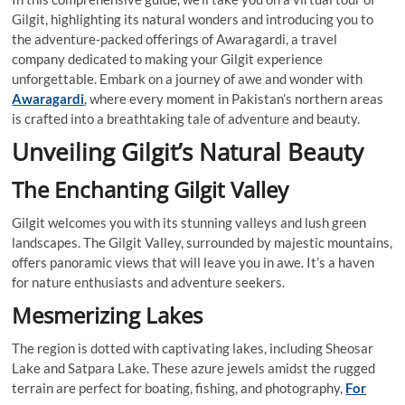
Gilgit, highlighting its natural wonders and introducing you to
the adventure-packed offerings of Awaragardi, a travel
company dedicated to making your Gilgit experience
unforgettable. Embark on a journey of awe and wonder with
Awaragardi
, where every moment in Pakistan’s northern areas
is crafted into a breathtaking tale of adventure and beauty.
Unveiling Gilgit’s Natural Beauty
The Enchanting Gilgit Valley
Gilgit welcomes you with its stunning valleys and lush green
landscapes. The Gilgit Valley, surrounded by majestic mountains,
offers panoramic views that will leave you in awe. It’s a haven
for nature enthusiasts and adventure seekers.
Mesmerizing Lakes
The region is dotted with captivating lakes, including Sheosar
Lake and Satpara Lake. These azure jewels amidst the rugged
terrain are perfect for boating, fishing, and photography,
For