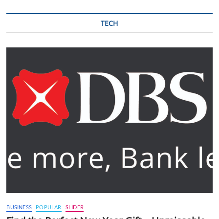
TECH
BUSINESS
POPULAR
SLIDER