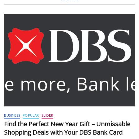
BUSINESS
POPULAR
SLIDER
Find the Perfect New Year Gift – Unmissable
Shopping Deals with Your DBS Bank Card