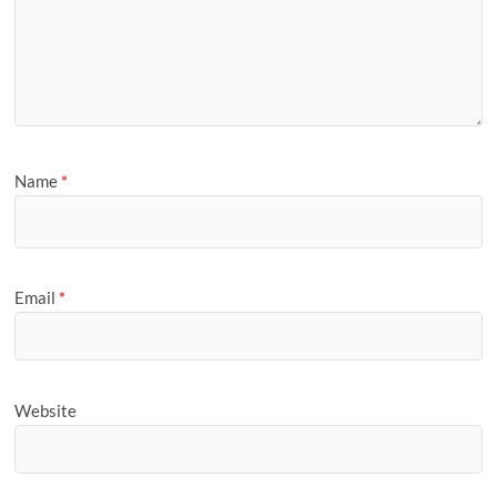
Name
*
Email
*
Website