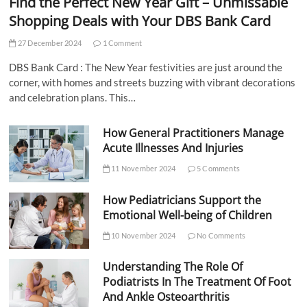
Find the Perfect New Year Gift – Unmissable
Shopping Deals with Your DBS Bank Card
27 December 2024
1 Comment
DBS Bank Card : The New Year festivities are just around the
corner, with homes and streets buzzing with vibrant decorations
and celebration plans. This…
How General Practitioners Manage
Acute Illnesses And Injuries
11 November 2024
5 Comments
How Pediatricians Support the
Emotional Well-being of Children
10 November 2024
No Comments
Understanding The Role Of
Podiatrists In The Treatment Of Foot
And Ankle Osteoarthritis