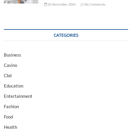
10 November 2024
No Comments
CATEGORIES
Business
Casino
Cbd
Education
Entertainment
Fashion
Food
Health