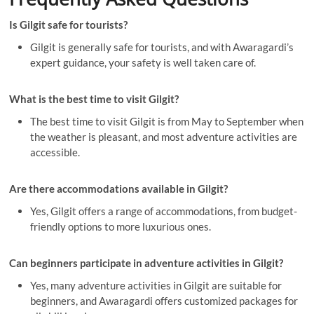
Is Gilgit safe for tourists?
Gilgit is generally safe for tourists, and with Awaragardi’s
expert guidance, your safety is well taken care of.
What is the best time to visit Gilgit?
The best time to visit Gilgit is from May to September when
the weather is pleasant, and most adventure activities are
accessible.
Are there accommodations available in Gilgit?
Yes, Gilgit offers a range of accommodations, from budget-
friendly options to more luxurious ones.
Can beginners participate in adventure activities in Gilgit?
Yes, many adventure activities in Gilgit are suitable for
beginners, and Awaragardi offers customized packages for