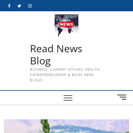
Skip
Facebook
Twitter
Instagram
to
content
Read News
Blog
BUSINESS, CURRENT AFFAIRS, HEALTH,
ENTREPRENEURSHIP & MORE NEWS
BLOGS
M
e
n
u
B
u