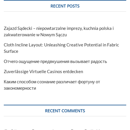
RECENT POSTS
Zajazd Sądecki – niepowtarzalne imprezy, kuchnia polska i
zakwaterowanie w Nowym Sączu
Cloth Incline Layout: Unleashing Creative Potential in Fabric
Surface
Отчего ощущение предвкушения вызывает радость
Zuverlässige Virtuelle Casinos entdecken
Каким способом сознание различает фортуну от
закономерности
RECENT COMMENTS