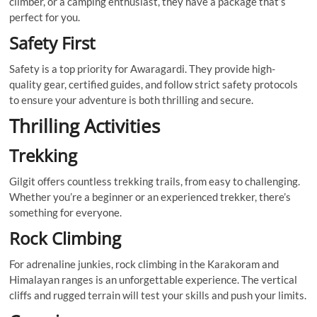
climber, or a camping enthusiast, they have a package that’s
perfect for you.
Safety First
Safety is a top priority for Awaragardi. They provide high-
quality gear, certified guides, and follow strict safety protocols
to ensure your adventure is both thrilling and secure.
Thrilling Activities
Trekking
Gilgit offers countless trekking trails, from easy to challenging.
Whether you’re a beginner or an experienced trekker, there’s
something for everyone.
Rock Climbing
For adrenaline junkies, rock climbing in the Karakoram and
Himalayan ranges is an unforgettable experience. The vertical
cliffs and rugged terrain will test your skills and push your limits.