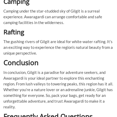
Camping
Camping under the star-studded sky of Gilgit is a surreal
experience. Awaragardi can arrange comfortable and safe
camping facilities in the wilderness.
Rafting
The gushing rivers of Gilgit are ideal for white-water rafting. It’s
an exciting way to experience the region’s natural beauty from a
unique perspective.
Conclusion
In conclusion, Gilgit is a paradise for adventure seekers, and
Awaragardi is your ideal partner to explore this enchanting
region. From lush valleys to towering peaks, this region has it all.
Whether you’re a nature lover or an adrenaline junkie, Gilgit has
something for everyone. So, pack your bags, get ready for an
unforgettable adventure, and trust Awaragardi to make it a
reality.
Frequently Asked Questions