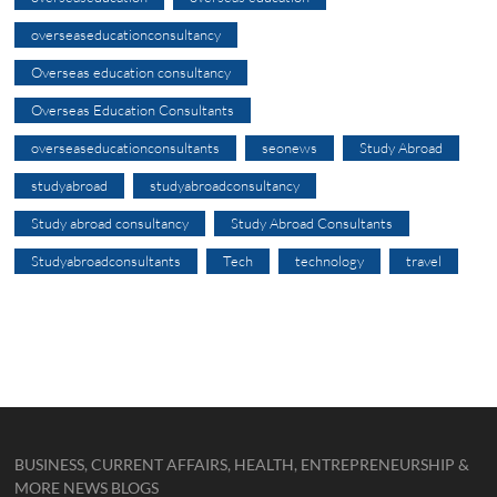
overseaseducationconsultancy
Overseas education consultancy
Overseas Education Consultants
overseaseducationconsultants
seonews
Study Abroad
studyabroad
studyabroadconsultancy
Study abroad consultancy
Study Abroad Consultants
Studyabroadconsultants
Tech
technology
travel
BUSINESS, CURRENT AFFAIRS, HEALTH, ENTREPRENEURSHIP &
MORE NEWS BLOGS