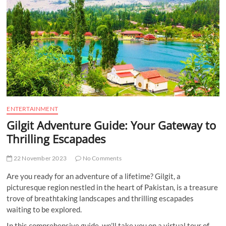
t
t
o
n
ENTERTAINMENT
Gilgit Adventure Guide: Your Gateway to
Thrilling Escapades
22 November 2023
No Comments
Are you ready for an adventure of a lifetime? Gilgit, a
picturesque region nestled in the heart of Pakistan, is a treasure
trove of breathtaking landscapes and thrilling escapades
waiting to be explored.
In this comprehensive guide, we’ll take you on a virtual tour of