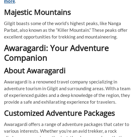
more
.
Majestic Mountains
Gilgit boasts some of the world’s highest peaks, like Nanga
Parbat, also known as the “Killer Mountain.” These peaks offer
excellent opportunities for trekking and mountaineering.
Awaragardi: Your Adventure
Companion
About Awaragardi
Awaragardi is a renowned travel company specializing in
adventure tourism in Gilgit and surrounding areas. With a team
of experienced guides and a deep knowledge of the region, they
provide a safe and exhilarating experience for travelers.
Customized Adventure Packages
Awaragardi offers a range of adventure packages that cater to
various interests. Whether you’re an avid trekker, a rock