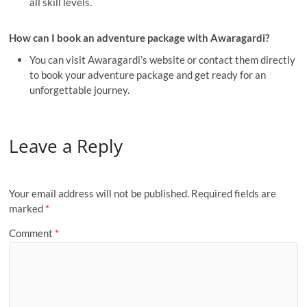
all skill levels.
How can I book an adventure package with Awaragardi?
You can visit Awaragardi’s website or contact them directly
to book your adventure package and get ready for an
unforgettable journey.
Leave a Reply
Your email address will not be published.
Required fields are
marked
*
Comment
*