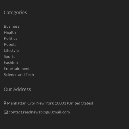
Categories
Business
Health
Politics
Popular
Lifestyle
Sports
Fashion
Entertainment
Science and Tech
Our Address
Manhattan City, New York 10001 (United States)
contact.readnewsblog@gmail.com