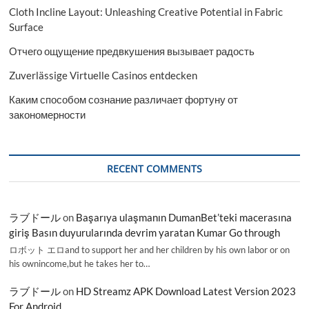
Cloth Incline Layout: Unleashing Creative Potential in Fabric
Surface
Отчего ощущение предвкушения вызывает радость
Zuverlässige Virtuelle Casinos entdecken
Каким способом сознание различает фортуну от
закономерности
RECENT COMMENTS
ラブドール
on
Başarıya ulaşmanın DumanBet’teki macerasına
giriş Basın duyurularında devrim yaratan Kumar Go through
ロボット エロand to support her and her children by his own labor or on
his ownincome,but he takes her to…
ラブドール
on
HD Streamz APK Download Latest Version 2023
For Android