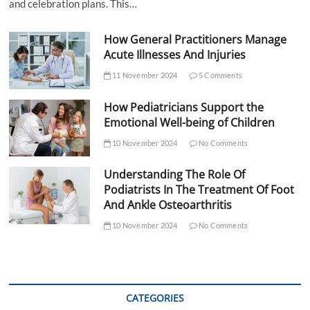
and celebration plans. This…
How General Practitioners Manage
Acute Illnesses And Injuries
11 November 2024
5 Comments
How Pediatricians Support the
Emotional Well-being of Children
10 November 2024
No Comments
Understanding The Role Of
Podiatrists In The Treatment Of Foot
And Ankle Osteoarthritis
10 November 2024
No Comments
CATEGORIES