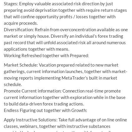
Stages: Employ valuable associated risk direction by just
preparing avoid deprivation together with require return stages
that will confine opportunity profits / losses together with
acquire proceeds.
Diversification: Refrain from overconcentration available as one
market or simply house. Diversify an individual’s forex trading
past record that will unfold associated risk all around numerous
applications together with means.
Working Refreshed together with Prepared:
Market Schedule: Vacation prepared related to new market
gatherings, current information launches, together with market-
moving reports implementing MetaTrader’s built in market
schedule.
Promote Current information: Connection real-time promote
current information together with exploration while in the base
to build data-driven forex trading actions.
Endless Figuring out together with Growth:
Apply Instructive Solutions: Take full advantage of on line online
classes, webinars, together with instructive substances