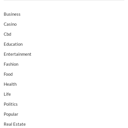
Business
Casino
Cbd
Education
Entertainment
Fashion
Food
Health
Life
Politics
Popular
Real Estate