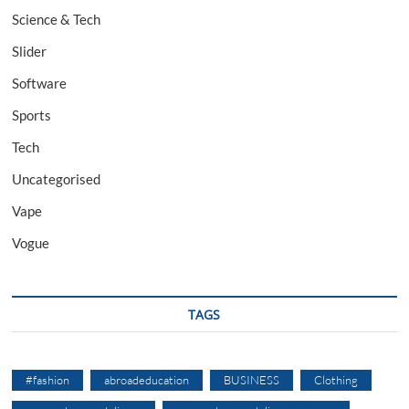
Science & Tech
Slider
Software
Sports
Tech
Uncategorised
Vape
Vogue
TAGS
#fashion
abroadeducation
BUSINESS
Clothing