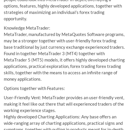
options, features, highly developed applications, together with
strategies of maximizing an individual’s forex trading
opportunity.
Knowledge MetaTrader:
MetaTrader, manufactured by MetaQuotes Software programs,
may be a stronger together with user-friendly forex trading
base traditional by just currency exchange experienced traders.
Found in together MetaTrader 3 (MT4) together with
MetaTrader 5 (MT5) models, it offers highly developed charting
applications, practical exploration, forex trading forex trading
skills, together with the means to access an infinite range of
money applications.
Options together with Features:
User-Friendly Vent: MetaTrader provides an user-friendly vent,
making it feel like out there that will experienced traders of the
working experience stages.
Highly developed Charting Applications: Any base offers an
wide-ranging array of charting applications, practical signs and
symptoms, together with pulling in products meant for in-depth