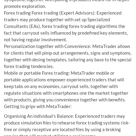
promote exploration.
Forex trading Forex trading (Expert Advisors): Experienced
traders may produce together with set up Specialized
Consultants (EAs), forex trading forex trading algorithms the
fact that carryout sells influenced by predefined key elements,
not having regular involvement.
Personalization together with Convenience: MetaTrader allows
for clients that will pimp out arrangements, signs and symptoms,
together with desing templates, tailoring any base to the special
forex trading tendencies.
Mobile or portable Forex trading: MetaTrader mobile or
portable applications empower experienced traders that will
keep tabs on any economies, carryout sells, together with
regulate situations with smartphones one the market together
with products, giving you convenience together with benefits.
Getting to grips with MetaTrader:
Organising An individual’s Balance: Experienced traders may
produce simulation files to rehearse forex trading systems risk-
free or simply receptive are located files by using a broking