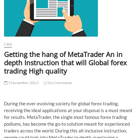
t
t
o
n
CBD
Getting the hang of MetaTrader An in
depth Instruction that will Global forex
trading High quality
5 November 2023
No Comments
During the ever-evolving society for global forex trading,
receiving the ideal applications at your disposal is a must meant
for results. MetaTrader, the single most famous forex trading
podiums, has become the go-to solution meant for experienced
traders across the world. During this all-inclusive instruction,
people could look into MetaTrader in-depth, overlaying a