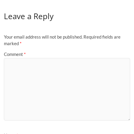
Leave a Reply
Your email address will not be published.
Required fields are
marked
*
Comment
*