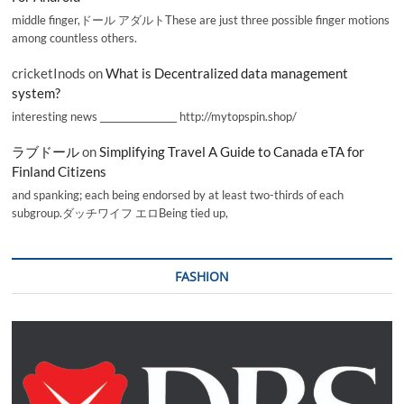
middle finger,ドール アダルトThese are just three possible finger motions
among countless others.
cricketInods
on
What is Decentralized data management
system?
interesting news _________________ http://mytopspin.shop/
ラブドール
on
Simplifying Travel A Guide to Canada eTA for
Finland Citizens
and spanking; each being endorsed by at least two-thirds of each
subgroup.ダッチワイフ エロBeing tied up,
FASHION