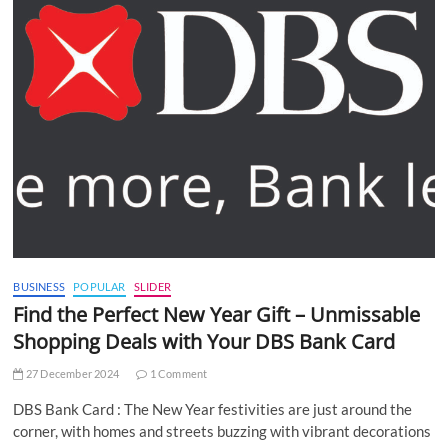
BUSINESS
POPULAR
SLIDER
Find the Perfect New Year Gift – Unmissable
Shopping Deals with Your DBS Bank Card
27 December 2024
1 Comment
DBS Bank Card : The New Year festivities are just around the
corner, with homes and streets buzzing with vibrant decorations