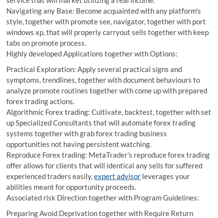
service that will market utilizing a real income.
Navigating any Base: Become acquainted with any platform’s
style, together with promote see, navigator, together with port
windows xp, that will properly carryout sells together with keep
tabs on promote process.
Highly developed Applications together with Options:
Practical Exploration: Apply several practical signs and
symptoms, trendlines, together with document behaviours to
analyze promote routines together with come up with prepared
forex trading actions.
Algorithmic Forex trading: Cultivate, backtest, together with set
up Specialized Consultants that will automate forex trading
systems together with grab forex trading business
opportunities not having persistent watching.
Reproduce Forex trading: MetaTrader’s reproduce forex trading
offer allows for clients that will identical any sells for suffered
experienced traders easily,
expert advisor
leverages your
abilities meant for opportunity proceeds.
Associated risk Direction together with Program Guidelines:
Preparing Avoid Deprivation together with Require Return