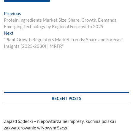
Post
Previous
Previous
post:
Protein Ingredients Market Size, Share, Growth, Demands,
navigation
Emerging Technology by Regional Forecast to 2029
Next
Next
post:
“Plant Growth Regulators Market Trends: Share and Forecast
Insights (2023-2030) | MRFR”
RECENT POSTS
Zajazd Sądecki – niepowtarzalne imprezy, kuchnia polska i
zakwaterowanie w Nowym Sączu