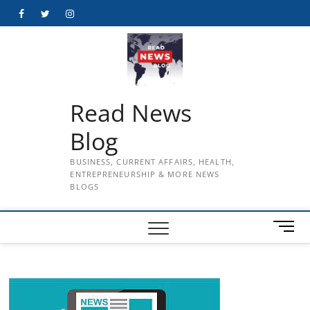
Skip
Facebook
Twitter
Instagram
to
content
Read News
Blog
BUSINESS, CURRENT AFFAIRS, HEALTH,
ENTREPRENEURSHIP & MORE NEWS
BLOGS
M
e
n
u
B
u