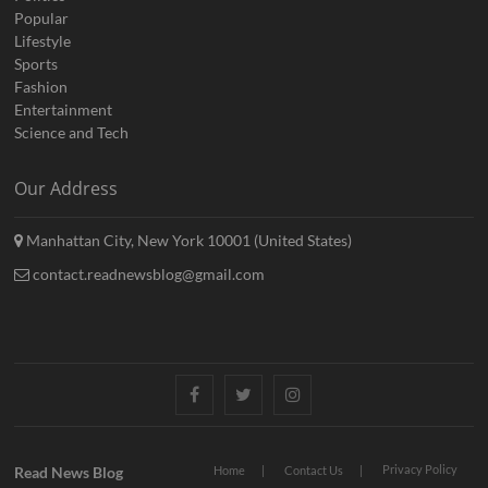
Popular
Lifestyle
Sports
Fashion
Entertainment
Science and Tech
Our Address
Manhattan City, New York 10001 (United States)
contact.readnewsblog@gmail.com
Facebook
Twitter
Instagram
Privacy Policy
Read News Blog
Home
Contact Us