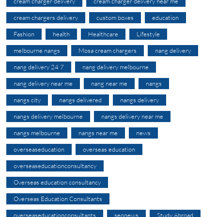
cream charger delivery
cream charger delivery near me
cream chargers delivery
custom boxes
education
Fashion
health
Healthcare
Lifestyle
melbourne nangs
Mosa cream chargers
nang delivery
nang delivery 24 7
nang delivery melbourne
nang delivery near me
nang near me
nangs
nangs city
nangs delivered
nangs delivery
nangs delivery melbourne
nangs delivery near me
nangs melbourne
nangs near me
news
overseaseducation
overseas education
overseaseducationconsultancy
Overseas education consultancy
Overseas Education Consultants
overseaseducationconsultants
seonews
Study Abroad