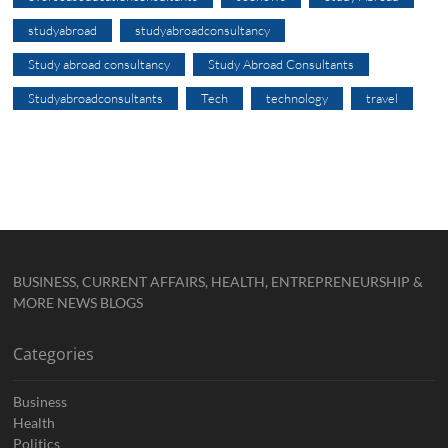
studyabroad
studyabroadconsultancy
Study abroad consultancy
Study Abroad Consultants
Studyabroadconsultants
Tech
technology
travel
BUSINESS, CURRENT AFFAIRS, HEALTH, ENTREPRENEURSHIP &
MORE NEWS BLOGS
Categories
Business
Health
Politics