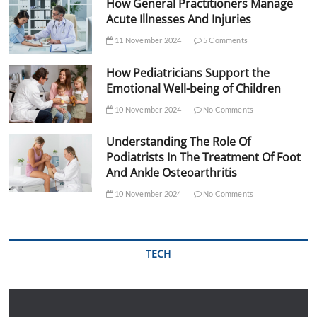
How General Practitioners Manage
Acute Illnesses And Injuries
11 November 2024
5 Comments
How Pediatricians Support the
Emotional Well-being of Children
10 November 2024
No Comments
Understanding The Role Of
Podiatrists In The Treatment Of Foot
And Ankle Osteoarthritis
10 November 2024
No Comments
TECH