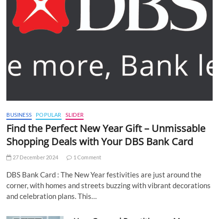
BUSINESS
POPULAR
SLIDER
Find the Perfect New Year Gift – Unmissable
Shopping Deals with Your DBS Bank Card
27 December 2024
1 Comment
DBS Bank Card : The New Year festivities are just around the
corner, with homes and streets buzzing with vibrant decorations
and celebration plans. This…