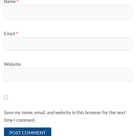
Name
*
Email
*
Website
Save my name, email, and website in this browser for the next
time I comment.