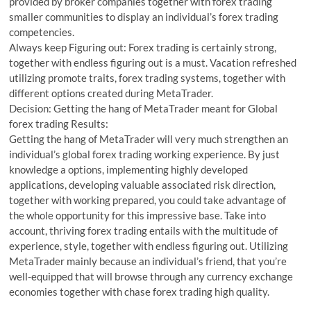
provided by broker companies together with forex trading
smaller communities to display an individual’s forex trading
competencies.
Always keep Figuring out: Forex trading is certainly strong,
together with endless figuring out is a must. Vacation refreshed
utilizing promote traits, forex trading systems, together with
different options created during MetaTrader.
Decision: Getting the hang of MetaTrader meant for Global
forex trading Results:
Getting the hang of MetaTrader will very much strengthen an
individual’s global forex trading working experience. By just
knowledge a options, implementing highly developed
applications, developing valuable associated risk direction,
together with working prepared, you could take advantage of
the whole opportunity for this impressive base. Take into
account, thriving forex trading entails with the multitude of
experience, style, together with endless figuring out. Utilizing
MetaTrader mainly because an individual’s friend, that you’re
well-equipped that will browse through any currency exchange
economies together with chase forex trading high quality.