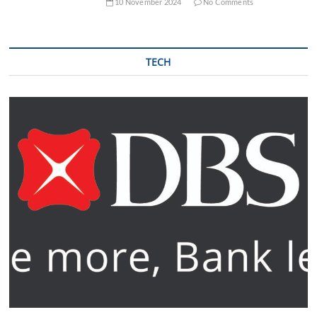
10 November 2024
No Comments
TECH