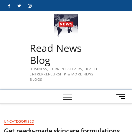
Skip
Facebook
Twitter
Instagram
to
content
Read News
Blog
BUSINESS, CURRENT AFFAIRS, HEALTH,
ENTREPRENEURSHIP & MORE NEWS
BLOGS
M
e
n
u
UNCATEGORISED
B
u
Get ready-made skincare formulations