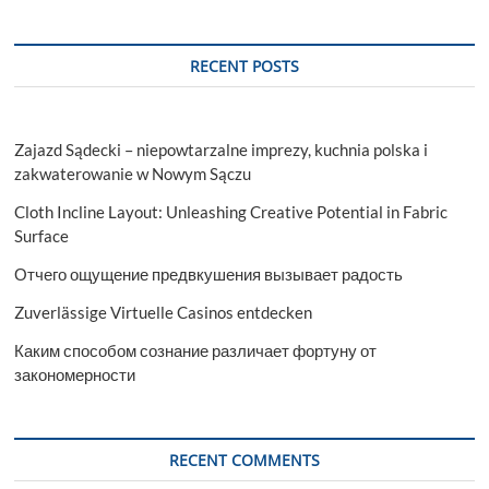
RECENT POSTS
Zajazd Sądecki – niepowtarzalne imprezy, kuchnia polska i
zakwaterowanie w Nowym Sączu
Cloth Incline Layout: Unleashing Creative Potential in Fabric
Surface
Отчего ощущение предвкушения вызывает радость
Zuverlässige Virtuelle Casinos entdecken
Каким способом сознание различает фортуну от
закономерности
RECENT COMMENTS