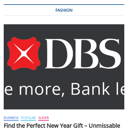
FASHION
BUSINESS
POPULAR
SLIDER
Find the Perfect New Year Gift – Unmissable