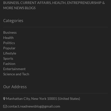
BUSINESS, CURRENT AFFAIRS, HEALTH, ENTREPRENEURSHIP &
MORE NEWS BLOGS
Categories
Business
Health
Politics
Popular
Lifestyle
Sports
Fashion
Entertainment
Science and Tech
Our Address
Manhattan City, New York 10001 (United States)
contact.readnewsblog@gmail.com