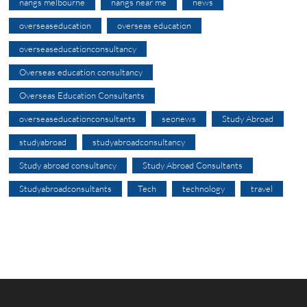
nangs melbourne
nangs near me
news
overseaseducation
overseas education
overseaseducationconsultancy
Overseas education consultancy
Overseas Education Consultants
overseaseducationconsultants
seonews
Study Abroad
studyabroad
studyabroadconsultancy
Study abroad consultancy
Study Abroad Consultants
Studyabroadconsultants
Tech
technology
travel