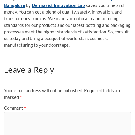
Bangalore
by
Dermasist Innovation Lab
saves you time and
money. You can get a blend of quality, safety, innovation, and
transparency from us. We maintain natural manufacturing
standards for our products and our latest bottling and packaging
processes meet the higher standards of satisfaction. So, consult
us today and bring a bouquet of world-class cosmetic
manufacturing to your doorsteps.
Leave a Reply
Your email address will not be published.
Required fields are
marked
*
Comment
*