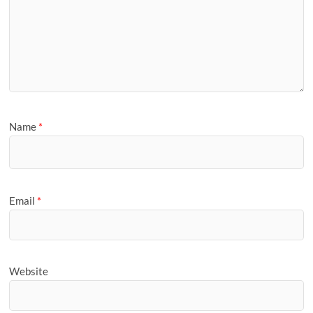
Name
*
Email
*
Website