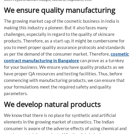
We ensure quality manufacturing
The growing market cap of the cosmetic business in India is
making this industry a pioneer. But it also faces many
challenges, especially in regard to the quality of skincare
products. Therefore, as a start-up, it might be cumbersome for
you to meet proper quality assurance protocols and standards
as per the demand of the consumer market. Therefore,
cosmetic
contract manufacturing in Bangalore
can prove as a turnkey
for your business. We ensure you have quality products as we
have proper QA resources and testing facilities. Thus, before
commencing with manufacturing products, we can ensure that
your formulations meet the required safety and quality
parameters.
We develop natural products
We know that there is no place for synthetic and artificial
elements in the growing market of cosmetics. The Indian
consumer is aware of the adverse effects of using chemical and