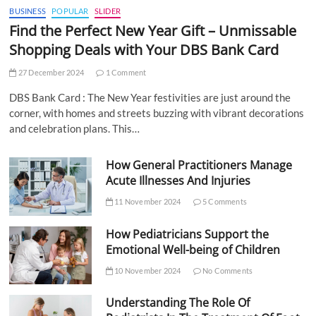
BUSINESS
POPULAR
SLIDER
Find the Perfect New Year Gift – Unmissable
Shopping Deals with Your DBS Bank Card
27 December 2024
1 Comment
DBS Bank Card : The New Year festivities are just around the
corner, with homes and streets buzzing with vibrant decorations
and celebration plans. This…
How General Practitioners Manage
Acute Illnesses And Injuries
11 November 2024
5 Comments
How Pediatricians Support the
Emotional Well-being of Children
10 November 2024
No Comments
Understanding The Role Of