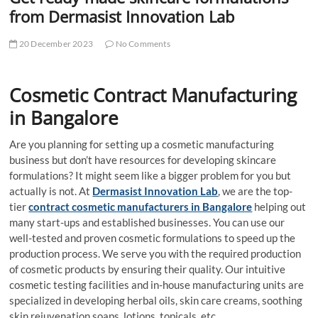
t
from Dermasist Innovation Lab
t
o
20 December 2023
No Comments
n
Cosmetic Contract Manufacturing
in Bangalore
Are you planning for setting up a cosmetic manufacturing
business but don’t have resources for developing skincare
formulations? It might seem like a bigger problem for you but
actually is not. At
Dermasist Innovation Lab
, we are the top-
tier
contract cosmetic manufacturers in Bangalore
helping out
many start-ups and established businesses. You can use our
well-tested and proven cosmetic formulations to speed up the
production process. We serve you with the required production
of cosmetic products by ensuring their quality. Our intuitive
cosmetic testing facilities and in-house manufacturing units are
specialized in developing herbal oils, skin care creams, soothing
skin rejuvenation soaps, lotions, topicals, etc.