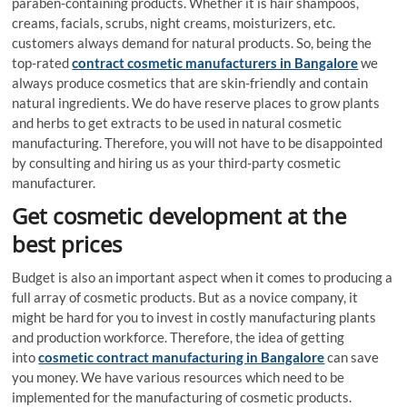
paraben-containing products. Whether it is hair shampoos,
creams, facials, scrubs, night creams, moisturizers, etc.
customers always demand for natural products. So, being the
top-rated
contract cosmetic manufacturers in Bangalore
we
always produce cosmetics that are skin-friendly and contain
natural ingredients. We do have reserve places to grow plants
and herbs to get extracts to be used in natural cosmetic
manufacturing. Therefore, you will not have to be disappointed
by consulting and hiring us as your third-party cosmetic
manufacturer.
Get cosmetic development at the
best prices
Budget is also an important aspect when it comes to producing a
full array of cosmetic products. But as a novice company, it
might be hard for you to invest in costly manufacturing plants
and production workforce. Therefore, the idea of getting
into
cosmetic contract manufacturing in Bangalore
can save
you money. We have various resources which need to be
implemented for the manufacturing of cosmetic products.