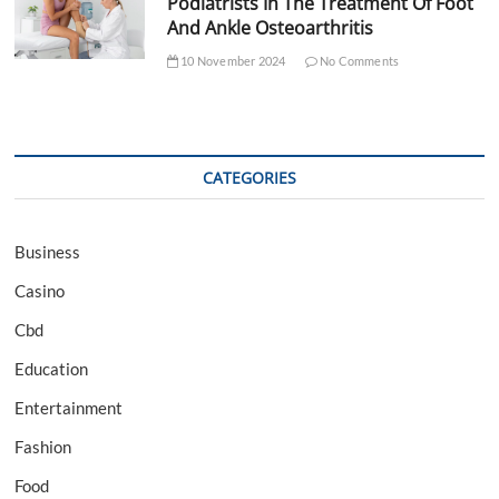
Podiatrists In The Treatment Of Foot
And Ankle Osteoarthritis
10 November 2024
No Comments
CATEGORIES
Business
Casino
Cbd
Education
Entertainment
Fashion
Food