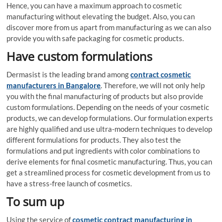
Hence, you can have a maximum approach to cosmetic
manufacturing without elevating the budget. Also, you can
discover more from us apart from manufacturing as we can also
provide you with safe packaging for cosmetic products.
Have custom formulations
Dermasist is the leading brand among
contract cosmetic
manufacturers in Bangalore
. Therefore, we will not only help
you with the final manufacturing of products but also provide
custom formulations. Depending on the needs of your cosmetic
products, we can develop formulations. Our formulation experts
are highly qualified and use ultra-modern techniques to develop
different formulations for products. They also test the
formulations and put ingredients with color combinations to
derive elements for final cosmetic manufacturing. Thus, you can
get a streamlined process for cosmetic development from us to
have a stress-free launch of cosmetics.
To sum up
Using the service of
cosmetic contract manufacturing in