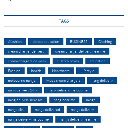
TAGS
#fashion
abroadeducation
BUSINESS
Clothing
cream charger delivery
cream charger delivery near me
cream chargers delivery
custom boxes
education
Fashion
health
Healthcare
Lifestyle
melbourne nangs
Mosa cream chargers
nang delivery
nang delivery 24 7
nang delivery melbourne
nang delivery near me
nang near me
nangs
nangs city
nangs delivered
nangs delivery
nangs delivery melbourne
nangs delivery near me