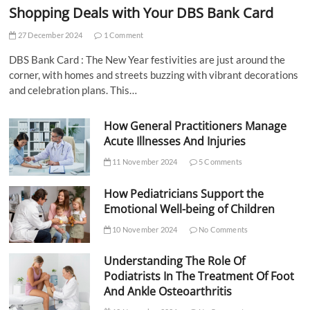
Shopping Deals with Your DBS Bank Card
27 December 2024
1 Comment
DBS Bank Card : The New Year festivities are just around the
corner, with homes and streets buzzing with vibrant decorations
and celebration plans. This…
How General Practitioners Manage
Acute Illnesses And Injuries
11 November 2024
5 Comments
How Pediatricians Support the
Emotional Well-being of Children
10 November 2024
No Comments
Understanding The Role Of
Podiatrists In The Treatment Of Foot
And Ankle Osteoarthritis