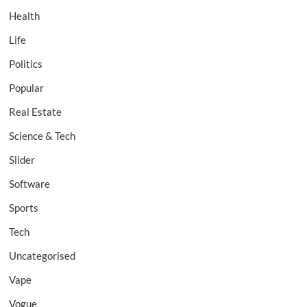
Health
Life
Politics
Popular
Real Estate
Science & Tech
Slider
Software
Sports
Tech
Uncategorised
Vape
Vogue