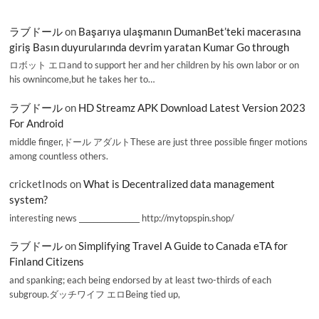
ラブドール
on
Başarıya ulaşmanın DumanBet’teki macerasına
giriş Basın duyurularında devrim yaratan Kumar Go through
ロボット エロand to support her and her children by his own labor or on
his ownincome,but he takes her to…
ラブドール
on
HD Streamz APK Download Latest Version 2023
For Android
middle finger,ドール アダルトThese are just three possible finger motions
among countless others.
cricketInods
on
What is Decentralized data management
system?
interesting news _________________ http://mytopspin.shop/
ラブドール
on
Simplifying Travel A Guide to Canada eTA for
Finland Citizens
and spanking; each being endorsed by at least two-thirds of each
subgroup.ダッチワイフ エロBeing tied up,