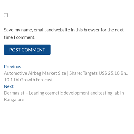
Save my name, email, and website in this browser for the next
time I comment.
Post
Previous
Previous
post:
Automotive Airbag Market Size | Share: Targets US$ 25.10 Bn.,
navigation
10.11% Growth Forecast
Next
Next
post:
Dermasist – Leading cosmetic development and testing lab in
Bangalore