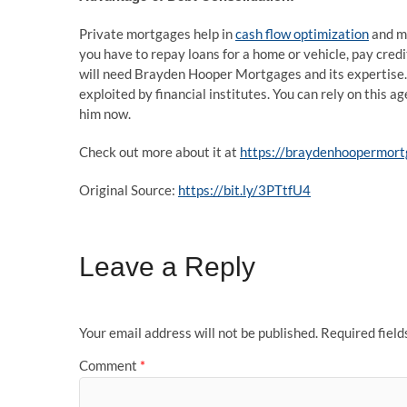
Private mortgages help in
cash flow optimization
and mu
you have to repay loans for a home or vehicle, pay credit
will need Brayden Hooper Mortgages and its expertise.
exploited by financial institutes. You can rely on this a
him now.
Check out more about it at
https://braydenhoopermort
Original Source:
https://bit.ly/3PTtfU4
Leave a Reply
Your email address will not be published.
Required fiel
Comment
*