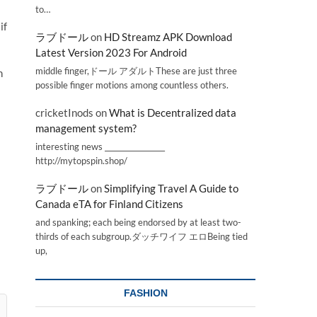
to…
if
ラブドール
on
HD Streamz APK Download
Latest Version 2023 For Android
middle finger,ドール アダルトThese are just three
h
possible finger motions among countless others.
cricketInods
on
What is Decentralized data
management system?
interesting news _________________
http://mytopspin.shop/
ラブドール
on
Simplifying Travel A Guide to
Canada eTA for Finland Citizens
and spanking; each being endorsed by at least two-
thirds of each subgroup.ダッチワイフ エロBeing tied
up,
FASHION