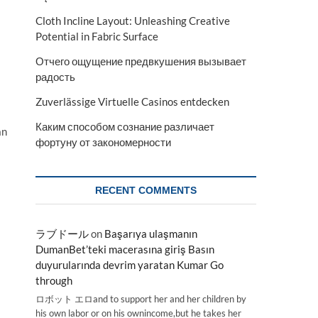
Cloth Incline Layout: Unleashing Creative
Potential in Fabric Surface
Отчего ощущение предвкушения вызывает
радость
Zuverlässige Virtuelle Casinos entdecken
Каким способом сознание различает
an
фортуну от закономерности
RECENT COMMENTS
ラブドール
on
Başarıya ulaşmanın
DumanBet’teki macerasına giriş Basın
duyurularında devrim yaratan Kumar Go
through
ロボット エロand to support her and her children by
his own labor or on his ownincome,but he takes her