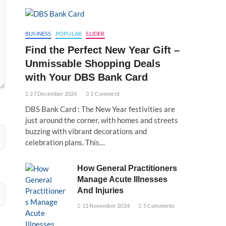
BUSINESS
POPULAR
SLIDER
Find the Perfect New Year Gift –
Unmissable Shopping Deals
with Your DBS Bank Card
27 December 2024
1 Comment
DBS Bank Card : The New Year festivities are
just around the corner, with homes and streets
buzzing with vibrant decorations and
celebration plans. This…
How General Practitioners
Manage Acute Illnesses
And Injuries
11 November 2024
5 Comments