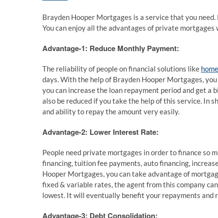
Brayden Hooper Mortgages is a service that you need. 
You can enjoy all the advantages of private mortgages w
Advantage-1: Reduce Monthly Payment:
The reliability of people on financial solutions like
home 
days. With the help of Brayden Hooper Mortgages, you 
you can increase the loan repayment period and get a bit
also be reduced if you take the help of this service. In 
and ability to repay the amount very easily.
Advantage-2: Lower Interest Rate:
People need private mortgages in order to finance so ma
financing, tuition fee payments, auto financing, increa
Hooper Mortgages, you can take advantage of mortgage
fixed & variable rates, the agent from this company can
lowest. It will eventually benefit your repayments and 
Advantage-3: Debt Consolidation: