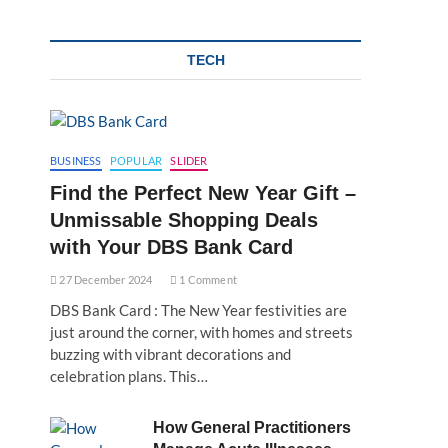
TECH
BUSINESS
POPULAR
SLIDER
Find the Perfect New Year Gift –
Unmissable Shopping Deals
with Your DBS Bank Card
27 December 2024
1 Comment
DBS Bank Card : The New Year festivities are
just around the corner, with homes and streets
buzzing with vibrant decorations and
celebration plans. This…
How General Practitioners