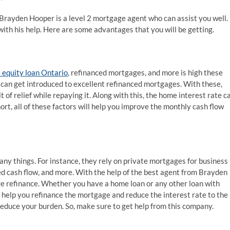
Brayden Hooper is a level 2 mortgage agent who can assist you well.
ith his help. Here are some advantages that you will be getting.
equity loan Ontario
, refinanced mortgages, and more is high these
can get introduced to excellent refinanced mortgages. With these,
 of relief while repaying it. Along with this, the home interest rate c
short, all of these factors will help you improve the monthly cash flow
ny things. For instance, they rely on private mortgages for business
sed cash flow, and more. With the help of the best agent from Brayden
 refinance. Whether you have a home loan or any other loan with
 help you refinance the mortgage and reduce the interest rate to the
reduce your burden. So, make sure to get help from this company.