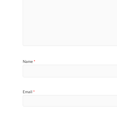
Name
*
Email
*