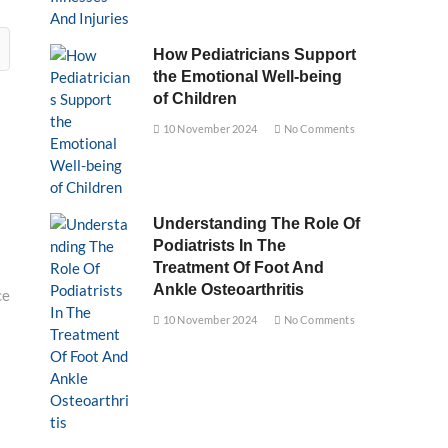
How Pediatricians Support
the Emotional Well-being
of Children
10 November 2024
No Comments
Understanding The Role Of
Podiatrists In The
Treatment Of Foot And
Ankle Osteoarthritis
ce
10 November 2024
No Comments