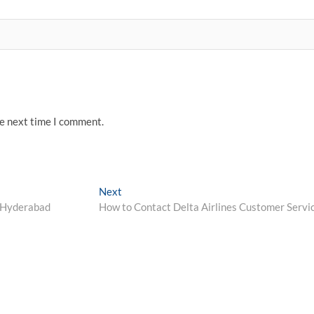
he next time I comment.
Next
Next
post:
 Hyderabad
How to Contact Delta Airlines Customer Servi