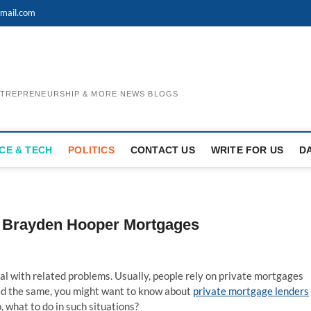
mail.com
ENTREPRENEURSHIP & MORE NEWS BLOGS
CE & TECH
POLITICS
CONTACT US
WRITE FOR US
D
th Brayden Hooper Mortgages
al with related problems. Usually, people rely on private mortgages
ed the same, you might want to know about
private mortgage lenders
o, what to do in such situations?