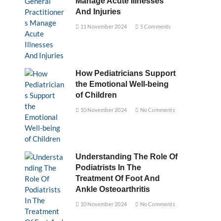
Manage Acute Illnesses
And Injuries
11 November 2024
5 Comments
How Pediatricians Support
the Emotional Well-being
of Children
10 November 2024
No Comments
Understanding The Role Of
Podiatrists In The
Treatment Of Foot And
Ankle Osteoarthritis
10 November 2024
No Comments