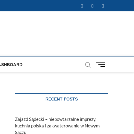
Facebook
Twitter
Instagram
M
ASHBOARD
e
n
u
B
u
RECENT POSTS
t
t
o
Zajazd Sądecki – niepowtarzalne imprezy,
n
kuchnia polska i zakwaterowanie w Nowym
Sączu