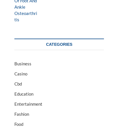
CATEGORIES
Business
Casino
Cbd
Education
Entertainment
Fashion
Food