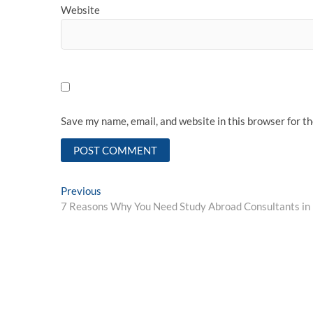
Website
Save my name, email, and website in this browser for t
Post
Previous
Previous
post:
7 Reasons Why You Need Study Abroad Consultants in
navigation