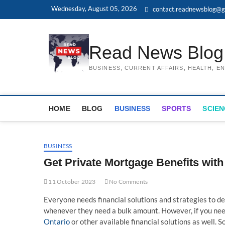
Skip
Wednesday, August 05, 2026
contact.readnewsblog@g
to
content
Read News Blog
BUSINESS, CURRENT AFFAIRS, HEALTH, 
HOME
BLOG
BUSINESS
SPORTS
SCIEN
BUSINESS
Get Private Mortgage Benefits wi
11 October 2023
No Comments
Everyone needs financial solutions and strategies to de
whenever they need a bulk amount. However, if you ne
Ontario
or other available financial solutions as well. S