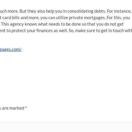
ch more. But they also help you in consolidating debts. For instance, 
 card bills and more, you can utilize private mortgages. For this, you
 This agency knows what needs to be done so that you do not get
gent to protect your finances as well. So, make sure to get in touch wit
gages.com/
ds are marked
*