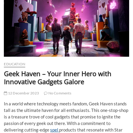
t
t
o
n
EDUCATION
Geek Haven – Your Inner Hero with
Innovative Gadgets Galore
12 December 2023
No Comments
In a world where technology meets fandom, Geek Haven stands
tall as the ultimate haven for all enthusiasts. This one-stop-shop
is a treasure trove of cool gadgets that promise to ignite the
passion of every geek out there. With a commitment to
delivering cutting-edge
spel
products that resonate with Star