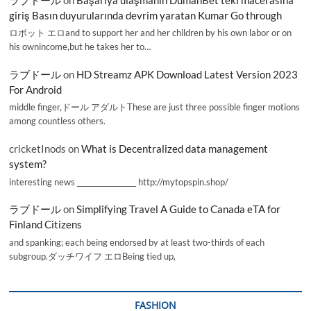
giriş Basın duyurularında devrim yaratan Kumar Go through
ロボット エロand to support her and her children by his own labor or on
his ownincome,but he takes her to…
ラブドール
on
HD Streamz APK Download Latest Version 2023
For Android
middle finger,ドール アダルトThese are just three possible finger motions
among countless others.
cricketInods
on
What is Decentralized data management
system?
interesting news _________________ http://mytopspin.shop/
ラブドール
on
Simplifying Travel A Guide to Canada eTA for
Finland Citizens
and spanking; each being endorsed by at least two-thirds of each
subgroup.ダッチワイフ エロBeing tied up,
FASHION