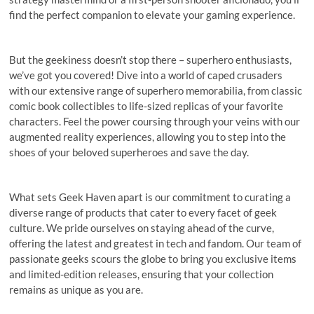
find the perfect companion to elevate your gaming experience.
But the geekiness doesn’t stop there – superhero enthusiasts,
we’ve got you covered! Dive into a world of caped crusaders
with our extensive range of superhero memorabilia, from classic
comic book collectibles to life-sized replicas of your favorite
characters. Feel the power coursing through your veins with our
augmented reality experiences, allowing you to step into the
shoes of your beloved superheroes and save the day.
What sets Geek Haven apart is our commitment to curating a
diverse range of products that cater to every facet of geek
culture. We pride ourselves on staying ahead of the curve,
offering the latest and greatest in tech and fandom. Our team of
passionate geeks scours the globe to bring you exclusive items
and limited-edition releases, ensuring that your collection
remains as unique as you are.