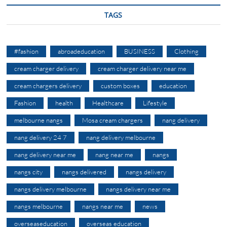
TAGS
#fashion
abroadeducation
BUSINESS
Clothing
cream charger delivery
cream charger delivery near me
cream chargers delivery
custom boxes
education
Fashion
health
Healthcare
Lifestyle
melbourne nangs
Mosa cream chargers
nang delivery
nang delivery 24 7
nang delivery melbourne
nang delivery near me
nang near me
nangs
nangs city
nangs delivered
nangs delivery
nangs delivery melbourne
nangs delivery near me
nangs melbourne
nangs near me
news
overseaseducation
overseas education