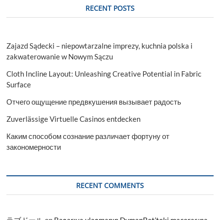
RECENT POSTS
Zajazd Sądecki – niepowtarzalne imprezy, kuchnia polska i
zakwaterowanie w Nowym Sączu
Cloth Incline Layout: Unleashing Creative Potential in Fabric
Surface
Отчего ощущение предвкушения вызывает радость
Zuverlässige Virtuelle Casinos entdecken
Каким способом сознание различает фортуну от
закономерности
RECENT COMMENTS
ラブドール
on
Başarıya ulaşmanın DumanBet’teki macerasına