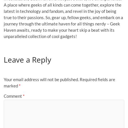
A place where geeks of all kinds can come together, explore the
latest in technology and fandom, and revel in the joy of being
true to their passions. So, gear up, fellow geeks, and embark on a
journey through the ultimate haven for all things nerdy – Geek
Haven awaits, ready to make your heart skip a beat with its
unparalleled collection of cool gadgets!
Leave a Reply
Your email address will not be published.
Required fields are
marked
*
Comment
*