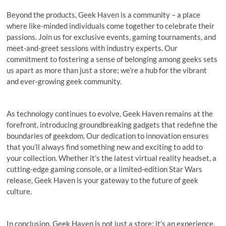
Beyond the products, Geek Haven is a community – a place
where like-minded individuals come together to celebrate their
passions. Join us for exclusive events, gaming tournaments, and
meet-and-greet sessions with industry experts. Our
commitment to fostering a sense of belonging among geeks sets
us apart as more than just a store; we’re a hub for the vibrant
and ever-growing geek community.
As technology continues to evolve, Geek Haven remains at the
forefront, introducing groundbreaking gadgets that redefine the
boundaries of geekdom. Our dedication to innovation ensures
that you’ll always find something new and exciting to add to
your collection. Whether it’s the latest virtual reality headset, a
cutting-edge gaming console, or a limited-edition Star Wars
release, Geek Haven is your gateway to the future of geek
culture.
In conclusion, Geek Haven is not just a store; it’s an experience.