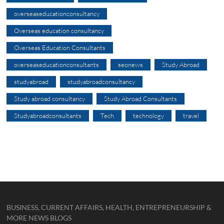
overseaseducationconsultancy
Overseas education consultancy
Overseas Education Consultants
overseaseducationconsultants
seonews
Study Abroad
studyabroad
studyabroadconsultancy
Study abroad consultancy
Study Abroad Consultants
Studyabroadconsultants
Tech
technology
travel
BUSINESS, CURRENT AFFAIRS, HEALTH, ENTREPRENEURSHIP &
MORE NEWS BLOGS