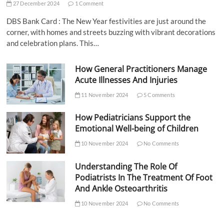
27 December 2024
1 Comment
DBS Bank Card : The New Year festivities are just around the
corner, with homes and streets buzzing with vibrant decorations
and celebration plans. This…
How General Practitioners Manage
Acute Illnesses And Injuries
11 November 2024
5 Comments
How Pediatricians Support the
Emotional Well-being of Children
10 November 2024
No Comments
Understanding The Role Of
Podiatrists In The Treatment Of Foot
And Ankle Osteoarthritis
10 November 2024
No Comments