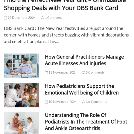
Shopping Deals with Your DBS Bank Card
27 December 2024
1 Comment
DBS Bank Card : The New Year festivities are just around the
corner, with homes and streets buzzing with vibrant decorations
and celebration plans. This…
How General Practitioners Manage
Acute Illnesses And Injuries
11 November 2024
5 Comments
How Pediatricians Support the
Emotional Well-being of Children
10 November 2024
No Comments
Understanding The Role Of
Podiatrists In The Treatment Of Foot
And Ankle Osteoarthritis