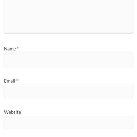
Name
*
Email
*
Website