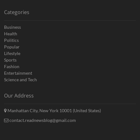
Categories
Business
Health
Politics
Popular
Lifestyle
Sports
Fashion
Entertainment
Science and Tech
Our Address
Manhattan City, New York 10001 (United States)
contact.readnewsblog@gmail.com