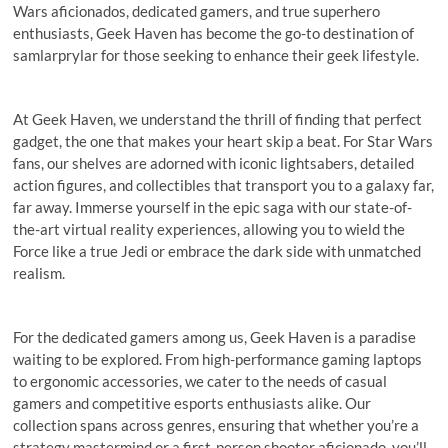
Wars aficionados, dedicated gamers, and true superhero
enthusiasts, Geek Haven has become the go-to destination of
samlarprylar for those seeking to enhance their geek lifestyle.
At Geek Haven, we understand the thrill of finding that perfect
gadget, the one that makes your heart skip a beat. For Star Wars
fans, our shelves are adorned with iconic lightsabers, detailed
action figures, and collectibles that transport you to a galaxy far,
far away. Immerse yourself in the epic saga with our state-of-
the-art virtual reality experiences, allowing you to wield the
Force like a true Jedi or embrace the dark side with unmatched
realism.
For the dedicated gamers among us, Geek Haven is a paradise
waiting to be explored. From high-performance gaming laptops
to ergonomic accessories, we cater to the needs of casual
gamers and competitive esports enthusiasts alike. Our
collection spans across genres, ensuring that whether you’re a
strategy mastermind or a first-person shooter aficionado, you’ll