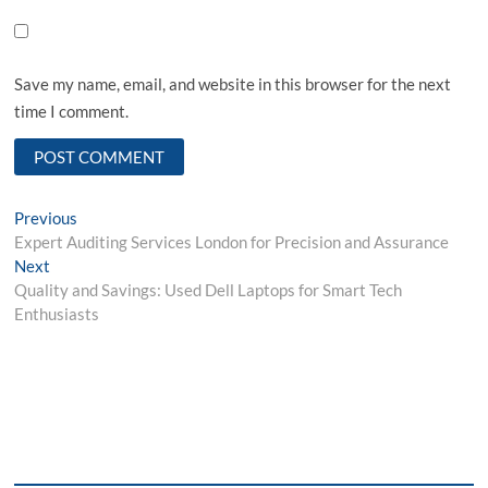
Save my name, email, and website in this browser for the next
time I comment.
Post
Previous
Previous
post:
Expert Auditing Services London for Precision and Assurance
navigation
Next
Next
post:
Quality and Savings: Used Dell Laptops for Smart Tech
Enthusiasts