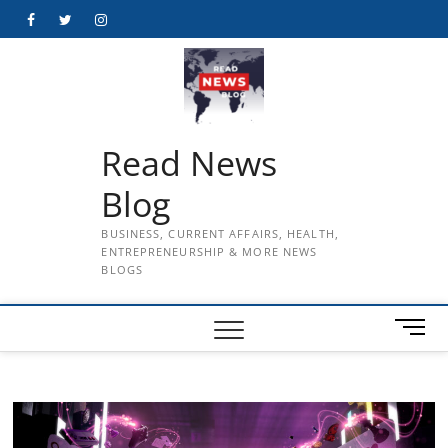
Skip
Facebook
Twitter
Instagram
to
content
Read News
Blog
BUSINESS, CURRENT AFFAIRS, HEALTH,
ENTREPRENEURSHIP & MORE NEWS
BLOGS
M
e
n
u
B
u