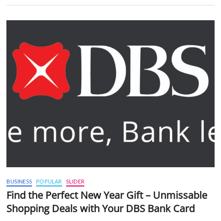
BUSINESS
POPULAR
SLIDER
Find the Perfect New Year Gift – Unmissable
Shopping Deals with Your DBS Bank Card