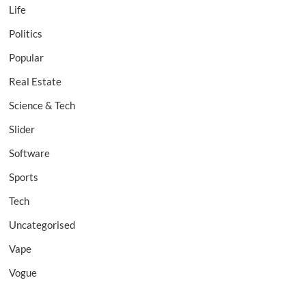
Life
Politics
Popular
Real Estate
Science & Tech
Slider
Software
Sports
Tech
Uncategorised
Vape
Vogue