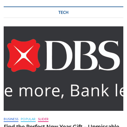
TECH
BUSINESS
POPULAR
SLIDER
Find the Perfect New Year Gift – Unmissable