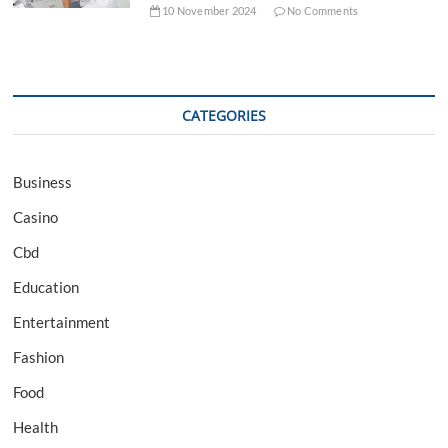
10 November 2024
No Comments
CATEGORIES
Business
Casino
Cbd
Education
Entertainment
Fashion
Food
Health