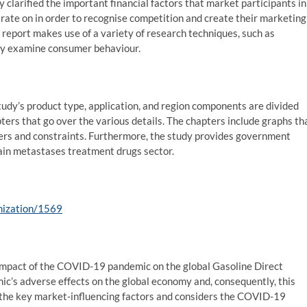
 clarified the important financial factors that market participants in
rate on in order to recognise competition and create their marketing
 report makes use of a variety of research techniques, such as
ully examine consumer behaviour.
tudy’s product type, application, and region components are divided
pters that go over the various details. The chapters include graphs th
ers and constraints. Furthermore, the study provides government
rain metastases treatment drugs sector.
mization/1569
 impact of the COVID-19 pandemic on the global Gasoline Direct
mic’s adverse effects on the global economy and, consequently, this
s the key market-influencing factors and considers the COVID-19