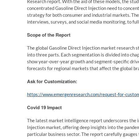
Research report. With the aid of these models, the study
concentrated Gasoline Direct Injection need to concent
strategy for both consumer and industrial markets. The
interviews, surveys, and social media monitoring, to f
Scope of the Report
The global Gasoline Direct Injection market research s
into three parts. Each segmentation is divided into cha
show year-over-year growth and segment-specific driv
forecasts for regional markets that affect the global b
Ask for Customization:
https://www.emergenresearch.com/request-for-custo
Covid 19 Impact
The latest market intelligence report underscores the
Injection market, offering deep insights into the pande
particular business sector. The report carefully gauge