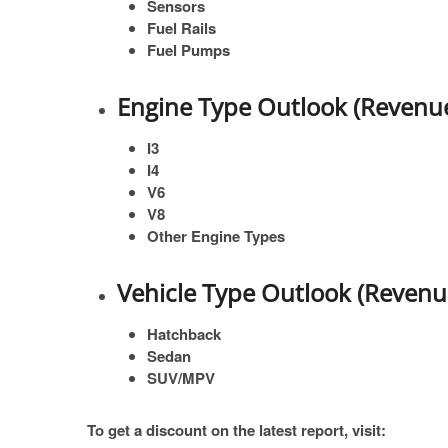
Sensors
Fuel Rails
Fuel Pumps
Engine Type Outlook (Revenue
I3
I4
V6
V8
Other Engine Types
Vehicle Type Outlook (Revenu
Hatchback
Sedan
SUV/MPV
To get a discount on the latest report, visit: