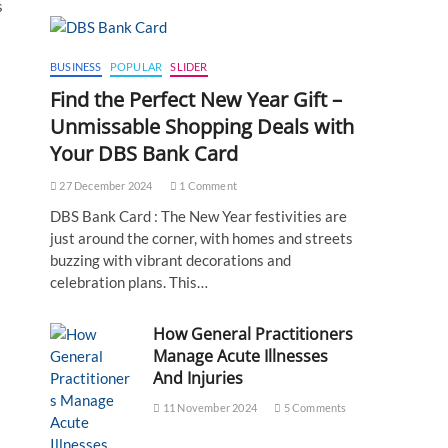
s
BUSINESS
POPULAR
SLIDER
Find the Perfect New Year Gift –
Unmissable Shopping Deals with
Your DBS Bank Card
27 December 2024
1 Comment
DBS Bank Card : The New Year festivities are
just around the corner, with homes and streets
buzzing with vibrant decorations and
celebration plans. This…
How General Practitioners
Manage Acute Illnesses
And Injuries
11 November 2024
5 Comments