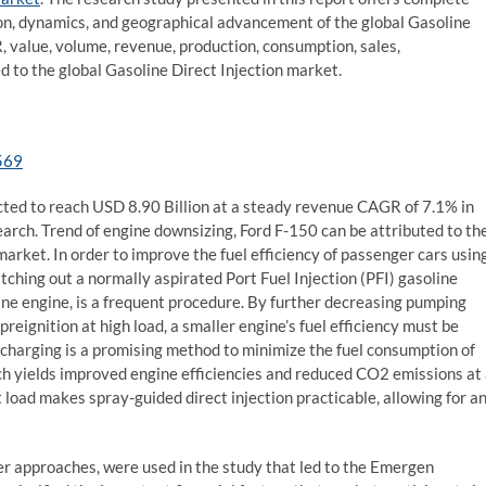
ion, dynamics, and geographical advancement of the global Gasoline
, value, volume, revenue, production, consumption, sales,
d to the global Gasoline Direct Injection market.
569
ected to reach USD 8.90 Billion at a steady revenue CAGR of 7.1% in
arch. Trend of engine downsizing, Ford F-150 can be attributed to th
arket. In order to improve the fuel efficiency of passenger cars usin
tching out a normally aspirated Port Fuel Injection (PFI) gasoline
line engine, is a frequent procedure. By further decreasing pumping
reignition at high load, a smaller engine’s fuel efficiency must be
ocharging is a promising method to minimize the fuel consumption of
ch yields improved engine efficiencies and reduced CO2 emissions at
t load makes spray-guided direct injection practicable, allowing for a
approaches, were used in the study that led to the Emergen