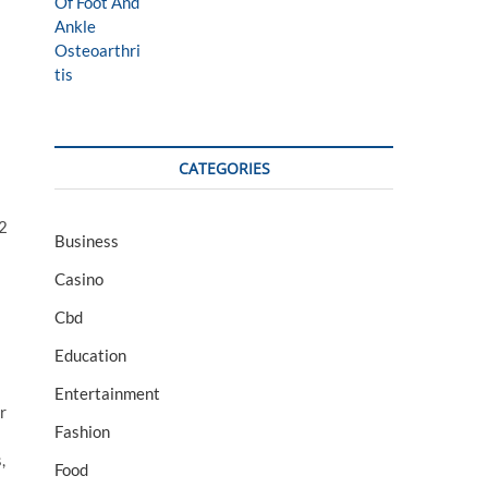
CATEGORIES
32
Business
Casino
Cbd
Education
Entertainment
r
Fashion
,
Food