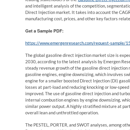
and intelligent analysis of the competition, segmentat
Direct Injection market. It takes into account the CAGR
manufacturing cost, prices, and other key factors relate
Get a Sample PDF:
https://www.emergenresearch.com/request-sample/1
The global gasoline direct injection market size is exp
2030, according to the latest analysis by Emergen Rese
steady revenue growth of the gasoline direct injection m
gasoline engines, engine downsizing, which involves swi
engine for a smaller boosted Direct Injection (DI) gaso
losses at part-load and reducing knocking or low-speed p
improved. The use of gasoline direct injection and turb
internal combustion engines by engine downsizing, whi
similar power output. A highly stratified mixture at par
overall lean and unthrottled operation.
The PESTEL, PORTER, and SWOT analyses, among other 