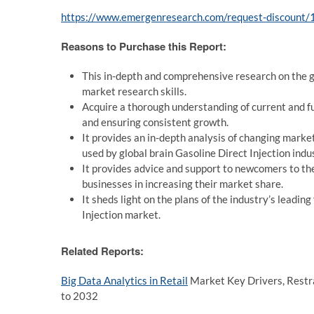
https://www.emergenresearch.com/request-discount
Reasons to Purchase this Report:
This in-depth and comprehensive research on the g
market research skills.
Acquire a thorough understanding of current and f
and ensuring consistent growth.
It provides an in-depth analysis of changing market
used by global brain Gasoline Direct Injection indu
It provides advice and support to newcomers to the
businesses in increasing their market share.
It sheds light on the plans of the industry’s leadi
Injection market.
Related Reports:
Big Data Analytics in Retail
Market Key Drivers, Restrai
to 2032