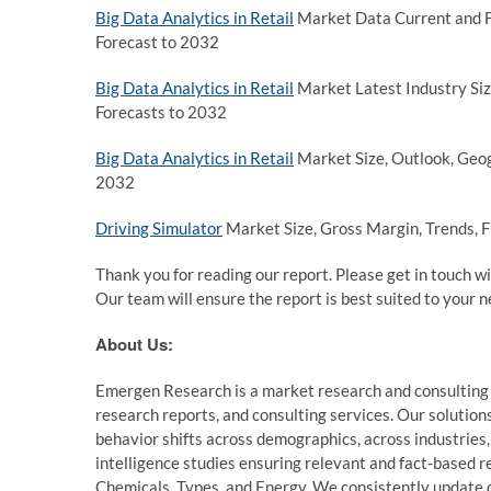
Big Data Analytics in Retail
Market Data Current and Fu
Forecast to 2032
Big Data Analytics in Retail
Market Latest Industry Siz
Forecasts to 2032
Big Data Analytics in Retail
Market Size, Outlook, Geog
2032
Driving Simulator
Market Size, Gross Margin, Trends, F
Thank you for reading our report. Please get in touch wi
Our team will ensure the report is best suited to your n
About Us:
Emergen Research is a market research and consulting
research reports, and consulting services. Our solution
behavior shifts across demographics, across industries
intelligence studies ensuring relevant and fact-based r
Chemicals, Types, and Energy. We consistently update ou