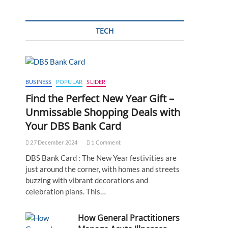
TECH
BUSINESS
POPULAR
SLIDER
Find the Perfect New Year Gift –
Unmissable Shopping Deals with
Your DBS Bank Card
27 December 2024
1 Comment
DBS Bank Card : The New Year festivities are
just around the corner, with homes and streets
buzzing with vibrant decorations and
celebration plans. This…
How General Practitioners