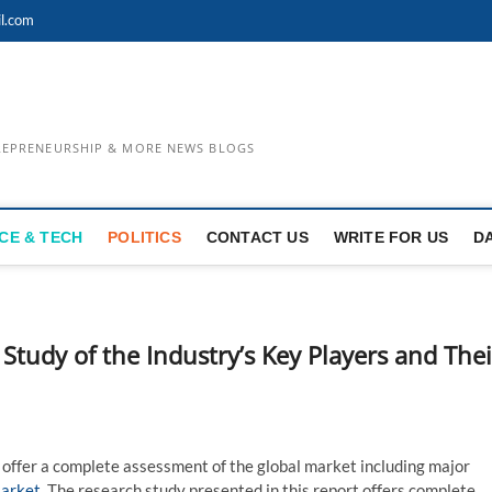
l.com
TREPRENEURSHIP & MORE NEWS BLOGS
CE & TECH
POLITICS
CONTACT US
WRITE FOR US
D
 Study of the Industry’s Key Players and Thei
 offer a complete assessment of the global market including major
Market
. The research study presented in this report offers complete