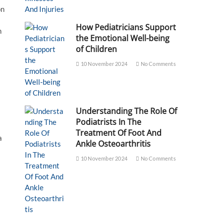
on
How Pediatricians Support
n
the Emotional Well-being
of Children
10 November 2024
No Comments
Understanding The Role Of
Podiatrists In The
Treatment Of Foot And
a
Ankle Osteoarthritis
10 November 2024
No Comments