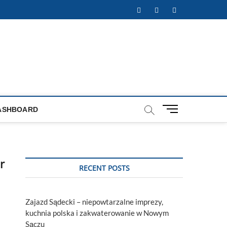
Facebook
Twitter
Instagram
M
ASHBOARD
e
n
u
B
r
u
RECENT POSTS
t
t
o
Zajazd Sądecki – niepowtarzalne imprezy,
n
kuchnia polska i zakwaterowanie w Nowym
Sączu