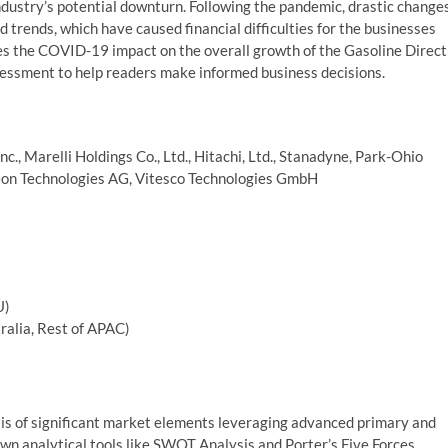
ndustry’s potential downturn. Following the pandemic, drastic change
rends, which have caused financial difficulties for the businesses
sses the COVID-19 impact on the overall growth of the Gasoline Direct
sessment to help readers make informed business decisions.
 Marelli Holdings Co., Ltd., Hitachi, Ltd., Stanadyne, Park-Ohio
neon Technologies AG, Vitesco Technologies GmbH
U)
tralia, Rest of APAC)
is of significant market elements leveraging advanced primary and
wn analytical tools like SWOT Analysis and Porter’s Five Forces