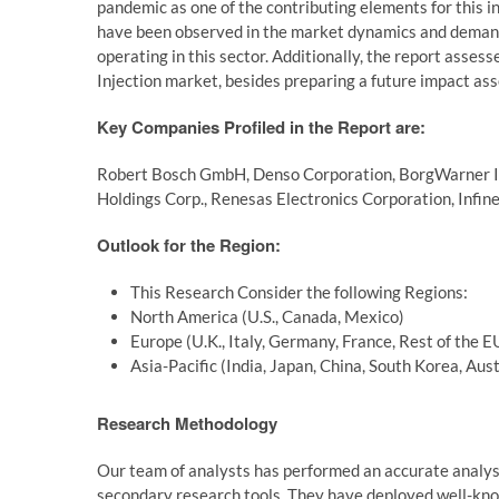
pandemic as one of the contributing elements for this i
have been observed in the market dynamics and demand t
operating in this sector. Additionally, the report asse
Injection market, besides preparing a future impact as
Key Companies Profiled in the Report are:
Robert Bosch GmbH, Denso Corporation, BorgWarner Inc.,
Holdings Corp., Renesas Electronics Corporation, Infi
Outlook for the Region:
This Research Consider the following Regions:
North America (U.S., Canada, Mexico)
Europe (U.K., Italy, Germany, France, Rest of the E
Asia-Pacific (India, Japan, China, South Korea, Aus
Research Methodology
Our team of analysts has performed an accurate analys
secondary research tools. They have deployed well-kno