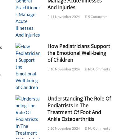
Manage Acute Illnesses
And Injuries
11 November 2024
5 Comments
How Pediatricians Support
es
the Emotional Well-being
of Children
10 November 2024
No Comments
g
Understanding The Role Of
Podiatrists In The
Treatment Of Foot And
Ankle Osteoarthritis
10 November 2024
No Comments