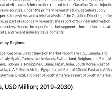
al of vital data & information related to the Gasoline Direct Injecti
liable sources. Under the primary research study, detailed supply
perts’ interviews, and a brief analysis of the Gasoline Direct Injectio
, as part of secondary research, the report offers vital information
ontenders. Hence, the report’s market segmentation section looks at
rkets, and recent industry developments.
ion by Regions:
lobal Gasoline Direct Injection Market report are U.S., Canada, and
 Italy, Spain, Turkey, Netherlands, Switzerland, Belgium, and Rest of
nd, Indonesia, Philippines, China, Japan, India, South Korea, Rest of
abia, U.A.E, South Africa, Egypt, Israel, Rest of Middle East and Afric
gentina, Brazil, and Rest of South America as part of South America.
 USD Million; 2019–2030)