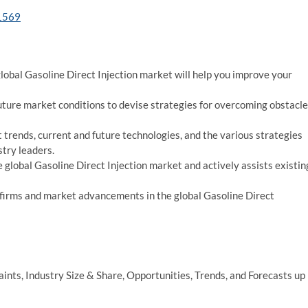
/1569
lobal Gasoline Direct Injection market will help you improve your
uture market conditions to devise strategies for overcoming obstacl
 trends, current and future technologies, and the various strategies
stry leaders.
 global Gasoline Direct Injection market and actively assists existin
ng firms and market advancements in the global Gasoline Direct
nts, Industry Size & Share, Opportunities, Trends, and Forecasts up