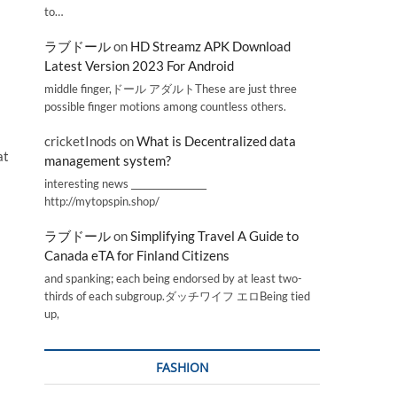
to…
ラブドール
on
HD Streamz APK Download
Latest Version 2023 For Android
middle finger,ドール アダルトThese are just three
possible finger motions among countless others.
cricketInods
on
What is Decentralized data
at
management system?
interesting news _________________
http://mytopspin.shop/
ラブドール
on
Simplifying Travel A Guide to
Canada eTA for Finland Citizens
and spanking; each being endorsed by at least two-
thirds of each subgroup.ダッチワイフ エロBeing tied
up,
FASHION