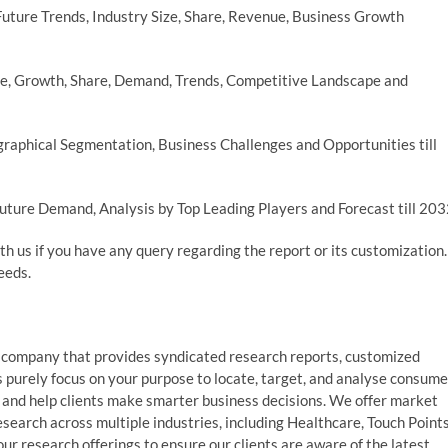
ture Trends, Industry Size, Share, Revenue, Business Growth
e, Growth, Share, Demand, Trends, Competitive Landscape and
raphical Segmentation, Business Challenges and Opportunities till
uture Demand, Analysis by Top Leading Players and Forecast till 20
th us if you have any query regarding the report or its customization.
eeds.
 company that provides syndicated research reports, customized
s purely focus on your purpose to locate, target, and analyse consume
, and help clients make smarter business decisions. We offer market
esearch across multiple industries, including Healthcare, Touch Points
r research offerings to ensure our clients are aware of the latest