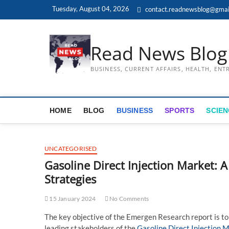
Skip
Tuesday, August 04, 2026
contact.readnewsblog@gmai
to
content
Read News Blog
BUSINESS, CURRENT AFFAIRS, HEALTH, EN
HOME
BLOG
BUSINESS
SPORTS
SCIEN
UNCATEGORISED
Gasoline Direct Injection Market: A
Strategies
15 January 2024
No Comments
The key objective of the Emergen Research report is to
leading stakeholders of the
Gasoline Direct Injection 