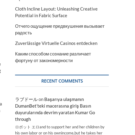
Cloth Incline Layout: Unleashing Creative
Potential in Fabric Surface
Отчего ощущение предвкушения вызывает
радость
Zuverlässige Virtuelle Casinos entdecken
Каким способом сознание различает
фортуну от закономерности
e
g
RECENT COMMENTS
ラブドール
on
Başarıya ulaşmanın
 a
DumanBet’teki macerasına giriş Basın
n
duyurularında devrim yaratan Kumar Go
through
ロボット エロand to support her and her children by
his own labor or on his ownincome,but he takes her