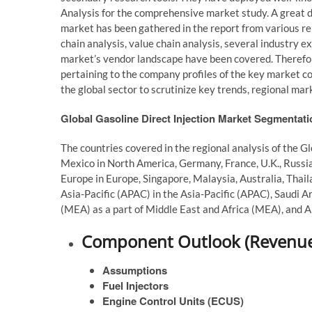
Analysis for the comprehensive market study. A great de
market has been gathered in the report from various re
chain analysis, value chain analysis, several industry ex
market’s vendor landscape have been covered. Therefore
pertaining to the company profiles of the key market c
the global sector to scrutinize key trends, regional ma
Global Gasoline Direct Injection Market Segmentat
The countries covered in the regional analysis of the G
Mexico in North America, Germany, France, U.K., Russia,
Europe in Europe, Singapore, Malaysia, Australia, Thaila
Asia-Pacific (APAC) in the Asia-Pacific (APAC), Saudi Ar
(MEA) as a part of Middle East and Africa (MEA), and Ar
Component Outlook (Revenue,
Assumptions
Fuel Injectors
Engine Control Units (ECUS)