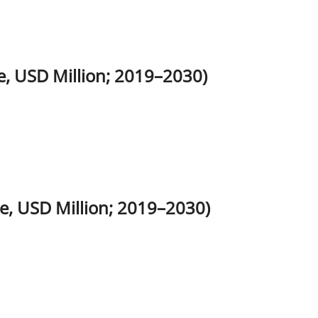
, USD Million; 2019–2030)
e, USD Million; 2019–2030)