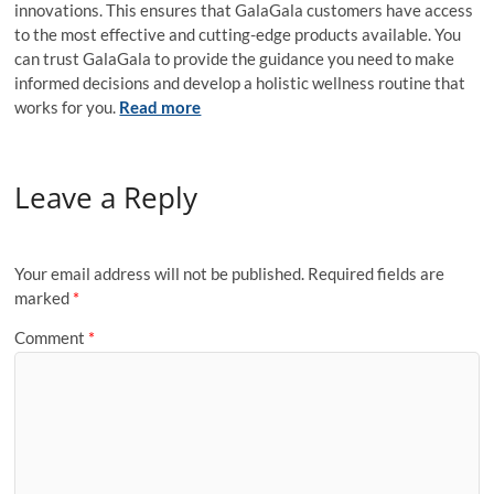
innovations. This ensures that GalaGala customers have access
to the most effective and cutting-edge products available. You
can trust GalaGala to provide the guidance you need to make
informed decisions and develop a holistic wellness routine that
works for you.
Read more
Leave a Reply
Your email address will not be published.
Required fields are
marked
*
Comment
*