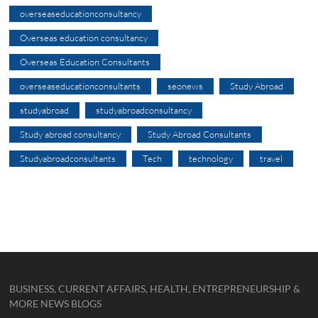
overseaseducationconsultancy
Overseas education consultancy
Overseas Education Consultants
overseaseducationconsultants
seonews
Study Abroad
studyabroad
studyabroadconsultancy
Study abroad consultancy
Study Abroad Consultants
Studyabroadconsultants
Tech
technology
travel
BUSINESS, CURRENT AFFAIRS, HEALTH, ENTREPRENEURSHIP &
MORE NEWS BLOGS