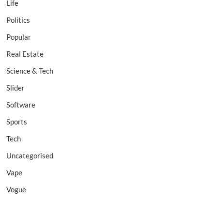
Life
Politics
Popular
Real Estate
Science & Tech
Slider
Software
Sports
Tech
Uncategorised
Vape
Vogue