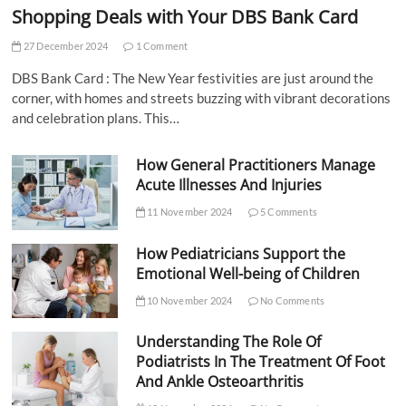
Shopping Deals with Your DBS Bank Card
27 December 2024
1 Comment
DBS Bank Card : The New Year festivities are just around the
corner, with homes and streets buzzing with vibrant decorations
and celebration plans. This…
How General Practitioners Manage
Acute Illnesses And Injuries
11 November 2024
5 Comments
How Pediatricians Support the
Emotional Well-being of Children
10 November 2024
No Comments
Understanding The Role Of
Podiatrists In The Treatment Of Foot
And Ankle Osteoarthritis