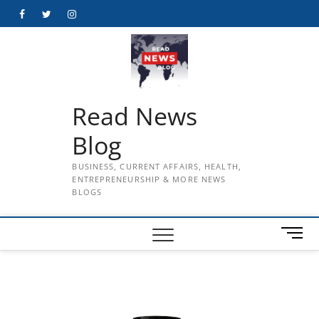
Skip
Facebook
Twitter
Instagram
to
content
Read News
Blog
BUSINESS, CURRENT AFFAIRS, HEALTH,
ENTREPRENEURSHIP & MORE NEWS
BLOGS
M
e
n
u
B
u