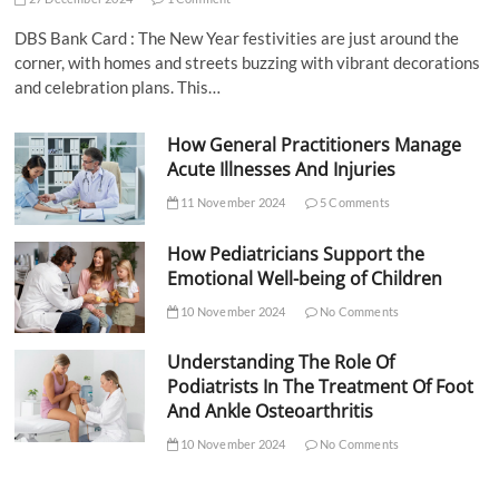
DBS Bank Card : The New Year festivities are just around the
corner, with homes and streets buzzing with vibrant decorations
and celebration plans. This…
How General Practitioners Manage
Acute Illnesses And Injuries
11 November 2024
5 Comments
How Pediatricians Support the
Emotional Well-being of Children
10 November 2024
No Comments
Understanding The Role Of
Podiatrists In The Treatment Of Foot
And Ankle Osteoarthritis
10 November 2024
No Comments