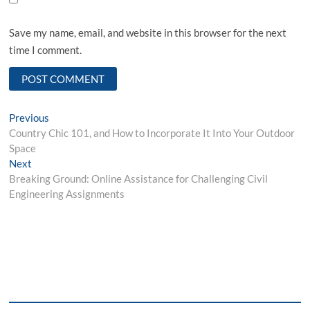
Save my name, email, and website in this browser for the next
time I comment.
Post
Previous
Previous
post:
Country Chic 101, and How to Incorporate It Into Your Outdoor
navigation
Space
Next
Next
post:
Breaking Ground: Online Assistance for Challenging Civil
Engineering Assignments