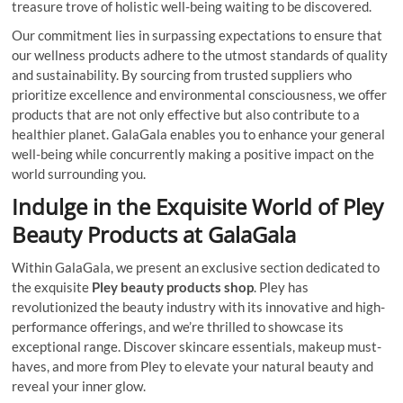
treasure trove of holistic well-being waiting to be discovered.
Our commitment lies in surpassing expectations to ensure that
our wellness products adhere to the utmost standards of quality
and sustainability. By sourcing from trusted suppliers who
prioritize excellence and environmental consciousness, we offer
products that are not only effective but also contribute to a
healthier planet. GalaGala enables you to enhance your general
well-being while concurrently making a positive impact on the
world surrounding you.
Indulge in the Exquisite World of Pley
Beauty Products at GalaGala
Within GalaGala, we present an exclusive section dedicated to
the exquisite
Pley beauty products shop
. Pley has
revolutionized the beauty industry with its innovative and high-
performance offerings, and we’re thrilled to showcase its
exceptional range. Discover skincare essentials, makeup must-
haves, and more from Pley to elevate your natural beauty and
reveal your inner glow.