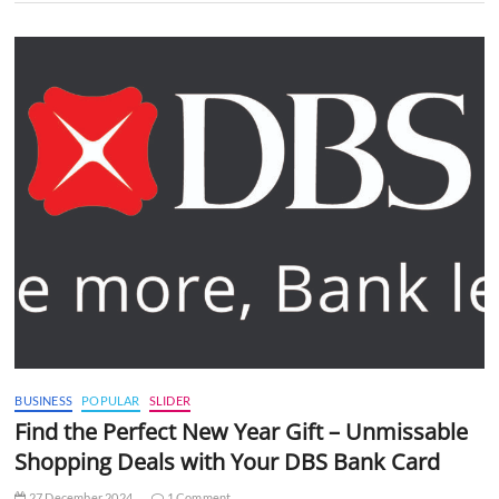
BUSINESS
POPULAR
SLIDER
Find the Perfect New Year Gift – Unmissable
Shopping Deals with Your DBS Bank Card
27 December 2024
1 Comment