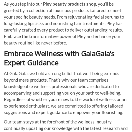
As you step into our
Pley beauty products shop
, you’ll be
greeted by a collection of luxurious products tailored to meet
your specific beauty needs. From rejuvenating facial serums to
long-lasting lipsticks and nourishing hair treatments, Pley has
carefully crafted every product to deliver outstanding results.
Embrace the transformative power of Pley and enhance your
beauty routine like never before.
Embrace Wellness with GalaGala’s
Expert Guidance
At GalaGala, we hold a strong belief that well-being extends
beyond mere products. That’s why our team comprises
knowledgeable wellness professionals who are dedicated to
accompanying and supporting you on your path to well-being.
Regardless of whether you’re new to the world of wellness or an
experienced enthusiast, we are committed to offering tailored
suggestions and expert guidance to empower your flourishing.
Our team stays at the forefront of the wellness industry,
continually updating our knowledge with the latest research and