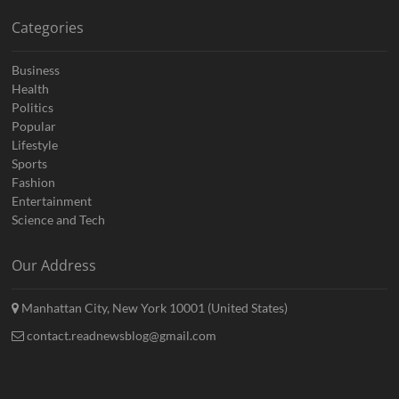
Categories
Business
Health
Politics
Popular
Lifestyle
Sports
Fashion
Entertainment
Science and Tech
Our Address
Manhattan City, New York 10001 (United States)
contact.readnewsblog@gmail.com