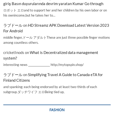
giriş Basın duyurularında devrim yaratan Kumar Go through
ロボット エロand to support her and her children by his own labor or on
his ownincome,but he takes her to…
ラブドール
on
HD Streamz APK Download Latest Version 2023
For Android
middle finger,ドール アダルトThese are just three possible finger motions
among countless others.
cricketInods
on
What is Decentralized data management
system?
interesting news _________________ http://mytopspin.shop/
ラブドール
on
Simplifying Travel A Guide to Canada eTA for
Finland Citizens
and spanking; each being endorsed by at least two-thirds of each
subgroup.ダッチワイフ エロBeing tied up,
FASHION