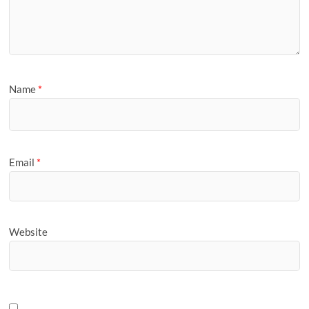
Name
*
Email
*
Website