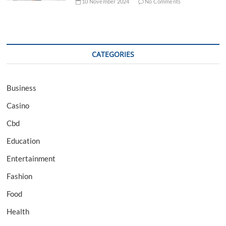
10 November 2024
No Comments
CATEGORIES
Business
Casino
Cbd
Education
Entertainment
Fashion
Food
Health