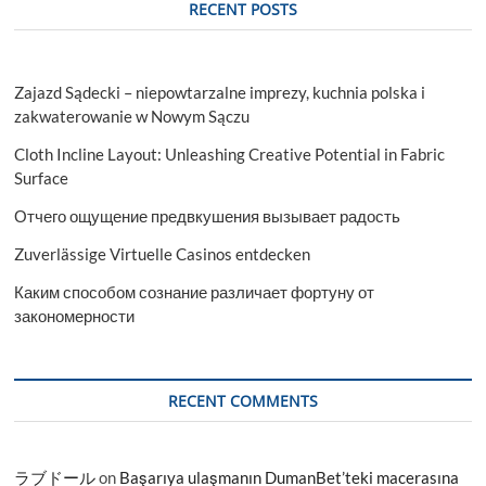
RECENT POSTS
Zajazd Sądecki – niepowtarzalne imprezy, kuchnia polska i
zakwaterowanie w Nowym Sączu
Cloth Incline Layout: Unleashing Creative Potential in Fabric
Surface
Отчего ощущение предвкушения вызывает радость
Zuverlässige Virtuelle Casinos entdecken
Каким способом сознание различает фортуну от
закономерности
RECENT COMMENTS
ラブドール
on
Başarıya ulaşmanın DumanBet’teki macerasına