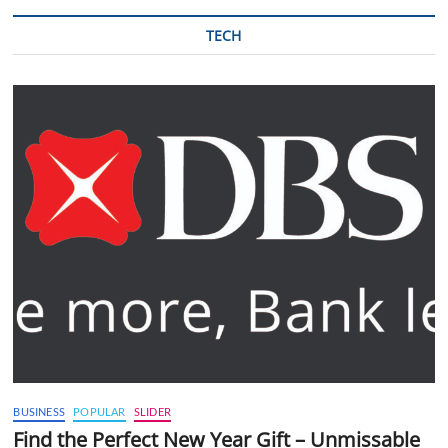
TECH
BUSINESS
POPULAR
SLIDER
Find the Perfect New Year Gift – Unmissable