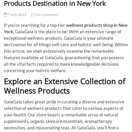
Products Destination in New York
7 July 2023
No Comments
If you’re searching for a top-tier
wellness products shop in New
York
, GalaGala is the place to be! With an extensive range of
exceptional wellness products, GalaGala is your ultimate
destination for all things self-care and holistic well-being. Within
this article, we shall extensively examine the remarkable
features available at GalaGala, guaranteeing that you possess
all the vital facts required to make knowledgeable decisions
concerning your holistic welfare.
Explore an Extensive Collection of
Wellness Products
GalaGala takes great pride in curating a diverse and extensive
selection of wellness products that cater to various aspects of
your health. Our store boasts a remarkable array of natural
supplements, organic skincare essentials, aromatherapy
necessities, and rejuvenating teas. At GalaGala, you’ll find a