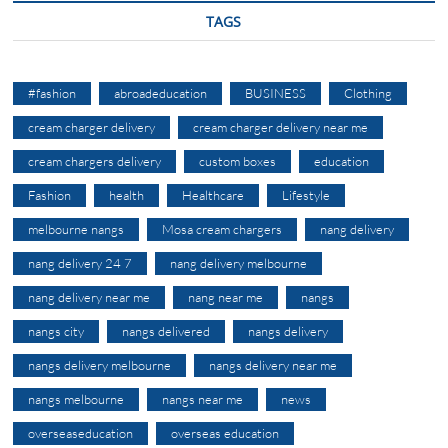
TAGS
#fashion
abroadeducation
BUSINESS
Clothing
cream charger delivery
cream charger delivery near me
cream chargers delivery
custom boxes
education
Fashion
health
Healthcare
Lifestyle
melbourne nangs
Mosa cream chargers
nang delivery
nang delivery 24 7
nang delivery melbourne
nang delivery near me
nang near me
nangs
nangs city
nangs delivered
nangs delivery
nangs delivery melbourne
nangs delivery near me
nangs melbourne
nangs near me
news
overseaseducation
overseas education