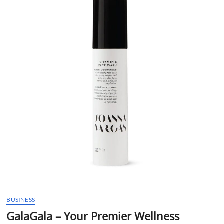
t
t
o
n
BUSINESS
GalaGala – Your Premier Wellness