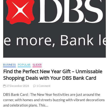
BUSINESS
POPULAR
SLIDER
Find the Perfect New Year Gift – Unmissable
Shopping Deals with Your DBS Bank Card
27 December 2024
1 Comment
DBS Bank Card : The New Year festivities are just around the
corner, with homes and streets buzzing with vibrant decorations
and celebration plans. This…