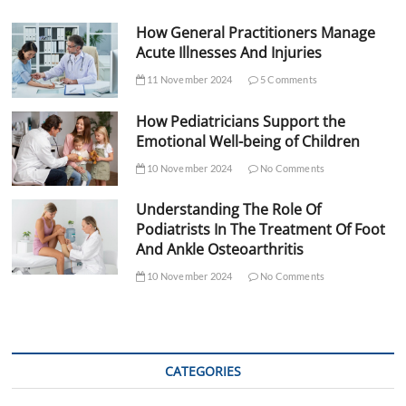
How General Practitioners Manage
Acute Illnesses And Injuries
11 November 2024
5 Comments
How Pediatricians Support the
Emotional Well-being of Children
10 November 2024
No Comments
Understanding The Role Of
Podiatrists In The Treatment Of Foot
And Ankle Osteoarthritis
10 November 2024
No Comments
CATEGORIES