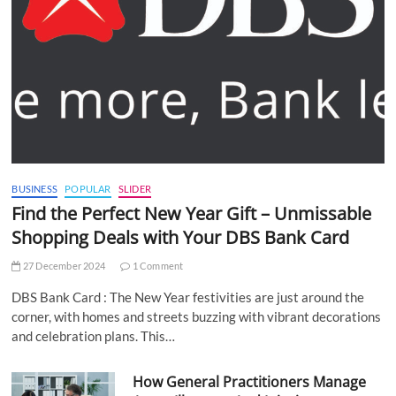
BUSINESS
POPULAR
SLIDER
Find the Perfect New Year Gift – Unmissable
Shopping Deals with Your DBS Bank Card
27 December 2024
1 Comment
DBS Bank Card : The New Year festivities are just around the
corner, with homes and streets buzzing with vibrant decorations
and celebration plans. This…
How General Practitioners Manage