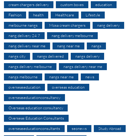
cream chargers delivery
custom boxes
education
Fashion
health
Healthcare
Lifestyle
melbourne nangs
Mosa cream chargers
nang delivery
nang delivery 24 7
nang delivery melbourne
nang delivery near me
nang near me
nangs
nangs city
nangs delivered
nangs delivery
nangs delivery melbourne
nangs delivery near me
nangs melbourne
nangs near me
news
overseaseducation
overseas education
overseaseducationconsultancy
Overseas education consultancy
Overseas Education Consultants
overseaseducationconsultants
seonews
Study Abroad