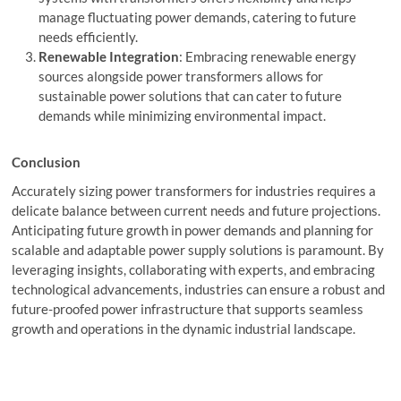
manage fluctuating power demands, catering to future
needs efficiently.
Renewable Integration
: Embracing renewable energy
sources alongside power transformers allows for
sustainable power solutions that can cater to future
demands while minimizing environmental impact.
Conclusion
Accurately sizing power transformers for industries requires a
delicate balance between current needs and future projections.
Anticipating future growth in power demands and planning for
scalable and adaptable power supply solutions is paramount. By
leveraging insights, collaborating with experts, and embracing
technological advancements, industries can ensure a robust and
future-proofed power infrastructure that supports seamless
growth and operations in the dynamic industrial landscape.