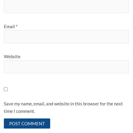
Email
*
Website
Save my name, email, and website in this browser for the next
time I comment.