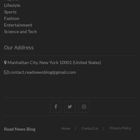
Lifestyle
Sports
Fashion
Entertainment
Science and Tech
Our Address
Manhattan City, New York 10001 (United States)
contact.readnewsblog@gmail.com
Facebook
Twitter
Instagram
Privacy Policy
Read News Blog
Home
Contact Us