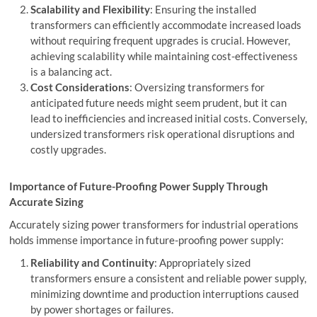
Scalability and Flexibility
: Ensuring the installed
transformers can efficiently accommodate increased loads
without requiring frequent upgrades is crucial. However,
achieving scalability while maintaining cost-effectiveness
is a balancing act.
Cost Considerations
: Oversizing transformers for
anticipated future needs might seem prudent, but it can
lead to inefficiencies and increased initial costs. Conversely,
undersized transformers risk operational disruptions and
costly upgrades.
Importance of Future-Proofing Power Supply Through
Accurate Sizing
Accurately sizing power transformers for industrial operations
holds immense importance in future-proofing power supply:
Reliability and Continuity
: Appropriately sized
transformers ensure a consistent and reliable power supply,
minimizing downtime and production interruptions caused
by power shortages or failures.