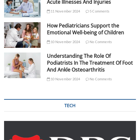
Acute Illnesses And Injuries
11 November 2024
5 Comments
How Pediatricians Support the
Emotional Well-being of Children
10 November 2024
No Comments
Understanding The Role Of
Podiatrists In The Treatment Of Foot
And Ankle Osteoarthritis
10 November 2024
No Comments
TECH