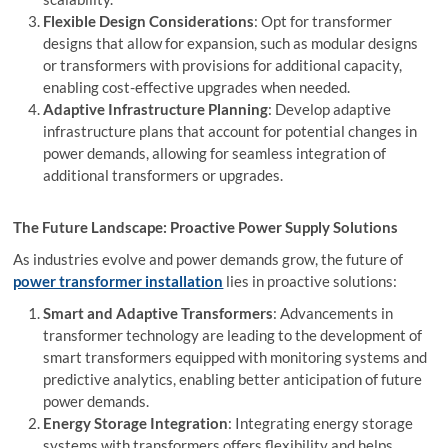
Flexible Design Considerations
: Opt for transformer
designs that allow for expansion, such as modular designs
or transformers with provisions for additional capacity,
enabling cost-effective upgrades when needed.
Adaptive Infrastructure Planning
: Develop adaptive
infrastructure plans that account for potential changes in
power demands, allowing for seamless integration of
additional transformers or upgrades.
The Future Landscape: Proactive Power Supply Solutions
As industries evolve and power demands grow, the future of
power transformer installation
lies in proactive solutions:
Smart and Adaptive Transformers
: Advancements in
transformer technology are leading to the development of
smart transformers equipped with monitoring systems and
predictive analytics, enabling better anticipation of future
power demands.
Energy Storage Integration
: Integrating energy storage
systems with transformers offers flexibility and helps