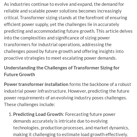
As industries continue to evolve and expand, the demand for
reliable and scalable power solutions becomes increasingly
critical. Transformer sizing stands at the forefront of ensuring
efficient power supply, yet the challenges lie in accurately
predicting and accommodating future growth. This article delves
into the complexities and significance of sizing power
transformers for industrial operations, addressing the
challenges posed by future growth and offering insights into
proactive strategies to meet escalating power demands.
Understanding the Challenges of Transformer Sizing for
Future Growth
Power transformer installation
forms the backbone of a robust
industrial power infrastructure. However, predicting the future
power requirements of an evolving industry poses challenges.
These challenges include:
Predicting Load Growth
: Forecasting future power
demands accurately is intricate due to evolving
technologies, production processes, and market dynamics,
making it challenging to estimate load growth effectively.