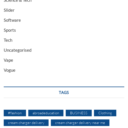
Science & Tech
Slider
Software
Sports
Tech
Uncategorised
Vape
Vogue
TAGS
#fashion
abroadeducation
BUSINESS
Clothing
cream charger delivery
cream charger delivery near me