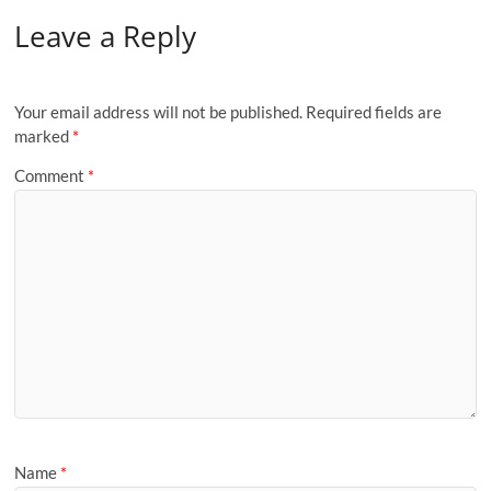
Leave a Reply
Your email address will not be published.
Required fields are
marked
*
Comment
*
Name
*