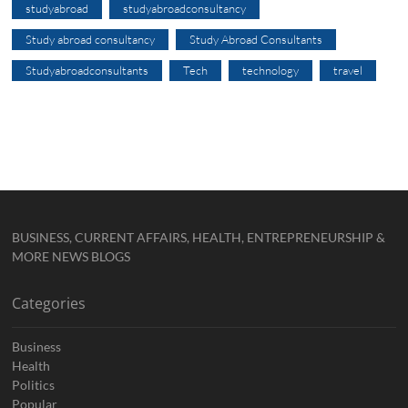
studyabroad
studyabroadconsultancy
Study abroad consultancy
Study Abroad Consultants
Studyabroadconsultants
Tech
technology
travel
BUSINESS, CURRENT AFFAIRS, HEALTH, ENTREPRENEURSHIP &
MORE NEWS BLOGS
Categories
Business
Health
Politics
Popular