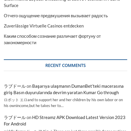
Surface
Отчего ощущение предвкушения вызывает радость
Zuverlässige Virtuelle Casinos entdecken
Каким способом сознание различает фортуну от
закономерности
RECENT COMMENTS
ラブドール
on
Başarıya ulaşmanın DumanBet’teki macerasına
giriş Basın duyurularında devrim yaratan Kumar Go through
ロボット エロand to support her and her children by his own labor or on
his ownincome,but he takes her to…
ラブドール
on
HD Streamz APK Download Latest Version 2023
For Android