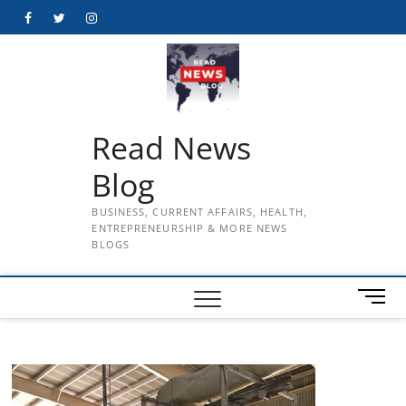
Skip
Facebook
Twitter
Instagram
to
content
Read News
Blog
BUSINESS, CURRENT AFFAIRS, HEALTH,
ENTREPRENEURSHIP & MORE NEWS
BLOGS
M
e
n
u
B
u