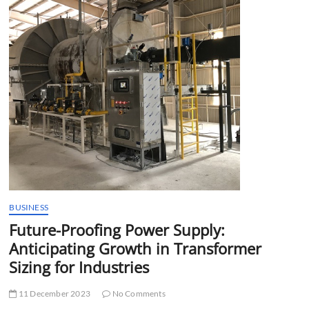
t
t
o
n
BUSINESS
Future-Proofing Power Supply:
Anticipating Growth in Transformer
Sizing for Industries
11 December 2023
No Comments