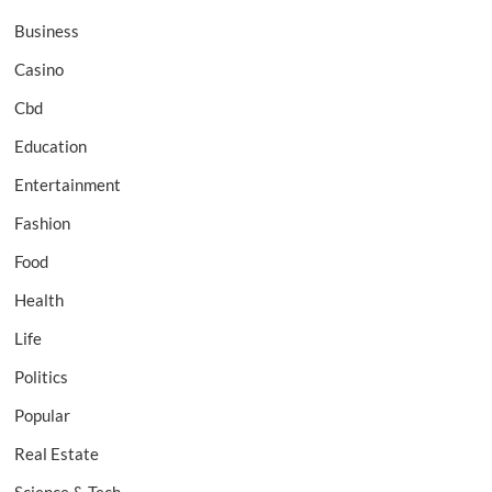
Business
Casino
Cbd
Education
Entertainment
Fashion
Food
Health
Life
Politics
Popular
Real Estate