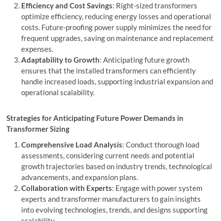
Efficiency and Cost Savings
: Right-sized transformers
optimize efficiency, reducing energy losses and operational
costs. Future-proofing power supply minimizes the need for
frequent upgrades, saving on maintenance and replacement
expenses.
Adaptability to Growth
: Anticipating future growth
ensures that the installed transformers can efficiently
handle increased loads, supporting industrial expansion and
operational scalability.
Strategies for Anticipating Future Power Demands in
Transformer Sizing
Comprehensive Load Analysis
: Conduct thorough load
assessments, considering current needs and potential
growth trajectories based on industry trends, technological
advancements, and expansion plans.
Collaboration with Experts
: Engage with power system
experts and transformer manufacturers to gain insights
into evolving technologies, trends, and designs supporting
scalability.