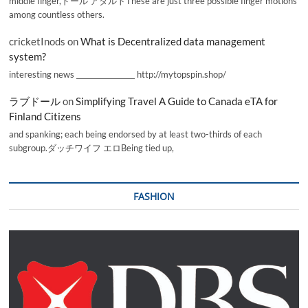
middle finger,ドール アダルトThese are just three possible finger motions
among countless others.
cricketInods
on
What is Decentralized data management
system?
interesting news _________________ http://mytopspin.shop/
ラブドール
on
Simplifying Travel A Guide to Canada eTA for
Finland Citizens
and spanking; each being endorsed by at least two-thirds of each
subgroup.ダッチワイフ エロBeing tied up,
FASHION