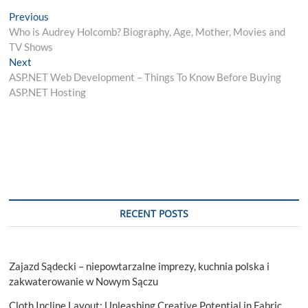
Post
Previous
Previous
post:
Who is Audrey Holcomb? Biography, Age, Mother, Movies and
navigation
TV Shows
Next
Next
post:
ASP.NET Web Development – Things To Know Before Buying
ASP.NET Hosting
RECENT POSTS
Zajazd Sądecki – niepowtarzalne imprezy, kuchnia polska i
zakwaterowanie w Nowym Sączu
Cloth Incline Layout: Unleashing Creative Potential in Fabric