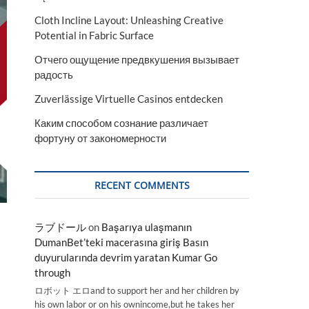
Cloth Incline Layout: Unleashing Creative
Potential in Fabric Surface
Отчего ощущение предвкушения вызывает
радость
Zuverlässige Virtuelle Casinos entdecken
Каким способом сознание различает
фортуну от закономерности
RECENT COMMENTS
ラブドール
on
Başarıya ulaşmanın
DumanBet’teki macerasına giriş Basın
duyurularında devrim yaratan Kumar Go
through
ロボット エロand to support her and her children by
his own labor or on his ownincome,but he takes her