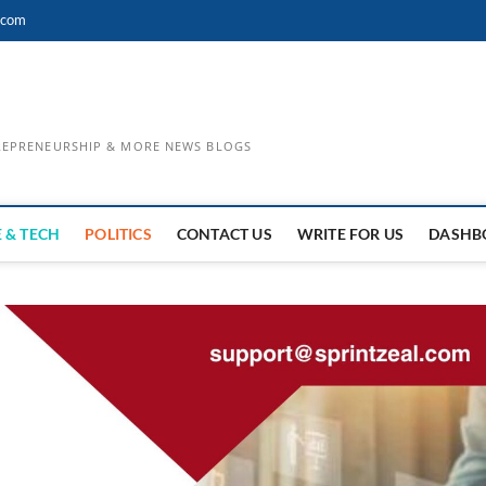
.com
TREPRENEURSHIP & MORE NEWS BLOGS
 & TECH
POLITICS
CONTACT US
WRITE FOR US
DASHB