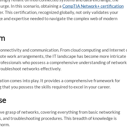
urge. In this scenario, obtaining a
CompTIA Network+ certification
r. This certification, recognized globally, not only validates your
dge and expertise needed to navigate the complex web of modern
gm
 connectivity and communication. From cloud computing and Internet 
mote work arrangements, the IT landscape has become more intricate
 professionals who possess a comprehensive understanding of network
roubleshoot networks effectively.
ation comes into play. It provides a comprehensive framework for
that you possess the skills required to excel in your career.
se
ive grasp of networks, covering everything from basic networking
s, and troubleshooting procedures. This breadth of knowledge is
 norm.