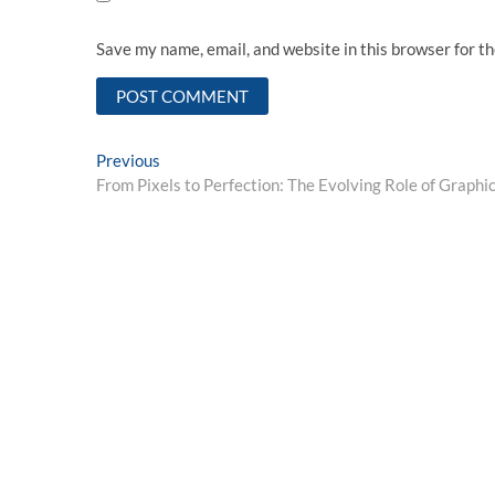
Save my name, email, and website in this browser for t
Post
Previous
Previous
post:
From Pixels to Perfection: The Evolving Role of Graphic
navigation