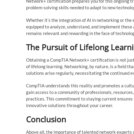
Network+ certification prepares you for this ongoing tr
problem-solving skills needed to adapt to new technolo
Whether it’s the integration of AI in networking or the
equipped to analyze, understand, and implement these 
remains relevant and rewarding in the face of technologi
The Pursuit of Lifelong Learn
Obtaining a CompTIA Network+ certification is not just 
of lifelong learning. Networking, by nature, is a field 
solutions arise regularly, necessitating the continued e
CompTIA understands this reality and promotes a cultur
gain access to a community of professionals, resources
practices. This commitment to staying current ensures
innovative solutions throughout your career.
Conclusion
Above all, the importance of talented network experts 