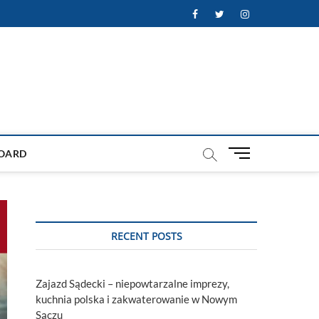
Facebook
Twitter
Instagram
M
OARD
e
n
u
B
u
RECENT POSTS
t
t
o
Zajazd Sądecki – niepowtarzalne imprezy,
n
kuchnia polska i zakwaterowanie w Nowym
Sączu