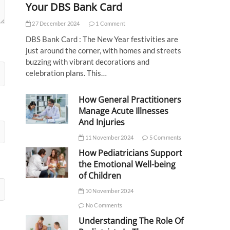
Your DBS Bank Card
27 December 2024
1 Comment
DBS Bank Card : The New Year festivities are
just around the corner, with homes and streets
buzzing with vibrant decorations and
celebration plans. This…
How General Practitioners
Manage Acute Illnesses
And Injuries
11 November 2024
5 Comments
How Pediatricians Support
the Emotional Well-being
of Children
10 November 2024
No Comments
Understanding The Role Of