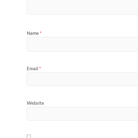
Name
*
Email
*
Website