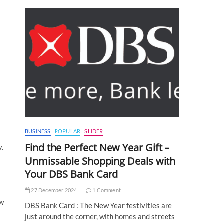
d
BUSINESS
POPULAR
SLIDER
Find the Perfect New Year Gift –
y.
Unmissable Shopping Deals with
Your DBS Bank Card
27 December 2024
1 Comment
ew
DBS Bank Card : The New Year festivities are
just around the corner, with homes and streets