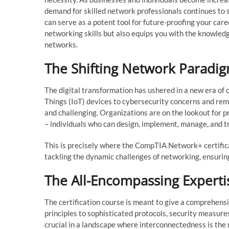
demand for skilled network professionals continues to s
can serve as a potent tool for future-proofing your caree
networking skills but also equips you with the knowle
networks.
The Shifting Network Paradi
The digital transformation has ushered in a new era of
Things (IoT) devices to cybersecurity concerns and re
and challenging. Organizations are on the lookout for
– individuals who can design, implement, manage, and t
This is precisely where the CompTIA Network+ certific
tackling the dynamic challenges of networking, ensuring 
The All-Encompassing Experti
The certification course is meant to give a comprehens
principles to sophisticated protocols, security measure
crucial in a landscape where interconnectedness is the