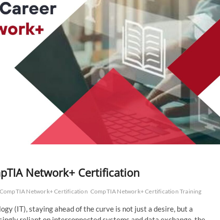
pTIA Network+ Certification
CompTIA Network+ Certification
CompTIA Network+ Certification Training
gy (IT), staying ahead of the curve is not just a desire, but a
singly reliant on interconnected systems and data exchange, the