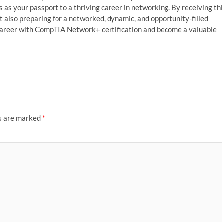
 as your passport to a thriving career in networking. By receiving th
ut also preparing for a networked, dynamic, and opportunity-filled
r career with CompTIA Network+ certification and become a valuable
ds are marked
*