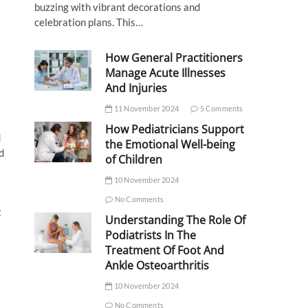
buzzing with vibrant decorations and
celebration plans. This…
How General Practitioners
Manage Acute Illnesses
And Injuries
11 November 2024
5 Comments
How Pediatricians Support
d
the Emotional Well-being
d
of Children
10 November 2024
No Comments
t
Understanding The Role Of
Podiatrists In The
Treatment Of Foot And
Ankle Osteoarthritis
10 November 2024
No Comments