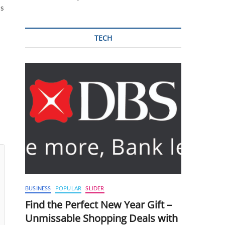
is
TECH
BUSINESS
POPULAR
SLIDER
Find the Perfect New Year Gift –
Unmissable Shopping Deals with