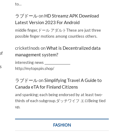
to…
ラブドール
on
HD Streamz APK Download
Latest Version 2023 For Android
middle finger,ドール アダルトThese are just three
possible finger motions among countless others.
cricketInods
on
What is Decentralized data
of
management system?
interesting news _________________
s
http://mytopspin.shop/
ラブドール
on
Simplifying Travel A Guide to
Canada eTA for Finland Citizens
and spanking; each being endorsed by at least two-
thirds of each subgroup.ダッチワイフ エロBeing tied
up,
FASHION