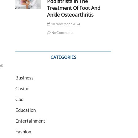
Podiatrists In The
Treatment Of Foot And
Ankle Osteoarthritis
10 November 2024
No Comments
CATEGORIES
es
Business
Casino
Cbd
Education
Entertainment
Fashion