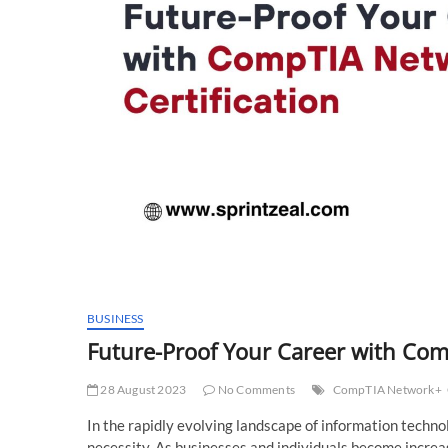
BUSINESS
Future-Proof Your Career with Com
28 August 2023
No Comments
CompTIA Network+
In the rapidly evolving landscape of information technolo
necessity. As businesses and individuals become increa