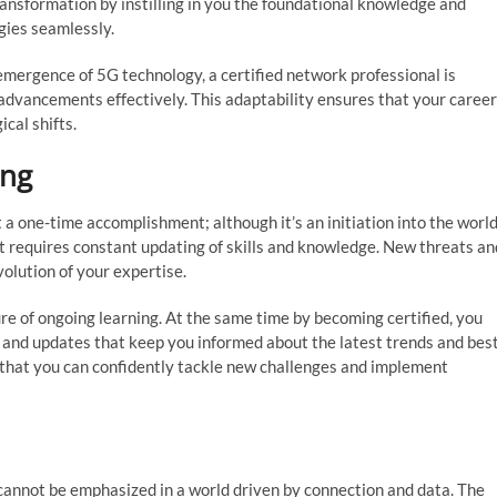
ansformation by instilling in you the foundational knowledge and
gies seamlessly.
 emergence of 5G technology, a certified network professional is
advancements effectively. This adaptability ensures that your career
cal shifts.
ing
a one-time accomplishment; although it’s an initiation into the worl
that requires constant updating of skills and knowledge. New threats an
volution of your expertise.
e of ongoing learning. At the same time by becoming certified, you
, and updates that keep you informed about the latest trends and bes
 that you can confidently tackle new challenges and implement
cannot be emphasized in a world driven by connection and data. The