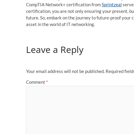
CompTIA Network+ certification from
Sprintzeal
serves
certification, you are not only ensuring your present, b
future. So, embark on the journey to future-proof you
asset in the world of IT networking.
Leave a Reply
Your email address will not be published.
Required fiel
Comment
*