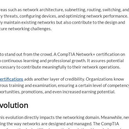
eas such as network architecture, subnetting, routing, switching, an
ty threats, configuring devices, and optimizing network performance.
 maintain existing networks but also contribute to the design and
ture networking challenges.
ay to stand out from the crowd. A CompTIA Network+ certification on
continuous learning and professional growth. It assures potential
cessary to contribute meaningfully to their network operations.
rtifications
adds another layer of credibility. Organizations know
rous training and examination, ensuring a certain level of competenc
pportunities, promotions, and even increased earning potential.
volution
this evolution directly impacts the networking domain. Meanwhile, n
haping the way networks are designed and managed. The CompTIA