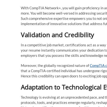
With CompTIA Network+, you will gain proficiency in ar
more. You will become well-versed in addressing securi
Such comprehensive expertise empowers you to not only
implementation of innovative solutions that address fu
Validation and Credibility
In a competitive job market, certifications act as a w
your resume instantly communicates your dedication to 
employers that you possess the skills and knowledge ne
Moreover, the globally recognized nature of
CompTIA ce
that a CompTIA-certified individual has undergone rigo
Hence this credibility can open doors to exciting job o
Adaptation to Technological E
Technology is evolving at an unprecedented pace, and 
protocols, tools, and practices emerge regularly, res