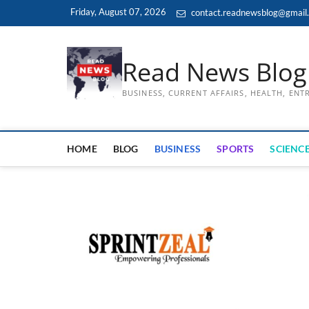
Skip
Friday, August 07, 2026
contact.readnewsblog@gmail
to
content
Read News Blog
BUSINESS, CURRENT AFFAIRS, HEALTH, EN
HOME
BLOG
BUSINESS
SPORTS
SCIENCE