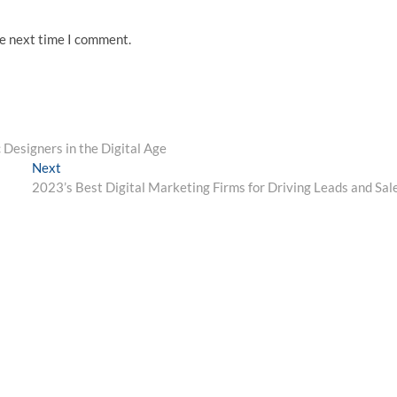
he next time I comment.
 Designers in the Digital Age
Next
Next
post:
2023’s Best Digital Marketing Firms for Driving Leads and Sal