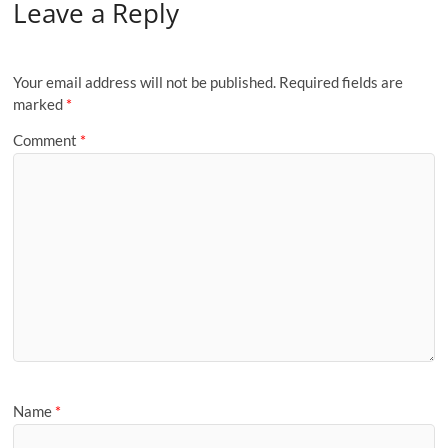
Leave a Reply
Your email address will not be published.
Required fields are
marked
*
Comment
*
Name
*