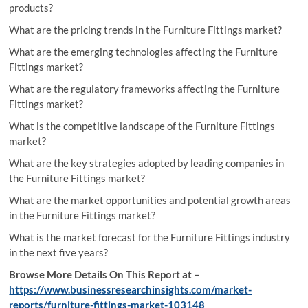
products?
What are the pricing trends in the Furniture Fittings market?
What are the emerging technologies affecting the Furniture
Fittings market?
What are the regulatory frameworks affecting the Furniture
Fittings market?
What is the competitive landscape of the Furniture Fittings
market?
What are the key strategies adopted by leading companies in
the Furniture Fittings market?
What are the market opportunities and potential growth areas
in the Furniture Fittings market?
What is the market forecast for the Furniture Fittings industry
in the next five years?
Browse More Details On This Report at –
https://www.businessresearchinsights.com/market-
reports/furniture-fittings-market-103148