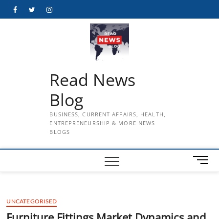
Skip
Facebook
Twitter
Instagram
to
content
Read News
Blog
BUSINESS, CURRENT AFFAIRS, HEALTH,
ENTREPRENEURSHIP & MORE NEWS
BLOGS
M
e
n
u
UNCATEGORISED
B
u
Furniture Fittings Market Dynamics and