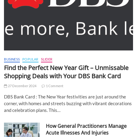
BUSINESS
POPULAR
SLIDER
Find the Perfect New Year Gift – Unmissable
Shopping Deals with Your DBS Bank Card
27 December 2024
1 Comment
DBS Bank Card : The New Year festivities are just around the
corner, with homes and streets buzzing with vibrant decorations
and celebration plans. This…
How General Practitioners Manage
Acute Illnesses And Injuries