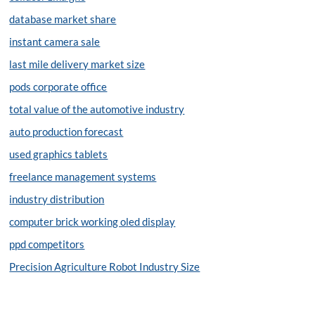
database market share
instant camera sale
last mile delivery market size
pods corporate office
total value of the automotive industry
auto production forecast
used graphics tablets
freelance management systems
industry distribution
computer brick working oled display
ppd competitors
Precision Agriculture Robot Industry Size