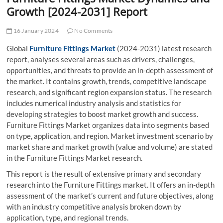
t
Growth [2024-2031] Report
t
o
16 January 2024
No Comments
n
Global
Furniture Fittings Market
(2024-2031) latest research
report, analyses several areas such as drivers, challenges,
opportunities, and threats to provide an in-depth assessment of
the market. It contains growth, trends, competitive landscape
research, and significant region expansion status. The research
includes numerical industry analysis and statistics for
developing strategies to boost market growth and success.
Furniture Fittings Market organizes data into segments based
on type, application, and region. Market investment scenario by
market share and market growth (value and volume) are stated
in the Furniture Fittings Market research.
This report is the result of extensive primary and secondary
research into the Furniture Fittings market. It offers an in-depth
assessment of the market’s current and future objectives, along
with an industry competitive analysis broken down by
application, type, and regional trends.