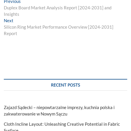
Post
Previous
Previous
post:
Duplex Board Market Analysis Report [2024-2031] and
navigation
Insights
Next
Next
post:
Silicon Ring Market Performance Overview [2024-2031]
Report
RECENT POSTS
Zajazd Sądecki – niepowtarzalne imprezy, kuchnia polska i
zakwaterowanie w Nowym Sączu
Cloth Incline Layout: Unleashing Creative Potential in Fabric
Surface