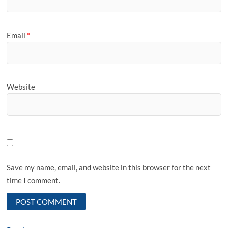
Email
*
Website
Save my name, email, and website in this browser for the next
time I comment.