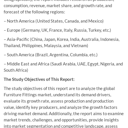
consumption, revenue, market share, and growth rate, and
forecast of the following regions:
– North America (United States, Canada, and Mexico)
– Europe (Germany, UK, France, Italy, Russia, Turkey, etc.)
– Asia-Pacific (China, Japan, Korea, India, Australia, Indonesia,
Thailand, Philippines, Malaysia, and Vietnam)
– South America (Brazil, Argentina, Columbia, etc.)
– Middle East and Africa (Saudi Arabia, UAE, Egypt, Nigeria, and
South Africa)
The Study Objectives of This Report:
The study objectives of this report are to analyze the global
Furniture Fittings market, understand its demand drivers,
evaluate its growth rate, assess production and production
value, identify key producers, and analyze the growth factors
driving market demand. Additionally, the report aims to examine
market trends, challenges, and opportunities, provide insights
into market segmentation and competitive landscape, assess