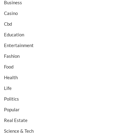
Business
Casino
Cbd
Education
Entertainment
Fashion
Food
Health
Life
Politics
Popular
Real Estate
Science & Tech