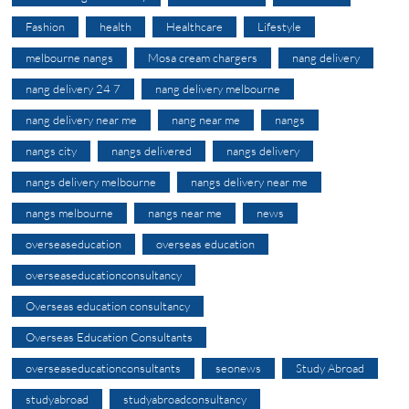
Fashion
health
Healthcare
Lifestyle
melbourne nangs
Mosa cream chargers
nang delivery
nang delivery 24 7
nang delivery melbourne
nang delivery near me
nang near me
nangs
nangs city
nangs delivered
nangs delivery
nangs delivery melbourne
nangs delivery near me
nangs melbourne
nangs near me
news
overseaseducation
overseas education
overseaseducationconsultancy
Overseas education consultancy
Overseas Education Consultants
overseaseducationconsultants
seonews
Study Abroad
studyabroad
studyabroadconsultancy