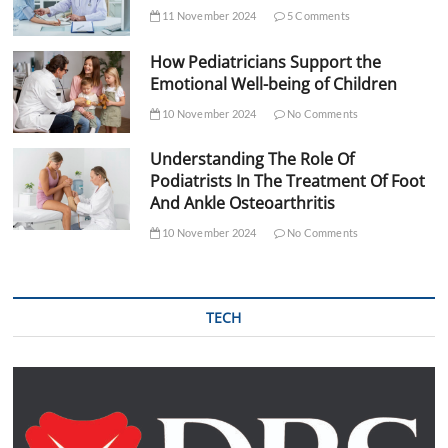
11 November 2024
5 Comments
How Pediatricians Support the
Emotional Well-being of Children
10 November 2024
No Comments
Understanding The Role Of
Podiatrists In The Treatment Of Foot
And Ankle Osteoarthritis
10 November 2024
No Comments
TECH