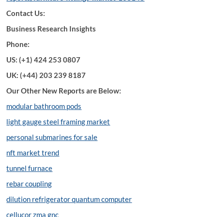
Contact Us:
Business Research Insights
Phone:
US: (+1) 424 253 0807
UK: (+44) 203 239 8187
Our Other New Reports are Below:
modular bathroom pods
light gauge steel framing market
personal submarines for sale
nft market trend
tunnel furnace
rebar coupling
dilution refrigerator quantum computer
cellucor zma gnc