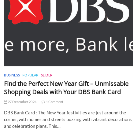
BUSINESS
POPULAR
SLIDER
Find the Perfect New Year Gift – Unmissable
Shopping Deals with Your DBS Bank Card
27 December 2024
1 Comment
DBS Bank Card : The New Year festivities are just around the
corner, with homes and streets buzzing with vibrant decorations
and celebration plans. This…