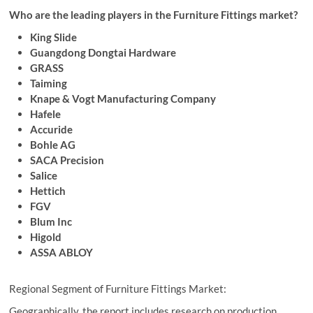
Who are the leading players in the Furniture Fittings market?
King Slide
Guangdong Dongtai Hardware
GRASS
Taiming
Knape & Vogt Manufacturing Company
Hafele
Accuride
Bohle AG
SACA Precision
Salice
Hettich
FGV
Blum Inc
Higold
ASSA ABLOY
Regional Segment of Furniture Fittings Market:
Geographically, the report includes research on production,