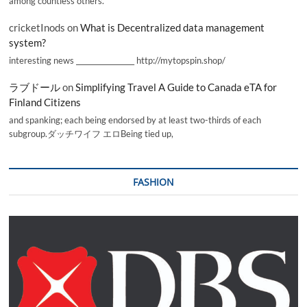
among countless others.
cricketInods
on
What is Decentralized data management
system?
interesting news _________________ http://mytopspin.shop/
ラブドール
on
Simplifying Travel A Guide to Canada eTA for
Finland Citizens
and spanking; each being endorsed by at least two-thirds of each
subgroup.ダッチワイフ エロBeing tied up,
FASHION