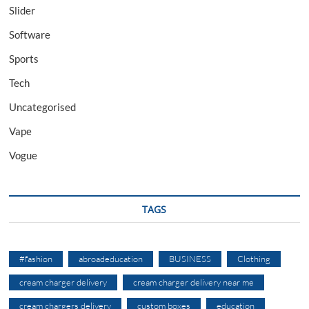
Slider
Software
Sports
Tech
Uncategorised
Vape
Vogue
TAGS
#fashion
abroadeducation
BUSINESS
Clothing
cream charger delivery
cream charger delivery near me
cream chargers delivery
custom boxes
education