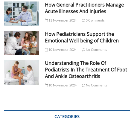
How General Practitioners Manage
Acute Illnesses And Injuries
11 November 2024
5 Comments
How Pediatricians Support the
Emotional Well-being of Children
10 November 2024
No Comments
Understanding The Role Of
Podiatrists In The Treatment Of Foot
And Ankle Osteoarthritis
10 November 2024
No Comments
CATEGORIES