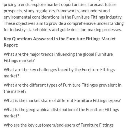
pricing trends, explore market opportunities, forecast future
prospects, study regulatory frameworks, and understand
environmental considerations in the Furniture Fittings industry.
These objectives aim to provide a comprehensive understanding
for industry stakeholders and guide decision-making processes.
Key Questions Answered In the Furniture Fittings Market
Report:
What are the major trends influencing the global Furniture
Fittings market?
What are the key challenges faced by the Furniture Fittings
market?
What are the different types of Furniture Fittingss prevalent in
the market?
What is the market share of different Furniture Fittings types?
What is the geographical distribution of the Furniture Fittings
market?
Who are the key customers/end-users of Furniture Fittings