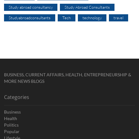
Study abroad consultancy
Study Abroad Consultants
Studyabroadconsultants
Tech
technology
travel
BUSINESS, CURRENT AFFAIRS, HEALTH, ENTREPRENEURSHIP &
MORE NEWS BLOGS
Categories
Business
Health
Politics
Popular
Lifestyle