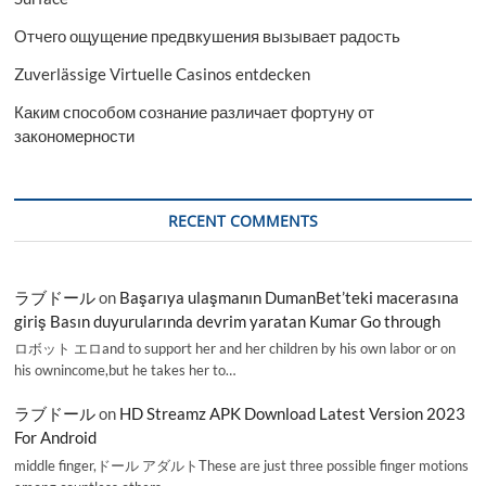
Отчего ощущение предвкушения вызывает радость
Zuverlässige Virtuelle Casinos entdecken
Каким способом сознание различает фортуну от
закономерности
RECENT COMMENTS
ラブドール
on
Başarıya ulaşmanın DumanBet’teki macerasına
giriş Basın duyurularında devrim yaratan Kumar Go through
ロボット エロand to support her and her children by his own labor or on
his ownincome,but he takes her to…
ラブドール
on
HD Streamz APK Download Latest Version 2023
For Android
middle finger,ドール アダルトThese are just three possible finger motions