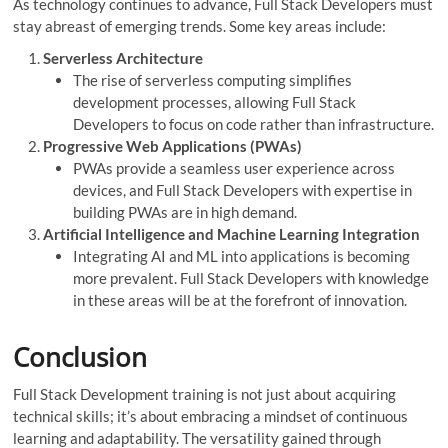
As technology continues to advance, Full Stack Developers must
stay abreast of emerging trends. Some key areas include:
Serverless Architecture
The rise of serverless computing simplifies
development processes, allowing Full Stack
Developers to focus on code rather than infrastructure.
Progressive Web Applications (PWAs)
PWAs provide a seamless user experience across
devices, and Full Stack Developers with expertise in
building PWAs are in high demand.
Artificial Intelligence and Machine Learning Integration
Integrating AI and ML into applications is becoming
more prevalent. Full Stack Developers with knowledge
in these areas will be at the forefront of innovation.
Conclusion
Full Stack Development training is not just about acquiring
technical skills; it’s about embracing a mindset of continuous
learning and adaptability. The versatility gained through