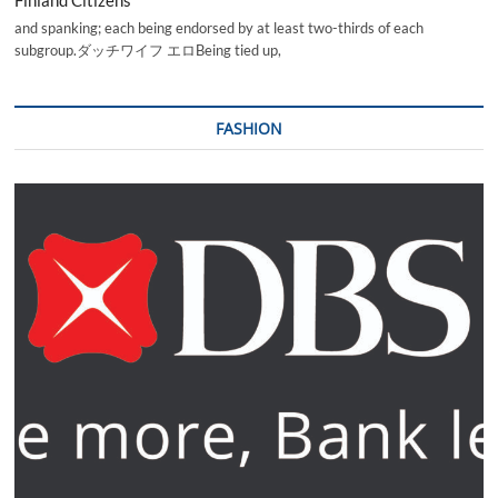
and spanking; each being endorsed by at least two-thirds of each
subgroup.ダッチワイフ エロBeing tied up,
FASHION