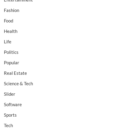
Fashion
Food
Health
Life
Politics
Popular
Real Estate
Science & Tech
Slider
Software
Sports
Tech