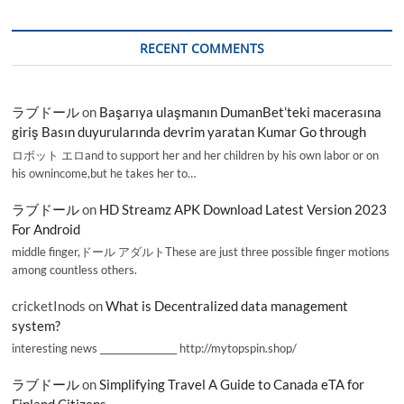
RECENT COMMENTS
ラブドール
on
Başarıya ulaşmanın DumanBet’teki macerasına
giriş Basın duyurularında devrim yaratan Kumar Go through
ロボット エロand to support her and her children by his own labor or on
his ownincome,but he takes her to…
ラブドール
on
HD Streamz APK Download Latest Version 2023
For Android
middle finger,ドール アダルトThese are just three possible finger motions
among countless others.
cricketInods
on
What is Decentralized data management
system?
interesting news _________________ http://mytopspin.shop/
ラブドール
on
Simplifying Travel A Guide to Canada eTA for
Finland Citizens