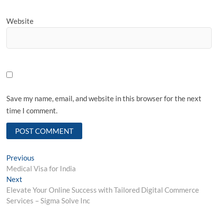
Website
Save my name, email, and website in this browser for the next
time I comment.
Post
Previous
Previous
post:
Medical Visa for India
navigation
Next
Next
post:
Elevate Your Online Success with Tailored Digital Commerce
Services – Sigma Solve Inc