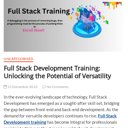
t
t
o
n
UNCATEGORISED
Full Stack Development Training:
Unlocking the Potential of Versatility
21 December 2023
No Comments
In the ever-evolving landscape of technology, Full Stack
Development has emerged as a sought-after skill set, bridging
the gap between front-end and back-end development. As the
demand for versatile developers continues to rise,
Full Stack
Development training
has become integral for professionals