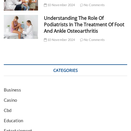
10 November 2024
No Comments
Understanding The Role Of
Podiatrists In The Treatment Of Foot
And Ankle Osteoarthritis
10 November 2024
No Comments
CATEGORIES
Business
Casino
Cbd
Education
Entertainment