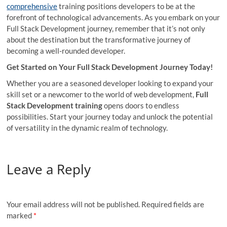
comprehensive
training positions developers to be at the
forefront of technological advancements. As you embark on your
Full Stack Development journey, remember that it’s not only
about the destination but the transformative journey of
becoming a well-rounded developer.
Get Started on Your Full Stack Development Journey Today!
Whether you are a seasoned developer looking to expand your
skill set or a newcomer to the world of web development,
Full
Stack Development training
opens doors to endless
possibilities. Start your journey today and unlock the potential
of versatility in the dynamic realm of technology.
Leave a Reply
Your email address will not be published.
Required fields are
marked
*