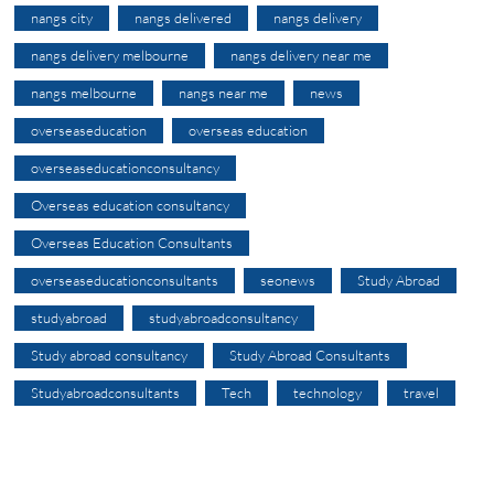
nangs city
nangs delivered
nangs delivery
nangs delivery melbourne
nangs delivery near me
nangs melbourne
nangs near me
news
overseaseducation
overseas education
overseaseducationconsultancy
Overseas education consultancy
Overseas Education Consultants
overseaseducationconsultants
seonews
Study Abroad
studyabroad
studyabroadconsultancy
Study abroad consultancy
Study Abroad Consultants
Studyabroadconsultants
Tech
technology
travel