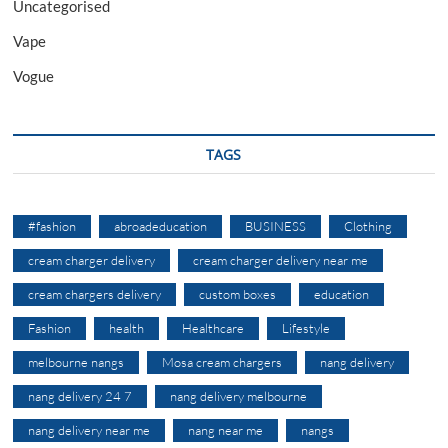
Uncategorised
Vape
Vogue
TAGS
#fashion
abroadeducation
BUSINESS
Clothing
cream charger delivery
cream charger delivery near me
cream chargers delivery
custom boxes
education
Fashion
health
Healthcare
Lifestyle
melbourne nangs
Mosa cream chargers
nang delivery
nang delivery 24 7
nang delivery melbourne
nang delivery near me
nang near me
nangs