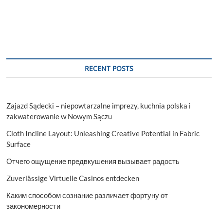
RECENT POSTS
Zajazd Sądecki – niepowtarzalne imprezy, kuchnia polska i
zakwaterowanie w Nowym Sączu
Cloth Incline Layout: Unleashing Creative Potential in Fabric
Surface
Отчего ощущение предвкушения вызывает радость
Zuverlässige Virtuelle Casinos entdecken
Каким способом сознание различает фортуну от
закономерности