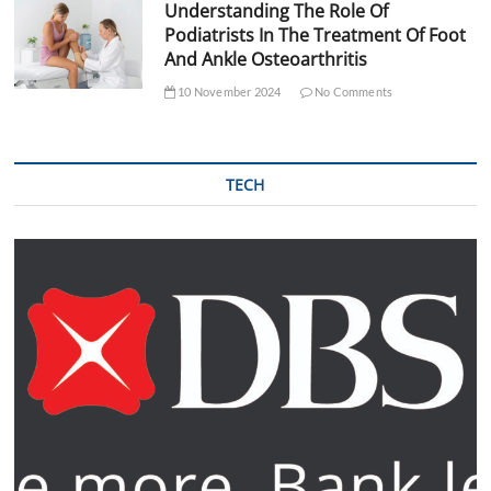
Understanding The Role Of
Podiatrists In The Treatment Of Foot
And Ankle Osteoarthritis
10 November 2024
No Comments
TECH