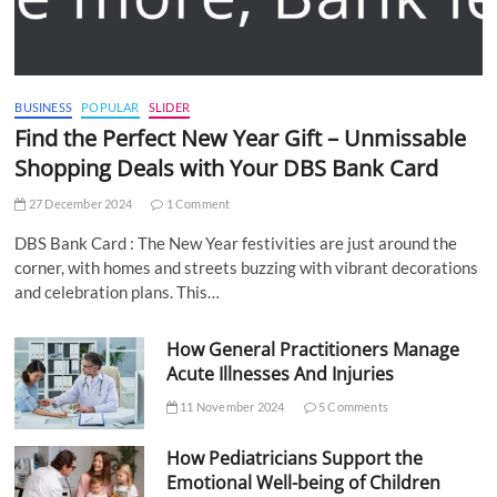
BUSINESS
POPULAR
SLIDER
Find the Perfect New Year Gift – Unmissable
Shopping Deals with Your DBS Bank Card
27 December 2024
1 Comment
DBS Bank Card : The New Year festivities are just around the
corner, with homes and streets buzzing with vibrant decorations
and celebration plans. This…
How General Practitioners Manage
Acute Illnesses And Injuries
11 November 2024
5 Comments
How Pediatricians Support the
Emotional Well-being of Children