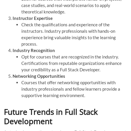
case studies, and real-world scenarios to apply
theoretical knowledge.
Instructor Expertise
Check the qualifications and experience of the
instructors. Industry professionals with hands-on
experience bring valuable insights to the learning
process.
Industry Recognition
Opt for courses that are recognized in the industry.
Certifications from reputable organizations enhance
your credibility as a Full Stack Developer.
Networking Opportunities
Courses that offer networking opportunities with
industry professionals and fellow learners provide a
supportive learning environment.
Future Trends in Full Stack
Development