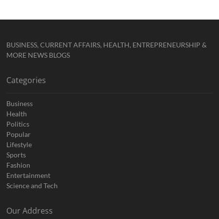
BUSINESS, CURRENT AFFAIRS, HEALTH, ENTREPRENEURSHIP &
MORE NEWS BLOGS
Categories
Business
Health
Politics
Popular
Lifestyle
Sports
Fashion
Entertainment
Science and Tech
Our Address