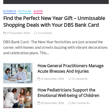
BUSINESS
POPULAR
SLIDER
Find the Perfect New Year Gift – Unmissable
Shopping Deals with Your DBS Bank Card
27 December 2024
1 Comment
DBS Bank Card : The New Year festivities are just around the
corner, with homes and streets buzzing with vibrant decorations
and celebration plans. This…
How General Practitioners Manage
Acute Illnesses And Injuries
11 November 2024
5 Comments
How Pediatricians Support the
Emotional Well-being of Children
10 November 2024
No Comments