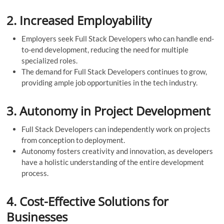
2.
Increased Employability
Employers seek Full Stack Developers who can handle end-
to-end development, reducing the need for multiple
specialized roles.
The demand for Full Stack Developers continues to grow,
providing ample job opportunities in the tech industry.
3.
Autonomy in Project Development
Full Stack Developers can independently work on projects
from conception to deployment.
Autonomy fosters creativity and innovation, as developers
have a holistic understanding of the entire development
process.
4.
Cost-Effective Solutions for
Businesses