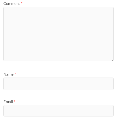
Comment
*
Name
*
Email
*