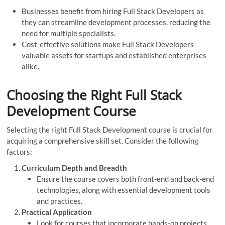
Businesses benefit from hiring Full Stack Developers as
they can streamline development processes, reducing the
need for multiple specialists.
Cost-effective solutions make Full Stack Developers
valuable assets for startups and established enterprises
alike.
Choosing the Right Full Stack
Development Course
Selecting the right Full Stack Development course is crucial for
acquiring a comprehensive skill set. Consider the following
factors:
Curriculum Depth and Breadth
Ensure the course covers both front-end and back-end
technologies, along with essential development tools
and practices.
Practical Application
Look for courses that incorporate hands-on projects,