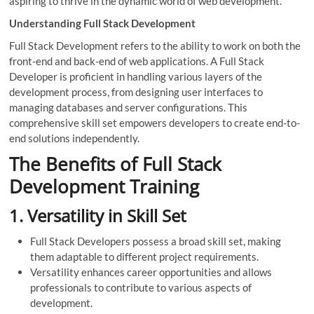
aspiring to thrive in the dynamic world of web development.
Understanding Full Stack Development
Full Stack Development refers to the ability to work on both the
front-end and back-end of web applications. A Full Stack
Developer is proficient in handling various layers of the
development process, from designing user interfaces to
managing databases and server configurations. This
comprehensive skill set empowers developers to create end-to-
end solutions independently.
The Benefits of Full Stack
Development Training
1.
Versatility in Skill Set
Full Stack Developers possess a broad skill set, making
them adaptable to different project requirements.
Versatility enhances career opportunities and allows
professionals to contribute to various aspects of
development.