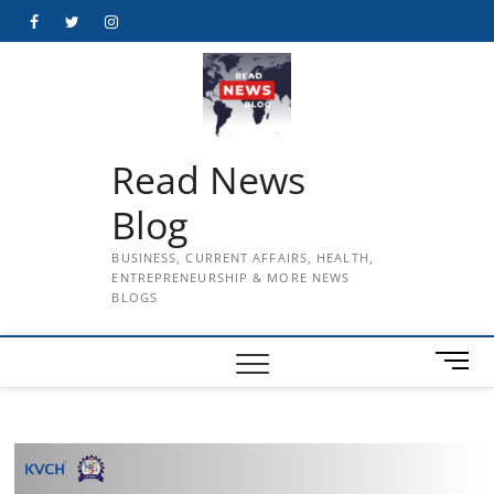
Skip
Facebook
Twitter
Instagram
to
content
Read News
Blog
BUSINESS, CURRENT AFFAIRS, HEALTH,
ENTREPRENEURSHIP & MORE NEWS
BLOGS
M
e
n
u
B
u