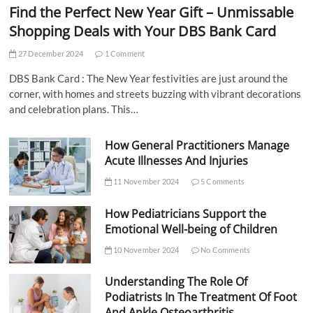
Find the Perfect New Year Gift – Unmissable
Shopping Deals with Your DBS Bank Card
27 December 2024
1 Comment
DBS Bank Card : The New Year festivities are just around the
corner, with homes and streets buzzing with vibrant decorations
and celebration plans. This…
How General Practitioners Manage
Acute Illnesses And Injuries
11 November 2024
5 Comments
How Pediatricians Support the
Emotional Well-being of Children
10 November 2024
No Comments
Understanding The Role Of
Podiatrists In The Treatment Of Foot
And Ankle Osteoarthritis