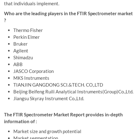
that individuals implement.
Who are the leading players in the FTIR Spectrometer market
?
Thermo Fisher
Perkin Elmer
Bruker
Agilent
Shimadzu
ABB
JASCO Corporation
MKS Instruments
TIANJIN GANGDONG SCI.&TECH. CO,.LTD
Beijing Beifeng Ruili Analytical Instruments(Group)Co.,Ltd.
Jiangsu Skyray Instrument Co.,Ltd.
The FTIR Spectrometer Market Report provides in-depth
information of :
Market size and growth potential
Market segmentation