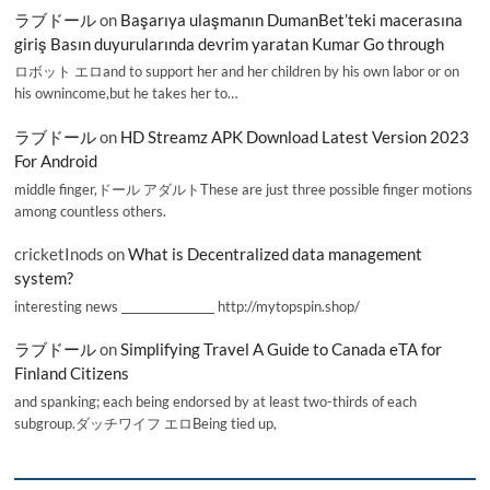
ラブドール
on
Başarıya ulaşmanın DumanBet’teki macerasına
giriş Basın duyurularında devrim yaratan Kumar Go through
ロボット エロand to support her and her children by his own labor or on
his ownincome,but he takes her to…
ラブドール
on
HD Streamz APK Download Latest Version 2023
For Android
middle finger,ドール アダルトThese are just three possible finger motions
among countless others.
cricketInods
on
What is Decentralized data management
system?
interesting news _________________ http://mytopspin.shop/
ラブドール
on
Simplifying Travel A Guide to Canada eTA for
Finland Citizens
and spanking; each being endorsed by at least two-thirds of each
subgroup.ダッチワイフ エロBeing tied up,