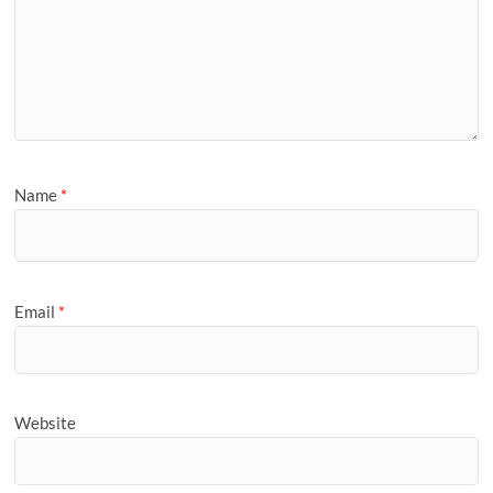
Name
*
Email
*
Website