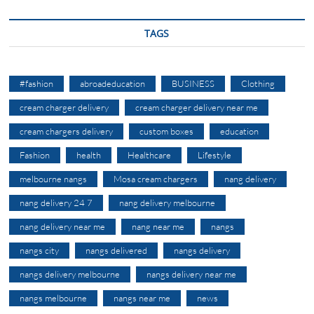
TAGS
#fashion
abroadeducation
BUSINESS
Clothing
cream charger delivery
cream charger delivery near me
cream chargers delivery
custom boxes
education
Fashion
health
Healthcare
Lifestyle
melbourne nangs
Mosa cream chargers
nang delivery
nang delivery 24 7
nang delivery melbourne
nang delivery near me
nang near me
nangs
nangs city
nangs delivered
nangs delivery
nangs delivery melbourne
nangs delivery near me
nangs melbourne
nangs near me
news