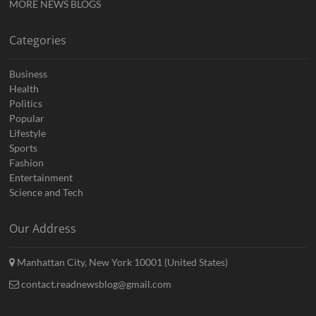
MORE NEWS BLOGS
Categories
Business
Health
Politics
Popular
Lifestyle
Sports
Fashion
Entertainment
Science and Tech
Our Address
Manhattan City, New York 10001 (United States)
contact.readnewsblog@gmail.com