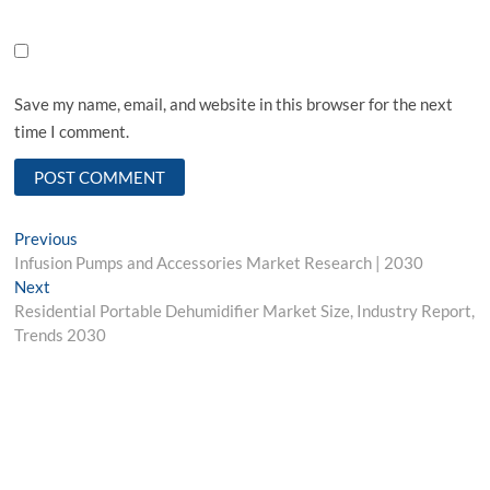
Save my name, email, and website in this browser for the next
time I comment.
Post
Previous
Previous
post:
Infusion Pumps and Accessories Market Research | 2030
navigation
Next
Next
post:
Residential Portable Dehumidifier Market Size, Industry Report,
Trends 2030