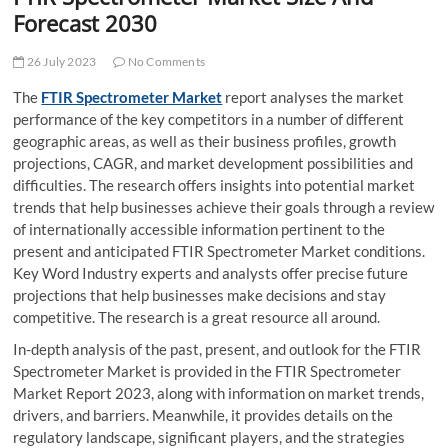
t
Forecast 2030
t
o
26 July 2023
No Comments
n
The
FTIR Spectrometer Market
report analyses the market
performance of the key competitors in a number of different
geographic areas, as well as their business profiles, growth
projections, CAGR, and market development possibilities and
difficulties. The research offers insights into potential market
trends that help businesses achieve their goals through a review
of internationally accessible information pertinent to the
present and anticipated FTIR Spectrometer Market conditions.
Key Word Industry experts and analysts offer precise future
projections that help businesses make decisions and stay
competitive. The research is a great resource all around.
In-depth analysis of the past, present, and outlook for the FTIR
Spectrometer Market is provided in the FTIR Spectrometer
Market Report 2023, along with information on market trends,
drivers, and barriers. Meanwhile, it provides details on the
regulatory landscape, significant players, and the strategies