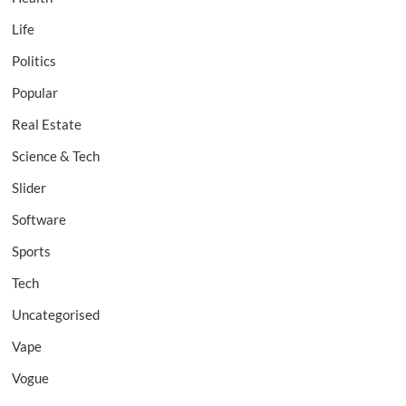
Life
Politics
Popular
Real Estate
Science & Tech
Slider
Software
Sports
Tech
Uncategorised
Vape
Vogue