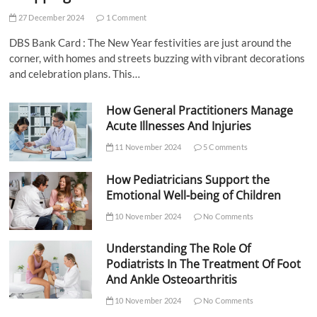
27 December 2024
1 Comment
DBS Bank Card : The New Year festivities are just around the
corner, with homes and streets buzzing with vibrant decorations
and celebration plans. This…
How General Practitioners Manage
Acute Illnesses And Injuries
11 November 2024
5 Comments
How Pediatricians Support the
Emotional Well-being of Children
10 November 2024
No Comments
Understanding The Role Of
Podiatrists In The Treatment Of Foot
And Ankle Osteoarthritis
10 November 2024
No Comments