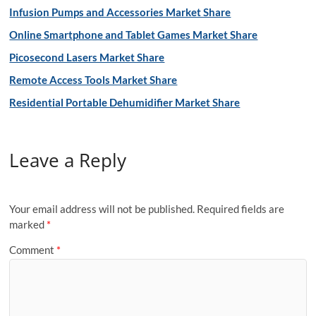
Infusion Pumps and Accessories Market Share
Online Smartphone and Tablet Games Market Share
Picosecond Lasers Market Share
Remote Access Tools Market Share
Residential Portable Dehumidifier Market Share
Leave a Reply
Your email address will not be published.
Required fields are
marked
*
Comment
*