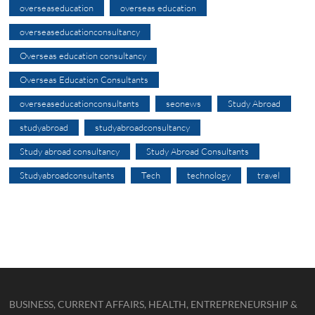
overseaseducation
overseas education
overseaseducationconsultancy
Overseas education consultancy
Overseas Education Consultants
overseaseducationconsultants
seonews
Study Abroad
studyabroad
studyabroadconsultancy
Study abroad consultancy
Study Abroad Consultants
Studyabroadconsultants
Tech
technology
travel
BUSINESS, CURRENT AFFAIRS, HEALTH, ENTREPRENEURSHIP &