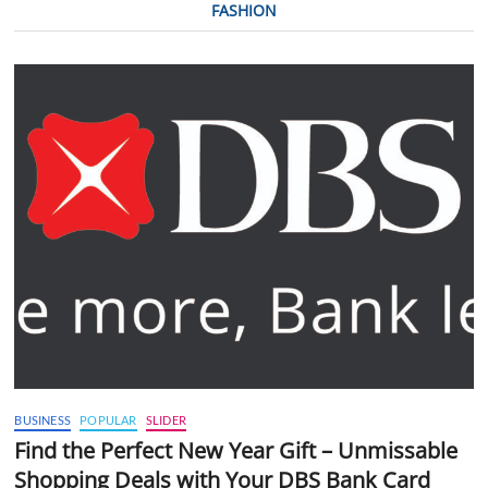
FASHION
BUSINESS
POPULAR
SLIDER
Find the Perfect New Year Gift – Unmissable
Shopping Deals with Your DBS Bank Card