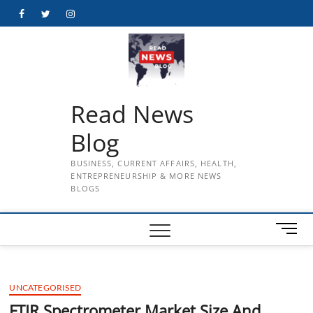
Skip
Facebook
Twitter
Instagram
to
content
Read News
Blog
BUSINESS, CURRENT AFFAIRS, HEALTH,
ENTREPRENEURSHIP & MORE NEWS
BLOGS
M
e
n
u
UNCATEGORISED
B
u
FTIR Spectrometer Market Size And