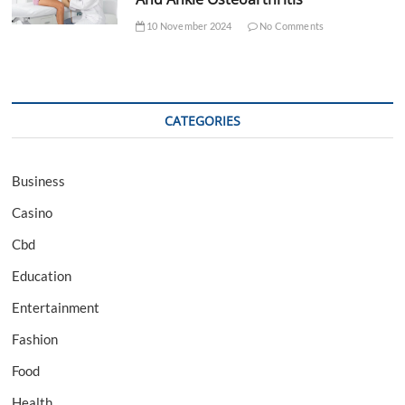
10 November 2024
No Comments
CATEGORIES
Business
Casino
Cbd
Education
Entertainment
Fashion
Food
Health