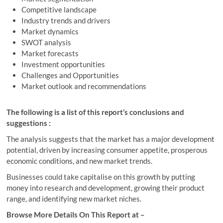
Competitive landscape
Industry trends and drivers
Market dynamics
SWOT analysis
Market forecasts
Investment opportunities
Challenges and Opportunities
Market outlook and recommendations
The following is a list of this report’s conclusions and
suggestions :
The analysis suggests that the market has a major development
potential, driven by increasing consumer appetite, prosperous
economic conditions, and new market trends.
Businesses could take capitalise on this growth by putting
money into research and development, growing their product
range, and identifying new market niches.
Browse More Details On This Report at –