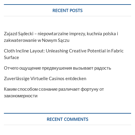
RECENT POSTS
Zajazd Sądecki – niepowtarzalne imprezy, kuchnia polska i
zakwaterowanie w Nowym Sączu
Cloth Incline Layout: Unleashing Creative Potential in Fabric
Surface
Отчего ощущение предвкушения вызывает радость
Zuverlässige Virtuelle Casinos entdecken
Каким способом сознание различает фортуну от
закономерности
RECENT COMMENTS