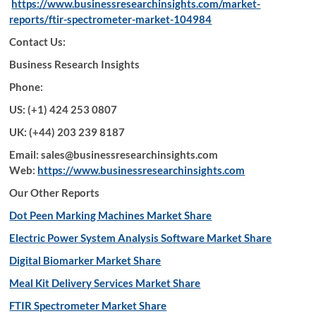
https://www.businessresearchinsights.com/market-
reports/ftir-spectrometer-market-104984
Contact Us:
Business Research Insights
Phone:
US: (+1) 424 253 0807
UK: (+44) 203 239 8187
Email: sales@businessresearchinsights.com
Web:
https://www.businessresearchinsights.com
Our Other Reports
Dot Peen Marking Machines Market Share
Electric Power System Analysis Software Market Share
Digital Biomarker Market Share
Meal Kit Delivery Services Market Share
FTIR Spectrometer Market Share