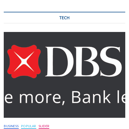
TECH
BUSINESS
POPULAR
SLIDER