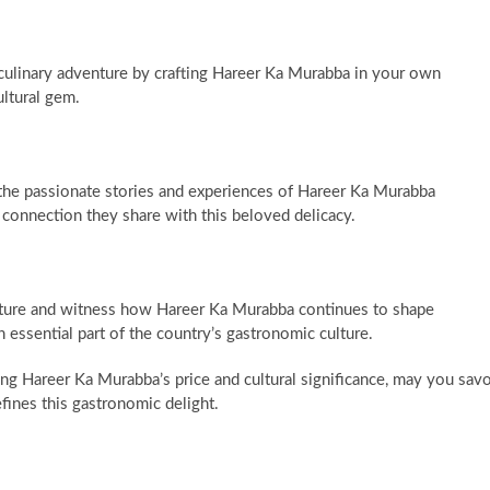
ulinary adventure by crafting Hareer Ka Murabba in your own
ultural gem.
the passionate stories and experiences of Hareer Ka Murabba
 connection they share with this beloved delicacy.
uture and witness how Hareer Ka Murabba continues to shape
 essential part of the country’s gastronomic culture.
ing Hareer Ka Murabba’s price and cultural significance, may you sav
defines this gastronomic delight.