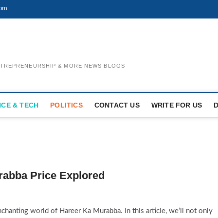
com
ENTREPRENEURSHIP & MORE NEWS BLOGS
NCE & TECH
POLITICS
CONTACT US
WRITE FOR US
rabba Price Explored
hanting world of Hareer Ka Murabba. In this article, we’ll not only