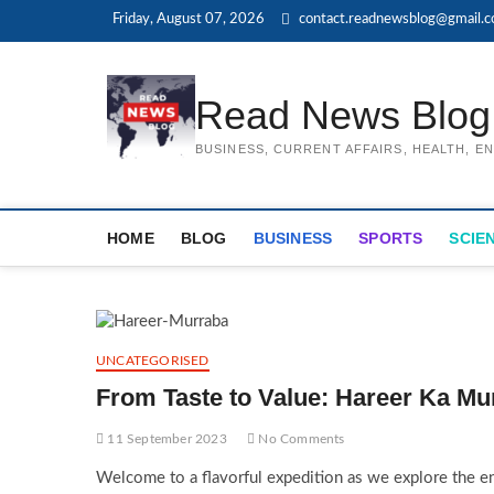
Skip
Friday, August 07, 2026
contact.readnewsblog@gmail.
to
content
Read News Blog
BUSINESS, CURRENT AFFAIRS, HEALTH, 
HOME
BLOG
BUSINESS
SPORTS
SCIE
UNCATEGORISED
From Taste to Value: Hareer Ka Mu
11 September 2023
No Comments
Welcome to a flavorful expedition as we explore the enc