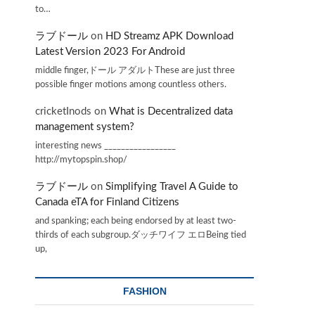
to…
ラブドール
on
HD Streamz APK Download
Latest Version 2023 For Android
middle finger,ドール アダルトThese are just three
possible finger motions among countless others.
cricketInods
on
What is Decentralized data
management system?
interesting news _________________
http://mytopspin.shop/
ラブドール
on
Simplifying Travel A Guide to
Canada eTA for Finland Citizens
and spanking; each being endorsed by at least two-
thirds of each subgroup.ダッチワイフ エロBeing tied
up,
FASHION