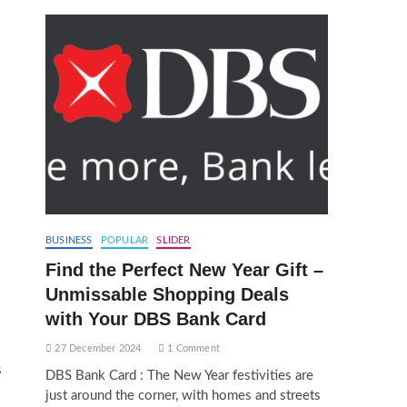
BUSINESS
POPULAR
SLIDER
Find the Perfect New Year Gift –
Unmissable Shopping Deals
with Your DBS Bank Card
27 December 2024
1 Comment
s
DBS Bank Card : The New Year festivities are
just around the corner, with homes and streets