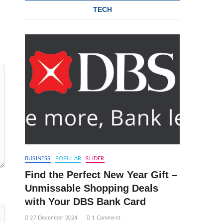
TECH
BUSINESS
POPULAR
SLIDER
Find the Perfect New Year Gift –
Unmissable Shopping Deals
with Your DBS Bank Card
27 December 2024
1 Comment