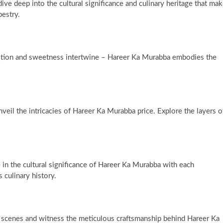
dive deep into the cultural significance and culinary heritage that ma
pestry.
adition and sweetness intertwine – Hareer Ka Murabba embodies the
veil the intricacies of Hareer Ka Murabba price. Explore the layers o
 in the cultural significance of Hareer Ka Murabba with each
 culinary history.
scenes and witness the meticulous craftsmanship behind Hareer Ka