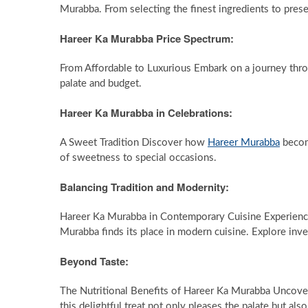
Murabba. From selecting the finest ingredients to prese
Hareer Ka Murabba Price Spectrum:
From Affordable to Luxurious Embark on a journey thro
palate and budget.
Hareer Ka Murabba in Celebrations:
A Sweet Tradition Discover how
Hareer Murabba
become
of sweetness to special occasions.
Balancing Tradition and Modernity:
Hareer Ka Murabba in Contemporary Cuisine Experience 
Murabba finds its place in modern cuisine. Explore inve
Beyond Taste:
The Nutritional Benefits of Hareer Ka Murabba Uncove
this delightful treat not only pleases the palate but al