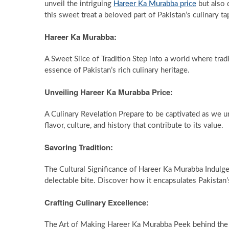
unveil the intriguing
Hareer Ka Murabba price
but also 
this sweet treat a beloved part of Pakistan’s culinary ta
Hareer Ka Murabba:
A Sweet Slice of Tradition Step into a world where tr
essence of Pakistan’s rich culinary heritage.
Unveiling Hareer Ka Murabba Price:
A Culinary Revelation Prepare to be captivated as we un
flavor, culture, and history that contribute to its value.
Savoring Tradition:
The Cultural Significance of Hareer Ka Murabba Indulge
delectable bite. Discover how it encapsulates Pakistan’s
Crafting Culinary Excellence:
The Art of Making Hareer Ka Murabba Peek behind the 