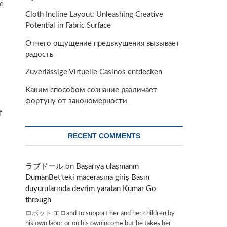
ke
Cloth Incline Layout: Unleashing Creative
Potential in Fabric Surface
Отчего ощущение предвкушения вызывает
радость
Zuverlässige Virtuelle Casinos entdecken
Каким способом сознание различает
фортуну от закономерности
f
RECENT COMMENTS
ラブドール
on
Başarıya ulaşmanın
DumanBet’teki macerasına giriş Basın
duyurularında devrim yaratan Kumar Go
through
ロボット エロand to support her and her children by
his own labor or on his ownincome,but he takes her