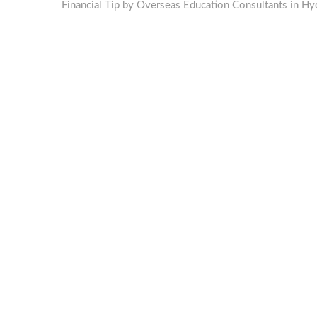
post:
Financial Tip by Overseas Education Consultants in Hy
navigation