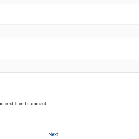
he next time I comment.
Next
Next