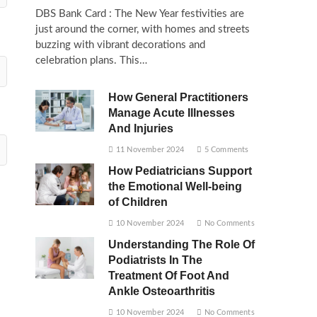
DBS Bank Card : The New Year festivities are
just around the corner, with homes and streets
buzzing with vibrant decorations and
celebration plans. This…
How General Practitioners
Manage Acute Illnesses
And Injuries
11 November 2024
5 Comments
How Pediatricians Support
the Emotional Well-being
of Children
10 November 2024
No Comments
Understanding The Role Of
Podiatrists In The
Treatment Of Foot And
Ankle Osteoarthritis
10 November 2024
No Comments