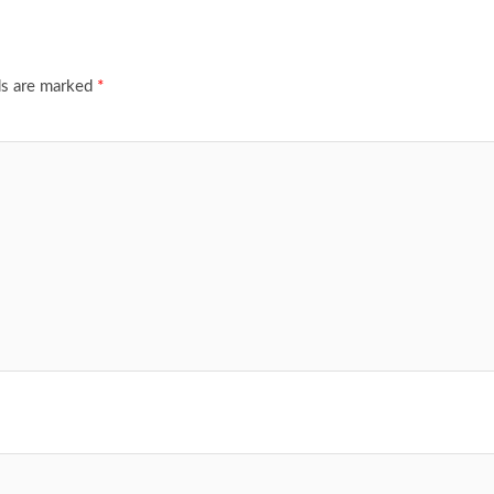
ds are marked
*