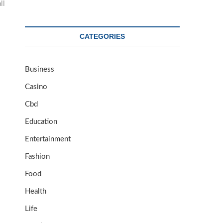
ll
CATEGORIES
Business
Casino
Cbd
Education
Entertainment
Fashion
Food
Health
Life