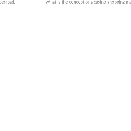
post:
derabad.
What is the concept of a casino shopping ma