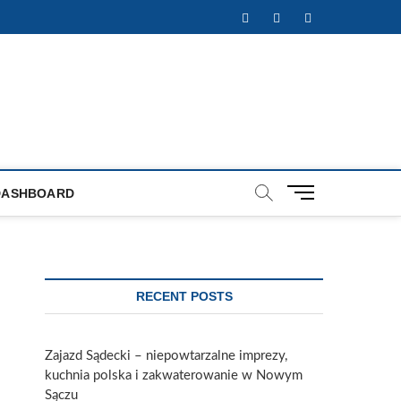
Facebook
Twitter
Instagram
M
DASHBOARD
e
n
u
B
u
RECENT POSTS
t
t
o
Zajazd Sądecki – niepowtarzalne imprezy,
n
kuchnia polska i zakwaterowanie w Nowym
Sączu