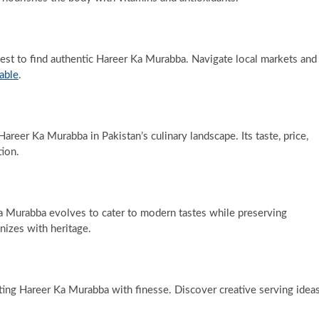
st to find authentic Hareer Ka Murabba. Navigate local markets and
table
.
areer Ka Murabba in Pakistan’s culinary landscape. Its taste, price,
tion.
 Murabba evolves to cater to modern tastes while preserving
nizes with heritage.
ing Hareer Ka Murabba with finesse. Discover creative serving idea