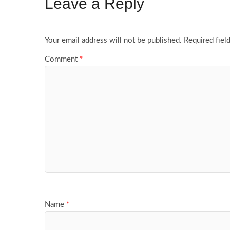
Leave a Reply
Your email address will not be published.
Required fiel
Comment
*
Name
*