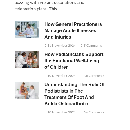
buzzing with vibrant decorations and
celebration plans. This…
How General Practitioners
Manage Acute Illnesses
And Injuries
11 November 2024
5 Comments
How Pediatricians Support
the Emotional Well-being
of Children
10 November 2024
No Comments
Understanding The Role Of
Podiatrists In The
Treatment Of Foot And
or
Ankle Osteoarthritis
10 November 2024
No Comments