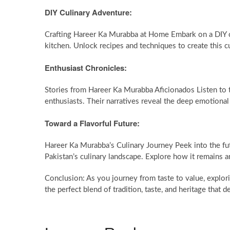
DIY Culinary Adventure:
Crafting Hareer Ka Murabba at Home Embark on a DIY c
kitchen. Unlock recipes and techniques to create this c
Enthusiast Chronicles:
Stories from Hareer Ka Murabba Aficionados Listen to 
enthusiasts. Their narratives reveal the deep emotional
Toward a Flavorful Future:
Hareer Ka Murabba’s Culinary Journey Peek into the f
Pakistan’s culinary landscape. Explore how it remains an
Conclusion: As you journey from taste to value, explor
the perfect blend of tradition, taste, and heritage that 