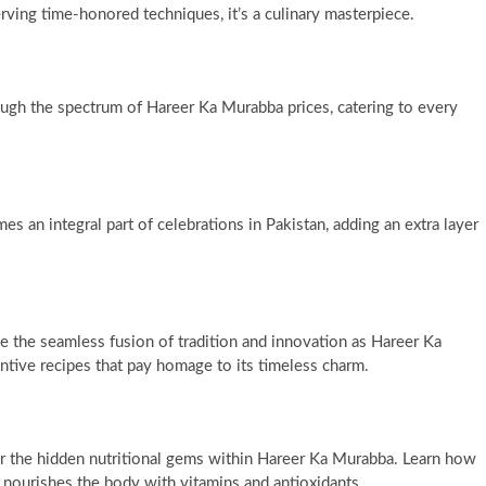
rving time-honored techniques, it’s a culinary masterpiece.
ugh the spectrum of Hareer Ka Murabba prices, catering to every
s an integral part of celebrations in Pakistan, adding an extra layer
the seamless fusion of tradition and innovation as Hareer Ka
ntive recipes that pay homage to its timeless charm.
r the hidden nutritional gems within Hareer Ka Murabba. Learn how
so nourishes the body with vitamins and antioxidants.