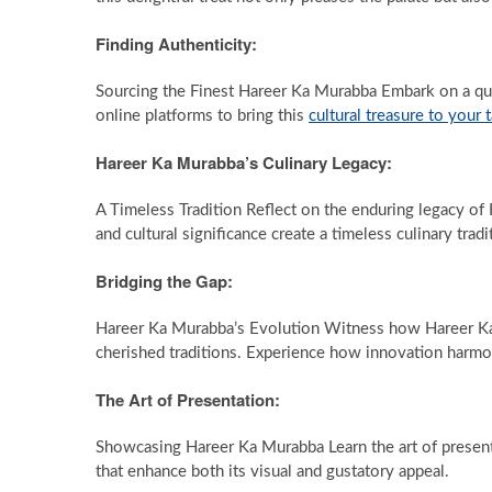
Finding Authenticity:
Sourcing the Finest Hareer Ka Murabba Embark on a que
online platforms to bring this
cultural treasure to your 
Hareer Ka Murabba’s Culinary Legacy:
A Timeless Tradition Reflect on the enduring legacy of H
and cultural significance create a timeless culinary tradi
Bridging the Gap:
Hareer Ka Murabba’s Evolution Witness how Hareer Ka
cherished traditions. Experience how innovation harmo
The Art of Presentation:
Showcasing Hareer Ka Murabba Learn the art of present
that enhance both its visual and gustatory appeal.