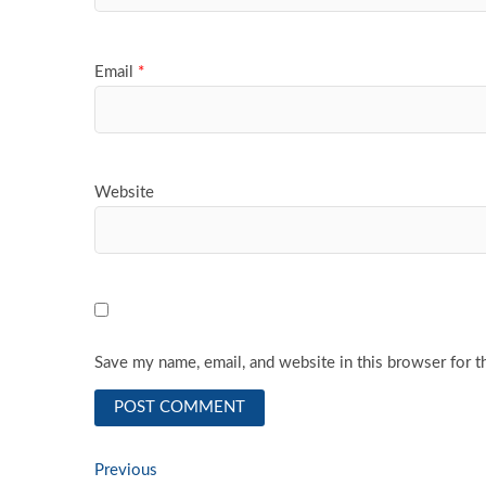
Email
*
Website
Save my name, email, and website in this browser for t
Post
Previous
Previous