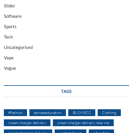
Slider
Software
Sports
Tech
Uncategorised
Vape
Vogue
TAGS
#fashion
abroadeducation
BUSINESS
Clothing
cream charger delivery
cream charger delivery near me
cream chargers delivery
custom boxes
education