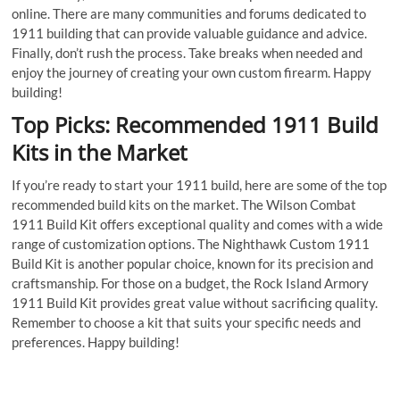
online. There are many communities and forums dedicated to
1911 building that can provide valuable guidance and advice.
Finally, don’t rush the process. Take breaks when needed and
enjoy the journey of creating your own custom firearm. Happy
building!
Top Picks: Recommended 1911 Build
Kits in the Market
If you’re ready to start your 1911 build, here are some of the top
recommended build kits on the market. The Wilson Combat
1911 Build Kit offers exceptional quality and comes with a wide
range of customization options. The Nighthawk Custom 1911
Build Kit is another popular choice, known for its precision and
craftsmanship. For those on a budget, the Rock Island Armory
1911 Build Kit provides great value without sacrificing quality.
Remember to choose a kit that suits your specific needs and
preferences. Happy building!