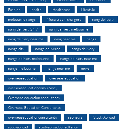
Fashion
health
Healthcare
Lifestyle
melbourne nangs
Mosa cream chargers
nang delivery
nang delivery 24 7
nang delivery melbourne
nang delivery near me
nang near me
nangs
nangs city
nangs delivered
nangs delivery
nangs delivery melbourne
nangs delivery near me
nangs melbourne
nangs near me
news
overseaseducation
overseas education
overseaseducationconsultancy
Overseas education consultancy
Overseas Education Consultants
overseaseducationconsultants
seonews
Study Abroad
studyabroad
studyabroadconsultancy