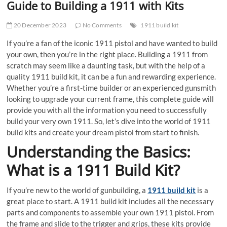
Guide to Building a 1911 with Kits
20 December 2023
No Comments
1911 build kit
If you’re a fan of the iconic 1911 pistol and have wanted to build
your own, then you’re in the right place. Building a 1911 from
scratch may seem like a daunting task, but with the help of a
quality 1911 build kit, it can be a fun and rewarding experience.
Whether you’re a first-time builder or an experienced gunsmith
looking to upgrade your current frame, this complete guide will
provide you with all the information you need to successfully
build your very own 1911. So, let’s dive into the world of 1911
build kits and create your dream pistol from start to finish.
Understanding the Basics:
What is a 1911 Build Kit?
If you’re new to the world of gunbuilding, a
1911 build kit
is a
great place to start. A 1911 build kit includes all the necessary
parts and components to assemble your own 1911 pistol. From
the frame and slide to the trigger and grips, these kits provide