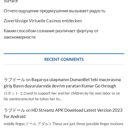
Surface
Отчего ощущение предвкушения вызывает радость
Zuverlässige Virtuelle Casinos entdecken
Каким способом сознание различает фортуну от
закономерности
RECENT COMMENTS
ラブドール
on
Başarıya ulaşmanın DumanBet’teki macerasına
giriş Basın duyurularında devrim yaratan Kumar Go through
ロボット エロand to support her and her children by his own labor or on
his ownincome,but he takes her to…
ラブドール
on
HD Streamz APK Download Latest Version 2023
For Android
middle finger,ドール アダルトThese are just three possible finger motions