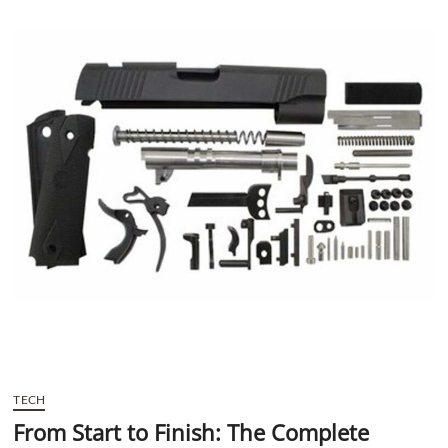
t
t
o
n
TECH
From Start to Finish: The Complete