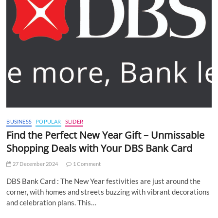
BUSINESS
POPULAR
SLIDER
Find the Perfect New Year Gift – Unmissable
Shopping Deals with Your DBS Bank Card
27 December 2024
1 Comment
DBS Bank Card : The New Year festivities are just around the
corner, with homes and streets buzzing with vibrant decorations
and celebration plans. This…