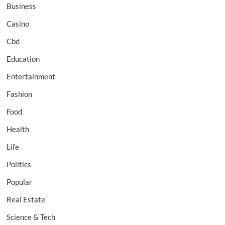
Business
Casino
Cbd
Education
Entertainment
Fashion
Food
Health
Life
Politics
Popular
Real Estate
Science & Tech