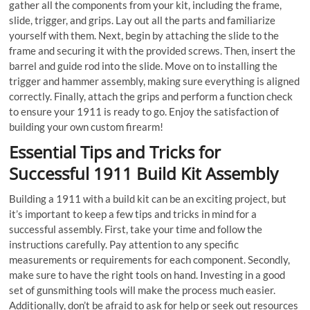
gather all the components from your kit, including the frame,
slide, trigger, and grips. Lay out all the parts and familiarize
yourself with them. Next, begin by attaching the slide to the
frame and securing it with the provided screws. Then, insert the
barrel and guide rod into the slide. Move on to installing the
trigger and hammer assembly, making sure everything is aligned
correctly. Finally, attach the grips and perform a function check
to ensure your 1911 is ready to go. Enjoy the satisfaction of
building your own custom firearm!
Essential Tips and Tricks for
Successful 1911 Build Kit Assembly
Building a 1911 with a build kit can be an exciting project, but
it’s important to keep a few tips and tricks in mind for a
successful assembly. First, take your time and follow the
instructions carefully. Pay attention to any specific
measurements or requirements for each component. Secondly,
make sure to have the right tools on hand. Investing in a good
set of gunsmithing tools will make the process much easier.
Additionally, don’t be afraid to ask for help or seek out resources