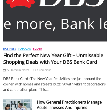
BUSINESS
POPULAR
SLIDER
Find the Perfect New Year Gift – Unmissable
Shopping Deals with Your DBS Bank Card
27 December 2024
1 Comment
DBS Bank Card : The New Year festivities are just around the
corner, with homes and streets buzzing with vibrant decorations
and celebration plans. This…
How General Practitioners Manage
Acute Illnesses And Injuries