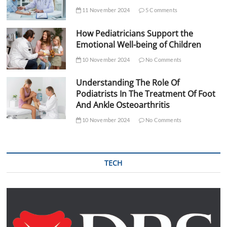
11 November 2024
5 Comments
How Pediatricians Support the
Emotional Well-being of Children
10 November 2024
No Comments
Understanding The Role Of
Podiatrists In The Treatment Of Foot
And Ankle Osteoarthritis
10 November 2024
No Comments
TECH