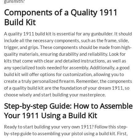
gunsmith?
Components of a Quality 1911
Build Kit
A quality 1911 build kit is essential for any gunbuilder. It should
include all the necessary components, such as the frame, slide,
trigger, and grips. These components should be made from high-
quality materials, ensuring durability and reliability. Look for
kits that come with clear and detailed instructions, as well as
any specialized tools needed for assembly. Additionally, a good
build kit will offer options for customization, allowing you to
create a truly personalized firearm. Remember, the components
of a quality build kit are the foundation of your dream 1911, so
choose wisely and start building your masterpiece.
Step-by-step Guide: How to Assemble
Your 1911 Using a Build Kit
Ready to start building your very own 1911? Follow this step-
by-step guide to assembling your pistol using a build kit. First,