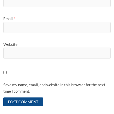
Email
*
Website
Save my name, email, and website in this browser for the next
time I comment.