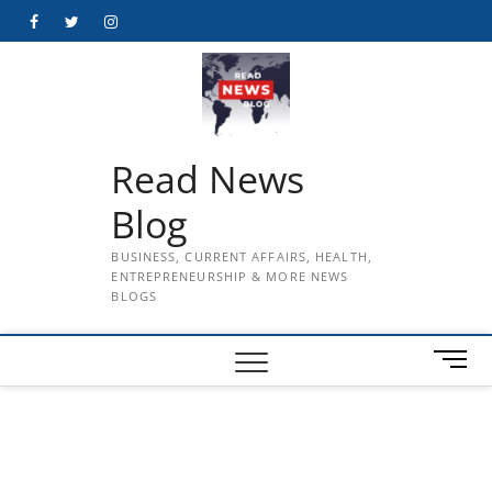
Skip
Facebook
Twitter
Instagram
to
content
Read News
Blog
BUSINESS, CURRENT AFFAIRS, HEALTH,
ENTREPRENEURSHIP & MORE NEWS
BLOGS
M
e
n
u
B
u