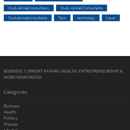
Study abroad consultancy
Study Abroad Consultants
Studyabroadconsultants
Tech
technology
travel
BUSINESS, CURRENT AFFAIRS, HEALTH, ENTREPRENEURSHIP &
MORE NEWS BLOGS
Categories
Business
Health
Politics
Popular