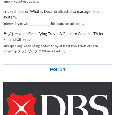
among countless others.
cricketInods
on
What is Decentralized data management
system?
interesting news _________________ http://mytopspin.shop/
ラブドール
on
Simplifying Travel A Guide to Canada eTA for
Finland Citizens
and spanking; each being endorsed by at least two-thirds of each
subgroup.ダッチワイフ エロBeing tied up,
FASHION