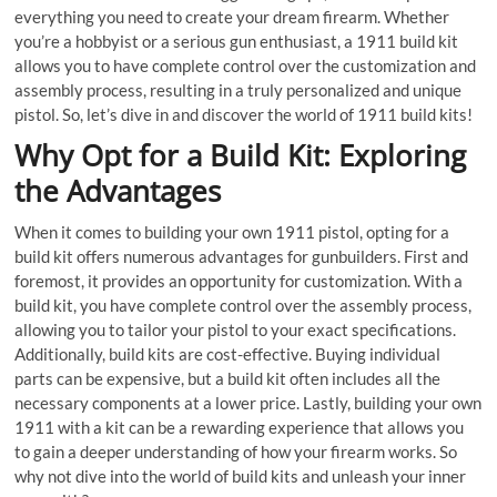
everything you need to create your dream firearm. Whether
you’re a hobbyist or a serious gun enthusiast, a 1911 build kit
allows you to have complete control over the customization and
assembly process, resulting in a truly personalized and unique
pistol. So, let’s dive in and discover the world of 1911 build kits!
Why Opt for a Build Kit: Exploring
the Advantages
When it comes to building your own 1911 pistol, opting for a
build kit offers numerous advantages for gunbuilders. First and
foremost, it provides an opportunity for customization. With a
build kit, you have complete control over the assembly process,
allowing you to tailor your pistol to your exact specifications.
Additionally, build kits are cost-effective. Buying individual
parts can be expensive, but a build kit often includes all the
necessary components at a lower price. Lastly, building your own
1911 with a kit can be a rewarding experience that allows you
to gain a deeper understanding of how your firearm works. So
why not dive into the world of build kits and unleash your inner