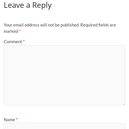
Leave a Reply
Your email address will not be published.
Required fields are
marked
*
Comment
*
Name
*