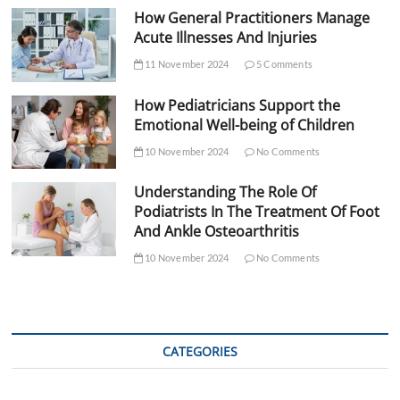
How General Practitioners Manage
Acute Illnesses And Injuries
11 November 2024
5 Comments
How Pediatricians Support the
Emotional Well-being of Children
10 November 2024
No Comments
Understanding The Role Of
Podiatrists In The Treatment Of Foot
And Ankle Osteoarthritis
10 November 2024
No Comments
CATEGORIES