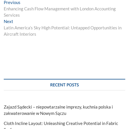
Post
Previous
Previous
post:
Enhancing Cash Flow Management with London Accounting
navigation
Services
Next
Next
post:
Latin America’s Sky High Potential: Untapped Opportunities in
Aircraft Interiors
RECENT POSTS
Zajazd Sądecki – niepowtarzalne imprezy, kuchnia polska i
zakwaterowanie w Nowym Sączu
Cloth Incline Layout: Unleashing Creative Potential in Fabric