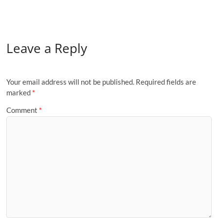
Leave a Reply
Your email address will not be published.
Required fields are
marked
*
Comment
*