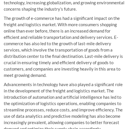
technology, increasing globalization, and growing environmental
concerns shaping the industry’s future.
The growth of e-commerce has had a significant impact on the
freight and logistics market. With more consumers shopping
online than ever before, there is an increased demand for
efficient and reliable transportation and delivery services. E-
commerce has also led to the growth of last-mile delivery
services, which involve the transportation of goods from a
distribution center to the final destination. Last-mile delivery is
crucial in ensuring timely and efficient delivery of goods to
customers, and companies are investing heavily in this area to
meet growing demand.
Advancements in technology have also played a significant role
in the development of the freight and logistics market. The
introduction of automation and artificial intelligence has led to
the optimization of logistics operations, enabling companies to
streamline processes, reduce costs, and improve efficiency. The
use of data analytics and predictive modeling has also become
increasingly prevalent, allowing companies to better forecast
demand and optimize their supply chain accordingly.