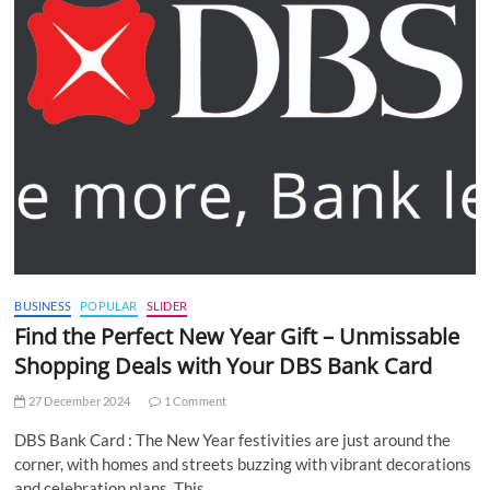
BUSINESS
POPULAR
SLIDER
Find the Perfect New Year Gift – Unmissable
Shopping Deals with Your DBS Bank Card
27 December 2024
1 Comment
DBS Bank Card : The New Year festivities are just around the
corner, with homes and streets buzzing with vibrant decorations
and celebration plans. This…