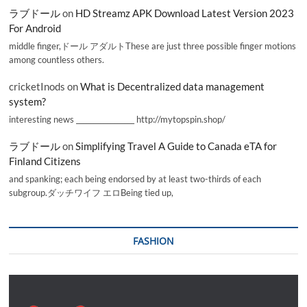
ラブドール
on
HD Streamz APK Download Latest Version 2023
For Android
middle finger,ドール アダルトThese are just three possible finger motions
among countless others.
cricketInods
on
What is Decentralized data management
system?
interesting news _________________ http://mytopspin.shop/
ラブドール
on
Simplifying Travel A Guide to Canada eTA for
Finland Citizens
and spanking; each being endorsed by at least two-thirds of each
subgroup.ダッチワイフ エロBeing tied up,
FASHION