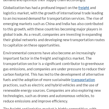
Globalization has had a profound impact on the
freight
and
logistics market, with the growth of international trade leading
to an increased demand for transportation services. The rise of
emerging markets such as China and India has also contributed
to this growth, with these countries becoming major players in
global trade. As a result, companies are investing in expanding
their global networks and developing new transportation routes
to capitalize on these opportunities.
Environmental concerns have also become an increasingly
important factor in the freight and logistics market. The
transportation sector is a significant contributor to greenhouse
gas emissions, and companies are under pressure to reduce their
carbon footprint. This has led to the development of alternative
fuels and the adoption of more sustainable
transportation
practices, such as electric and hybrid vehicles and the use of
renewable energy sources. Companies are also exploring new
technologies, such as drones and autonomous vehicles, to
reduce emissions and improve efficiency.
The freight and logistics market is highly competitive, with