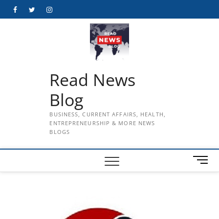
Skip
Facebook
Twitter
Instagram
to
content
Read News
Blog
BUSINESS, CURRENT AFFAIRS, HEALTH,
ENTREPRENEURSHIP & MORE NEWS
BLOGS
M
e
n
u
B
u