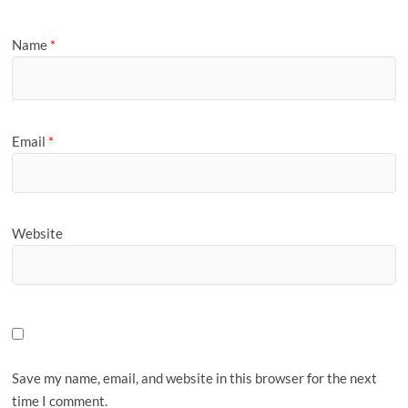
Name
*
Email
*
Website
Save my name, email, and website in this browser for the next
time I comment.