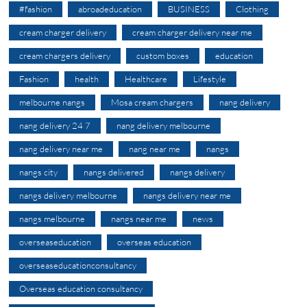
#fashion
abroadeducation
BUSINESS
Clothing
cream charger delivery
cream charger delivery near me
cream chargers delivery
custom boxes
education
Fashion
health
Healthcare
Lifestyle
melbourne nangs
Mosa cream chargers
nang delivery
nang delivery 24 7
nang delivery melbourne
nang delivery near me
nang near me
nangs
nangs city
nangs delivered
nangs delivery
nangs delivery melbourne
nangs delivery near me
nangs melbourne
nangs near me
news
overseaseducation
overseas education
overseaseducationconsultancy
Overseas education consultancy