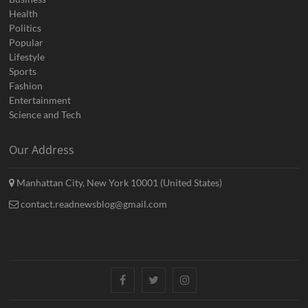
Health
Politics
Popular
Lifestyle
Sports
Fashion
Entertainment
Science and Tech
Our Address
Manhattan City, New York 10001 (United States)
contact.readnewsblog@gmail.com
Facebook
Twitter
Instagram