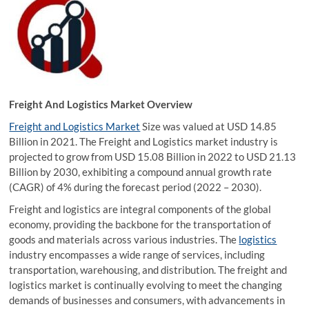
Freight And Logistics Market Overview
Freight and Logistics Market
Size was valued at USD 14.85
Billion in 2021. The Freight and Logistics market industry is
projected to grow from USD 15.08 Billion in 2022 to USD 21.13
Billion by 2030, exhibiting a compound annual growth rate
(CAGR) of 4% during the forecast period (2022 – 2030).
Freight and logistics are integral components of the global
economy, providing the backbone for the transportation of
goods and materials across various industries. The
logistics
industry encompasses a wide range of services, including
transportation, warehousing, and distribution. The freight and
logistics market is continually evolving to meet the changing
demands of businesses and consumers, with advancements in