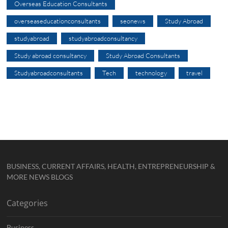
Overseas Education Consultants
overseaseducationconsultants
seonews
Study Abroad
studyabroad
studyabroadconsultancy
Study abroad consultancy
Study Abroad Consultants
Studyabroadconsultants
Tech
technology
travel
BUSINESS, CURRENT AFFAIRS, HEALTH, ENTREPRENEURSHIP &
MORE NEWS BLOGS
Categories
Business