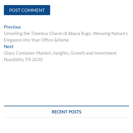
Post
Previous
Previous
post:
Unveiling the Timeless Charm of Abaca Rugs: Weaving Nature’s
navigation
Elegance into Your Office &Home
Next
Next
post:
Glass Container Market, Insights, Growth and Investment
Feasibility Till 2030
RECENT POSTS