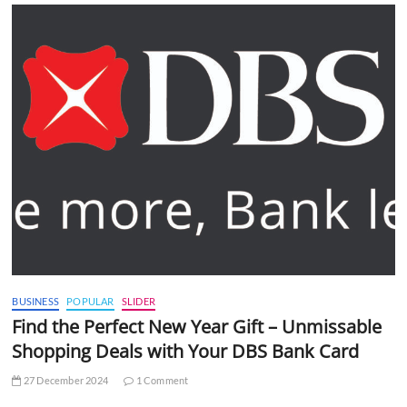
BUSINESS
POPULAR
SLIDER
Find the Perfect New Year Gift – Unmissable
Shopping Deals with Your DBS Bank Card
27 December 2024
1 Comment