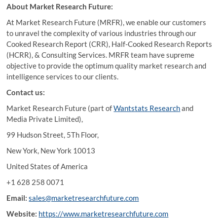
About Market Research Future:
At Market Research Future (MRFR), we enable our customers
to unravel the complexity of various industries through our
Cooked Research Report (CRR), Half-Cooked Research Reports
(HCRR), & Consulting Services. MRFR team have supreme
objective to provide the optimum quality market research and
intelligence services to our clients.
Contact us:
Market Research Future (part of
Wantstats Research
and
Media Private Limited),
99 Hudson Street, 5Th Floor,
New York, New York 10013
United States of America
+1 628 258 0071
Email:
sales@marketresearchfuture.com
Website:
https://www.marketresearchfuture.com