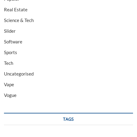
Real Estate
Science & Tech
Slider
Software
Sports
Tech
Uncategorised
Vape
Vogue
TAGS