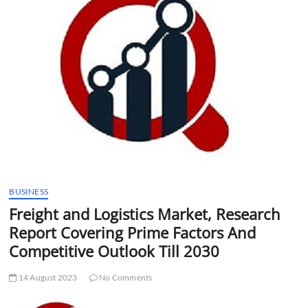
t
t
o
n
BUSINESS
Freight and Logistics Market, Research
Report Covering Prime Factors And
Competitive Outlook Till 2030
14 August 2023
No Comments