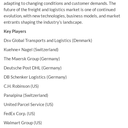
adapting to changing conditions and customer demands. The
future of the freight and logistics market is one of continued
evolution, with new technologies, business models, and market
entrants shaping the industry’s landscape.
Key Players
Dsv Global Transports and Logistics (Denmark)
Kuehne+ Nagel (Switzerland)
The Maersk Group (Germany)
Deutsche Post DHL (Germany)
DB Schenker Logistics (Germany)
C.H. Robinson (US)
Panalpina (Switzerland)
United Parcel Service (US)
FedEx Corp. (US)
Walmart Group (US)