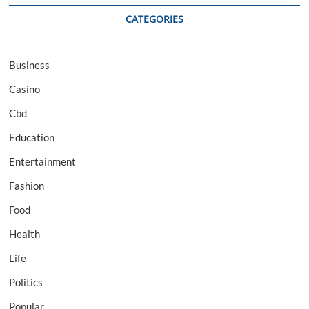
CATEGORIES
Business
Casino
Cbd
Education
Entertainment
Fashion
Food
Health
Life
Politics
Popular