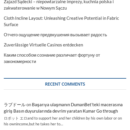
Zajazd Sądecki – niepowtarzalne imprezy, kuchnia polska i
zakwaterowanie w Nowym Sączu
Cloth Incline Layout: Unleashing Creative Potential in Fabric
Surface
Отчего ощущение предвкушения вызывает радость
Zuverlässige Virtuelle Casinos entdecken
Каким способом сознание различает фортуну от
закономерности
RECENT COMMENTS
ラブドール
on
Başarıya ulaşmanın DumanBet’teki macerasına
giriş Basın duyurularında devrim yaratan Kumar Go through
ロボット エロand to support her and her children by his own labor or on
his ownincome,but he takes her to…