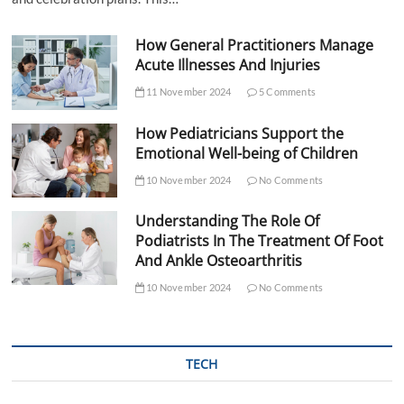
How General Practitioners Manage
Acute Illnesses And Injuries
11 November 2024
5 Comments
How Pediatricians Support the
Emotional Well-being of Children
10 November 2024
No Comments
Understanding The Role Of
Podiatrists In The Treatment Of Foot
And Ankle Osteoarthritis
10 November 2024
No Comments
TECH