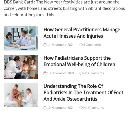
DBS Bank Card : The New Year festivities are just around the
corner, with homes and streets buzzing with vibrant decorations
and celebration plans. This…
How General Practitioners Manage
Acute Illnesses And Injuries
11 November 2024
5 Comments
How Pediatricians Support the
Emotional Well-being of Children
10 November 2024
No Comments
Understanding The Role Of
Podiatrists In The Treatment Of Foot
And Ankle Osteoarthritis
10 November 2024
No Comments