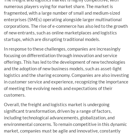
numerous players vying for market share. The market is
fragmented, with a large number of small and medium-sized
enterprises (SMEs) operating alongside larger multinational
corporations. The rise of e-commerce has also led to the growth
of new entrants, such as online marketplaces and logistics
startups, which are disrupting traditional models.
In response to these challenges, companies are increasingly
focusing on differentiation through innovation and service
offerings. This has led to the development of new technologies
and the adoption of new business models, such as asset-light
logistics and the sharing economy. Companies are also investing
in customer service and experience, recognizing the importance
of meeting the evolving needs and expectations of their
customers.
Overall, the freight and logistics market is undergoing
significant transformation, driven by a range of factors,
including technological advancements, globalization, and
environmental concerns. To remain competitive in this dynamic
market, companies must be agile and innovative, constantly