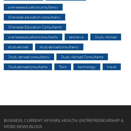
overseaseducationconsultancy
Overseas education consultancy
Overseas Education Consultants
overseaseducationconsultants
seonews
Study Abroad
studyabroad
studyabroadconsultancy
Study abroad consultancy
Study Abroad Consultants
Studyabroadconsultants
Tech
technology
travel
BUSINESS, CURRENT AFFAIRS, HEALTH, ENTREPRENEURSHIP &
MORE NEWS BLOGS