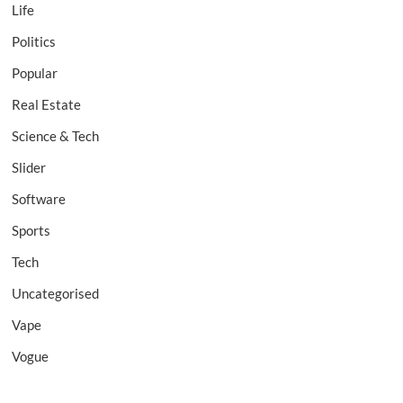
Life
Politics
Popular
Real Estate
Science & Tech
Slider
Software
Sports
Tech
Uncategorised
Vape
Vogue