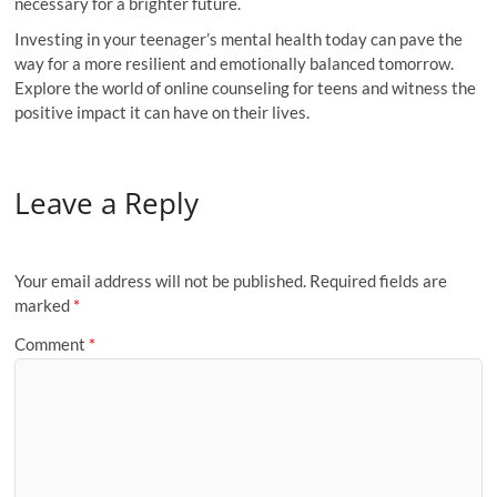
necessary for a brighter future.
Investing in your teenager’s mental health today can pave the
way for a more resilient and emotionally balanced tomorrow.
Explore the world of online counseling for teens and witness the
positive impact it can have on their lives.
Leave a Reply
Your email address will not be published.
Required fields are
marked
*
Comment
*