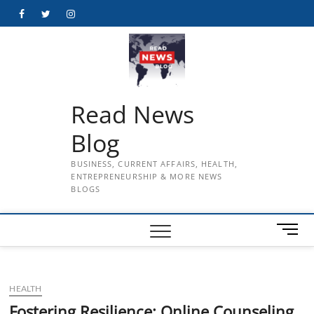
Skip
Facebook
Twitter
Instagram
to
content
Read News
Blog
BUSINESS, CURRENT AFFAIRS, HEALTH,
ENTREPRENEURSHIP & MORE NEWS
BLOGS
M
e
n
u
HEALTH
B
u
Fostering Resilience: Online Counseling