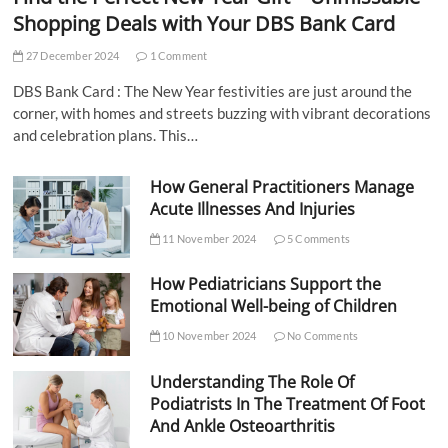
Shopping Deals with Your DBS Bank Card
27 December 2024
1 Comment
DBS Bank Card : The New Year festivities are just around the
corner, with homes and streets buzzing with vibrant decorations
and celebration plans. This…
How General Practitioners Manage
Acute Illnesses And Injuries
11 November 2024
5 Comments
How Pediatricians Support the
Emotional Well-being of Children
10 November 2024
No Comments
Understanding The Role Of
Podiatrists In The Treatment Of Foot
And Ankle Osteoarthritis