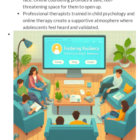
threatening space for them to open up.
Professional therapists trained in child psychology and
online therapy create a supportive atmosphere where
adolescents feel heard and validated.