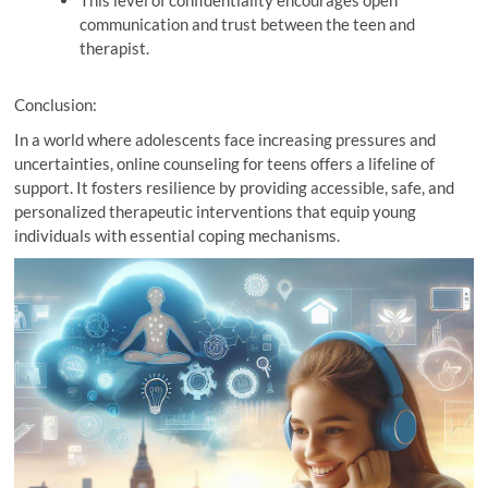
This level of confidentiality encourages open
communication and trust between the teen and
therapist.
Conclusion:
In a world where adolescents face increasing pressures and
uncertainties, online counseling for teens offers a lifeline of
support. It fosters resilience by providing accessible, safe, and
personalized therapeutic interventions that equip young
individuals with essential coping mechanisms.