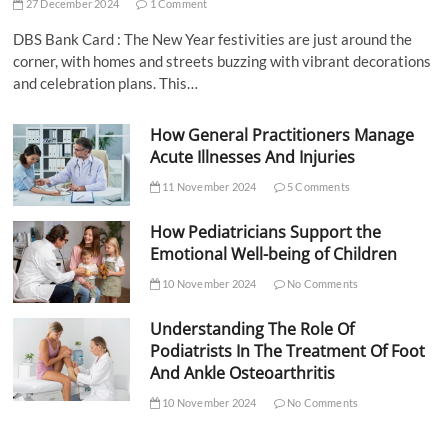
27 December 2024
1 Comment
DBS Bank Card : The New Year festivities are just around the
corner, with homes and streets buzzing with vibrant decorations
and celebration plans. This…
How General Practitioners Manage
Acute Illnesses And Injuries
11 November 2024
5 Comments
How Pediatricians Support the
Emotional Well-being of Children
10 November 2024
No Comments
Understanding The Role Of
Podiatrists In The Treatment Of Foot
And Ankle Osteoarthritis
10 November 2024
No Comments