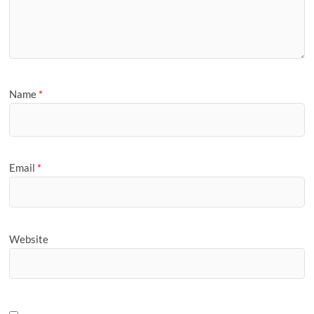
Name
*
Email
*
Website