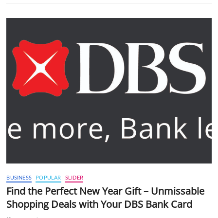
BUSINESS
POPULAR
SLIDER
Find the Perfect New Year Gift – Unmissable
Shopping Deals with Your DBS Bank Card