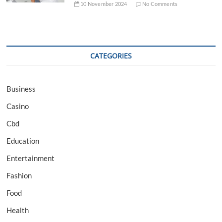
10 November 2024
No Comments
CATEGORIES
Business
Casino
Cbd
Education
Entertainment
Fashion
Food
Health