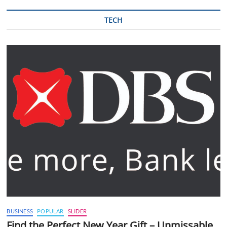
TECH
BUSINESS
POPULAR
SLIDER
Find the Perfect New Year Gift – Unmissable