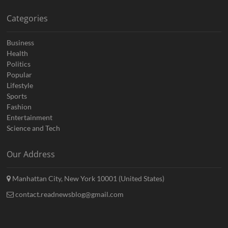
Categories
Business
Health
Politics
Popular
Lifestyle
Sports
Fashion
Entertainment
Science and Tech
Our Address
Manhattan City, New York 10001 (United States)
contact.readnewsblog@gmail.com