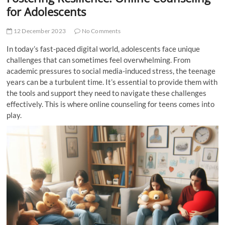
t
for Adolescents
t
o
12 December 2023
No Comments
n
In today’s fast-paced digital world, adolescents face unique
challenges that can sometimes feel overwhelming. From
academic pressures to social media-induced stress, the teenage
years can be a turbulent time. It’s essential to provide them with
the tools and support they need to navigate these challenges
effectively. This is where online counseling for teens comes into
play.