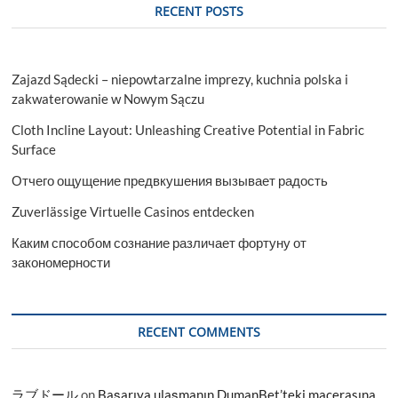
RECENT POSTS
Zajazd Sądecki – niepowtarzalne imprezy, kuchnia polska i
zakwaterowanie w Nowym Sączu
Cloth Incline Layout: Unleashing Creative Potential in Fabric
Surface
Отчего ощущение предвкушения вызывает радость
Zuverlässige Virtuelle Casinos entdecken
Каким способом сознание различает фортуну от
закономерности
RECENT COMMENTS
ラブドール
on
Başarıya ulaşmanın DumanBet’teki macerasına