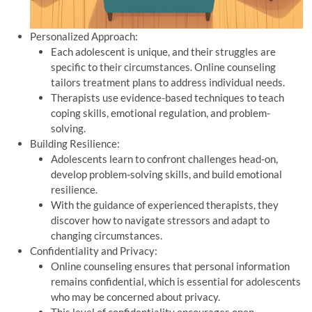
Personalized Approach:
Each adolescent is unique, and their struggles are
specific to their circumstances. Online counseling
tailors treatment plans to address individual needs.
Therapists use evidence-based techniques to teach
coping skills, emotional regulation, and problem-
solving.
Building Resilience:
Adolescents learn to confront challenges head-on,
develop problem-solving skills, and build emotional
resilience.
With the guidance of experienced therapists, they
discover how to navigate stressors and adapt to
changing circumstances.
Confidentiality and Privacy:
Online counseling ensures that personal information
remains confidential, which is essential for adolescents
who may be concerned about privacy.