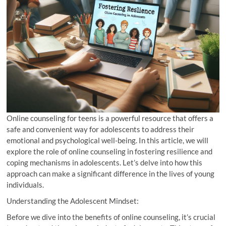
Online counseling for teens is a powerful resource that offers a
safe and convenient way for adolescents to address their
emotional and psychological well-being. In this article, we will
explore the role of online counseling in fostering resilience and
coping mechanisms in adolescents. Let’s delve into how this
approach can make a significant difference in the lives of young
individuals.
Understanding the Adolescent Mindset:
Before we dive into the benefits of online counseling, it’s crucial