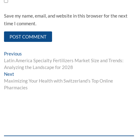
Save my name, email, and website in this browser for the next
time I comment.
Post
Previous
Previous
post:
Latin America Specialty Fertilizers Market Size and Trends:
navigation
Analyzing the Landscape for 2028
Next
Next
post:
Maximizing Your Health with Switzerland’s Top Online
Pharmacies