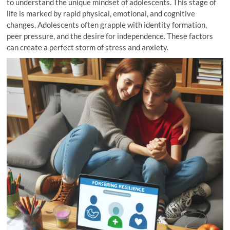
to understand the unique mindset of adolescents. This stage of
life is marked by rapid physical, emotional, and cognitive
changes. Adolescents often grapple with identity formation,
peer pressure, and the desire for independence. These factors
can create a perfect storm of stress and anxiety.