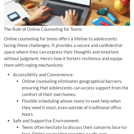
The Role of Online Counseling for Teens:
Online counseling for teens offers a lifeline to adolescents
facing these challenges. It provides a secure and confidential
space where they can express their thoughts and emotions
without judgment. Here’s how it fosters resilience and equips
them with coping mechanisms:
Accessibility and Convenience:
Online counseling eliminates geographical barriers,
ensuring that adolescents can access support from the
comfort of their own homes.
Flexible scheduling allows teens to seek help when
they need it most, even outside of traditional office
hours.
Safe and Supportive Environment:
Teens often hesitate to discuss their concerns face-to-
face. Online counseling provides a safe, non-