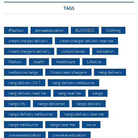
TAGS
#fashion
abroadeducation
BUSINESS
Clothing
cream charger delivery
cream charger delivery near me
cream chargers delivery
custom boxes
education
Fashion
health
Healthcare
Lifestyle
melbourne nangs
Mosa cream chargers
nang delivery
nang delivery 24 7
nang delivery melbourne
nang delivery near me
nang near me
nangs
nangs city
nangs delivered
nangs delivery
nangs delivery melbourne
nangs delivery near me
nangs melbourne
nangs near me
news
overseaseducation
overseas education