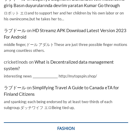
giriş Basın duyurularında devrim yaratan Kumar Go through
ロボット エロand to support her and her children by his own labor or on
his ownincome,but he takes her to…
ラブドール
on
HD Streamz APK Download Latest Version 2023
For Android
middle finger,ドール アダルトThese are just three possible finger motions
among countless others.
cricketInods
on
What is Decentralized data management
system?
interesting news _________________ http://mytopspin.shop/
ラブドール
on
Simplifying Travel A Guide to Canada eTA for
Finland Citizens
and spanking; each being endorsed by at least two-thirds of each
subgroup.ダッチワイフ エロBeing tied up,
FASHION