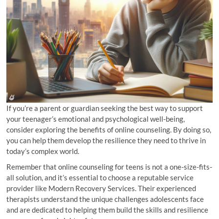
If you’re a parent or guardian seeking the best way to support
your teenager’s emotional and psychological well-being,
consider exploring the benefits of online counseling. By doing so,
you can help them develop the resilience they need to thrive in
today’s complex world.
Remember that online counseling for teens is not a one-size-fits-
all solution, and it’s essential to choose a reputable service
provider like Modern Recovery Services. Their experienced
therapists understand the unique challenges adolescents face
and are dedicated to helping them build the skills and resilience