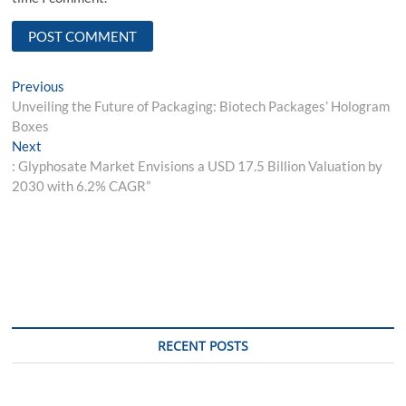
Post
Previous
Previous
post:
Unveiling the Future of Packaging: Biotech Packages’ Hologram
navigation
Boxes
Next
Next
post:
: Glyphosate Market Envisions a USD 17.5 Billion Valuation by
2030 with 6.2% CAGR”
RECENT POSTS