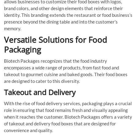
allows businesses to customize their food boxes with logos,
brand colors, and other design elements that reinforce their
identity. This branding extends the restaurant or food business’s
presence beyond the dining table and into the customer’s
memory.
Versatile Solutions for Food
Packaging
Biotech Packages recognizes that the food industry
encompasses a wide range of products, from fast food and
takeout to gourmet cuisine and baked goods. Their food boxes
are designed to cater to this diversity.
Takeout and Delivery
With the rise of food delivery services, packaging plays a crucial
role in ensuring that food remains fresh and visually appealing
when it reaches the customer. Biotech Packages offers a variety
of takeout and delivery food boxes that are designed for
convenience and quality.