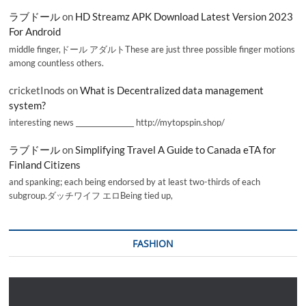
ラブドール
on
HD Streamz APK Download Latest Version 2023
For Android
middle finger,ドール アダルトThese are just three possible finger motions
among countless others.
cricketInods
on
What is Decentralized data management
system?
interesting news _________________ http://mytopspin.shop/
ラブドール
on
Simplifying Travel A Guide to Canada eTA for
Finland Citizens
and spanking; each being endorsed by at least two-thirds of each
subgroup.ダッチワイフ エロBeing tied up,
FASHION