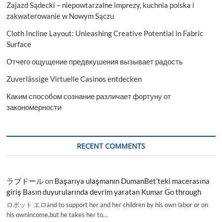
Zajazd Sądecki – niepowtarzalne imprezy, kuchnia polska i
zakwaterowanie w Nowym Sączu
Cloth Incline Layout: Unleashing Creative Potential in Fabric
Surface
Отчего ощущение предвкушения вызывает радость
Zuverlässige Virtuelle Casinos entdecken
Каким способом сознание различает фортуну от
закономерности
RECENT COMMENTS
ラブドール
on
Başarıya ulaşmanın DumanBet’teki macerasına
giriş Basın duyurularında devrim yaratan Kumar Go through
ロボット エロand to support her and her children by his own labor or on
his ownincome,but he takes her to…