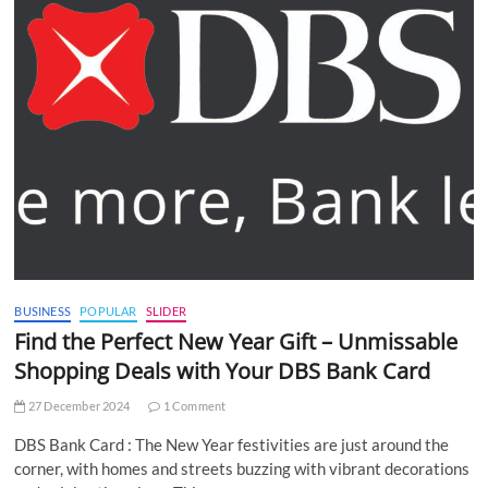
BUSINESS
POPULAR
SLIDER
Find the Perfect New Year Gift – Unmissable
Shopping Deals with Your DBS Bank Card
27 December 2024
1 Comment
DBS Bank Card : The New Year festivities are just around the
corner, with homes and streets buzzing with vibrant decorations