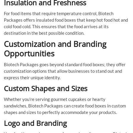
Insulation and Freshness
For food items that require temperature control, Biotech
Packages offers insulated food boxes that keep hot food hot and
cold food cold. This ensures that the food arrives at its
destination in the best possible condition.
Customization and Branding
Opportunities
Biotech Packages goes beyond standard food boxes; they offer
customization options that allow businesses to stand out and
express their unique identity.
Custom Shapes and Sizes
Whether you’re serving gourmet cupcakes or hearty
sandwiches, Biotech Packages can create food boxes in custom
shapes and sizes to perfectly accommodate your products.
Logo and Branding