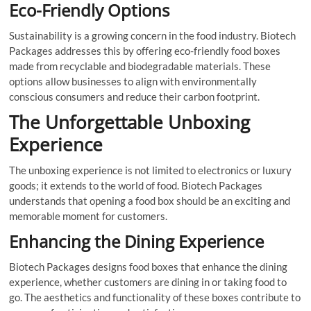
Eco-Friendly Options
Sustainability is a growing concern in the food industry. Biotech
Packages addresses this by offering eco-friendly food boxes
made from recyclable and biodegradable materials. These
options allow businesses to align with environmentally
conscious consumers and reduce their carbon footprint.
The Unforgettable Unboxing
Experience
The unboxing experience is not limited to electronics or luxury
goods; it extends to the world of food. Biotech Packages
understands that opening a food box should be an exciting and
memorable moment for customers.
Enhancing the Dining Experience
Biotech Packages designs food boxes that enhance the dining
experience, whether customers are dining in or taking food to
go. The aesthetics and functionality of these boxes contribute to