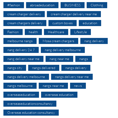
#fashion
abroadeducation
BUSINESS
Clothing
cream charger delivery
cream charger delivery near me
cream chargers delivery
custom boxes
education
Fashion
health
Healthcare
Lifestyle
melbourne nangs
Mosa cream chargers
nang delivery
nang delivery 24 7
nang delivery melbourne
nang delivery near me
nang near me
nangs
nangs city
nangs delivered
nangs delivery
nangs delivery melbourne
nangs delivery near me
nangs melbourne
nangs near me
news
overseaseducation
overseas education
overseaseducationconsultancy
Overseas education consultancy