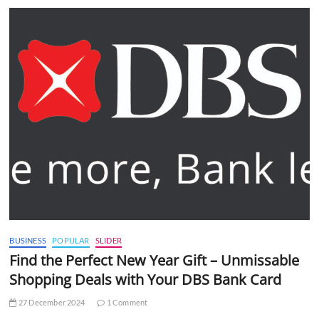
BUSINESS
POPULAR
SLIDER
Find the Perfect New Year Gift – Unmissable
Shopping Deals with Your DBS Bank Card
27 December 2024
1 Comment