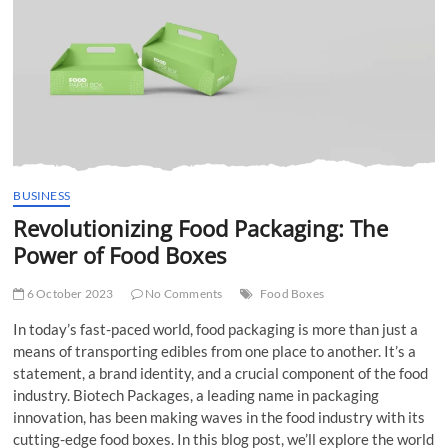
t
t
o
n
BUSINESS
Revolutionizing Food Packaging: The
Power of Food Boxes
6 October 2023
No Comments
Food Boxes
In today’s fast-paced world, food packaging is more than just a
means of transporting edibles from one place to another. It’s a
statement, a brand identity, and a crucial component of the food
industry. Biotech Packages, a leading name in packaging
innovation, has been making waves in the food industry with its
cutting-edge food boxes. In this blog post, we’ll explore the world