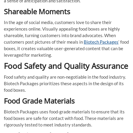
a sense of anticipation and satisfaction.
Shareable Moments
In the age of social media, customers love to share their
experiences online. Visually appealing food boxes are highly
shareable, turning customers into brand advocates. When
customers post pictures of their meals in
Biotech Packages
‘ food
boxes, it creates valuable user-generated content that can be
leveraged for marketing.
Food Safety and Quality Assurance
Food safety and quality are non-negotiable in the food industry.
Biotech Packages prioritizes these aspects in the design of its
food boxes.
Food Grade Materials
Biotech Packages uses food-grade materials to ensure that its
food boxes are safe for contact with food. These materials are
rigorously tested to meet industry standards.