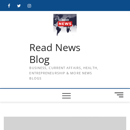
Skip
Facebook
Twitter
Instagram
to
content
Read News
Blog
BUSINESS, CURRENT AFFAIRS, HEALTH,
ENTREPRENEURSHIP & MORE NEWS
BLOGS
M
e
n
u
B
u