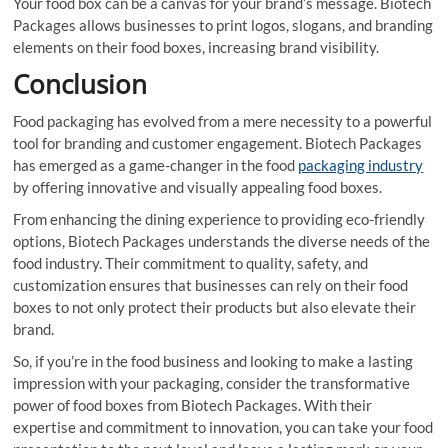
Your food box can be a canvas for your brand’s message. Biotech
Packages allows businesses to print logos, slogans, and branding
elements on their food boxes, increasing brand visibility.
Conclusion
Food packaging has evolved from a mere necessity to a powerful
tool for branding and customer engagement. Biotech Packages
has emerged as a game-changer in the food
packaging industry
by offering innovative and visually appealing food boxes.
From enhancing the dining experience to providing eco-friendly
options, Biotech Packages understands the diverse needs of the
food industry. Their commitment to quality, safety, and
customization ensures that businesses can rely on their food
boxes to not only protect their products but also elevate their
brand.
So, if you’re in the food business and looking to make a lasting
impression with your packaging, consider the transformative
power of food boxes from Biotech Packages. With their
expertise and commitment to innovation, you can take your food