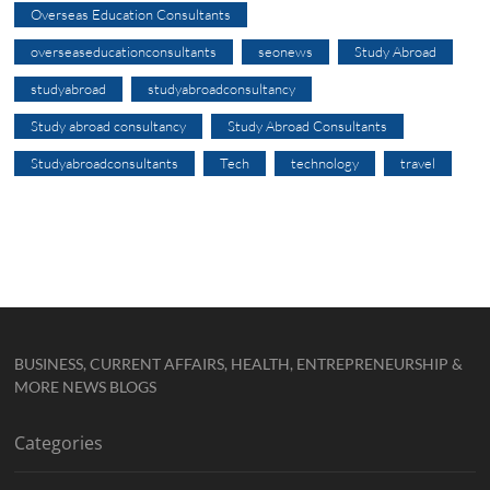
Overseas Education Consultants
overseaseducationconsultants
seonews
Study Abroad
studyabroad
studyabroadconsultancy
Study abroad consultancy
Study Abroad Consultants
Studyabroadconsultants
Tech
technology
travel
BUSINESS, CURRENT AFFAIRS, HEALTH, ENTREPRENEURSHIP &
MORE NEWS BLOGS
Categories