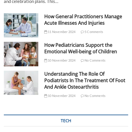
and celebration plans. This…
How General Practitioners Manage
Acute Illnesses And Injuries
11 November 2024
5 Comments
How Pediatricians Support the
Emotional Well-being of Children
10 November 2024
No Comments
Understanding The Role Of
Podiatrists In The Treatment Of Foot
And Ankle Osteoarthritis
10 November 2024
No Comments
TECH