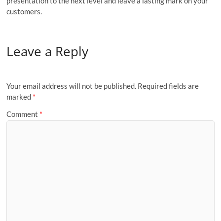
presentation to the next level and leave a lasting mark on your
customers.
Leave a Reply
Your email address will not be published.
Required fields are
marked
*
Comment
*