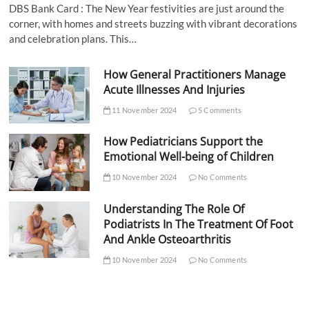
DBS Bank Card : The New Year festivities are just around the
corner, with homes and streets buzzing with vibrant decorations
and celebration plans. This…
How General Practitioners Manage
Acute Illnesses And Injuries
11 November 2024
5 Comments
How Pediatricians Support the
Emotional Well-being of Children
10 November 2024
No Comments
Understanding The Role Of
Podiatrists In The Treatment Of Foot
And Ankle Osteoarthritis
10 November 2024
No Comments