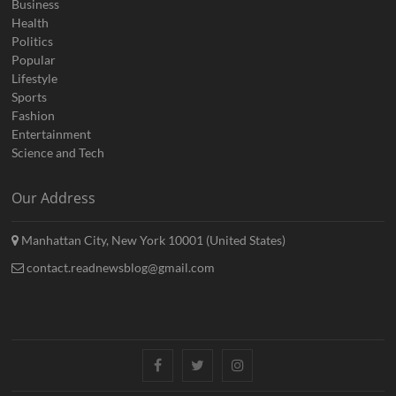
Business
Health
Politics
Popular
Lifestyle
Sports
Fashion
Entertainment
Science and Tech
Our Address
Manhattan City, New York 10001 (United States)
contact.readnewsblog@gmail.com
Facebook
Twitter
Instagram