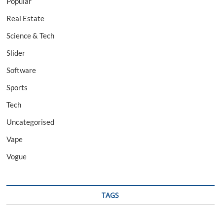
Popular
Real Estate
Science & Tech
Slider
Software
Sports
Tech
Uncategorised
Vape
Vogue
TAGS