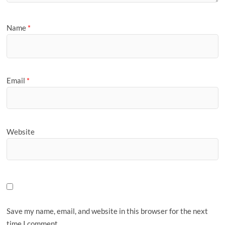
Name
*
Email
*
Website
Save my name, email, and website in this browser for the next
time I comment.