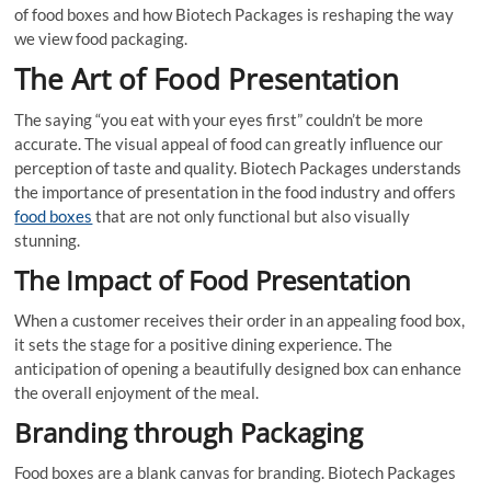
of food boxes and how Biotech Packages is reshaping the way
we view food packaging.
The Art of Food Presentation
The saying “you eat with your eyes first” couldn’t be more
accurate. The visual appeal of food can greatly influence our
perception of taste and quality. Biotech Packages understands
the importance of presentation in the food industry and offers
food boxes
that are not only functional but also visually
stunning.
The Impact of Food Presentation
When a customer receives their order in an appealing food box,
it sets the stage for a positive dining experience. The
anticipation of opening a beautifully designed box can enhance
the overall enjoyment of the meal.
Branding through Packaging
Food boxes are a blank canvas for branding. Biotech Packages