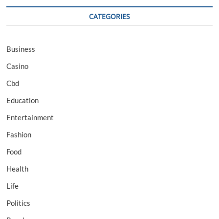
CATEGORIES
Business
Casino
Cbd
Education
Entertainment
Fashion
Food
Health
Life
Politics