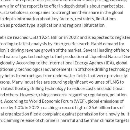
ry aim of the report is to offer in depth details about market size,
 stakeholders, companies to strengthen their share in the global
in depth information about key factors, restraints, limitations,
h as product type, application and regional bifurcation.
t size reached USD 19.21 Billion in 2022 and is expected to registe
ccording to latest analysis by Emergen Research. Rapid demand for
ion is driving revenue growth of the market. Several leading offshore
fied natural gas technology to fuel production of Liquefied Natural Ga
 globally. According to the International Energy Agency (IEA), global
tionally, technological advancements in offshore drilling technology
y helps to extract gas from underwater fields that were previously
easons. Many industries are sourcing significant volumes of LNG to
 latest floating drilling technology to reduce costs and additional
and others. However, rising concerns regarding regulatory, pollution,
et. According to World Economic Forum (WEF), global emissions of
ose by 1.0% in 2022, reaching a record high of 36.6 billion tons of
organization filed a complaint against permission for a newly built
n, claiming release of chlorine is harmful and German climate targets