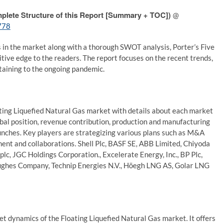
plete Structure of this Report [Summary + TOC])
@
778
s in the market along with a thorough SWOT analysis, Porter’s Five
titive edge to the readers. The report focuses on the recent trends,
taining to the ongoing pandemic.
oating Liquefied Natural Gas market with details about each market
lobal position, revenue contribution, production and manufacturing
unches. Key players are strategizing various plans such as M&A
ement and collaborations. Shell Plc, BASF SE, ABB Limited, Chiyoda
plc, JGC Holdings Corporation., Excelerate Energy, Inc., BP Plc,
Hughes Company, Technip Energies N.V., Höegh LNG AS, Golar LNG
et dynamics of the Floating Liquefied Natural Gas market. It offers