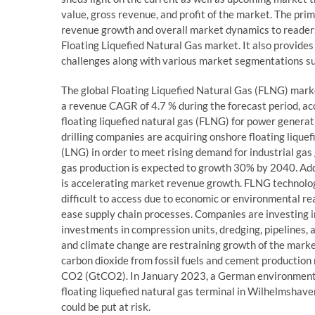
value, gross revenue, and profit of the market. The prima
revenue growth and overall market dynamics to readers,
Floating Liquefied Natural Gas market. It also provides 
challenges along with various market segmentations suc
The global Floating Liquefied Natural Gas (FLNG) marke
a revenue CAGR of 4.7 % during the forecast period, a
floating liquefied natural gas (FLNG) for power generat
drilling companies are acquiring onshore floating lique
(LNG) in order to meet rising demand for industrial gas
gas production is expected to growth 30% by 2040. Addi
is accelerating market revenue growth. FLNG technolog
difficult to access due to economic or environmental r
ease supply chain processes. Companies are investing in
investments in compression units, dredging, pipelines, 
and climate change are restraining growth of the mark
carbon dioxide from fossil fuels and cement production r
CO2 (GtCO2). In January 2023, a German environmental 
floating liquefied natural gas terminal in Wilhelmshave
could be put at risk.