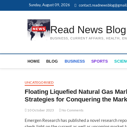
Skip
Sunday, August 09, 2026
contact.readnewsblog@gmail
to
content
Read News Blog
BUSINESS, CURRENT AFFAIRS, HEALTH, 
HOME
BLOG
BUSINESS
SPORTS
SCIEN
UNCATEGORISED
Floating Liquefied Natural Gas Mar
Strategies for Conquering the Mark
10 October 2023
No Comments
Emergen Research has published a novel research repor
sheds light on the current as well as upcoming market tr