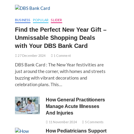
BUSINESS
POPULAR
SLIDER
Find the Perfect New Year Gift –
Unmissable Shopping Deals
with Your DBS Bank Card
27 December 2024
1 Comment
DBS Bank Card : The New Year festivities are
just around the corner, with homes and streets
buzzing with vibrant decorations and
celebration plans. This…
How General Practitioners
Manage Acute Illnesses
And Injuries
11 November 2024
5 Comments
How Pediatricians Support