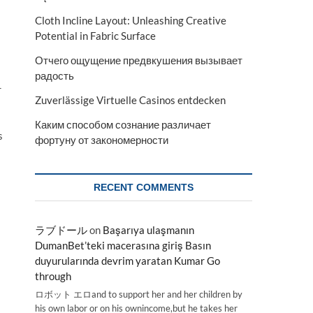
Cloth Incline Layout: Unleashing Creative
Potential in Fabric Surface
Отчего ощущение предвкушения вызывает
радость
r
Zuverlässige Virtuelle Casinos entdecken
Каким способом сознание различает
s
фортуну от закономерности
RECENT COMMENTS
ラブドール
on
Başarıya ulaşmanın
DumanBet’teki macerasına giriş Basın
duyurularında devrim yaratan Kumar Go
through
ロボット エロand to support her and her children by
his own labor or on his ownincome,but he takes her