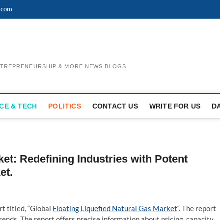
.com
ENTREPRENEURSHIP & MORE NEWS BLOGS
CE & TECH
POLITICS
CONTACT US
WRITE FOR US
D
ket: Redefining Industries with Potent
et.
t titled, “Global
Floating Liquefied Natural Gas Market
“. The report
ends. The report offers precise information about pricing, capacity,