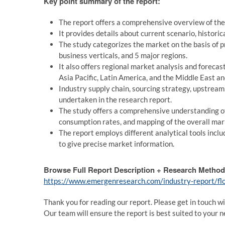
Key point summary of the report:
The report offers a comprehensive overview of the 
It provides details about current scenario, histori
The study categorizes the market on the basis of p
business verticals, and 5 major regions.
It also offers regional market analysis and forecas
Asia Pacific, Latin America, and the Middle East an
Industry supply chain, sourcing strategy, upstrea
undertaken in the research report.
The study offers a comprehensive understanding o
consumption rates, and mapping of the overall mar
The report employs different analytical tools includ
to give precise market information.
Browse Full Report Description + Research Method
https://www.emergenresearch.com/industry-report/flo
Thank you for reading our report. Please get in touch wi
Our team will ensure the report is best suited to your n