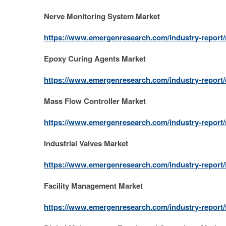
Nerve Monitoring System Market
https://www.emergenresearch.com/industry-report
Epoxy Curing Agents Market
https://www.emergenresearch.com/industry-report/
Mass Flow Controller Market
https://www.emergenresearch.com/industry-report/
Industrial Valves Market
https://www.emergenresearch.com/industry-report/i
Facility Management Market
https://www.emergenresearch.com/industry-report/