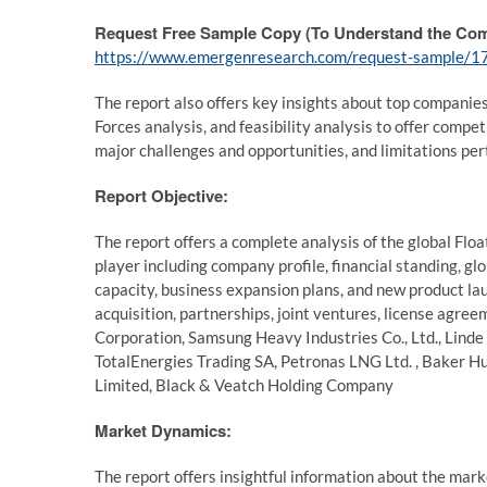
Request Free Sample Copy (To Understand the Com
https://www.emergenresearch.com/request-sample/1
The report also offers key insights about top companie
Forces analysis, and feasibility analysis to offer compe
major challenges and opportunities, and limitations per
Report Objective:
The report offers a complete analysis of the global Fl
player including company profile, financial standing, g
capacity, business expansion plans, and new product la
acquisition, partnerships, joint ventures, license agre
Corporation, Samsung Heavy Industries Co., Ltd., Linde 
TotalEnergies Trading SA, Petronas LNG Ltd. , Baker 
Limited, Black & Veatch Holding Company
Market Dynamics:
The report offers insightful information about the mark