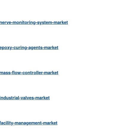
/nerve-monitoring-system-market
epoxy-curing-agents-market
mass-flow-controller-market
ndustrial-valves-market
facility-management-market