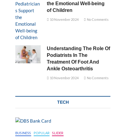
the Emotional Well-being
of Children
10 November 2024
No Comments
Understanding The Role Of
Podiatrists In The
Treatment Of Foot And
Ankle Osteoarthritis
10 November 2024
No Comments
TECH
BUSINESS
POPULAR
SLIDER