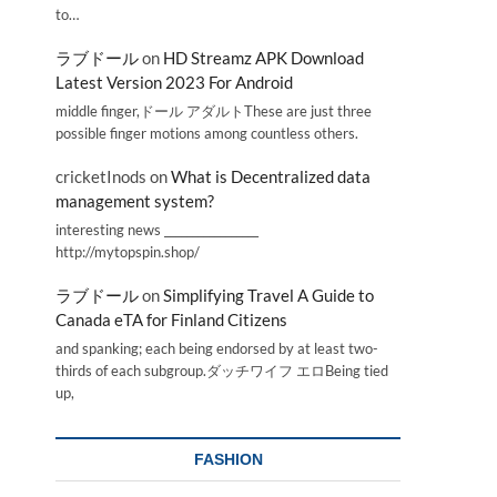
to…
ラブドール
on
HD Streamz APK Download
Latest Version 2023 For Android
middle finger,ドール アダルトThese are just three
possible finger motions among countless others.
cricketInods
on
What is Decentralized data
management system?
interesting news _________________
http://mytopspin.shop/
ラブドール
on
Simplifying Travel A Guide to
Canada eTA for Finland Citizens
and spanking; each being endorsed by at least two-
thirds of each subgroup.ダッチワイフ エロBeing tied
up,
FASHION