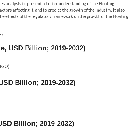
es analysis to present a better understanding of the Floating
tors affecting it, and to predict the growth of the industry. It also
the effects of the regulatory framework on the growth of the Floating
n:
, USD Billion; 2019-2032)
FPSO)
USD Billion; 2019-2032)
SD Billion; 2019-2032)