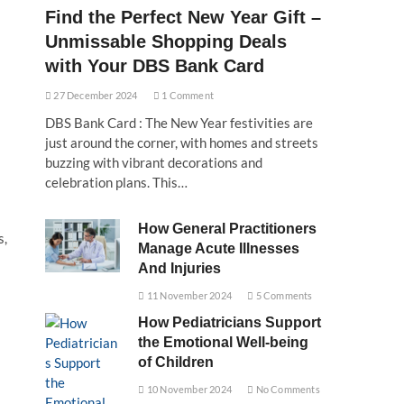
Find the Perfect New Year Gift –
Unmissable Shopping Deals
with Your DBS Bank Card
27 December 2024
1 Comment
DBS Bank Card : The New Year festivities are
just around the corner, with homes and streets
buzzing with vibrant decorations and
celebration plans. This…
How General Practitioners
s,
Manage Acute Illnesses
And Injuries
11 November 2024
5 Comments
How Pediatricians Support
the Emotional Well-being
of Children
10 November 2024
No Comments