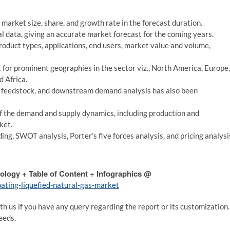
market size, share, and growth rate in the forecast duration.
cal data, giving an accurate market forecast for the coming years.
roduct types, applications, end users, market value and volume,
t for prominent geographies in the sector viz., North America, Europe,
d Africa.
m feedstock, and downstream demand analysis has also been
f the demand and supply dynamics, including production and
ket.
ing, SWOT analysis, Porter’s five forces analysis, and pricing analysi
ology + Table of Content + Infographics @
ating-liquefied-natural-gas-market
th us if you have any query regarding the report or its customization.
eeds.