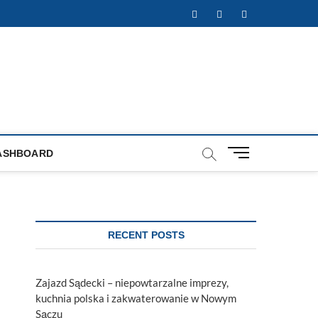
Facebook
Twitter
Instagram
M
ASHBOARD
e
n
u
B
u
RECENT POSTS
t
t
o
Zajazd Sądecki – niepowtarzalne imprezy,
n
kuchnia polska i zakwaterowanie w Nowym
Sączu