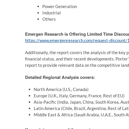
Power Generation
Industrial
Others
Emergen Research is Offering Limited Time Discou
https://www.emergenresearch.com/request-discount
Additionally, the report covers the analysis of the key p
financial status, and their recent developments. Porte
report to provide relevant data on the competitive lan
Detailed Regional Analysis covers:
North America (U.S., Canada)
Europe (U.K., Italy, Germany, France, Rest of EU)
Asia-Pacific (India, Japan, China, South Korea, Aus
Latin America (Chile, Brazil, Argentina, Rest of La
Middle East & Africa (Saudi Arabia, U.A.E., South A