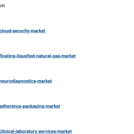
rch
cloud-security-market
loating-liquefied-natural-gas-market
/neurodiagnostics-market
/adherence-packaging-market
linical-laboratory-services-market