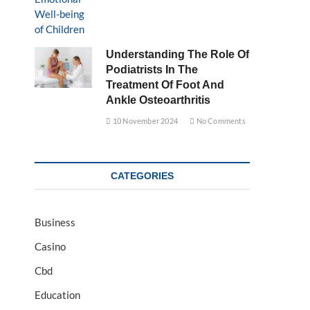
Understanding The Role Of
Podiatrists In The
Treatment Of Foot And
Ankle Osteoarthritis
10 November 2024
No Comments
CATEGORIES
Business
Casino
Cbd
Education