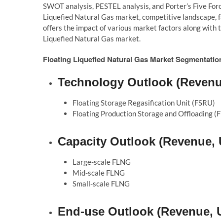
SWOT analysis, PESTEL analysis, and Porter’s Five Forc
Liquefied Natural Gas market, competitive landscape, fac
offers the impact of various market factors along with 
Liquefied Natural Gas market.
Floating Liquefied Natural Gas Market Segmentatio
Technology Outlook (Revenue
Floating Storage Regasification Unit (FSRU)
Floating Production Storage and Offloading (
Capacity Outlook (Revenue, 
Large-scale FLNG
Mid-scale FLNG
Small-scale FLNG
End-use Outlook (Revenue, U