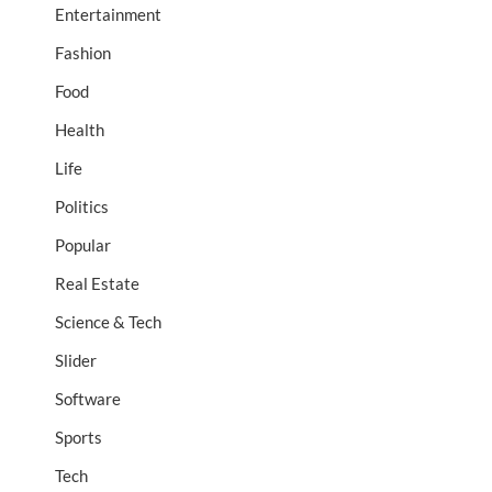
Entertainment
Fashion
Food
Health
Life
Politics
Popular
Real Estate
Science & Tech
Slider
Software
Sports
Tech