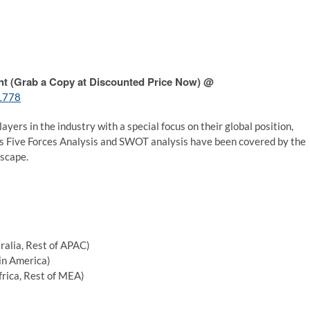
nt (Grab a Copy at Discounted Price Now) @
/1778
layers in the industry with a special focus on their global position,
r’s Five Forces Analysis and SWOT analysis have been covered by the
dscape.
tralia, Rest of APAC)
tin America)
frica, Rest of MEA)