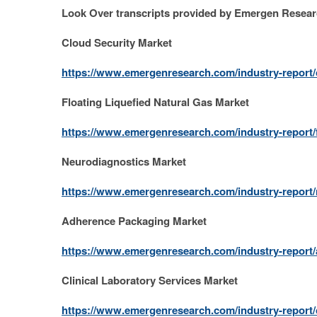
Look Over transcripts provided by Emergen Resea
Cloud Security Market
https://www.emergenresearch.com/industry-report/
Floating Liquefied Natural Gas Market
https://www.emergenresearch.com/industry-report/f
Neurodiagnostics Market
https://www.emergenresearch.com/industry-report
Adherence Packaging Market
https://www.emergenresearch.com/industry-report
Clinical Laboratory Services Market
https://www.emergenresearch.com/industry-report/c