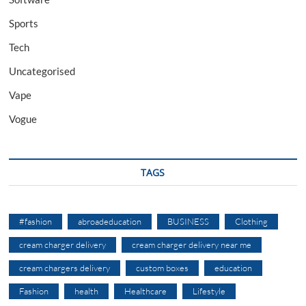
Sports
Tech
Uncategorised
Vape
Vogue
TAGS
#fashion
abroadeducation
BUSINESS
Clothing
cream charger delivery
cream charger delivery near me
cream chargers delivery
custom boxes
education
Fashion
health
Healthcare
Lifestyle