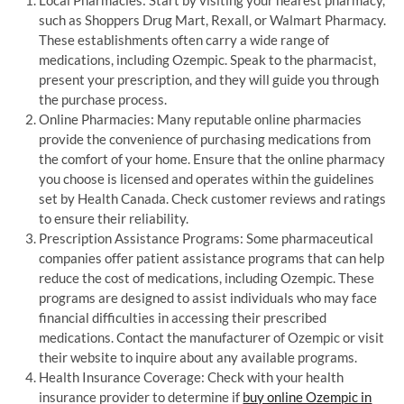
such as Shoppers Drug Mart, Rexall, or Walmart Pharmacy.
These establishments often carry a wide range of
medications, including Ozempic. Speak to the pharmacist,
present your prescription, and they will guide you through
the purchase process.
Online Pharmacies: Many reputable online pharmacies
provide the convenience of purchasing medications from
the comfort of your home. Ensure that the online pharmacy
you choose is licensed and operates within the guidelines
set by Health Canada. Check customer reviews and ratings
to ensure their reliability.
Prescription Assistance Programs: Some pharmaceutical
companies offer patient assistance programs that can help
reduce the cost of medications, including Ozempic. These
programs are designed to assist individuals who may face
financial difficulties in accessing their prescribed
medications. Contact the manufacturer of Ozempic or visit
their website to inquire about any available programs.
Health Insurance Coverage: Check with your health
insurance provider to determine if
buy online Ozempic in