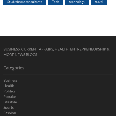
Studyabroadconsultants
Tech
technology
travel
BUSINESS, CURRENT AFFAIRS, HEALTH, ENTREPRENEURSHIP &
MORE NEWS BLOGS
Categories
Business
Health
Politics
Popular
Lifestyle
Sports
Fashion