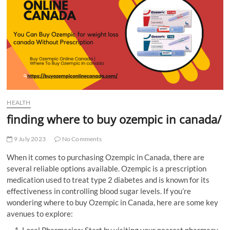
t
t
o
n
HEALTH
finding where to buy ozempic in canada/
9 July 2023
No Comments
When it comes to purchasing Ozempic in Canada, there are
several reliable options available. Ozempic is a prescription
medication used to treat type 2 diabetes and is known for its
effectiveness in controlling blood sugar levels. If you’re
wondering where to buy Ozempic in Canada, here are some key
avenues to explore:
Local Pharmacies: Start by visiting your nearest pharmacy,