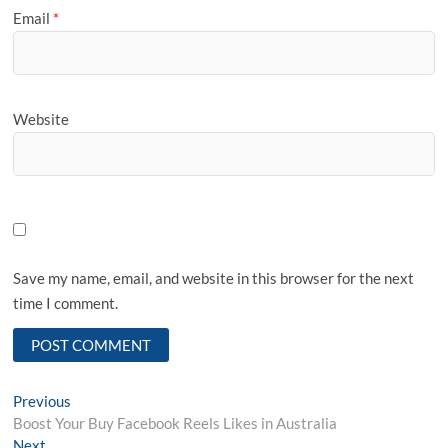
Email
*
Website
Save my name, email, and website in this browser for the next
time I comment.
Post
Previous
Previous
post:
Boost Your Buy Facebook Reels Likes in Australia
navigation
Next
Next