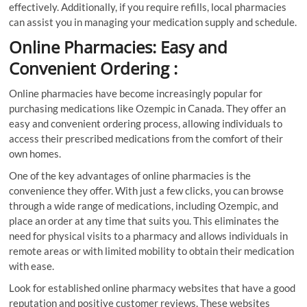
effectively. Additionally, if you require refills, local pharmacies
can assist you in managing your medication supply and schedule.
Online Pharmacies: Easy and
Convenient Ordering :
Online pharmacies have become increasingly popular for
purchasing medications like Ozempic in Canada. They offer an
easy and convenient ordering process, allowing individuals to
access their prescribed medications from the comfort of their
own homes.
One of the key advantages of online pharmacies is the
convenience they offer. With just a few clicks, you can browse
through a wide range of medications, including Ozempic, and
place an order at any time that suits you. This eliminates the
need for physical visits to a pharmacy and allows individuals in
remote areas or with limited mobility to obtain their medication
with ease.
Look for established online pharmacy websites that have a good
reputation and positive customer reviews. These websites