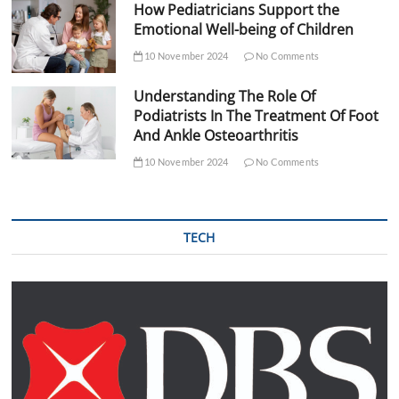
How Pediatricians Support the
Emotional Well-being of Children
10 November 2024
No Comments
Understanding The Role Of
Podiatrists In The Treatment Of Foot
And Ankle Osteoarthritis
10 November 2024
No Comments
TECH