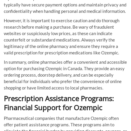
typically have secure payment options and maintain privacy and
confidentiality when handling personal and medical information.
However, it is important to exercise caution and do thorough
research before making a purchase. Be wary of fraudulent
websites or suspiciously low prices, as these can indicate
counterfeit or substandard medications. Always verify the
legitimacy of the online pharmacy and ensure they require a
valid prescription for prescription medications like Ozempic.
In summary, online pharmacies offer a convenient and accessible
option for purchasing Ozempic in Canada. They provide an easy
ordering process, doorstep delivery, and can be especially
beneficial for individuals who prefer the convenience of online
shopping or have limited access to local pharmacies.
Prescription Assistance Programs:
Financial Support for Ozempic
Pharmaceutical companies that manufacture Ozempic often
offer patient assistance programs. These programs aim to
alleviate the financial burden by providing discounts, coupons, or