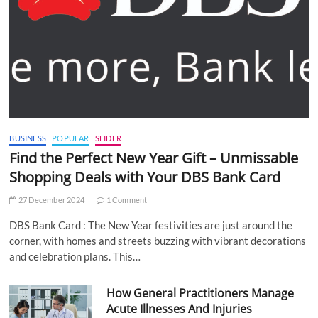
BUSINESS
POPULAR
SLIDER
Find the Perfect New Year Gift – Unmissable
Shopping Deals with Your DBS Bank Card
27 December 2024
1 Comment
DBS Bank Card : The New Year festivities are just around the
corner, with homes and streets buzzing with vibrant decorations
and celebration plans. This…
How General Practitioners Manage
Acute Illnesses And Injuries