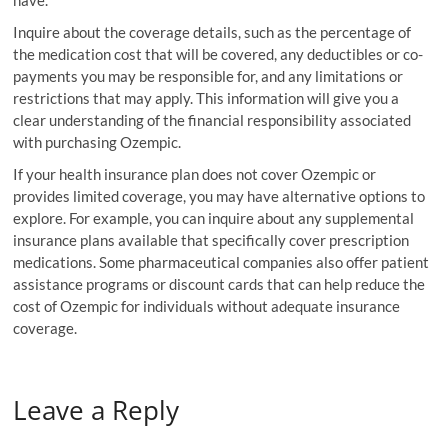
Inquire about the coverage details, such as the percentage of
the medication cost that will be covered, any deductibles or co-
payments you may be responsible for, and any limitations or
restrictions that may apply. This information will give you a
clear understanding of the financial responsibility associated
with purchasing Ozempic.
If your health insurance plan does not cover Ozempic or
provides limited coverage, you may have alternative options to
explore. For example, you can inquire about any supplemental
insurance plans available that specifically cover prescription
medications. Some pharmaceutical companies also offer patient
assistance programs or discount cards that can help reduce the
cost of Ozempic for individuals without adequate insurance
coverage.
Leave a Reply