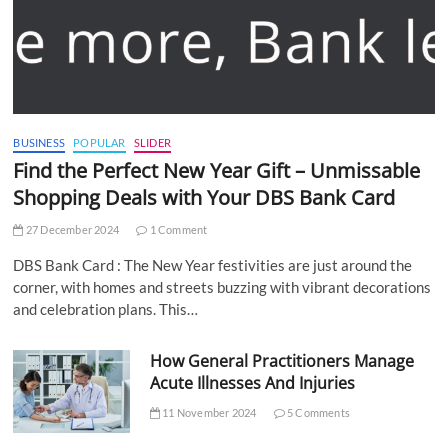
BUSINESS
POPULAR
SLIDER
Find the Perfect New Year Gift – Unmissable
Shopping Deals with Your DBS Bank Card
27 December 2024
1 Comment
DBS Bank Card : The New Year festivities are just around the
corner, with homes and streets buzzing with vibrant decorations
and celebration plans. This…
How General Practitioners Manage
Acute Illnesses And Injuries
11 November 2024
5 Comments