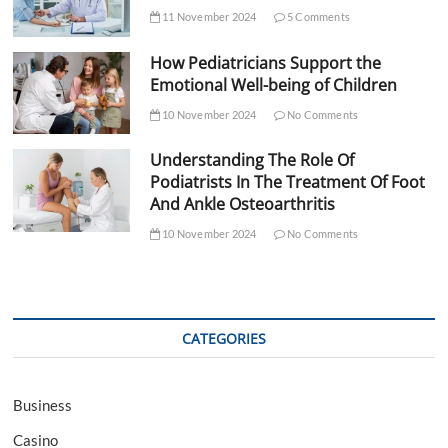
11 November 2024
5 Comments
How Pediatricians Support the
Emotional Well-being of Children
10 November 2024
No Comments
Understanding The Role Of
Podiatrists In The Treatment Of Foot
And Ankle Osteoarthritis
10 November 2024
No Comments
CATEGORIES
Business
Casino