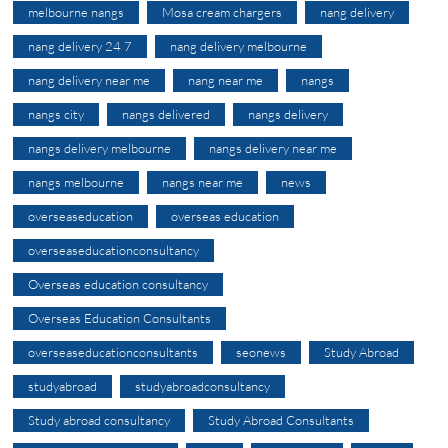
melbourne nangs
Mosa cream chargers
nang delivery
nang delivery 24 7
nang delivery melbourne
nang delivery near me
nang near me
nangs
nangs city
nangs delivered
nangs delivery
nangs delivery melbourne
nangs delivery near me
nangs melbourne
nangs near me
news
overseaseducation
overseas education
overseaseducationconsultancy
Overseas education consultancy
Overseas Education Consultants
overseaseducationconsultants
seonews
Study Abroad
studyabroad
studyabroadconsultancy
Study abroad consultancy
Study Abroad Consultants