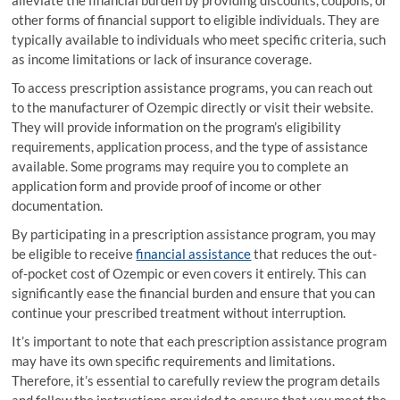
other forms of financial support to eligible individuals. They are
typically available to individuals who meet specific criteria, such
as income limitations or lack of insurance coverage.
To access prescription assistance programs, you can reach out
to the manufacturer of Ozempic directly or visit their website.
They will provide information on the program’s eligibility
requirements, application process, and the type of assistance
available. Some programs may require you to complete an
application form and provide proof of income or other
documentation.
By participating in a prescription assistance program, you may
be eligible to receive
financial assistance
that reduces the out-
of-pocket cost of Ozempic or even covers it entirely. This can
significantly ease the financial burden and ensure that you can
continue your prescribed treatment without interruption.
It’s important to note that each prescription assistance program
may have its own specific requirements and limitations.
Therefore, it’s essential to carefully review the program details
and follow the instructions provided to ensure that you meet the