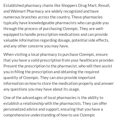
Established pharmacy chains like Shoppers Drug Mart, Rexall,
and Walmart Pharmacy are widely recognized and have
numerous branches across the country. These pharmacies
typically have knowledgeable pharmacists who can guide you
through the process of purchasing Ozempic. They are well-
equipped to handle prescription medications and can provide
valuable information regarding dosage, potential side effects,
and any other concerns you may have.
When visiting a local pharmacy to purchase Ozempic, ensure
that you have a valid prescription from your healthcare provider.
Present the prescription to the pharmacist, who will then assist
you in filling the prescription and obtaining the required
quantity of Ozempic. They can also provide important
information on how to store the medication properly and answer
any questions you may have about its usage.
One of the advantages of local pharmacies is the ability to
establish a relationship with the pharmacists. They can offer
personalized advice and support, ensuring that you have a
comprehensive understanding of how to use Ozempic