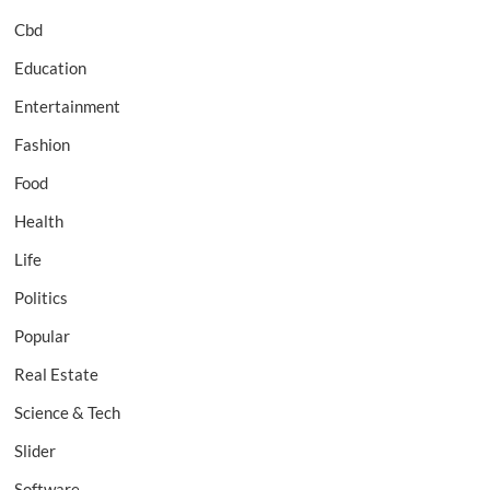
Cbd
Education
Entertainment
Fashion
Food
Health
Life
Politics
Popular
Real Estate
Science & Tech
Slider
Software