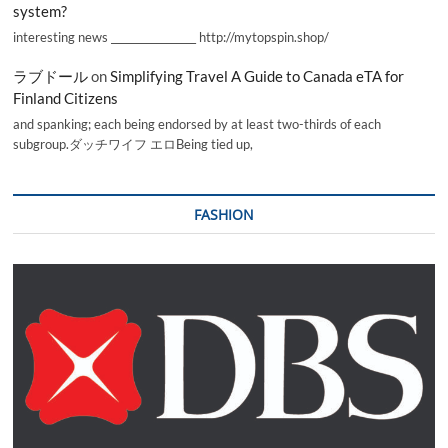
system?
interesting news _________________ http://mytopspin.shop/
ラブドール
on
Simplifying Travel A Guide to Canada eTA for
Finland Citizens
and spanking; each being endorsed by at least two-thirds of each
subgroup.ダッチワイフ エロBeing tied up,
FASHION