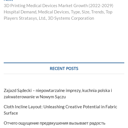
post:
3D Printing Medical Devices Market Growth (2022-2029)
Hospital Demand, Medical Devices, Type, Size, Trends, Top
Players Stratasys, Ltd., 3D Systems Corporation
RECENT POSTS
Zajazd Sądecki – niepowtarzalne imprezy, kuchnia polska i
zakwaterowanie w Nowym Sączu
Cloth Incline Layout: Unleashing Creative Potential in Fabric
Surface
Отчего ощущение предвкушения вызывает радость