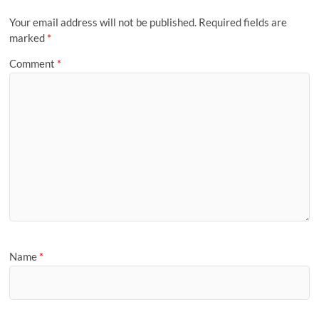
Your email address will not be published.
Required fields are
marked
*
Comment
*
Name
*