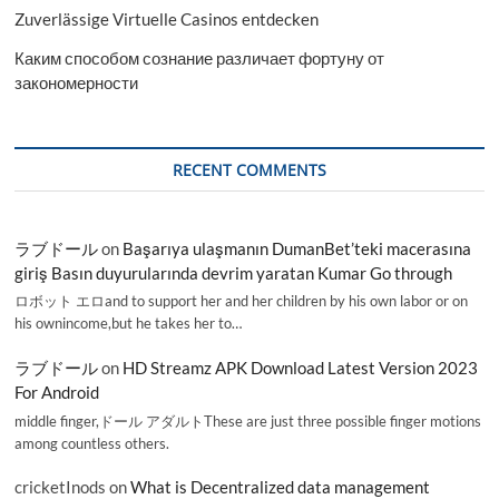
Zuverlässige Virtuelle Casinos entdecken
Каким способом сознание различает фортуну от
закономерности
RECENT COMMENTS
ラブドール
on
Başarıya ulaşmanın DumanBet’teki macerasına
giriş Basın duyurularında devrim yaratan Kumar Go through
ロボット エロand to support her and her children by his own labor or on
his ownincome,but he takes her to…
ラブドール
on
HD Streamz APK Download Latest Version 2023
For Android
middle finger,ドール アダルトThese are just three possible finger motions
among countless others.
cricketInods
on
What is Decentralized data management