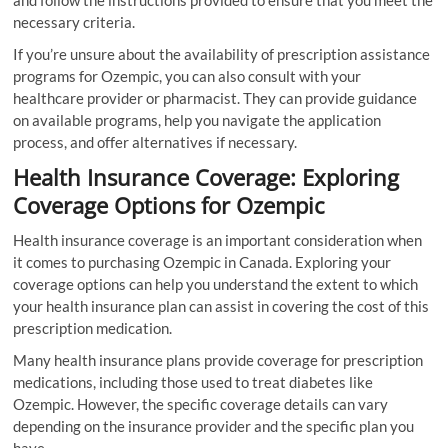
necessary criteria.
If you’re unsure about the availability of prescription assistance
programs for Ozempic, you can also consult with your
healthcare provider or pharmacist. They can provide guidance
on available programs, help you navigate the application
process, and offer alternatives if necessary.
Health Insurance Coverage: Exploring
Coverage Options for Ozempic
Health insurance coverage is an important consideration when
it comes to purchasing Ozempic in Canada. Exploring your
coverage options can help you understand the extent to which
your health insurance plan can assist in covering the cost of this
prescription medication.
Many health insurance plans provide coverage for prescription
medications, including those used to treat diabetes like
Ozempic. However, the specific coverage details can vary
depending on the insurance provider and the specific plan you
have.