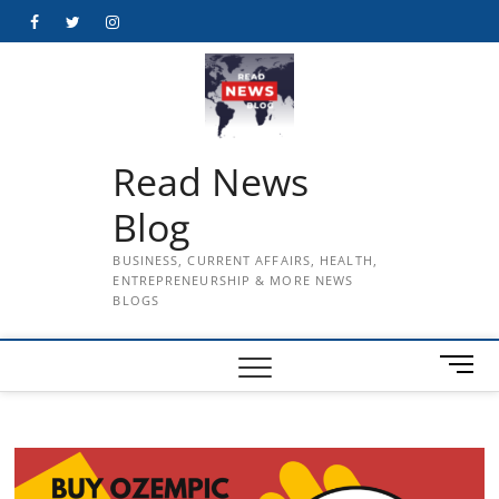
Skip
Facebook
Twitter
Instagram
to
content
Read News
Blog
BUSINESS, CURRENT AFFAIRS, HEALTH,
ENTREPRENEURSHIP & MORE NEWS
BLOGS
M
e
n
u
B
u