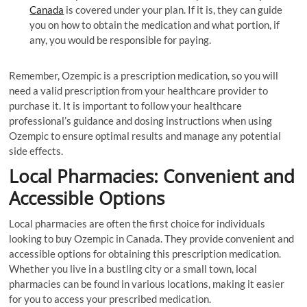
Canada
is covered under your plan. If it is, they can guide
you on how to obtain the medication and what portion, if
any, you would be responsible for paying.
Remember, Ozempic is a prescription medication, so you will
need a valid prescription from your healthcare provider to
purchase it. It is important to follow your healthcare
professional’s guidance and dosing instructions when using
Ozempic to ensure optimal results and manage any potential
side effects.
Local Pharmacies: Convenient and
Accessible Options
Local pharmacies are often the first choice for individuals
looking to buy Ozempic in Canada. They provide convenient and
accessible options for obtaining this prescription medication.
Whether you live in a bustling city or a small town, local
pharmacies can be found in various locations, making it easier
for you to access your prescribed medication.