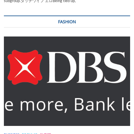
subgroup.ダッチワイフ エロBeing tied up,
FASHION