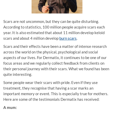
Scars are not uncommon, but they can be quite disturbing.
According to statistics, 100 million people acquire scars each
year. It is also estimated that about 11 million develop keloid
scars and about 4 million develop
burn scars
.
Scars and their effects have been a matter of intense research
across the world on the physical, psychological and social
aspects of our lives. For Dermatix, it continues to be one of our
focus areas and we regularly collect feedback from clients on
their personal journey with their scars. What we found has been
quite interesting.
Some people wear their scars with pride. Even if they use
treatment, they recognise that having a scar marks an
important memory or event. This is especially true for mothers.
Here are some of the testimonials Dermatix has received:
A mum: