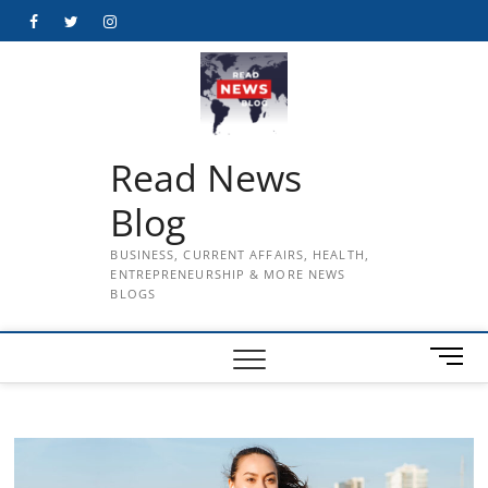
Skip
Facebook
Twitter
Instagram
to
content
Read News
Blog
BUSINESS, CURRENT AFFAIRS, HEALTH,
ENTREPRENEURSHIP & MORE NEWS
BLOGS
M
e
n
u
B
u