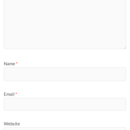
Name
*
Email
*
Website