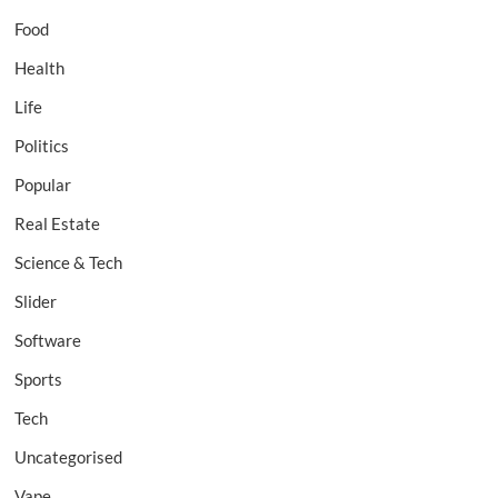
Food
Health
Life
Politics
Popular
Real Estate
Science & Tech
Slider
Software
Sports
Tech
Uncategorised
Vape