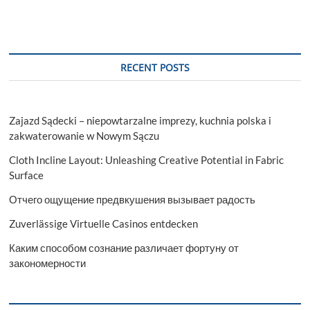
RECENT POSTS
Zajazd Sądecki – niepowtarzalne imprezy, kuchnia polska i
zakwaterowanie w Nowym Sączu
Cloth Incline Layout: Unleashing Creative Potential in Fabric
Surface
Отчего ощущение предвкушения вызывает радость
Zuverlässige Virtuelle Casinos entdecken
Каким способом сознание различает фортуну от
закономерности