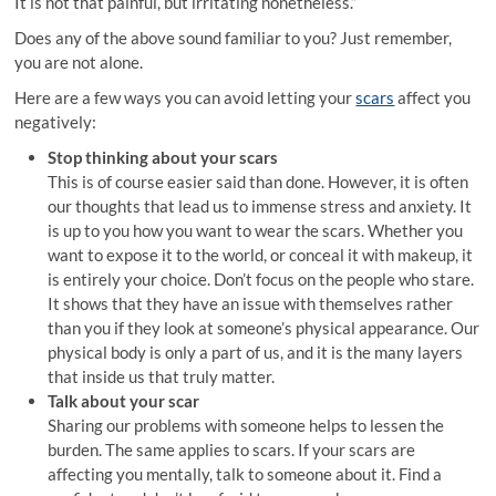
It is not that painful, but irritating nonetheless.”
Does any of the above sound familiar to you? Just remember,
you are not alone.
Here are a few ways you can avoid letting your
scars
affect you
negatively:
Stop thinking about your scars
This is of course easier said than done. However, it is often
our thoughts that lead us to immense stress and anxiety. It
is up to you how you want to wear the scars. Whether you
want to expose it to the world, or conceal it with makeup, it
is entirely your choice. Don’t focus on the people who stare.
It shows that they have an issue with themselves rather
than you if they look at someone’s physical appearance. Our
physical body is only a part of us, and it is the many layers
that inside us that truly matter.
Talk about your scar
Sharing our problems with someone helps to lessen the
burden. The same applies to scars. If your scars are
affecting you mentally, talk to someone about it. Find a