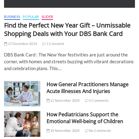
BUSINESS
POPULAR
SLIDER
Find the Perfect New Year Gift – Unmissable
Shopping Deals with Your DBS Bank Card
27 December 2024
1 Comment
DBS Bank Card : The New Year festivities are just around the
corner, with homes and streets buzzing with vibrant decorations
and celebration plans. This…
How General Practitioners Manage
Acute Illnesses And Injuries
11 November 2024
5 Comments
How Pediatricians Support the
Emotional Well-being of Children
10 November 2024
No Comments