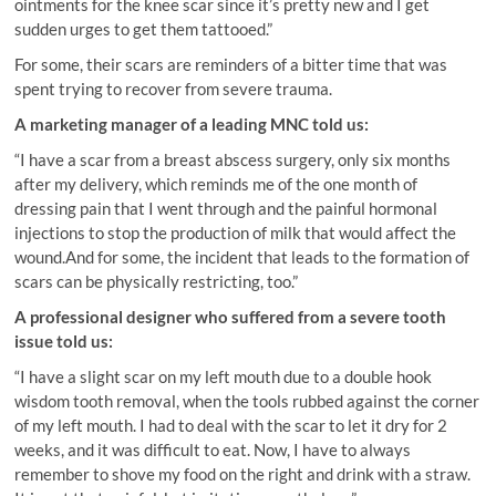
ointments for the knee scar since it’s pretty new and I get
sudden urges to get them tattooed.”
For some, their scars are reminders of a bitter time that was
spent trying to recover from severe trauma.
A marketing manager of a leading MNC told us:
“I have a scar from a breast abscess surgery, only six months
after my delivery, which reminds me of the one month of
dressing pain that I went through and the painful hormonal
injections to stop the production of milk that would affect the
wound.And for some, the incident that leads to the formation of
scars can be physically restricting, too.”
A professional designer who suffered from a severe tooth
issue told us:
“I have a slight scar on my left mouth due to a double hook
wisdom tooth removal, when the tools rubbed against the corner
of my left mouth. I had to deal with the scar to let it dry for 2
weeks, and it was difficult to eat. Now, I have to always
remember to shove my food on the right and drink with a straw.