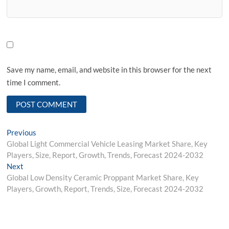
Save my name, email, and website in this browser for the next
time I comment.
Post
Previous
Previous
post:
Global Light Commercial Vehicle Leasing Market Share, Key
navigation
Players, Size, Report, Growth, Trends, Forecast 2024-2032
Next
Next
post:
Global Low Density Ceramic Proppant Market Share, Key
Players, Growth, Report, Trends, Size, Forecast 2024-2032