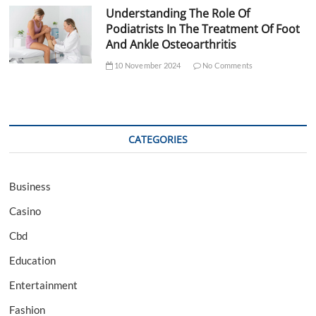
Understanding The Role Of
Podiatrists In The Treatment Of Foot
And Ankle Osteoarthritis
10 November 2024
No Comments
CATEGORIES
Business
Casino
Cbd
Education
Entertainment
Fashion