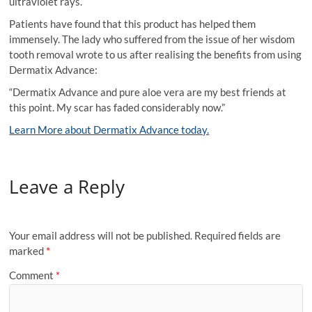
ultraviolet rays.
Patients have found that this product has helped them
immensely. The lady who suffered from the issue of her wisdom
tooth removal wrote to us after realising the benefits from using
Dermatix Advance:
“Dermatix Advance and pure aloe vera are my best friends at
this point. My scar has faded considerably now.”
Learn More about Dermatix Advance today.
Leave a Reply
Your email address will not be published.
Required fields are
marked
*
Comment
*