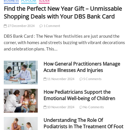
BUSINESS
POPULAR
SLIDER
Find the Perfect New Year Gift – Unmissable
Shopping Deals with Your DBS Bank Card
27 December 2024
1 Comment
DBS Bank Card : The New Year festivities are just around the
corner, with homes and streets buzzing with vibrant decorations
and celebration plans. This…
How General Practitioners Manage
Acute Illnesses And Injuries
11 November 2024
5 Comments
How Pediatricians Support the
Emotional Well-being of Children
10 November 2024
No Comments
Understanding The Role Of
Podiatrists In The Treatment Of Foot