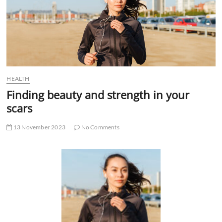
t
t
o
n
HEALTH
Finding beauty and strength in your
scars
13 November 2023
No Comments