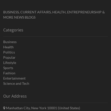
BUSINESS, CURRENT AFFAIRS, HEALTH, ENTREPRENEURSHIP &
MORE NEWS BLOGS
Categories
Business
Health
Politics
Popular
Lifestyle
Sports
Fashion
Entertainment
Science and Tech
Our Address
Manhattan City, New York 10001 (United States)