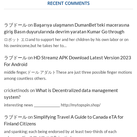
RECENT COMMENTS
ラブドール
on
Başarıya ulaşmanın DumanBet’teki macerasına
giriş Basın duyurularında devrim yaratan Kumar Go through
ロボット エロand to support her and her children by his own labor or on
his ownincome,but he takes her to…
ラブドール
on
HD Streamz APK Download Latest Version 2023
For Android
middle finger,ドール アダルトThese are just three possible finger motions
among countless others.
cricketInods
on
What is Decentralized data management
system?
interesting news _________________ http://mytopspin.shop/
ラブドール
on
Simplifying Travel A Guide to Canada eTA for
Finland Citizens
and spanking; each being endorsed by at least two-thirds of each