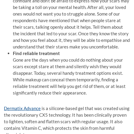
confidant and don’t be afraid to express how your scars may
be taking a toll on your mental health. After all, your loved
ones would not want you to struggle alone. Some of our
respondents have mentioned that when people stare at
their scars, talking openly about it helps. Tell them about
the incident that led to your scar. Once they know the story
and how you feel about it, they will be able to empathise and
understand that their stares make you uncomfortable.
Find reliable treatment
Gone are the days when you could do nothing about your
scars except stare at them and silently wish they would
disappear. Today, several handy treatment options exist.
While makeup can conceal them temporarily, finding a
reliable treatment will help you get rid of them, or at least
significantly reduce their appearance.
Dermatix Advance
is a silicone-based gel that was created using
the revolutionary CX5 technology. It has been clinically proven
to lighten, soften and flatten scars with regular usage. It also
contains Vitamin C, which protects the skin from harmful