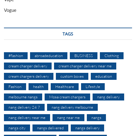
Vogue
TAGS
#fashion
abroadeducation
BUSINESS
Clothing
cream charger delivery
cream charger delivery near me
cream chargers delivery
custom boxes
education
Fashion
health
Healthcare
Lifestyle
melbourne nangs
Mosa cream chargers
nang delivery
nang delivery 24 7
nang delivery melbourne
nang delivery near me
nang near me
nangs
nangs city
nangs delivered
nangs delivery