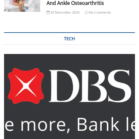
And Ankle Osteoarthritis
10 November 2024
No Comments
TECH