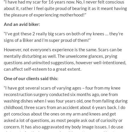
“I have had my scar for 16 years now. No, I never felt conscious
about it, rather I feel quite proud of bearing it as it meant having
the pleasure of experiencing motherhood!”
And an avid biker:
“I’ve got these 2 really big scars on both of my knees … they’re
signs of a Biker and I’m super proud of them!”
However, not everyone’s experience is the same. Scars can be
mentally disturbing as well. The unwelcome glances, prying
questions and uninvited suggestions, however well-intentioned,
can affect self-esteem to a great extent.
One of our clients said this:
“I have got several scars of varying ages – four from my knee
reconstruction surgery conducted six months ago, one from
washing dishes when I was four years old, one from falling during
childhood, three scars from an accident about 6 years back. I do
get conscious about the ones on my arm and knees and get
asked a lot of questions, as most people ask out of curiosity or
concern. It has also aggravated my body image issues. I do use