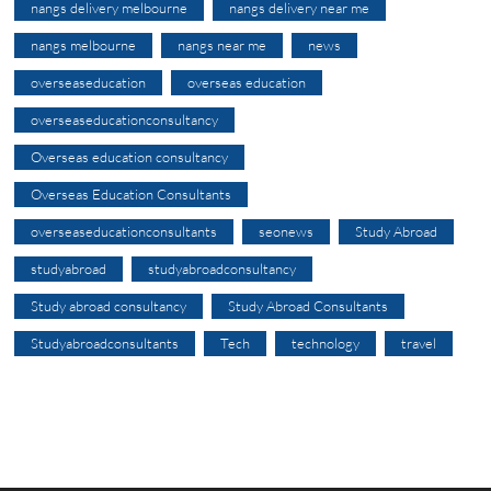
nangs delivery melbourne
nangs delivery near me
nangs melbourne
nangs near me
news
overseaseducation
overseas education
overseaseducationconsultancy
Overseas education consultancy
Overseas Education Consultants
overseaseducationconsultants
seonews
Study Abroad
studyabroad
studyabroadconsultancy
Study abroad consultancy
Study Abroad Consultants
Studyabroadconsultants
Tech
technology
travel