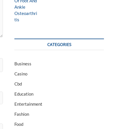
CATEGORIES
Business
Casino
Cbd
Education
Entertainment
Fashion
Food