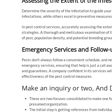
Assessing the Extent of the Infes
Determine the severity of the infestation to guide your
infestations, while others excel in preventive measures
In pest control services, accurately assessing the extent
strategies. A thorough and meticulous examination of t
of pest, population density, and potential breeding grou
Emergency Services and Follow-
Pests don’t always follow a convenient schedule, and ne
emergency services, ensuring that help is just a call awa
and guarantees. A company confident in its services wi
effectiveness of the pest control measures.
Make an inquiry or two, And D
These are two focuses consolidated to make one for
presumed organization.
The initial step is getting references from individ