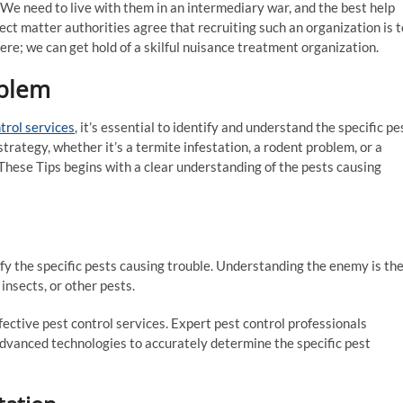
. We need to live with them in an intermediary war, and the best help
ect matter authorities agree that recruiting such an organization is t
re; we can get hold of a skilful nuisance treatment organization.
oblem
trol services
, it’s essential to identify and understand the specific pe
strategy, whether it’s a termite infestation, a rodent problem, or a
 These Tips begins with a clear understanding of the pests causing
tify the specific pests causing trouble. Understanding the enemy is th
, insects, or other pests.
ffective pest control services. Expert pest control professionals
advanced technologies to accurately determine the specific pest