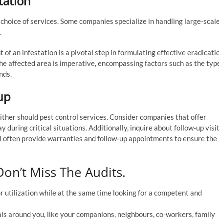
tation
 choice of services. Some companies specialize in handling large-scal
.
 of an infestation is a pivotal step in formulating effective eradicati
he affected area is imperative, encompassing factors such as the typ
nds.
up
ither should pest control services. Consider companies that offer
y during critical situations. Additionally, inquire about follow-up visi
ll often provide warranties and follow-up appointments to ensure the
on’t Miss The Audits.
 utilization while at the same time looking for a competent and
uals around you, like your companions, neighbours, co-workers, family