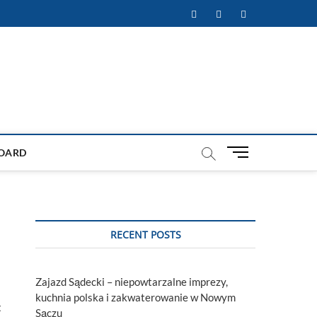
Facebook
Twitter
Instagram
M
OARD
e
n
u
B
u
RECENT POSTS
t
t
o
Zajazd Sądecki – niepowtarzalne imprezy,
n
kuchnia polska i zakwaterowanie w Nowym
t
Sączu