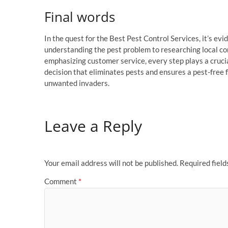
Final words
In the quest for the Best Pest Control Services, it’s evi
understanding the pest problem to researching local co
emphasizing customer service, every step plays a cruc
decision that eliminates pests and ensures a pest-free 
unwanted invaders.
Leave a Reply
Your email address will not be published.
Required fiel
Comment
*