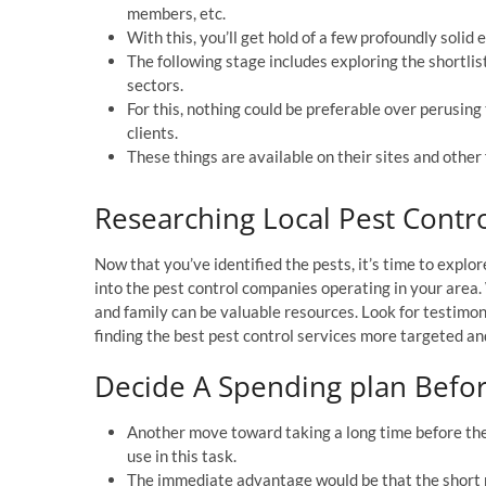
members, etc.
With this, you’ll get hold of a few profoundly solid 
The following stage includes exploring the shortlis
sectors.
For this, nothing could be preferable over perusing 
clients.
These things are available on their sites and other 
Researching Local Pest Cont
Now that you’ve identified the pests, it’s time to explo
into the pest control companies operating in your area
and family can be valuable resources. Look for testimon
finding the best pest control services more targeted an
Decide A Spending plan Befor
Another move toward taking a long time before the 
use in this task.
The immediate advantage would be that the short p