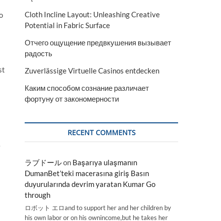
Cloth Incline Layout: Unleashing Creative
o
Potential in Fabric Surface
Отчего ощущение предвкушения вызывает
радость
st
Zuverlässige Virtuelle Casinos entdecken
Каким способом сознание различает
фортуну от закономерности
RECENT COMMENTS
e
ラブドール
on
Başarıya ulaşmanın
DumanBet’teki macerasına giriş Basın
duyurularında devrim yaratan Kumar Go
through
ロボット エロand to support her and her children by
his own labor or on his ownincome,but he takes her