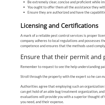
Be extremely clear, concise and proficient while i
You ought to offer them all the assistance they wi
Ensure they are authorized and have the capabilitie
Licensing and Certifications
A mark of a reliable pest control services is proper lice
company adheres to local regulations and possesses the
competence and ensures that the methods used comply 
Ensure that their permit and p
Remember to request to see the help understanding pain
Stroll through the property with the expert so he can m
Authorities agree that employing such an organization
can get hold of an able bug treatment organization, and
evaluations will provide you with a superior thought of
you need, and their expense.