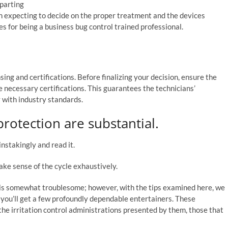
mparting
th expecting to decide on the proper treatment and the devices
s for being a business bug control trained professional.
nsing and certifications. Before finalizing your decision, ensure the
 necessary certifications. This guarantees the technicians’
with industry standards.
rotection are substantial.
stakingly and read it.
ake sense of the cycle exhaustively.
 is somewhat troublesome; however, with the tips examined here, we
 you’ll get a few profoundly dependable entertainers. These
 the irritation control administrations presented by them, those that