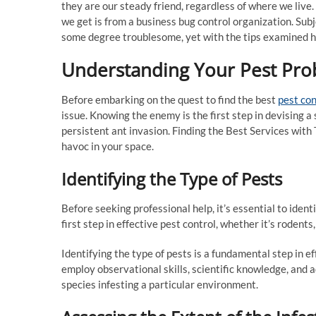
they are our steady friend, regardless of where we live
we get is from a business bug control organization. Subj
some degree troublesome, yet with the tips examined he
Understanding Your Pest Pr
Before embarking on the quest to find the best
pest con
issue. Knowing the enemy is the first step in devising a 
persistent ant invasion. Finding the Best Services with
havoc in your space.
Identifying the Type of Pests
Before seeking professional help, it’s essential to iden
first step in effective pest control, whether it’s rodents
Identifying the type of pests is a fundamental step in e
employ observational skills, scientific knowledge, and 
species infesting a particular environment.