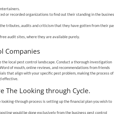
entertainers.
ted or recorded organizations to find out their standing in the busine
the tributes, audits and criticism that they have gotten from their pa
free audit sites, where they are available purely.
rol Companies
re the local pest control landscape. Conduct a thorough investigation
. Word of mouth, online reviews, and recommendations from friends
ials that align with your specific pest problem, making the process of
d effective.
e The Looking through Cycle.
looking-through process is setting up the financial plan you wish to
osting would be done exclusively from the business pest control