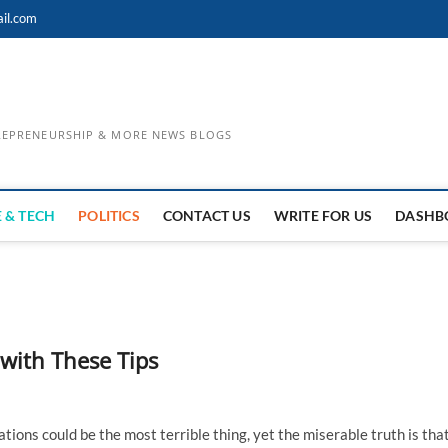
il.com
TREPRENEURSHIP & MORE NEWS BLOGS
 & TECH
POLITICS
CONTACT US
WRITE FOR US
DASHB
 with These Tips
ations could be the most terrible thing, yet the miserable truth is tha