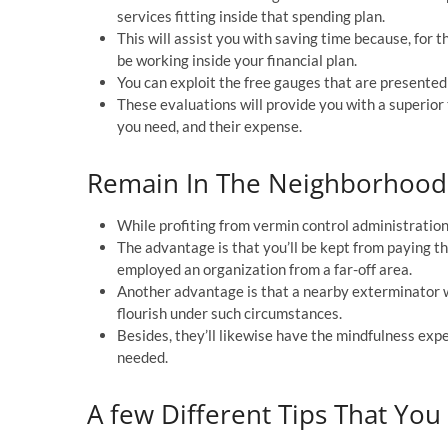
services fitting inside that spending plan.
This will assist you with saving time because, for th
be working inside your financial plan.
You can exploit the free gauges that are presented 
These evaluations will provide you with a superior
you need, and their expense.
Remain In The Neighborhood 
While profiting from vermin control administration
The advantage is that you’ll be kept from paying 
employed an organization from a far-off area.
Another advantage is that a nearby exterminator w
flourish under such circumstances.
Besides, they’ll likewise have the mindfulness exp
needed.
A few Different Tips That You