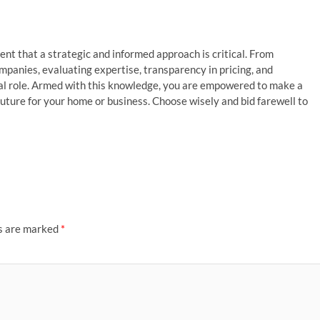
dent that a strategic and informed approach is critical. From
mpanies, evaluating expertise, transparency in pricing, and
ial role. Armed with this knowledge, you are empowered to make a
future for your home or business. Choose wisely and bid farewell to
ds are marked
*