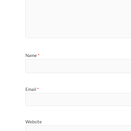
Name
*
Email
*
Website