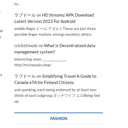
to…
e
ラブドール
on
HD Streamz APK Download
Latest Version 2023 For Android
middle finger,ドール アダルトThese are just three
on
possible finger motions among countless others.
e
cricketInods
on
What is Decentralized data
management system?
interesting news _________________
http://mytopspin.shop/
ts
ラブドール
on
Simplifying Travel A Guide to
Canada eTA for Finland Citizens
and spanking; each being endorsed by at least two-
thirds of each subgroup.ダッチワイフ エロBeing tied
up,
FASHION