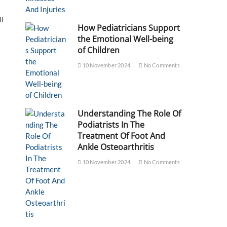
ll
How Pediatricians Support
the Emotional Well-being
of Children
10 November 2024
No Comments
Understanding The Role Of
Podiatrists In The
Treatment Of Foot And
Ankle Osteoarthritis
10 November 2024
No Comments