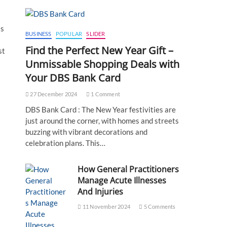
ss
BUSINESS
POPULAR
SLIDER
Find the Perfect New Year Gift –
st
Unmissable Shopping Deals with
Your DBS Bank Card
27 December 2024
1 Comment
DBS Bank Card : The New Year festivities are
just around the corner, with homes and streets
buzzing with vibrant decorations and
celebration plans. This…
How General Practitioners
Manage Acute Illnesses
And Injuries
11 November 2024
5 Comments