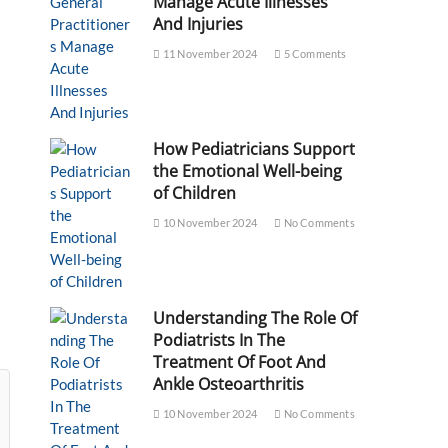
Manage Acute Illnesses
And Injuries
11 November 2024
5 Comments
How Pediatricians Support
the Emotional Well-being
of Children
10 November 2024
No Comments
Understanding The Role Of
Podiatrists In The
Treatment Of Foot And
Ankle Osteoarthritis
10 November 2024
No Comments