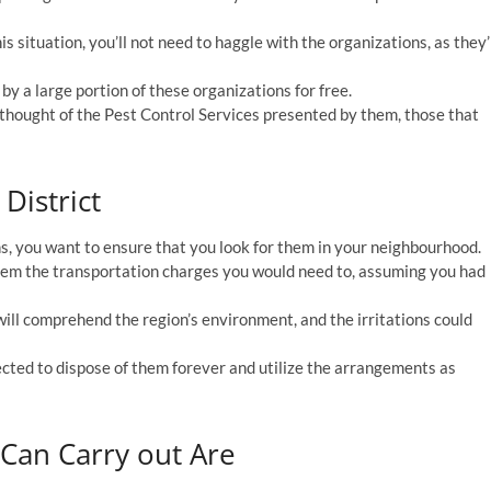
is situation, you’ll not need to haggle with the organizations, as they’
by a large portion of these organizations for free.
 thought of the Pest Control Services presented by them, those that
District
s, you want to ensure that you look for them in your neighbourhood.
them the transportation charges you would need to, assuming you had
ill comprehend the region’s environment, and the irritations could
ected to dispose of them forever and utilize the arrangements as
 Can Carry out Are