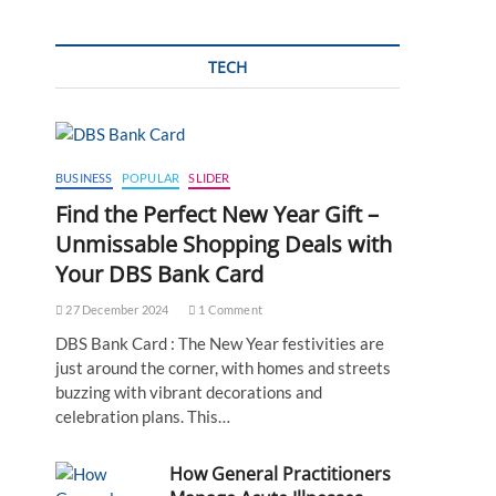
TECH
BUSINESS
POPULAR
SLIDER
Find the Perfect New Year Gift –
Unmissable Shopping Deals with
Your DBS Bank Card
27 December 2024
1 Comment
DBS Bank Card : The New Year festivities are
just around the corner, with homes and streets
buzzing with vibrant decorations and
celebration plans. This…
How General Practitioners