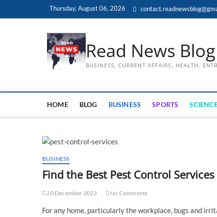
Skip
Thursday, August 06, 2026
contact.readnewsblog@gma
to
content
Read News Blog
BUSINESS, CURRENT AFFAIRS, HEALTH, EN
HOME
BLOG
BUSINESS
SPORTS
SCIENCE
BUSINESS
Find the Best Pest Control Services
20 December 2023
No Comments
For any home, particularly the workplace, bugs and irrit