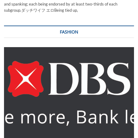
and spanking; each being endorsed by at least two-thirds of each
subgroup.ダッチワイフ エロBeing tied up,
FASHION