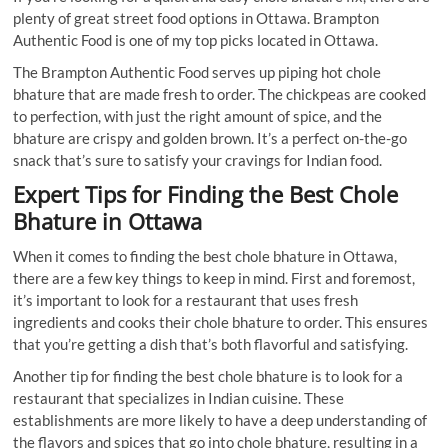
plenty of great street food options in Ottawa. Brampton
Authentic Food is
one of my top picks located in Ottawa.
The Brampton Authentic Food serves up piping hot chole
bhature that are made fresh to order. The chickpeas are cooked
to perfection, with just the right amount of spice, and the
bhature are crispy and golden brown. It’s a perfect on-the-go
snack that’s sure to satisfy your cravings for Indian food.
Expert Tips for Finding the Best Chole
Bhature in Ottawa
When it comes to finding the best chole bhature in Ottawa,
there are a few key things to keep in mind. First and foremost,
it’s important to look for a restaurant that uses fresh
ingredients and cooks their chole bhature to order. This ensures
that you’re getting a dish that’s both flavorful and satisfying.
Another tip for finding the best chole bhature is to look for a
restaurant that specializes in Indian cuisine. These
establishments are more likely to have a deep understanding of
the flavors and spices that go into chole bhature, resulting in a