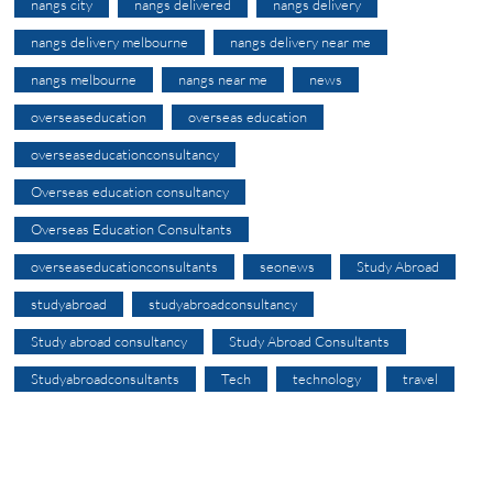
nangs city
nangs delivered
nangs delivery
nangs delivery melbourne
nangs delivery near me
nangs melbourne
nangs near me
news
overseaseducation
overseas education
overseaseducationconsultancy
Overseas education consultancy
Overseas Education Consultants
overseaseducationconsultants
seonews
Study Abroad
studyabroad
studyabroadconsultancy
Study abroad consultancy
Study Abroad Consultants
Studyabroadconsultants
Tech
technology
travel