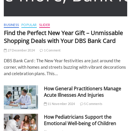
BUSINESS
POPULAR
SLIDER
Find the Perfect New Year Gift – Unmissable
Shopping Deals with Your DBS Bank Card
27 December 2024
1 Comment
DBS Bank Card : The New Year festivities are just around the
corner, with homes and streets buzzing with vibrant decorations
and celebration plans. This…
How General Practitioners Manage
Acute Illnesses And Injuries
11 November 2024
5 Comments
How Pediatricians Support the
Emotional Well-being of Children