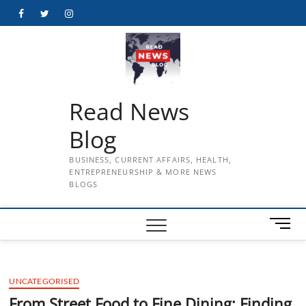
Skip
Facebook
Twitter
Instagram
to
content
Read News
Blog
BUSINESS, CURRENT AFFAIRS, HEALTH,
ENTREPRENEURSHIP & MORE NEWS
BLOGS
M
e
n
u
UNCATEGORISED
B
u
From Street Food to Fine Dining: Finding