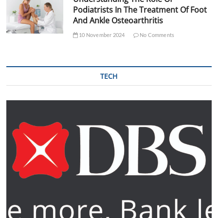
Podiatrists In The Treatment Of Foot
And Ankle Osteoarthritis
10 November 2024
No Comments
TECH