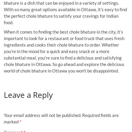
bhature is a dish that can be enjoyed in a variety of settings.
With so many great options available in Ottawa, it’s easy to find
the perfect chole bhature to satisfy your cravings for Indian
food.
When it comes to finding the best chole bhature in the city, it’s
important to look for a restaurant or food truck that uses fresh
ingredients and cooks their chole bhature to order. Whether
you’re in the mood for a quick and easy snack or a more
substantial meal, you’re sure to find a delicious and satisfying
chole bhature in Ottawa. So go ahead and explore the delicious
world of chole bhature in Ottawa you won’t be disappointed.
Leave a Reply
Your email address will not be published.
Required fields are
marked
*