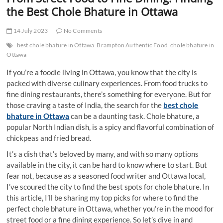
t
the Best Chole Bhature in Ottawa
t
o
14 July 2023
No Comments
n
best chole bhature in Ottawa
Brampton Authentic Food
chole bhature in
Ottawa
If you’re a foodie living in Ottawa, you know that the city is
packed with diverse culinary experiences. From food trucks to
fine dining restaurants, there’s something for everyone. But for
those craving a taste of India, the search for the
best chole
bhature in Ottawa
can be a daunting task. Chole bhature, a
popular North Indian dish, is a spicy and flavorful combination of
chickpeas and fried bread.
It’s a dish that’s beloved by many, and with so many options
available in the city, it can be hard to know where to start. But
fear not, because as a seasoned food writer and Ottawa local,
I’ve scoured the city to find the best spots for chole bhature. In
this article, I’ll be sharing my top picks for where to find the
perfect chole bhature in Ottawa, whether you’re in the mood for
street food or a fine dining experience. So let’s dive in and