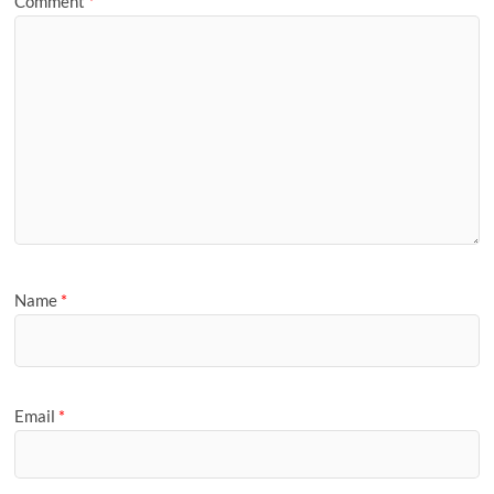
Comment
*
Name
*
Email
*