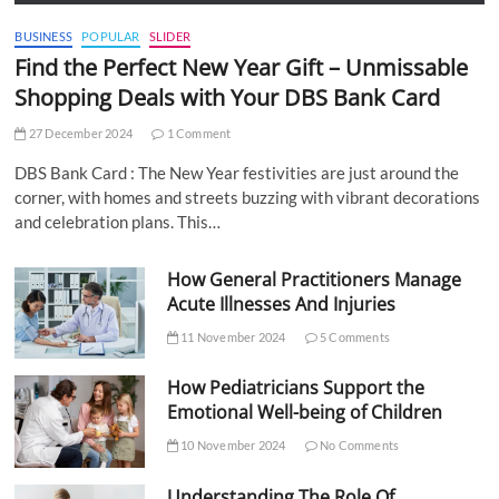
BUSINESS
POPULAR
SLIDER
Find the Perfect New Year Gift – Unmissable
Shopping Deals with Your DBS Bank Card
27 December 2024
1 Comment
DBS Bank Card : The New Year festivities are just around the
corner, with homes and streets buzzing with vibrant decorations
and celebration plans. This…
How General Practitioners Manage
Acute Illnesses And Injuries
11 November 2024
5 Comments
How Pediatricians Support the
Emotional Well-being of Children
10 November 2024
No Comments
Understanding The Role Of