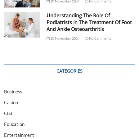
10 November 2024
No Comments
Understanding The Role Of
Podiatrists In The Treatment Of Foot
And Ankle Osteoarthritis
10 November 2024
No Comments
CATEGORIES
Business
Casino
Cbd
Education
Entertainment