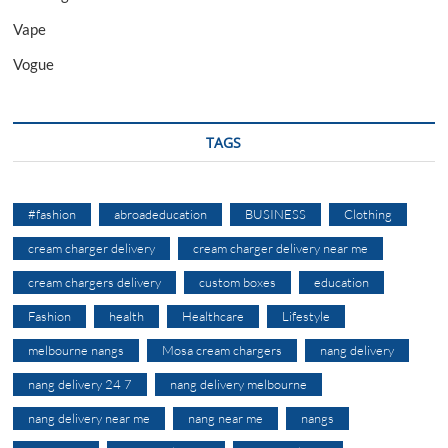
Vape
Vogue
TAGS
#fashion
abroadeducation
BUSINESS
Clothing
cream charger delivery
cream charger delivery near me
cream chargers delivery
custom boxes
education
Fashion
health
Healthcare
Lifestyle
melbourne nangs
Mosa cream chargers
nang delivery
nang delivery 24 7
nang delivery melbourne
nang delivery near me
nang near me
nangs