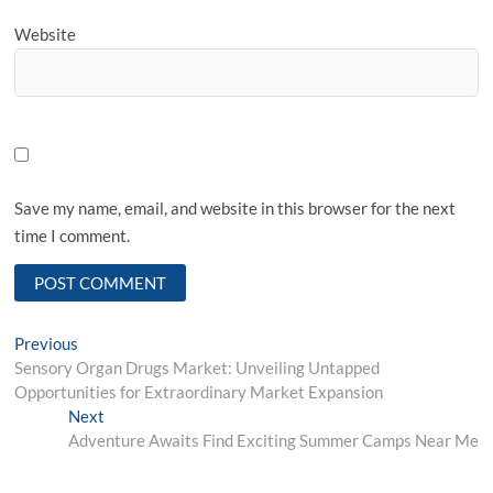
Website
Save my name, email, and website in this browser for the next
time I comment.
Post
Previous
Previous
post:
Sensory Organ Drugs Market: Unveiling Untapped
navigation
Opportunities for Extraordinary Market Expansion
Next
Next
post:
Adventure Awaits Find Exciting Summer Camps Near Me