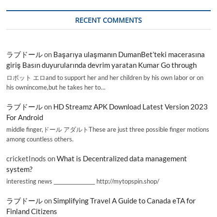
RECENT COMMENTS
ラブドール
on
Başarıya ulaşmanın DumanBet’teki macerasına
giriş Basın duyurularında devrim yaratan Kumar Go through
ロボット エロand to support her and her children by his own labor or on
his ownincome,but he takes her to…
ラブドール
on
HD Streamz APK Download Latest Version 2023
For Android
middle finger,ドール アダルトThese are just three possible finger motions
among countless others.
cricketInods
on
What is Decentralized data management
system?
interesting news _________________ http://mytopspin.shop/
ラブドール
on
Simplifying Travel A Guide to Canada eTA for
Finland Citizens