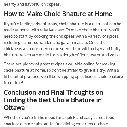
hearty and flavorful chickpeas.
How to Make Chole Bhature at Home
If you’re feeling adventurous, chole bhature is a dish that can be
made at home with relative ease. To make chole bhature, you’ll
need to start by cooking the chickpeas with a variety of spices,
including cumin, coriander, and garam masala. Once the
chickpeas are cooked, you can serve them with crispy and fluffy
bhature, which are made from a dough of flour, water, and yeast.
There are plenty of great recipes available online for making
chole bhature at home, so don’t be afraid to give it a try. With a
little bit of practice, you’ll be whipping up delicious chole bhature
in no time!
Conclusion and Final Thoughts on
Finding the Best Chole Bhature in
Ottawa
Whether you’re in the mood for a quick and easy street food
snack or a more substantial fine dining experience, chole