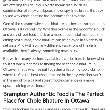
are offering this delicious North Indian dish. With its
combination of spicy chickpeas and crispy fried bread, it’s easy
to see why chole bhature has become a fan favorite.
One of the reasons why chole bhature has become so popular in
Ottawa is its versatility. Whether you’re in the mood for a quick
and easy street food snack or a more substantial meal at a fine
dining restaurant, chole bhature can be enjoyed in a variety of
settings. And with so many different variations of the dish
available, there’s always something new to try.
But with so many options available, it can be hard to know where
to start when it comes to finding the best chole bhature in
Ottawa. That’s why I’ve put together a list of my top picks for
where to find the best chole bhature in the city, whether you’re
in the mood for a casual street food experience or a more
upscale dining experience.
Brampton Authentic Food
is The Perfect
Place for Chole Bhature in Ottawa
If you’re looking for a quick and easy chole bhature fix, there are