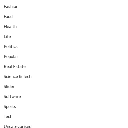
Fashion
Food
Health
Life
Politics
Popular
Real Estate
Science & Tech
Slider
Software
Sports
Tech
Uncategorised