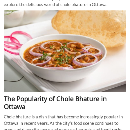
explore the delicious world of chole bhature in Ottawa.
The Popularity of Chole Bhature in
Ottawa
Chole bhature is a dish that has become increasingly popular in
Ottawa in recent years. As the city’s food scene continues to
grow and diversify, more and more restaurants and food trucks