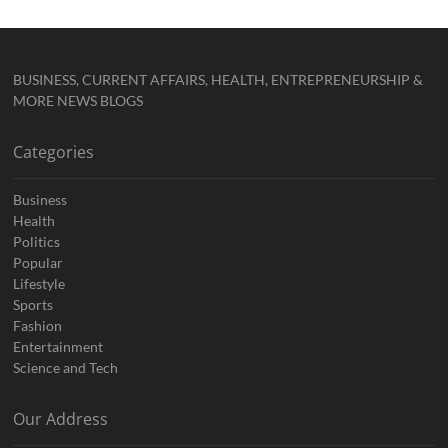
BUSINESS, CURRENT AFFAIRS, HEALTH, ENTREPRENEURSHIP &
MORE NEWS BLOGS
Categories
Business
Health
Politics
Popular
Lifestyle
Sports
Fashion
Entertainment
Science and Tech
Our Address