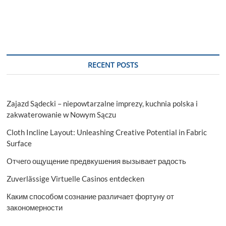
RECENT POSTS
Zajazd Sądecki – niepowtarzalne imprezy, kuchnia polska i
zakwaterowanie w Nowym Sączu
Cloth Incline Layout: Unleashing Creative Potential in Fabric
Surface
Отчего ощущение предвкушения вызывает радость
Zuverlässige Virtuelle Casinos entdecken
Каким способом сознание различает фортуну от
закономерности