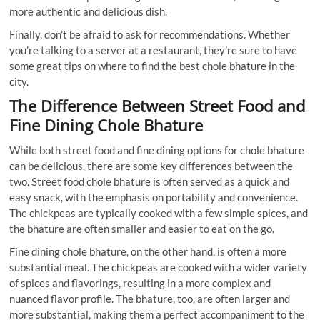
more authentic and delicious dish.
Finally, don’t be afraid to ask for recommendations. Whether
you’re talking to a server at a restaurant, they’re sure to have
some great tips on where to find the best chole bhature in the
city.
The Difference Between Street Food and
Fine Dining Chole Bhature
While both street food and fine dining options for chole bhature
can be delicious, there are some key differences between the
two. Street food chole bhature is often served as a quick and
easy snack, with the emphasis on portability and convenience.
The chickpeas are typically cooked with a few simple spices, and
the bhature are often smaller and easier to eat on the go.
Fine dining chole bhature, on the other hand, is often a more
substantial meal. The chickpeas are cooked with a wider variety
of spices and flavorings, resulting in a more complex and
nuanced flavor profile. The bhature, too, are often larger and
more substantial, making them a perfect accompaniment to the