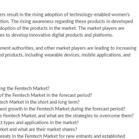
rs result in the rising adoption of technology-enabled women’s
tion. The rising awareness regarding these products in developed
adoption of the products in the market. The market players are
es to develop innovative digital products and platforms.
nment authorities, and other market players are leading to increasing
 products, including wearable devices, mobile applications, and
ping the Femtech Market?
of the Femtech Market in the forecast period?
ch Market in the short and long term?
est growth in the Femtech Market during the forecast period?
he Femtech Market, and what are the strategies to overcome them?
 types and applications in the market?
ket and what are their market shares?
hreats in the Femtech Market for new entrants and established