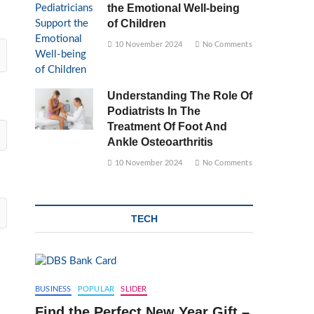
the Emotional Well-being
of Children
10 November 2024
No Comments
Understanding The Role Of
Podiatrists In The
Treatment Of Foot And
Ankle Osteoarthritis
10 November 2024
No Comments
TECH
BUSINESS
POPULAR
SLIDER
Find the Perfect New Year Gift –