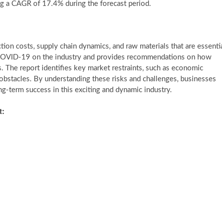
ng a CAGR of 17.4% during the forecast period.
ion costs, supply chain dynamics, and raw materials that are essenti
f COVID-19 on the industry and provides recommendations on how
. The report identifies key market restraints, such as economic
obstacles. By understanding these risks and challenges, businesses
g-term success in this exciting and dynamic industry.
t: