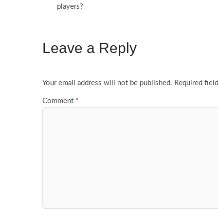
players?
Leave a Reply
Your email address will not be published.
Required fiel
Comment
*