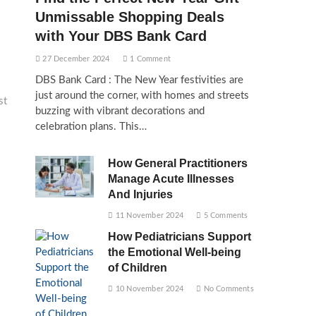
Unmissable Shopping Deals
with Your DBS Bank Card
27 December 2024
1 Comment
DBS Bank Card : The New Year festivities are
just around the corner, with homes and streets
st
buzzing with vibrant decorations and
celebration plans. This…
How General Practitioners
Manage Acute Illnesses
And Injuries
11 November 2024
5 Comments
How Pediatricians Support
the Emotional Well-being
of Children
10 November 2024
No Comments