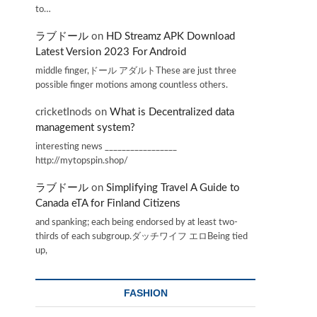
to…
ラブドール
on
HD Streamz APK Download
Latest Version 2023 For Android
middle finger,ドール アダルトThese are just three
possible finger motions among countless others.
cricketInods
on
What is Decentralized data
management system?
interesting news _________________
http://mytopspin.shop/
ラブドール
on
Simplifying Travel A Guide to
Canada eTA for Finland Citizens
and spanking; each being endorsed by at least two-
thirds of each subgroup.ダッチワイフ エロBeing tied
up,
FASHION