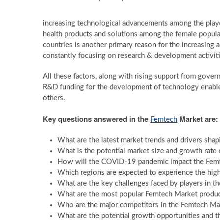
increasing technological advancements among the playe
health products and solutions among the female popula
countries is another primary reason for the increasing 
constantly focusing on research & development activiti
All these factors, along with rising support from gover
R&D funding for the development of technology enabled
others.
Key questions answered in the
Market are:
Femtech
What are the latest market trends and drivers sha
What is the potential market size and growth rate 
How will the COVID-19 pandemic impact the Femte
Which regions are expected to experience the high
What are the key challenges faced by players in t
What are the most popular Femtech Market product
Who are the major competitors in the Femtech Mar
What are the potential growth opportunities and t