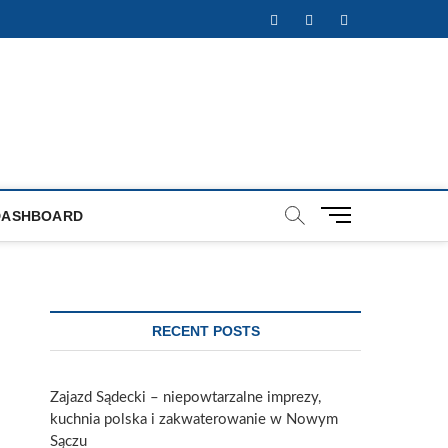
Facebook
Twitter
Instagram
M
DASHBOARD
e
n
u
B
u
RECENT POSTS
t
t
o
Zajazd Sądecki – niepowtarzalne imprezy,
n
kuchnia polska i zakwaterowanie w Nowym
Sączu