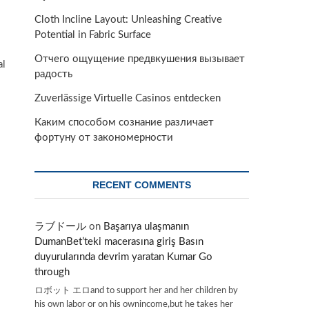
Cloth Incline Layout: Unleashing Creative
Potential in Fabric Surface
Отчего ощущение предвкушения вызывает
al
радость
Zuverlässige Virtuelle Casinos entdecken
Каким способом сознание различает
фортуну от закономерности
RECENT COMMENTS
ラブドール
on
Başarıya ulaşmanın
DumanBet’teki macerasına giriş Basın
duyurularında devrim yaratan Kumar Go
through
ロボット エロand to support her and her children by
his own labor or on his ownincome,but he takes her