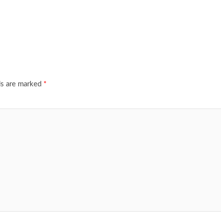
ds are marked
*