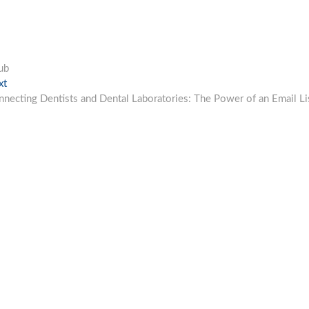
ub
Next
xt
post:
necting Dentists and Dental Laboratories: The Power of an Email Li