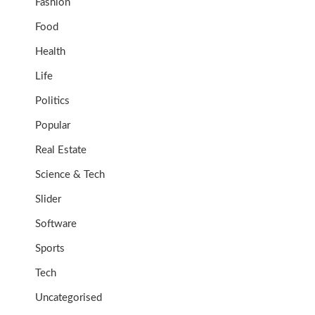
Fashion
Food
Health
Life
Politics
Popular
Real Estate
Science & Tech
Slider
Software
Sports
Tech
Uncategorised