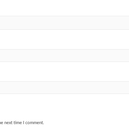
he next time I comment.