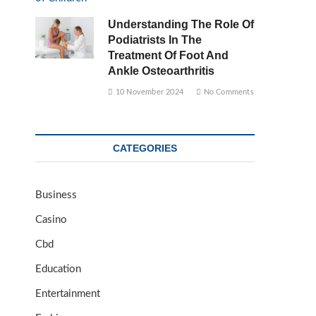
Understanding The Role Of
Podiatrists In The
Treatment Of Foot And
Ankle Osteoarthritis
10 November 2024
No Comments
CATEGORIES
Business
Casino
Cbd
Education
Entertainment