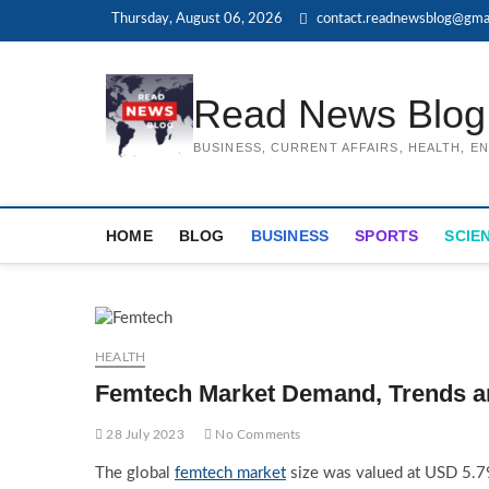
Skip
Thursday, August 06, 2026
contact.readnewsblog@gma
to
content
Read News Blog
BUSINESS, CURRENT AFFAIRS, HEALTH, 
HOME
BLOG
BUSINESS
SPORTS
SCIE
HEALTH
Femtech Market Demand, Trends a
28 July 2023
No Comments
The global
femtech market
size was valued at USD 5.79