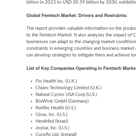
billion in 2023 to USD 20.59 billion by 2030, exhibiti
Global Femtech Market: Drivers and Restraints:
The report provides valuable information on the product
to the Femtech Market. It also analyzes the impact o
businesses can adapt to the changing market conditions
constraints in emerging countries and business market 
can develop strategies to mitigate them and achieve lon
List of Key Companies Operating in Femtech Marke
Flo Health Inc. (U.K.)
Chiaro Technology Limited (U.K.)
Natural Cycles USA Corp (U.S.)
BioWink GmbH (Germany)
FemTec Health (U.S.)
Glow, Inc. (U.S.)
HeraMed (Israel)
Joylux, Inc. (U.S.)
Coroflo Ltd. (Ireland)