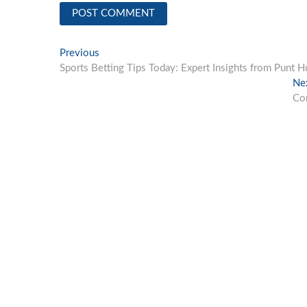
Post
Previous
Previous
post:
Sports Betting Tips Today: Expert Insights from Punt H
navigation
Ne
Con