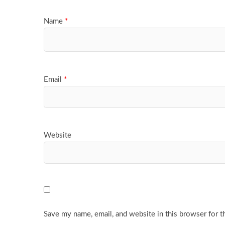
Name
*
Email
*
Website
Save my name, email, and website in this browser for t