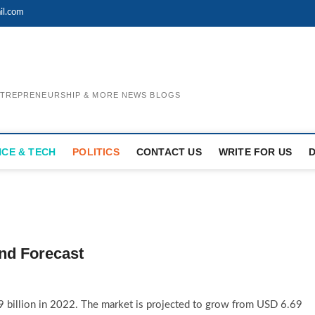
il.com
ENTREPRENEURSHIP & MORE NEWS BLOGS
NCE & TECH
POLITICS
CONTACT US
WRITE FOR US
nd Forecast
 billion in 2022. The market is projected to grow from USD 6.69