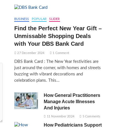
BUSINESS
POPULAR
SLIDER
Find the Perfect New Year Gift –
Unmissable Shopping Deals
with Your DBS Bank Card
27 December 2024
1 Comment
DBS Bank Card : The New Year festivities are
just around the corner, with homes and streets
buzzing with vibrant decorations and
celebration plans. This…
How General Practitioners
Manage Acute Illnesses
And Injuries
11 November 2024
5 Comments
How Pediatricians Support