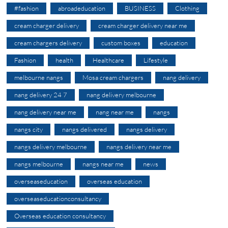
#fashion
abroadeducation
BUSINESS
Clothing
cream charger delivery
cream charger delivery near me
cream chargers delivery
custom boxes
education
Fashion
health
Healthcare
Lifestyle
melbourne nangs
Mosa cream chargers
nang delivery
nang delivery 24 7
nang delivery melbourne
nang delivery near me
nang near me
nangs
nangs city
nangs delivered
nangs delivery
nangs delivery melbourne
nangs delivery near me
nangs melbourne
nangs near me
news
overseaseducation
overseas education
overseaseducationconsultancy
Overseas education consultancy