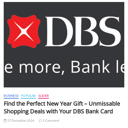
BUSINESS
POPULAR
SLIDER
Find the Perfect New Year Gift – Unmissable
Shopping Deals with Your DBS Bank Card
27 December 2024
1 Comment