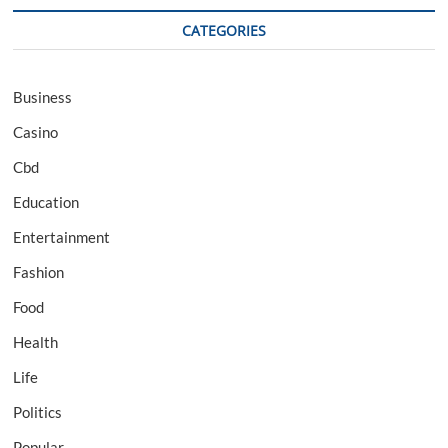
CATEGORIES
Business
Casino
Cbd
Education
Entertainment
Fashion
Food
Health
Life
Politics
Popular