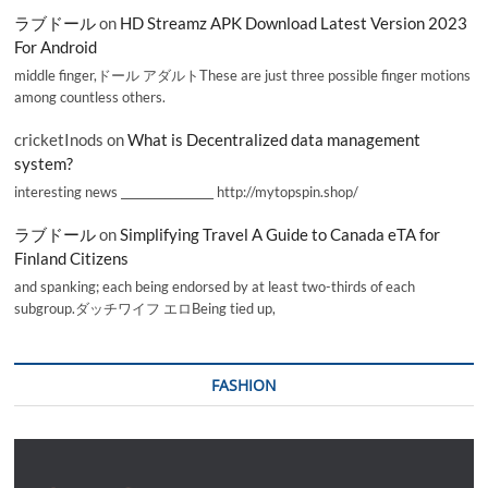
ラブドール
on
HD Streamz APK Download Latest Version 2023
For Android
middle finger,ドール アダルトThese are just three possible finger motions
among countless others.
cricketInods
on
What is Decentralized data management
system?
interesting news _________________ http://mytopspin.shop/
ラブドール
on
Simplifying Travel A Guide to Canada eTA for
Finland Citizens
and spanking; each being endorsed by at least two-thirds of each
subgroup.ダッチワイフ エロBeing tied up,
FASHION