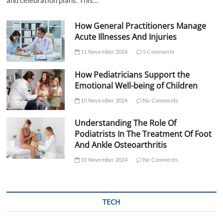
and celebration plans. This…
How General Practitioners Manage
Acute Illnesses And Injuries
11 November 2024
5 Comments
How Pediatricians Support the
Emotional Well-being of Children
10 November 2024
No Comments
Understanding The Role Of
Podiatrists In The Treatment Of Foot
And Ankle Osteoarthritis
10 November 2024
No Comments
TECH