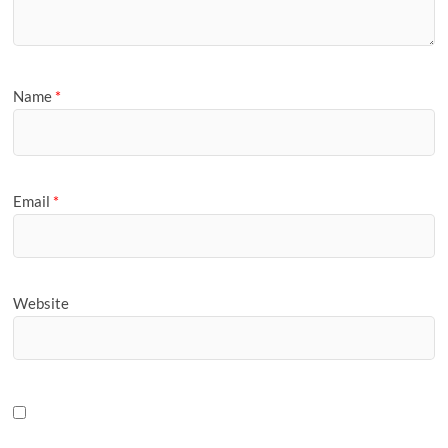
Name
*
Email
*
Website