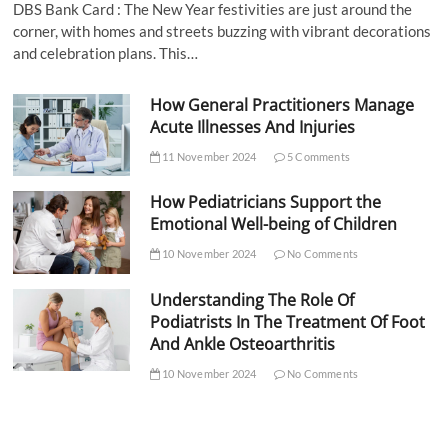
DBS Bank Card : The New Year festivities are just around the
corner, with homes and streets buzzing with vibrant decorations
and celebration plans. This…
How General Practitioners Manage
Acute Illnesses And Injuries
11 November 2024
5 Comments
How Pediatricians Support the
Emotional Well-being of Children
10 November 2024
No Comments
Understanding The Role Of
Podiatrists In The Treatment Of Foot
And Ankle Osteoarthritis
10 November 2024
No Comments