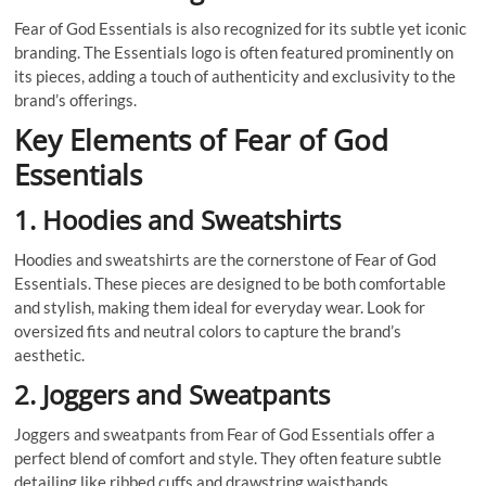
Fear of God Essentials is also recognized for its subtle yet iconic
branding. The Essentials logo is often featured prominently on
its pieces, adding a touch of authenticity and exclusivity to the
brand’s offerings.
Key Elements of Fear of God
Essentials
1. Hoodies and Sweatshirts
Hoodies and sweatshirts are the cornerstone of Fear of God
Essentials. These pieces are designed to be both comfortable
and stylish, making them ideal for everyday wear. Look for
oversized fits and neutral colors to capture the brand’s
aesthetic.
2. Joggers and Sweatpants
Joggers and sweatpants from Fear of God Essentials offer a
perfect blend of comfort and style. They often feature subtle
detailing like ribbed cuffs and drawstring waistbands.