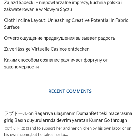
Zajazd Sądecki – niepowtarzalne imprezy, kuchnia polska i
zakwaterowanie w Nowym Sączu
Cloth Incline Layout: Unleashing Creative Potential in Fabric
Surface
Отчего ощущение предвкушения вызывает радость
Zuverlässige Virtuelle Casinos entdecken
Каким способом сознание различает фортуну от
закономерности
RECENT COMMENTS
ラブドール
on
Başarıya ulaşmanın DumanBet’teki macerasına
giriş Basın duyurularında devrim yaratan Kumar Go through
ロボット エロand to support her and her children by his own labor or on
his ownincome,but he takes her to…