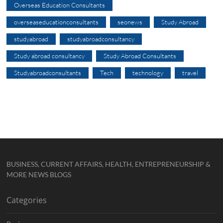
Overseas Education Consultants
overseaseducationconsultants
seonews
Study Abroad
studyabroad
studyabroadconsultancy
Study abroad consultancy
Study Abroad Consultants
Studyabroadconsultants
Tech
technology
travel
BUSINESS, CURRENT AFFAIRS, HEALTH, ENTREPRENEURSHIP &
MORE NEWS BLOGS
Categories