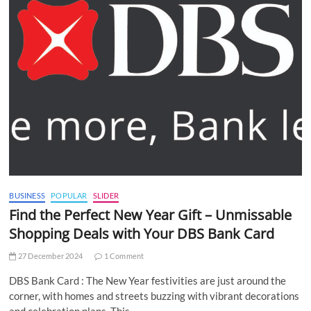
BUSINESS
POPULAR
SLIDER
Find the Perfect New Year Gift – Unmissable
Shopping Deals with Your DBS Bank Card
27 December 2024
1 Comment
DBS Bank Card : The New Year festivities are just around the
corner, with homes and streets buzzing with vibrant decorations