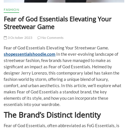
FASHION
Fear of God Essentials Elevating Your
Streetwear Game
3 October 2023
No Comments
Fear of God Essentials Elevating Your Streetwear Game.
shopessentialshoodie.com
In the ever-evolving landscape of
streetwear fashion, few brands have managed to make as
significant an impact as Fear of God Essentials. Helmed by
designer Jerry Lorenzo, this contemporary label has taken the
fashion world by storm, offering a unique blend of luxury,
comfort, and urban aesthetics. In this article, we’ll explore what
makes Fear of God Essentials a standout brand, the key
elements of its style, and how you can incorporate these
essentials into your wardrobe.
The Brand’s Distinct Identity
Fear of God Essentials, often abbreviated as FoG Essentials, is