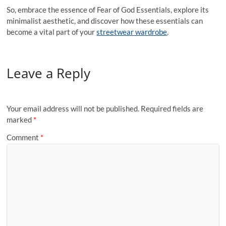
So, embrace the essence of Fear of God Essentials, explore its
minimalist aesthetic, and discover how these essentials can
become a vital part of your
streetwear wardrobe
.
Leave a Reply
Your email address will not be published.
Required fields are
marked
*
Comment
*