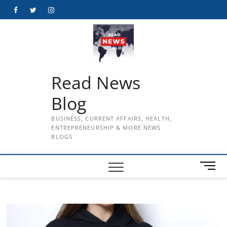
Skip
Facebook
Twitter
Instagram
to
content
Read News
Blog
BUSINESS, CURRENT AFFAIRS, HEALTH,
ENTREPRENEURSHIP & MORE NEWS
BLOGS
M
e
n
u
B
u