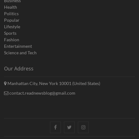
Business
Health
Politics
Popular
Lifestyle
Sports
Fashion
Entertainment
Science and Tech
Our Address
Manhattan City, New York 10001 (United States)
contact.readnewsblog@gmail.com
Facebook
Twitter
Instagram