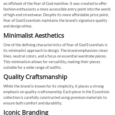
an offshoot of the Fear of God mainline. It was created to offer
fashion enthusiasts a more accessible entry point into the world
of high-end streetwear. Despite its more affordable price point,
Fear of God Essentials maintains the brand’s signature quality
and design ethos.
Minimalist Aesthetics
One of the defining characteristics of Fear of God Essentials is
its minimalist approach to design. The brand emphasizes clean
lines, neutral colors, and a focus on essential wardrobe pieces.
This minimalism allows for versatility, making their pieces
suitable for a wide range of outfits.
Quality Craftsmanship
While the brand is known for its simplicity, it places a strong
emphasis on quality craftsmanship. Each piece in the Essentials
collection is carefully constructed using premium materials to
ensure both comfort and durability.
Iconic Branding