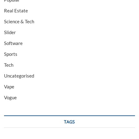
Real Estate
Science & Tech
Slider
Software
Sports
Tech
Uncategorised
Vape
Vogue
TAGS