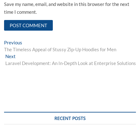
Save my name, email, and website in this browser for the next
time I comment.
Post
Previous
Previous
post:
The Timeless Appeal of Stussy Zip-Up Hoodies for Men
navigation
Next
Next
post:
Laravel Development: An In-Depth Look at Enterprise Solutions
RECENT POSTS