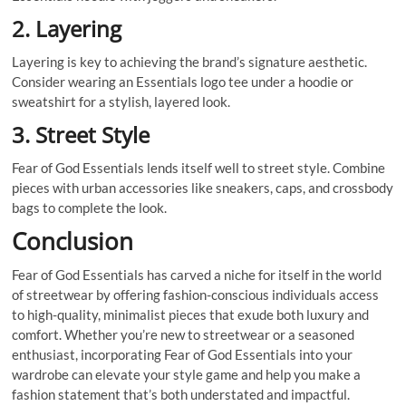
2. Layering
Layering is key to achieving the brand’s signature aesthetic.
Consider wearing an Essentials logo tee under a hoodie or
sweatshirt for a stylish, layered look.
3. Street Style
Fear of God Essentials lends itself well to street style. Combine
pieces with urban accessories like sneakers, caps, and crossbody
bags to complete the look.
Conclusion
Fear of God Essentials has carved a niche for itself in the world
of streetwear by offering fashion-conscious individuals access
to high-quality, minimalist pieces that exude both luxury and
comfort. Whether you’re new to streetwear or a seasoned
enthusiast, incorporating Fear of God Essentials into your
wardrobe can elevate your style game and help you make a
fashion statement that’s both understated and impactful.