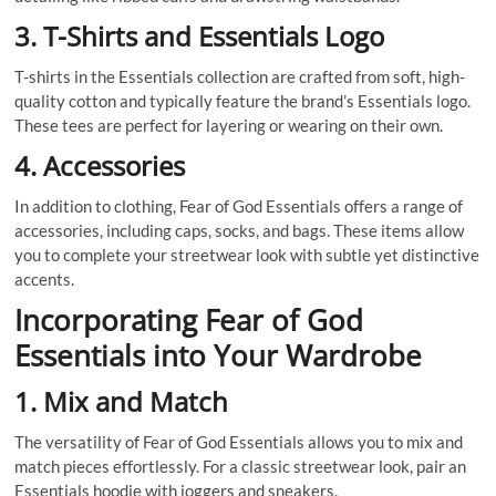
3. T-Shirts and Essentials Logo
T-shirts in the Essentials collection are crafted from soft, high-
quality cotton and typically feature the brand’s Essentials logo.
These tees are perfect for layering or wearing on their own.
4. Accessories
In addition to clothing, Fear of God Essentials offers a range of
accessories, including caps, socks, and bags. These items allow
you to complete your streetwear look with subtle yet distinctive
accents.
Incorporating Fear of God
Essentials into Your Wardrobe
1. Mix and Match
The versatility of Fear of God Essentials allows you to mix and
match pieces effortlessly. For a classic streetwear look, pair an
Essentials hoodie with joggers and sneakers.