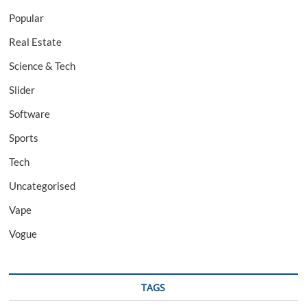
Popular
Real Estate
Science & Tech
Slider
Software
Sports
Tech
Uncategorised
Vape
Vogue
TAGS