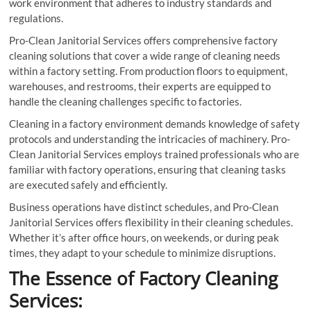
work environment that adheres to industry standards and
regulations.
Pro-Clean Janitorial Services offers comprehensive factory
cleaning solutions that cover a wide range of cleaning needs
within a factory setting. From production floors to equipment,
warehouses, and restrooms, their experts are equipped to
handle the cleaning challenges specific to factories.
Cleaning in a factory environment demands knowledge of safety
protocols and understanding the intricacies of machinery. Pro-
Clean Janitorial Services employs trained professionals who are
familiar with factory operations, ensuring that cleaning tasks
are executed safely and efficiently.
Business operations have distinct schedules, and Pro-Clean
Janitorial Services offers flexibility in their cleaning schedules.
Whether it’s after office hours, on weekends, or during peak
times, they adapt to your schedule to minimize disruptions.
The Essence of Factory Cleaning
Services: