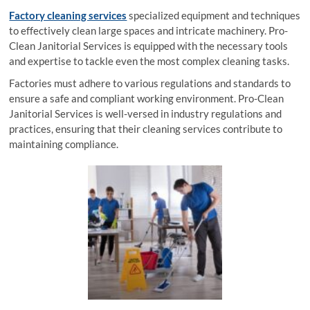
Factory cleaning services
specialized equipment and techniques
to effectively clean large spaces and intricate machinery. Pro-
Clean Janitorial Services is equipped with the necessary tools
and expertise to tackle even the most complex cleaning tasks.
Factories must adhere to various regulations and standards to
ensure a safe and compliant working environment. Pro-Clean
Janitorial Services is well-versed in industry regulations and
practices, ensuring that their cleaning services contribute to
maintaining compliance.