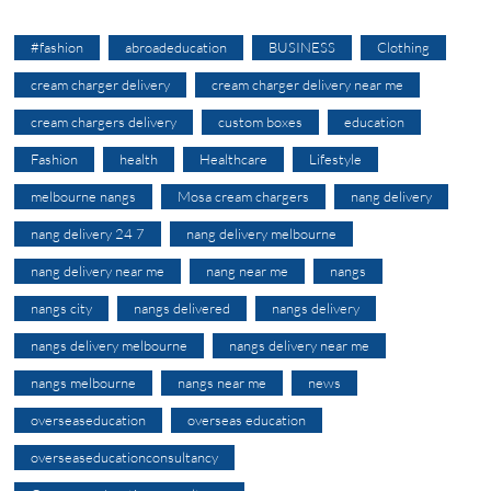
#fashion
abroadeducation
BUSINESS
Clothing
cream charger delivery
cream charger delivery near me
cream chargers delivery
custom boxes
education
Fashion
health
Healthcare
Lifestyle
melbourne nangs
Mosa cream chargers
nang delivery
nang delivery 24 7
nang delivery melbourne
nang delivery near me
nang near me
nangs
nangs city
nangs delivered
nangs delivery
nangs delivery melbourne
nangs delivery near me
nangs melbourne
nangs near me
news
overseaseducation
overseas education
overseaseducationconsultancy