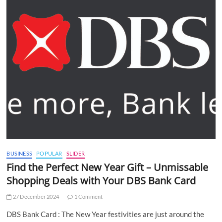
BUSINESS
POPULAR
SLIDER
Find the Perfect New Year Gift – Unmissable
Shopping Deals with Your DBS Bank Card
27 December 2024
1 Comment
DBS Bank Card : The New Year festivities are just around the