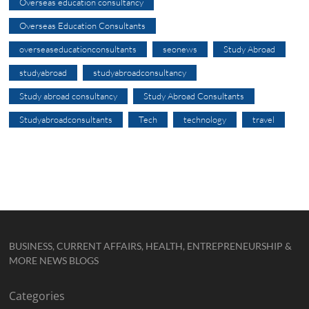
Overseas education consultancy
Overseas Education Consultants
overseaseducationconsultants
seonews
Study Abroad
studyabroad
studyabroadconsultancy
Study abroad consultancy
Study Abroad Consultants
Studyabroadconsultants
Tech
technology
travel
BUSINESS, CURRENT AFFAIRS, HEALTH, ENTREPRENEURSHIP &
MORE NEWS BLOGS
Categories