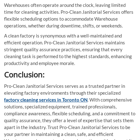
Warehouses often operate around the clock, leaving limited
time for cleaning activities. Pro-Clean Janitorial Services offers
flexible scheduling options to accommodate Warehouse
operations, whether during downtime, shifts, or weekends.
A clean factory is synonymous with a well-maintained and
efficient operation. Pro-Clean Janitorial Services maintains
stringent quality assurance practices, ensuring that every
cleaning task is performed to the highest standards, enhancing
productivity and employee morale.
Conclusion:
Pro-Clean Janitorial Services serves as a trusted partner in
elevating factory environments through their specialized
factory cleaning services in Toronto ON
. With comprehensive
solutions, specialized equipment, trained professionals,
compliance awareness, flexible scheduling, and a commitment to
quality assurance, they offer a level of expertise that sets them
apart in the industry. Trust Pro-Clean Janitorial Services to be
your partner in maintaining a clean, safe, and efficient