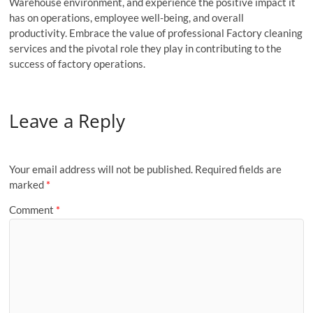
Warehouse environment, and experience the positive impact it
has on operations, employee well-being, and overall
productivity. Embrace the value of professional Factory cleaning
services and the pivotal role they play in contributing to the
success of factory operations.
Leave a Reply
Your email address will not be published.
Required fields are
marked
*
Comment
*