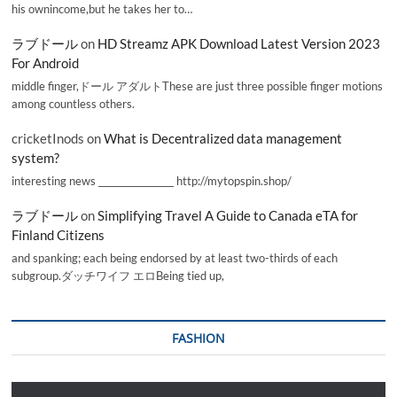
his ownincome,but he takes her to…
ラブドール
on
HD Streamz APK Download Latest Version 2023
For Android
middle finger,ドール アダルトThese are just three possible finger motions
among countless others.
cricketInods
on
What is Decentralized data management
system?
interesting news _________________ http://mytopspin.shop/
ラブドール
on
Simplifying Travel A Guide to Canada eTA for
Finland Citizens
and spanking; each being endorsed by at least two-thirds of each
subgroup.ダッチワイフ エロBeing tied up,
FASHION