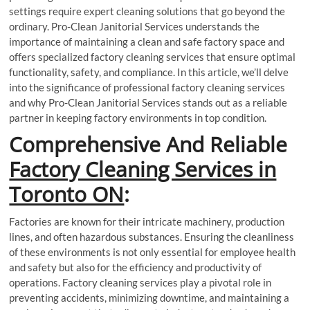
settings require expert cleaning solutions that go beyond the
ordinary. Pro-Clean Janitorial Services understands the
importance of maintaining a clean and safe factory space and
offers specialized factory cleaning services that ensure optimal
functionality, safety, and compliance. In this article, we’ll delve
into the significance of professional factory cleaning services
and why Pro-Clean Janitorial Services stands out as a reliable
partner in keeping factory environments in top condition.
Comprehensive And Reliable
Factory Cleaning Services in
Toronto ON
:
Factories are known for their intricate machinery, production
lines, and often hazardous substances. Ensuring the cleanliness
of these environments is not only essential for employee health
and safety but also for the efficiency and productivity of
operations. Factory cleaning services play a pivotal role in
preventing accidents, minimizing downtime, and maintaining a