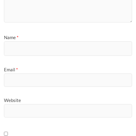
Name
*
Email
*
Website