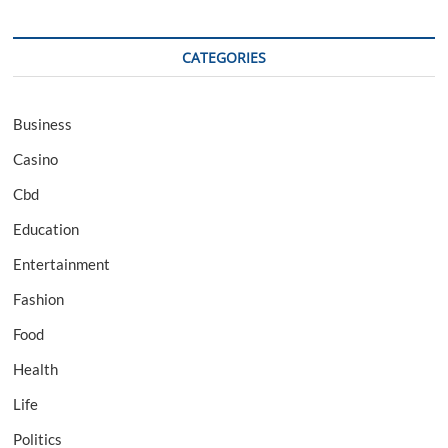
CATEGORIES
Business
Casino
Cbd
Education
Entertainment
Fashion
Food
Health
Life
Politics