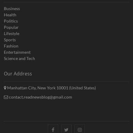
Business
Health
Politics
Popular
Lifestyle
Sports
Fashion
Entertainment
Science and Tech
Our Address
Manhattan City, New York 10001 (United States)
contact.readnewsblog@gmail.com
Facebook
Twitter
Instagram