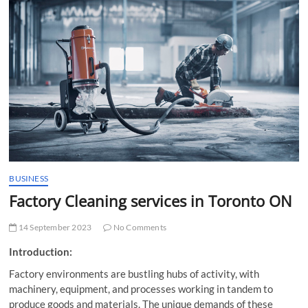
t
t
o
n
BUSINESS
Factory Cleaning services in Toronto ON
14 September 2023
No Comments
Introduction:
Factory environments are bustling hubs of activity, with
machinery, equipment, and processes working in tandem to
produce goods and materials. The unique demands of these