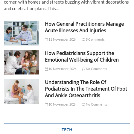
corner, with homes and streets buzzing with vibrant decorations
and celebration plans. This…
How General Practitioners Manage
Acute Illnesses And Injuries
11 November 2024
5 Comments
How Pediatricians Support the
Emotional Well-being of Children
10 November 2024
No Comments
Understanding The Role Of
Podiatrists In The Treatment Of Foot
And Ankle Osteoarthritis
10 November 2024
No Comments
TECH