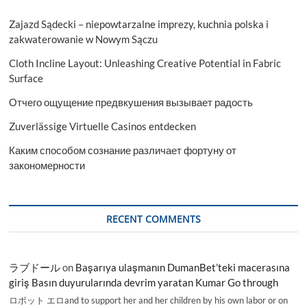
Zajazd Sądecki – niepowtarzalne imprezy, kuchnia polska i
zakwaterowanie w Nowym Sączu
Cloth Incline Layout: Unleashing Creative Potential in Fabric
Surface
Отчего ощущение предвкушения вызывает радость
Zuverlässige Virtuelle Casinos entdecken
Каким способом сознание различает фортуну от
закономерности
RECENT COMMENTS
ラブドール
on
Başarıya ulaşmanın DumanBet’teki macerasına
giriş Basın duyurularında devrim yaratan Kumar Go through
ロボット エロand to support her and her children by his own labor or on