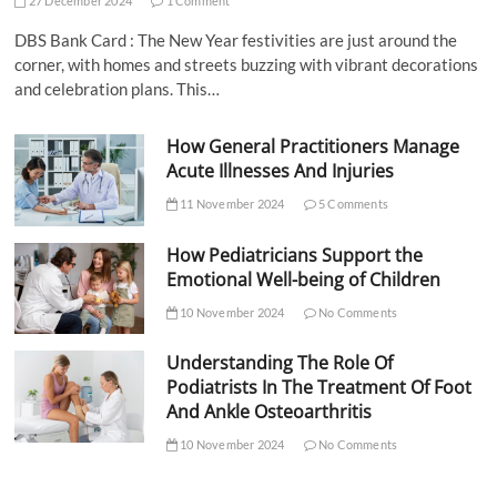
27 December 2024
1 Comment
DBS Bank Card : The New Year festivities are just around the
corner, with homes and streets buzzing with vibrant decorations
and celebration plans. This…
How General Practitioners Manage
Acute Illnesses And Injuries
11 November 2024
5 Comments
How Pediatricians Support the
Emotional Well-being of Children
10 November 2024
No Comments
Understanding The Role Of
Podiatrists In The Treatment Of Foot
And Ankle Osteoarthritis
10 November 2024
No Comments