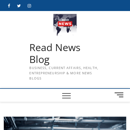
Skip
Facebook
Twitter
Instagram
to
content
Read News
Blog
BUSINESS, CURRENT AFFAIRS, HEALTH,
ENTREPRENEURSHIP & MORE NEWS
BLOGS
M
e
n
u
B
u