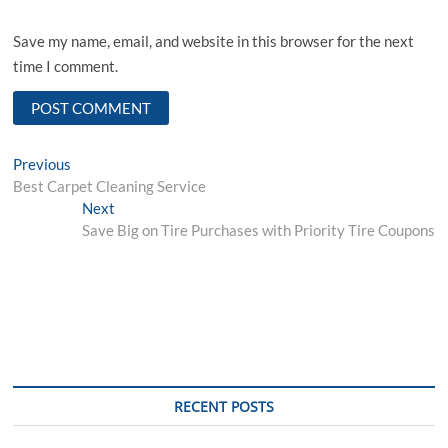
Save my name, email, and website in this browser for the next
time I comment.
Post
Previous
Previous
post:
Best Carpet Cleaning Service
navigation
Next
Next
post:
Save Big on Tire Purchases with Priority Tire Coupons
RECENT POSTS