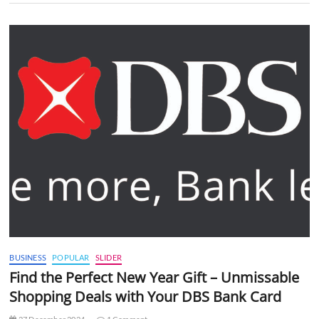
BUSINESS
POPULAR
SLIDER
Find the Perfect New Year Gift – Unmissable
Shopping Deals with Your DBS Bank Card