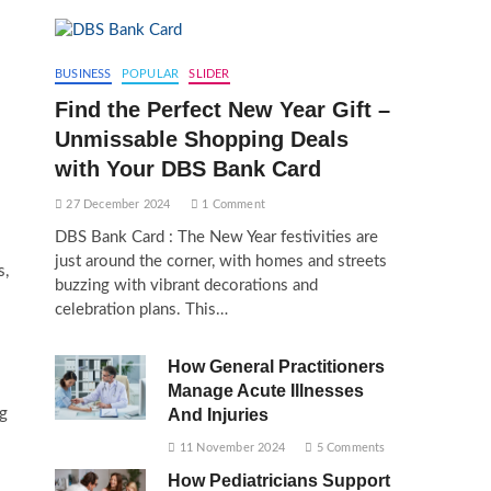
BUSINESS
POPULAR
SLIDER
Find the Perfect New Year Gift –
Unmissable Shopping Deals
with Your DBS Bank Card
27 December 2024
1 Comment
DBS Bank Card : The New Year festivities are
just around the corner, with homes and streets
s,
buzzing with vibrant decorations and
celebration plans. This…
How General Practitioners
Manage Acute Illnesses
ng
And Injuries
11 November 2024
5 Comments
How Pediatricians Support