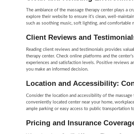
The ambiance of the massage therapy center plays a cruci
explore their website to ensure it’s clean, well-mainta
such as soothing music, soft lighting, and comfortable 
Client Reviews and Testimonia
Reading client reviews and testimonials provides valuab
therapy center. Check online platforms and the center’s
experiences and satisfaction levels. Positive reviews an
you make an informed decision.
Location and Accessibility: Co
Consider the location and accessibility of the massage t
conveniently located center near your home, workplace,
ample parking or easy access to public transportation t
Pricing and Insurance Covera