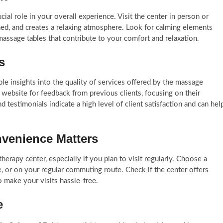
al role in your overall experience. Visit the center in person or
ined, and creates a relaxing atmosphere. Look for calming elements
massage tables that contribute to your comfort and relaxation.
ls
le insights into the quality of services offered by the massage
 website for feedback from previous clients, focusing on their
d testimonials indicate a high level of client satisfaction and can hel
nvenience Matters
herapy center, especially if you plan to visit regularly. Choose a
 or on your regular commuting route. Check if the center offers
o make your visits hassle-free.
ge