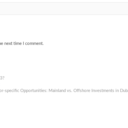
he next time I comment.
23?
Next
post:
or-specific Opportunities: Mainland vs. Offshore Investments in Dub