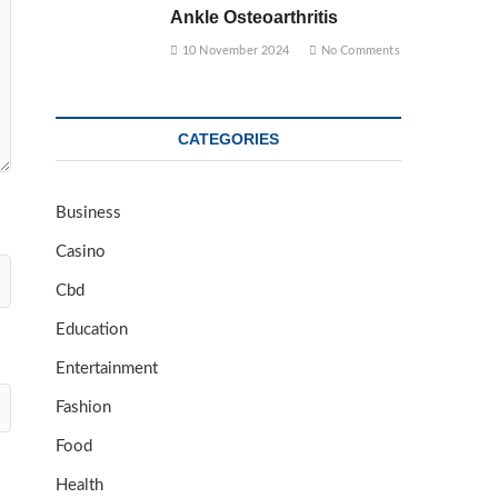
Ankle Osteoarthritis
10 November 2024
No Comments
CATEGORIES
Business
Casino
Cbd
Education
Entertainment
Fashion
Food
Health