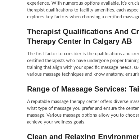
experience. With numerous options available, it’s cruci
therapist qualifications to facility amenities, each aspe
explores key factors when choosing a certified massage
Therapist Qualifications And Cr
Therapy Center In Calgary AB
The first factor to consider is the qualifications and cr
certified therapists who have undergone proper training
training that align with your specific massage needs, s
various massage techniques and know anatomy, ensuring
Range of Massage Services: Ta
A reputable massage therapy center offers diverse mass
what type of massage you prefer and ensure the center 
massage. Various massage options allow you to choose 
achieve your wellness goals.
Clean and Relaxing Environme