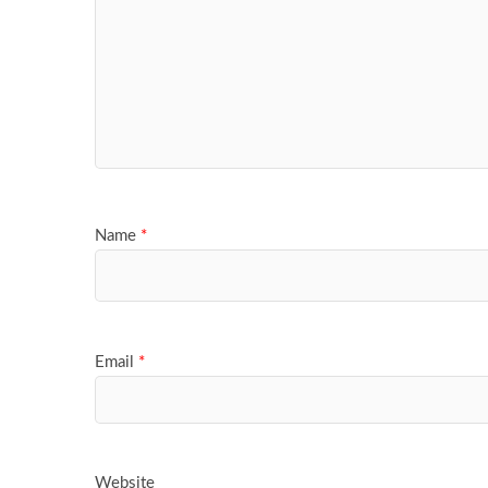
Name
*
Email
*
Website