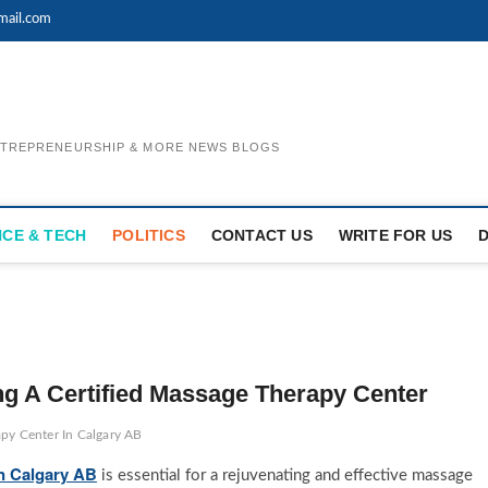
mail.com
ENTREPRENEURSHIP & MORE NEWS BLOGS
NCE & TECH
POLITICS
CONTACT US
WRITE FOR US
g A Certified Massage Therapy Center
apy Center In Calgary AB
In Calgary AB
is essential for a rejuvenating and effective massage