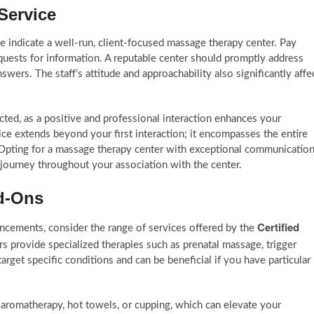
Service
 indicate a well-run, client-focused massage therapy center. Pay
quests for information. A reputable center should promptly address
ers. The staff’s attitude and approachability also significantly affe
ed, as a positive and professional interaction enhances your
e extends beyond your first interaction; it encompasses the entire
Opting for a massage therapy center with exceptional communicatio
 journey throughout your association with the center.
dd-Ons
Certified
ancements, consider the range of services offered by the
s provide specialized therapies such as prenatal massage, trigger
arget specific conditions and can be beneficial if you have particular
s aromatherapy, hot towels, or cupping, which can elevate your