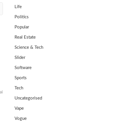
Life
Politics
Popular
Real Estate
Science & Tech
Slider
Software
Sports
Tech
ai
Uncategorised
Vape
Vogue