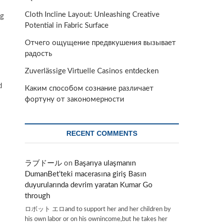
Cloth Incline Layout: Unleashing Creative
og
Potential in Fabric Surface
Отчего ощущение предвкушения вызывает
радость
Zuverlässige Virtuelle Casinos entdecken
d
Каким способом сознание различает
фортуну от закономерности
RECENT COMMENTS
ラブドール
on
Başarıya ulaşmanın
DumanBet’teki macerasına giriş Basın
duyurularında devrim yaratan Kumar Go
through
ロボット エロand to support her and her children by
his own labor or on his ownincome,but he takes her