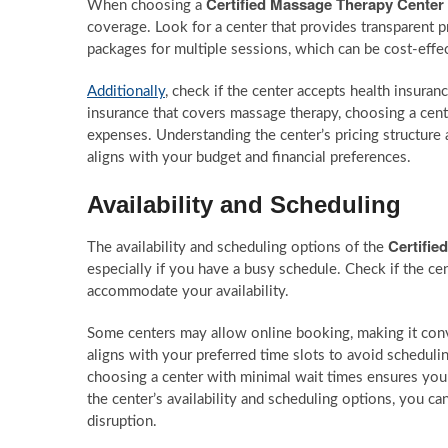
Certified Massage Therapy Center
When choosing a
coverage. Look for a center that provides transparent 
packages for multiple sessions, which can be cost-effe
Additionally
, check if the center accepts health insura
insurance that covers massage therapy, choosing a cente
expenses. Understanding the center’s pricing structure
aligns with your budget and financial preferences.
Availability and Scheduling
Certifie
The availability and scheduling options of the
especially if you have a busy schedule. Check if the ce
accommodate your availability.
Some centers may allow online booking, making it conve
aligns with your preferred time slots to avoid schedulin
choosing a center with minimal wait times ensures you
the center’s availability and scheduling options, you c
disruption.