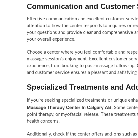
Communication and Customer 
Effective communication and excellent customer service
attention to how the center responds to inquiries or re
your questions and provide clear and comprehensive answ
your overall experience.
Choose a center where you feel comfortable and respect
massage session’s enjoyment. Excellent customer servic
experience, from booking to post-massage follow-up. 
and customer service ensures a pleasant and satisfying
Specialized Treatments and A
If you’re seeking specialized treatments or unique enh
Massage Therapy Center In Calgary AB
. Some center
point therapy, or myofascial release. These treatments t
health concerns.
Additionally, check if the center offers add-ons such a