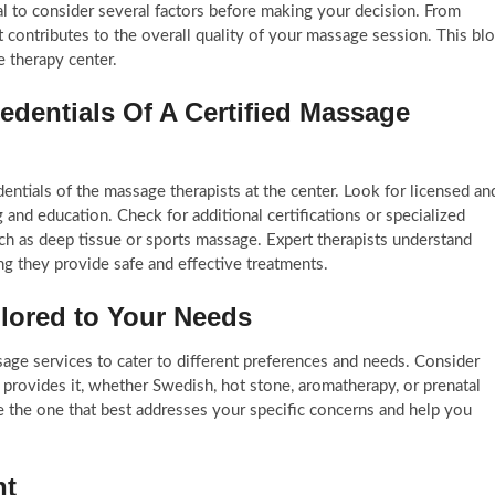
al to consider several factors before making your decision. From
ct contributes to the overall quality of your massage session. This bl
 therapy center.
edentials Of A Certified Massage
edentials of the massage therapists at the center. Look for licensed an
 and education. Check for additional certifications or specialized
uch as deep tissue or sports massage. Expert therapists understand
 they provide safe and effective treatments.
ilored to Your Needs
age services to cater to different preferences and needs. Consider
provides it, whether Swedish, hot stone, aromatherapy, or prenatal
the one that best addresses your specific concerns and help you
nt