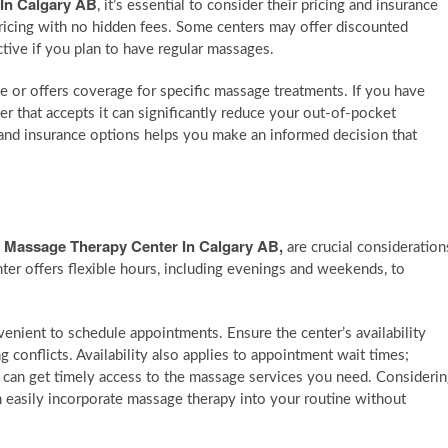
 In Calgary AB
, it’s essential to consider their pricing and insurance
pricing with no hidden fees. Some centers may offer discounted
ctive if you plan to have regular massages.
nce or offers coverage for specific massage treatments. If you have
r that accepts it can significantly reduce your out-of-pocket
 and insurance options helps you make an informed decision that
d Massage Therapy Center In Calgary AB
,
are crucial consideration
nter offers flexible hours, including evenings and weekends, to
nient to schedule appointments. Ensure the center’s availability
g conflicts. Availability also applies to appointment wait times;
 can get timely access to the massage services you need. Consideri
an easily incorporate massage therapy into your routine without