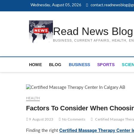
Skip
Wednesday, August 05, 2026
contact.readnewsblog@g
to
content
Read News Blog
BUSINESS, CURRENT AFFAIRS, HEALTH, 
HOME
BLOG
BUSINESS
SPORTS
SCIE
HEALTH
Factors To Consider When Choosin
9 August 2023
No Comments
Certified Massage Ther
Certified Massage Therapy Center 
Finding the right