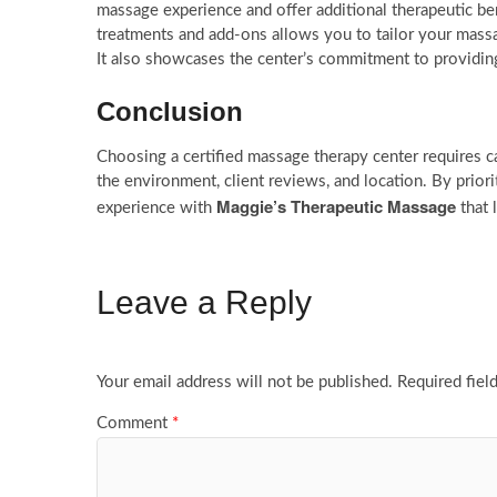
massage experience and offer additional therapeutic ben
treatments and add-ons allows you to tailor your massa
It also showcases the center’s commitment to providing
Conclusion
Choosing a certified massage therapy center requires car
the environment, client reviews, and location. By prior
Maggie’s Therapeutic Massage
experience with
that 
Leave a Reply
Your email address will not be published.
Required fiel
Comment
*