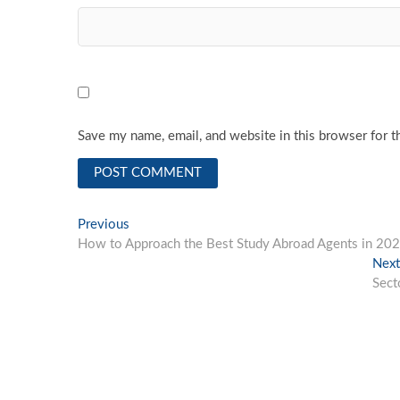
Save my name, email, and website in this browser for t
Post
Previous
Previous
post:
How to Approach the Best Study Abroad Agents in 20
navigation
Next
Sect