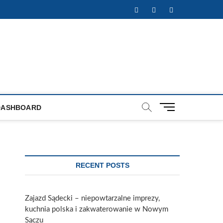
Facebook
Twitter
Instagram
M
DASHBOARD
e
n
u
B
u
RECENT POSTS
t
t
o
Zajazd Sądecki – niepowtarzalne imprezy,
n
kuchnia polska i zakwaterowanie w Nowym
Sączu