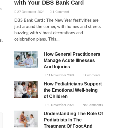
with Your DBS Bank Card
s.
27 December 2024
1 Comment
DBS Bank Card : The New Year festivities are
just around the corner, with homes and streets
buzzing with vibrant decorations and
celebration plans. This…
s,
How General Practitioners
Manage Acute Illnesses
And Injuries
11 November 2024
5 Comments
How Pediatricians Support
the Emotional Well-being
of Children
10 November 2024
No Comments
Understanding The Role Of
Podiatrists In The
Treatment Of Foot And