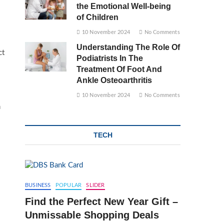
the Emotional Well-being
of Children
10 November 2024
No Comments
Understanding The Role Of
ct
Podiatrists In The
Treatment Of Foot And
Ankle Osteoarthritis
10 November 2024
No Comments
n
TECH
BUSINESS
POPULAR
SLIDER
Find the Perfect New Year Gift –
Unmissable Shopping Deals