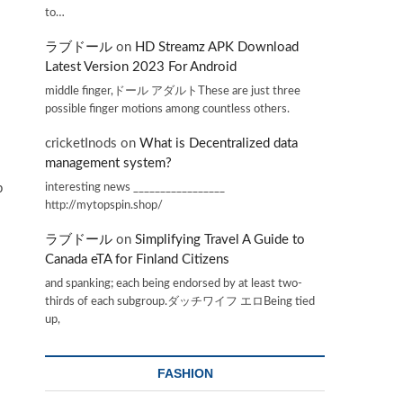
to…
ラブドール
on
HD Streamz APK Download
Latest Version 2023 For Android
middle finger,ドール アダルトThese are just three
possible finger motions among countless others.
cricketInods
on
What is Decentralized data
management system?
interesting news _________________
p
http://mytopspin.shop/
ラブドール
on
Simplifying Travel A Guide to
Canada eTA for Finland Citizens
and spanking; each being endorsed by at least two-
thirds of each subgroup.ダッチワイフ エロBeing tied
up,
FASHION