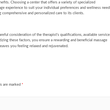
efits. Choosing a center that offers a variety of specialized
ge experience to suit your individual preferences and wellness need
 comprehensive and personalized care to its clients.
eful consideration of the therapist’s qualifications, available service
itizing these factors, you ensure a rewarding and beneficial massage
leaves you feeling relaxed and rejuvenated.
ds are marked
*