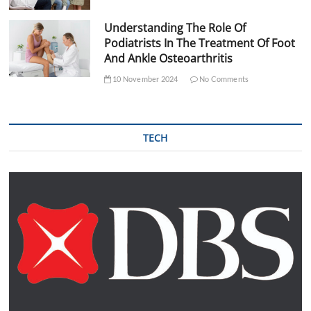
Understanding The Role Of
Podiatrists In The Treatment Of Foot
And Ankle Osteoarthritis
10 November 2024
No Comments
TECH