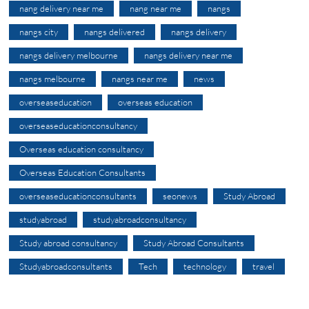
nang delivery near me
nang near me
nangs
nangs city
nangs delivered
nangs delivery
nangs delivery melbourne
nangs delivery near me
nangs melbourne
nangs near me
news
overseaseducation
overseas education
overseaseducationconsultancy
Overseas education consultancy
Overseas Education Consultants
overseaseducationconsultants
seonews
Study Abroad
studyabroad
studyabroadconsultancy
Study abroad consultancy
Study Abroad Consultants
Studyabroadconsultants
Tech
technology
travel