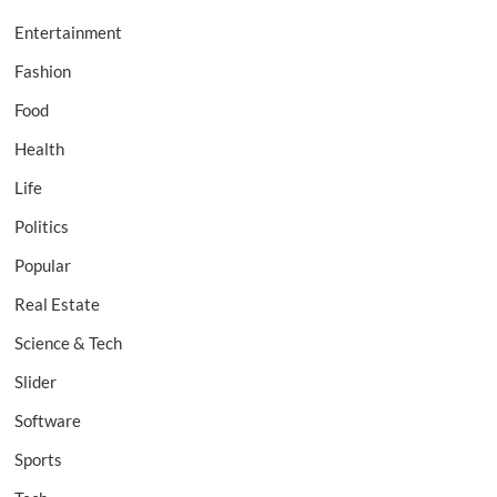
Entertainment
Fashion
Food
Health
Life
Politics
Popular
Real Estate
Science & Tech
Slider
Software
Sports