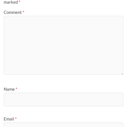
marked
*
Comment
*
Name
*
Email
*