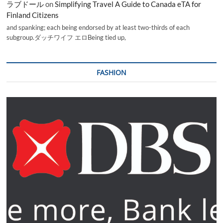
ラブドール
on
Simplifying Travel A Guide to Canada eTA for
Finland Citizens
and spanking; each being endorsed by at least two-thirds of each
subgroup.ダッチワイフ エロBeing tied up,
FASHION