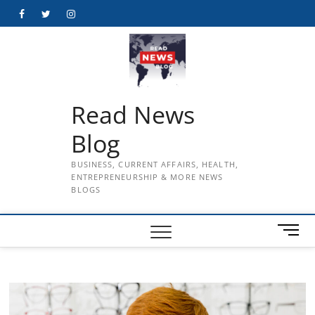
Skip
Facebook
Twitter
Instagram
to
content
Read News
Blog
BUSINESS, CURRENT AFFAIRS, HEALTH,
ENTREPRENEURSHIP & MORE NEWS
BLOGS
M
e
n
u
B
u