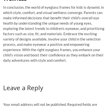
In conclusion, the world of eyeglass frames for kids is dynamic in
which style, comfort, and visual wellness converge. Parents can
make informed decisions that benefit their child’s overall eye
health by understanding the unique needs of young eyes,
exploring the latest trends in children’s eyewear, and prioritising
factors such as size, fit, and materials. Embrace the exciting
variety of designs available, involve your child in the selection
process, and make eyewear a positive and empowering
experience. With the right eyeglass frames, you enhance your
child’s vision and boost their confidence as they embark on their
daily adventures with style and comfort.
Leave a Reply
Your email address will not be published.
Required fields are