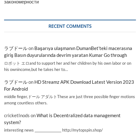
закономерности
RECENT COMMENTS
ラブドール
on
Başarıya ulaşmanın DumanBet’teki macerasına
giriş Basın duyurularında devrim yaratan Kumar Go through
ロボット エロand to support her and her children by his own labor or on
his ownincome,but he takes her to…
ラブドール
on
HD Streamz APK Download Latest Version 2023
For Android
middle finger,ドール アダルトThese are just three possible finger motions
among countless others.
cricketInods
on
What is Decentralized data management
system?
interesting news _________________ http://mytopspin.shop/