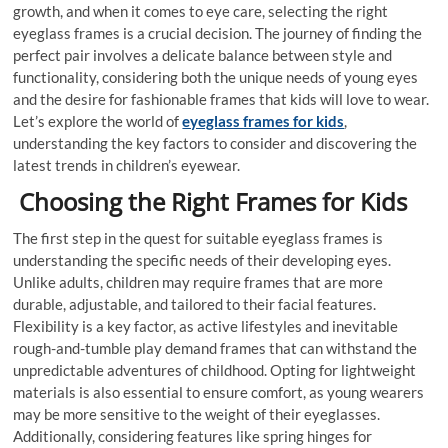
growth, and when it comes to eye care, selecting the right
eyeglass frames is a crucial decision. The journey of finding the
perfect pair involves a delicate balance between style and
functionality, considering both the unique needs of young eyes
and the desire for fashionable frames that kids will love to wear.
Let’s explore the world of
eyeglass frames for kids
,
understanding the key factors to consider and discovering the
latest trends in children’s eyewear.
Choosing the Right Frames for Kids
The first step in the quest for suitable eyeglass frames is
understanding the specific needs of their developing eyes.
Unlike adults, children may require frames that are more
durable, adjustable, and tailored to their facial features.
Flexibility is a key factor, as active lifestyles and inevitable
rough-and-tumble play demand frames that can withstand the
unpredictable adventures of childhood. Opting for lightweight
materials is also essential to ensure comfort, as young wearers
may be more sensitive to the weight of their eyeglasses.
Additionally, considering features like spring hinges for