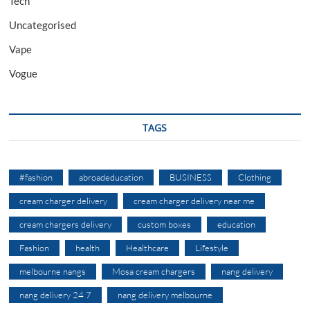
Tech
Uncategorised
Vape
Vogue
TAGS
#fashion
abroadeducation
BUSINESS
Clothing
cream charger delivery
cream charger delivery near me
cream chargers delivery
custom boxes
education
Fashion
health
Healthcare
Lifestyle
melbourne nangs
Mosa cream chargers
nang delivery
nang delivery 24 7
nang delivery melbourne