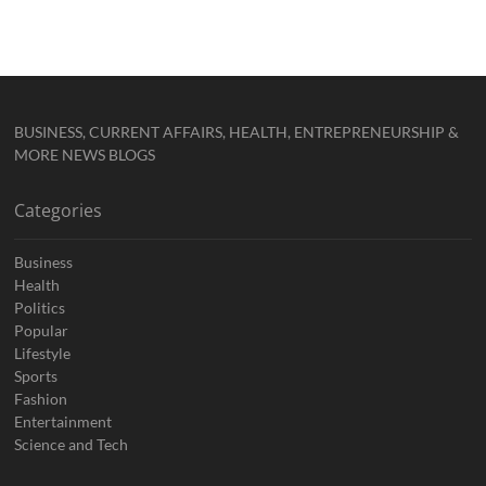
BUSINESS, CURRENT AFFAIRS, HEALTH, ENTREPRENEURSHIP &
MORE NEWS BLOGS
Categories
Business
Health
Politics
Popular
Lifestyle
Sports
Fashion
Entertainment
Science and Tech