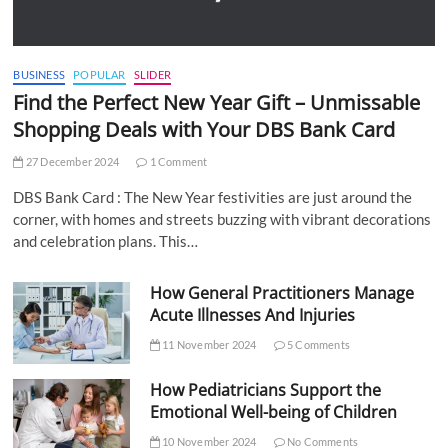
BUSINESS
POPULAR
SLIDER
Find the Perfect New Year Gift – Unmissable
Shopping Deals with Your DBS Bank Card
27 December 2024
1 Comment
DBS Bank Card : The New Year festivities are just around the
corner, with homes and streets buzzing with vibrant decorations
and celebration plans. This…
How General Practitioners Manage
Acute Illnesses And Injuries
11 November 2024
5 Comments
How Pediatricians Support the
Emotional Well-being of Children
10 November 2024
No Comments