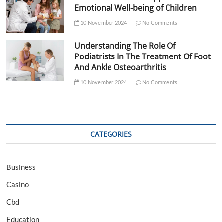
Emotional Well-being of Children
10 November 2024
No Comments
Understanding The Role Of
Podiatrists In The Treatment Of Foot
And Ankle Osteoarthritis
10 November 2024
No Comments
CATEGORIES
Business
Casino
Cbd
Education