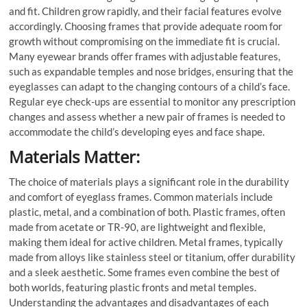
and fit. Children grow rapidly, and their facial features evolve
accordingly. Choosing frames that provide adequate room for
growth without compromising on the immediate fit is crucial.
Many eyewear brands offer frames with adjustable features,
such as expandable temples and nose bridges, ensuring that the
eyeglasses can adapt to the changing contours of a child’s face.
Regular eye check-ups are essential to monitor any prescription
changes and assess whether a new pair of frames is needed to
accommodate the child’s developing eyes and face shape.
Materials Matter:
The choice of materials plays a significant role in the durability
and comfort of eyeglass frames. Common materials include
plastic, metal, and a combination of both. Plastic frames, often
made from acetate or TR-90, are lightweight and flexible,
making them ideal for active children. Metal frames, typically
made from alloys like stainless steel or titanium, offer durability
and a sleek aesthetic. Some frames even combine the best of
both worlds, featuring plastic fronts and metal temples.
Understanding the advantages and disadvantages of each