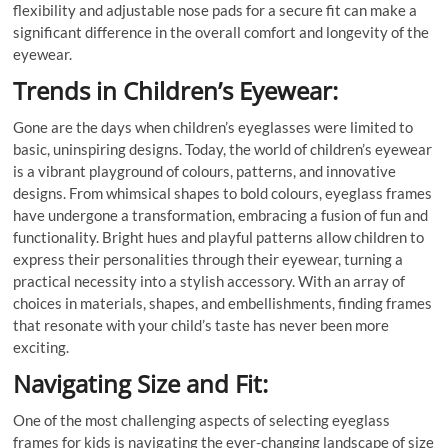
flexibility and adjustable nose pads for a secure fit can make a
significant difference in the overall comfort and longevity of the
eyewear.
Trends in Children’s Eyewear:
Gone are the days when children’s eyeglasses were limited to
basic, uninspiring designs. Today, the world of children’s eyewear
is a vibrant playground of colours, patterns, and innovative
designs. From whimsical shapes to bold colours, eyeglass frames
have undergone a transformation, embracing a fusion of fun and
functionality. Bright hues and playful patterns allow children to
express their personalities through their eyewear, turning a
practical necessity into a stylish accessory. With an array of
choices in materials, shapes, and embellishments, finding frames
that resonate with your child’s taste has never been more
exciting.
Navigating Size and Fit:
One of the most challenging aspects of selecting eyeglass
frames for kids is navigating the ever-changing landscape of size