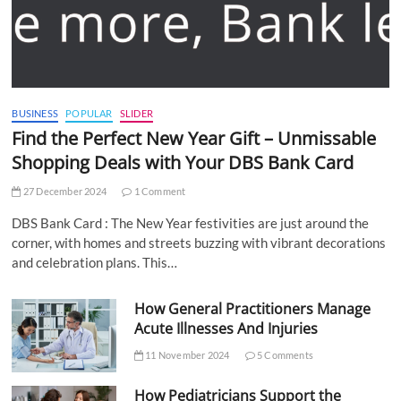
BUSINESS
POPULAR
SLIDER
Find the Perfect New Year Gift – Unmissable
Shopping Deals with Your DBS Bank Card
27 December 2024
1 Comment
DBS Bank Card : The New Year festivities are just around the
corner, with homes and streets buzzing with vibrant decorations
and celebration plans. This…
How General Practitioners Manage
Acute Illnesses And Injuries
11 November 2024
5 Comments
How Pediatricians Support the