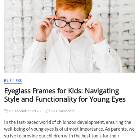
t
t
o
n
BUSINESS
Eyeglass Frames for Kids: Navigating
Style and Functionality for Young Eyes
19 December 2023
No Comments
In the fast-paced world of childhood development, ensuring the
well-being of young eyes is of utmost importance. As parents, we
strive to provide our children with the best tools for their