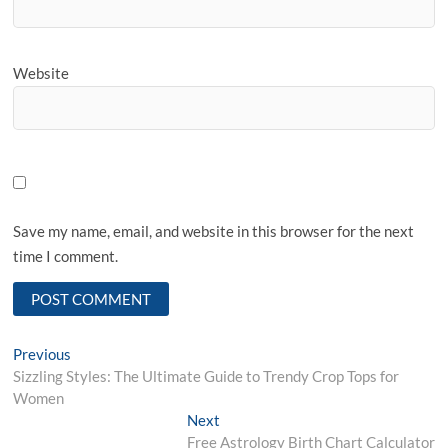
Website
Save my name, email, and website in this browser for the next
time I comment.
Post
Previous
Previous
post:
Sizzling Styles: The Ultimate Guide to Trendy Crop Tops for
navigation
Women
Next
Next
post:
Free Astrology Birth Chart Calculator