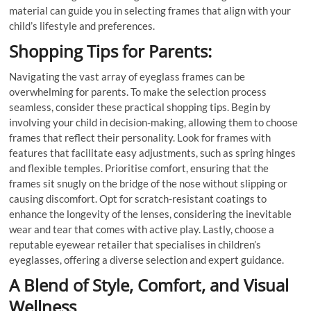
material can guide you in selecting frames that align with your
child’s lifestyle and preferences.
Shopping Tips for Parents:
Navigating the vast array of eyeglass frames can be
overwhelming for parents. To make the selection process
seamless, consider these practical shopping tips. Begin by
involving your child in decision-making, allowing them to choose
frames that reflect their personality. Look for frames with
features that facilitate easy adjustments, such as spring hinges
and flexible temples. Prioritise comfort, ensuring that the
frames sit snugly on the bridge of the nose without slipping or
causing discomfort. Opt for scratch-resistant coatings to
enhance the longevity of the lenses, considering the inevitable
wear and tear that comes with active play. Lastly, choose a
reputable eyewear retailer that specialises in children’s
eyeglasses, offering a diverse selection and expert guidance.
A Blend of Style, Comfort, and Visual
Wellness