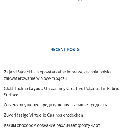
RECENT POSTS
Zajazd Sądecki – niepowtarzalne imprezy, kuchnia polska i
zakwaterowanie w Nowym Sączu
Cloth Incline Layout: Unleashing Creative Potential in Fabric
Surface
Отчего ощущение предвкушения вызывает радость
Zuverlässige Virtuelle Casinos entdecken
Каким способом сознание различает фортуну от