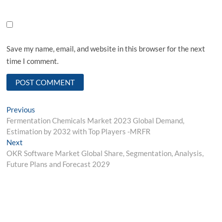
Save my name, email, and website in this browser for the next
time I comment.
Post
Previous
Previous
post:
Fermentation Chemicals Market 2023 Global Demand,
navigation
Estimation by 2032 with Top Players -MRFR
Next
Next
post:
OKR Software Market Global Share, Segmentation, Analysis,
Future Plans and Forecast 2029