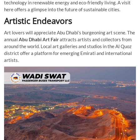
technology in renewable energy and eco-friendly living. A visit
here offers a glimpse into the future of sustainable cities.
Artistic Endeavors
Art lovers will appreciate Abu Dhabi’s burgeoning art scene. The
annual
Abu Dhabi Art Fair
attracts artists and collectors from
around the world. Local art galleries and studios in the Al Quoz
district offer a platform for emerging Emirati and international
artists.