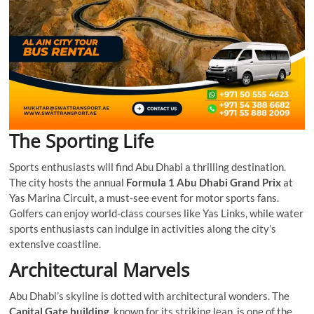
The Sporting Life
Sports enthusiasts will find Abu Dhabi a thrilling destination.
The city hosts the annual
Formula 1 Abu Dhabi Grand Prix
at
Yas Marina Circuit, a must-see event for motor sports fans.
Golfers can enjoy world-class courses like Yas Links, while water
sports enthusiasts can indulge in activities along the city’s
extensive coastline.
Architectural Marvels
Abu Dhabi’s skyline is dotted with architectural wonders. The
Capital Gate building
, known for its striking lean, is one of the