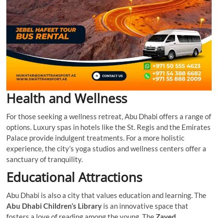
Health and Wellness
For those seeking a wellness retreat, Abu Dhabi offers a range of
options. Luxury spas in hotels like the St. Regis and the Emirates
Palace provide indulgent treatments. For a more holistic
experience, the city’s yoga studios and wellness centers offer a
sanctuary of tranquility.
Educational Attractions
Abu Dhabi is also a city that values education and learning. The
Abu Dhabi Children’s Library
is an innovative space that
fosters a love of reading among the young. The
Zayed