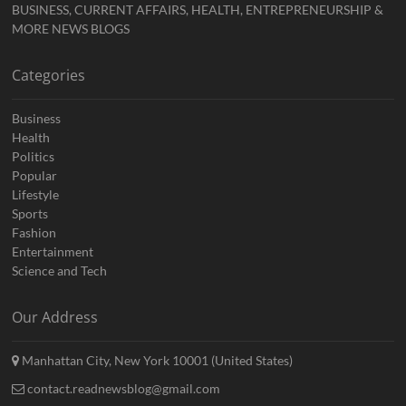
BUSINESS, CURRENT AFFAIRS, HEALTH, ENTREPRENEURSHIP &
MORE NEWS BLOGS
Categories
Business
Health
Politics
Popular
Lifestyle
Sports
Fashion
Entertainment
Science and Tech
Our Address
Manhattan City, New York 10001 (United States)
contact.readnewsblog@gmail.com