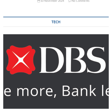
10 November 2024
No Comments
TECH