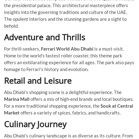
the presidential palace. This architectural masterpiece offers
insights into the governing traditions and culture of the UAE.
The opulent interiors and the stunning gardens are a sight to
behold.
Adventure and Thrills
For thrill-seekers,
Ferrari World Abu Dhabi
is a must-visit.
Home to the world’s fastest roller coaster, this theme park
offers an exhilarating experience for all ages. The park also pays
homage to Ferrari’s history and evolution.
Retail and Leisure
Abu Dhabi’s shopping scene is a delightful experience. The
Marina Mall
offers a mix of high-end brands and local boutiques.
For a more traditional shopping experience, the
Souk at Central
Market
offers a variety of spices, fabrics, and handicrafts.
Culinary Journey
Abu Dhabi’s culinary landscape is as diverse as its culture. From