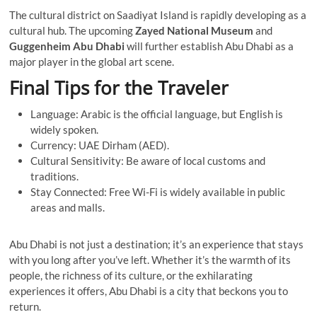
The cultural district on Saadiyat Island is rapidly developing as a
cultural hub. The upcoming
Zayed National Museum
and
Guggenheim Abu Dhabi
will further establish Abu Dhabi as a
major player in the global art scene.
Final Tips for the Traveler
Language: Arabic is the official language, but English is
widely spoken.
Currency: UAE Dirham (AED).
Cultural Sensitivity: Be aware of local customs and
traditions.
Stay Connected: Free Wi-Fi is widely available in public
areas and malls.
Abu Dhabi is not just a destination; it’s an experience that stays
with you long after you’ve left. Whether it’s the warmth of its
people, the richness of its culture, or the exhilarating
experiences it offers, Abu Dhabi is a city that beckons you to
return.