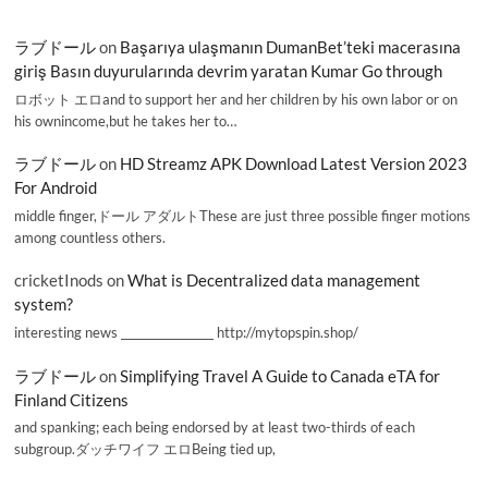
ラブドール
on
Başarıya ulaşmanın DumanBet’teki macerasına
giriş Basın duyurularında devrim yaratan Kumar Go through
ロボット エロand to support her and her children by his own labor or on
his ownincome,but he takes her to…
ラブドール
on
HD Streamz APK Download Latest Version 2023
For Android
middle finger,ドール アダルトThese are just three possible finger motions
among countless others.
cricketInods
on
What is Decentralized data management
system?
interesting news _________________ http://mytopspin.shop/
ラブドール
on
Simplifying Travel A Guide to Canada eTA for
Finland Citizens
and spanking; each being endorsed by at least two-thirds of each
subgroup.ダッチワイフ エロBeing tied up,