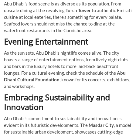
Abu Dhabi’s food scene is as diverse as its population. From
upscale dining at the revolving
Torch Tower
to authentic Emirati
cuisine at local eateries, there’s something for every palate.
Seafood lovers should not miss the chance to dine at the
waterfront restaurants in the Corniche area.
Evening Entertainment
As the sun sets, Abu Dhabi’s nightlife comes alive. The city
boasts a range of entertainment options, from lively nightclubs
and bars in the luxury hotels to more laid-back beachfront
lounges. For a cultural evening, check the schedule of the
Abu
Dhabi Cultural Foundation
, known for its concerts, exhibitions,
and workshops.
Embracing Sustainability and
Innovation
Abu Dhabi’s commitment to sustainability and innovation is
evident in its futuristic developments. The
Masdar City
, a model
for sustainable urban development, showcases cutting-edge