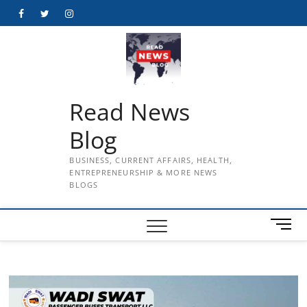
Skip
Facebook
Twitter
Instagram
to
content
Read News
Blog
BUSINESS, CURRENT AFFAIRS, HEALTH,
ENTREPRENEURSHIP & MORE NEWS
BLOGS
M
e
n
u
B
u