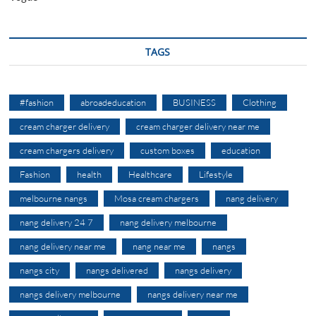
TAGS
#fashion
abroadeducation
BUSINESS
Clothing
cream charger delivery
cream charger delivery near me
cream chargers delivery
custom boxes
education
Fashion
health
Healthcare
Lifestyle
melbourne nangs
Mosa cream chargers
nang delivery
nang delivery 24 7
nang delivery melbourne
nang delivery near me
nang near me
nangs
nangs city
nangs delivered
nangs delivery
nangs delivery melbourne
nangs delivery near me