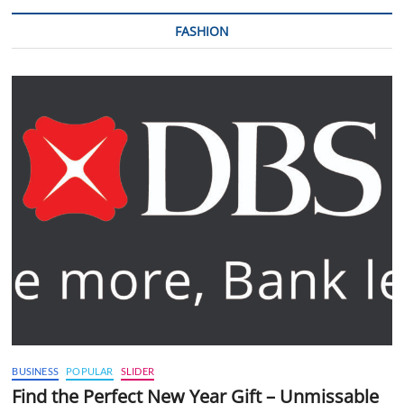
FASHION
BUSINESS
POPULAR
SLIDER
Find the Perfect New Year Gift – Unmissable