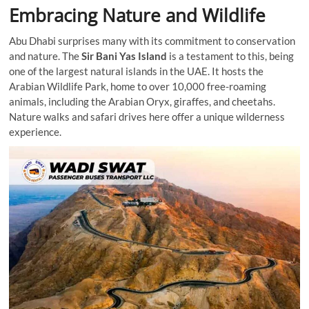
Embracing Nature and Wildlife
Abu Dhabi surprises many with its commitment to conservation
and nature. The
Sir Bani Yas Island
is a testament to this, being
one of the largest natural islands in the UAE. It hosts the
Arabian Wildlife Park, home to over 10,000 free-roaming
animals, including the Arabian Oryx, giraffes, and cheetahs.
Nature walks and safari drives here offer a unique wilderness
experience.