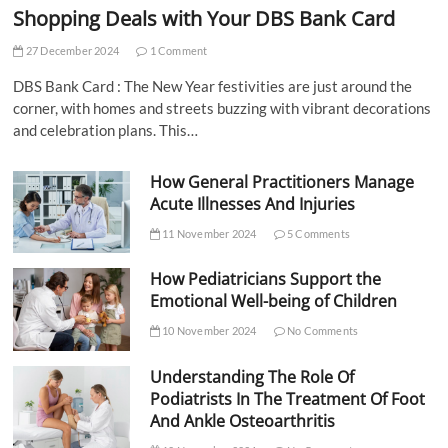
Shopping Deals with Your DBS Bank Card
27 December 2024
1 Comment
DBS Bank Card : The New Year festivities are just around the
corner, with homes and streets buzzing with vibrant decorations
and celebration plans. This…
How General Practitioners Manage
Acute Illnesses And Injuries
11 November 2024
5 Comments
How Pediatricians Support the
Emotional Well-being of Children
10 November 2024
No Comments
Understanding The Role Of
Podiatrists In The Treatment Of Foot
And Ankle Osteoarthritis