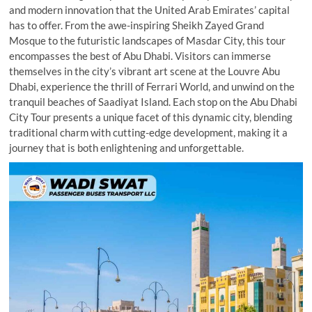
and modern innovation that the United Arab Emirates’ capital
has to offer. From the awe-inspiring Sheikh Zayed Grand
Mosque to the futuristic landscapes of Masdar City, this tour
encompasses the best of Abu Dhabi. Visitors can immerse
themselves in the city’s vibrant art scene at the Louvre Abu
Dhabi, experience the thrill of Ferrari World, and unwind on the
tranquil beaches of Saadiyat Island. Each stop on the Abu Dhabi
City Tour presents a unique facet of this dynamic city, blending
traditional charm with cutting-edge development, making it a
journey that is both enlightening and unforgettable.