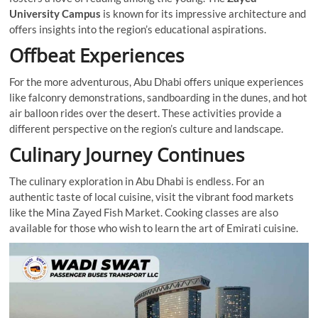
University Campus
is known for its impressive architecture and
offers insights into the region’s educational aspirations.
Offbeat Experiences
For the more adventurous, Abu Dhabi offers unique experiences
like falconry demonstrations, sandboarding in the dunes, and hot
air balloon rides over the desert. These activities provide a
different perspective on the region’s culture and landscape.
Culinary Journey Continues
The culinary exploration in Abu Dhabi is endless. For an
authentic taste of local cuisine, visit the vibrant food markets
like the Mina Zayed Fish Market. Cooking classes are also
available for those who wish to learn the art of Emirati cuisine.