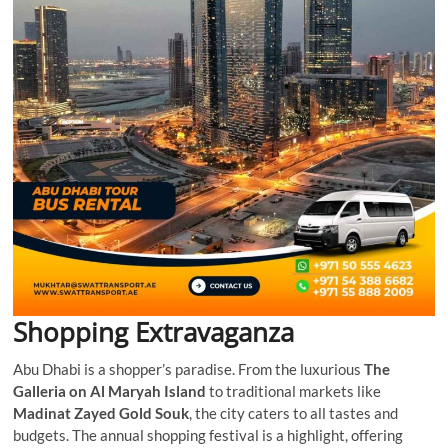
Shopping Extravaganza
Abu Dhabi is a shopper’s paradise. From the luxurious
The
Galleria on Al Maryah Island
to traditional markets like
Madinat Zayed Gold Souk
, the city caters to all tastes and
budgets. The annual shopping festival is a highlight, offering