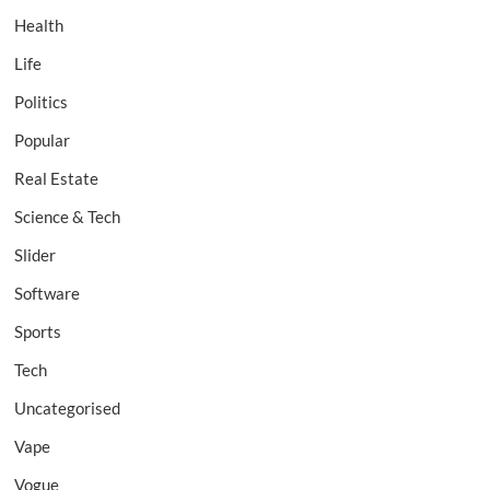
Health
Life
Politics
Popular
Real Estate
Science & Tech
Slider
Software
Sports
Tech
Uncategorised
Vape
Vogue