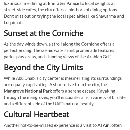
luxurious fine dining at
Emirates Palace
to local delights at
street-side cafes, the city offers a plethora of dining options.
Don’t miss out on trying the local specialties like Shawarma and
Luqaimat.
Sunset at the Corniche
As the day winds down, a stroll along the
Corniche
offers a
perfect ending. The scenic waterfront promenade features
parks, play areas, and stunning views of the Arabian Gulf.
Beyond the City Limits
While Abu Dhabi’s city center is mesmerizing, its surroundings
are equally captivating. A short drive from the city, the
Mangrove National Park
offers a serene escape. Kayaking
through the mangroves, you’ll encounter a rich variety of birdlife
and a different side of the UAE’s natural beauty.
Cultural Heartbeat
Another not-to-be-missed experience is a visit to
Al Ain
, often