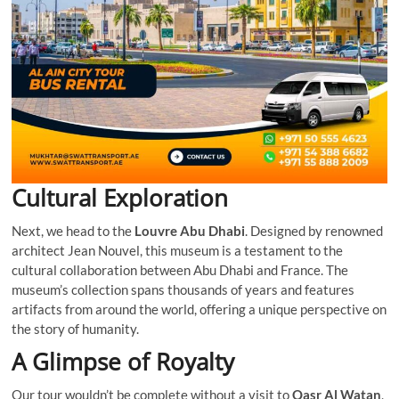
Cultural Exploration
Next, we head to the
Louvre Abu Dhabi
. Designed by renowned
architect Jean Nouvel, this museum is a testament to the
cultural collaboration between Abu Dhabi and France. The
museum’s collection spans thousands of years and features
artifacts from around the world, offering a unique perspective on
the story of humanity.
A Glimpse of Royalty
Our tour wouldn’t be complete without a visit to
Qasr Al Watan
,