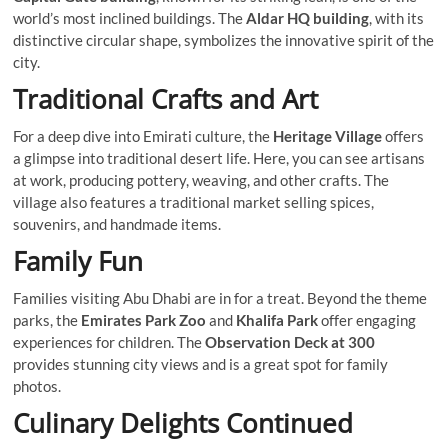
world’s most inclined buildings. The
Aldar HQ building
, with its
distinctive circular shape, symbolizes the innovative spirit of the
city.
Traditional Crafts and Art
For a deep dive into Emirati culture, the
Heritage Village
offers
a glimpse into traditional desert life. Here, you can see artisans
at work, producing pottery, weaving, and other crafts. The
village also features a traditional market selling spices,
souvenirs, and handmade items.
Family Fun
Families visiting Abu Dhabi are in for a treat. Beyond the theme
parks, the
Emirates Park Zoo
and
Khalifa Park
offer engaging
experiences for children. The
Observation Deck at 300
provides stunning city views and is a great spot for family
photos.
Culinary Delights Continued