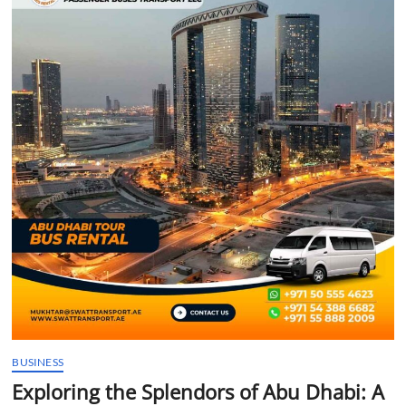
t
t
o
n
BUSINESS
Exploring the Splendors of Abu Dhabi: A