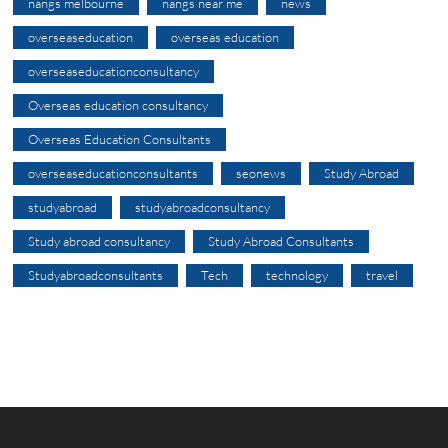
nangs melbourne
nangs near me
news
overseaseducation
overseas education
overseaseducationconsultancy
Overseas education consultancy
Overseas Education Consultants
overseaseducationconsultants
seonews
Study Abroad
studyabroad
studyabroadconsultancy
Study abroad consultancy
Study Abroad Consultants
Studyabroadconsultants
Tech
technology
travel