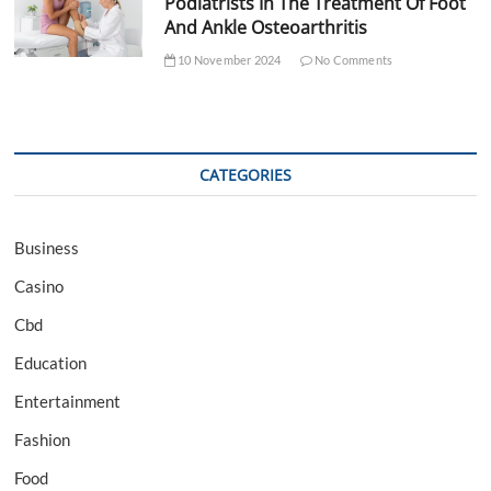
Podiatrists In The Treatment Of Foot
And Ankle Osteoarthritis
10 November 2024
No Comments
CATEGORIES
Business
Casino
Cbd
Education
Entertainment
Fashion
Food