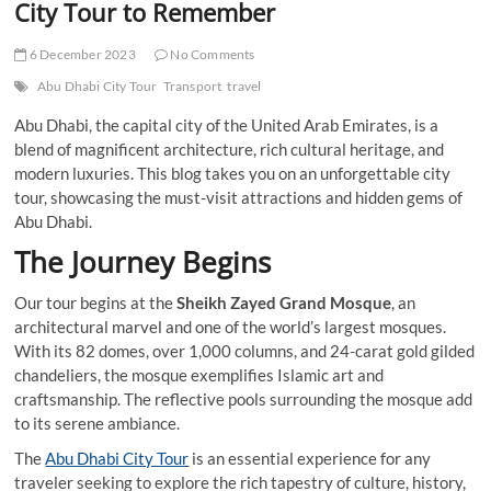
City Tour to Remember
6 December 2023
No Comments
Abu Dhabi City Tour
Transport
travel
Abu Dhabi, the capital city of the United Arab Emirates, is a
blend of magnificent architecture, rich cultural heritage, and
modern luxuries. This blog takes you on an unforgettable city
tour, showcasing the must-visit attractions and hidden gems of
Abu Dhabi.
The Journey Begins
Our tour begins at the
Sheikh Zayed Grand Mosque
, an
architectural marvel and one of the world’s largest mosques.
With its 82 domes, over 1,000 columns, and 24-carat gold gilded
chandeliers, the mosque exemplifies Islamic art and
craftsmanship. The reflective pools surrounding the mosque add
to its serene ambiance.
The
Abu Dhabi City Tour
is an essential experience for any
traveler seeking to explore the rich tapestry of culture, history,