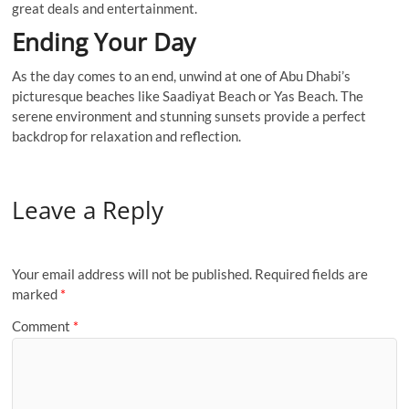
great deals and entertainment.
Ending Your Day
As the day comes to an end, unwind at one of Abu Dhabi’s
picturesque beaches like Saadiyat Beach or Yas Beach. The
serene environment and stunning sunsets provide a perfect
backdrop for relaxation and reflection.
Leave a Reply
Your email address will not be published.
Required fields are
marked
*
Comment
*