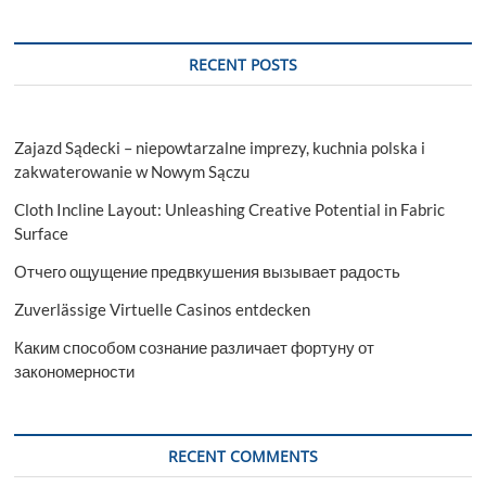
RECENT POSTS
Zajazd Sądecki – niepowtarzalne imprezy, kuchnia polska i
zakwaterowanie w Nowym Sączu
Cloth Incline Layout: Unleashing Creative Potential in Fabric
Surface
Отчего ощущение предвкушения вызывает радость
Zuverlässige Virtuelle Casinos entdecken
Каким способом сознание различает фортуну от
закономерности
RECENT COMMENTS