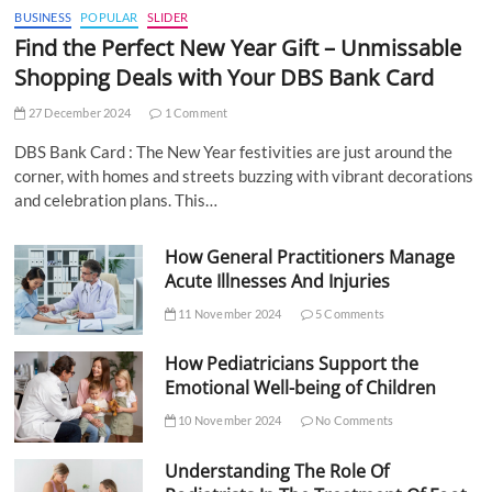
BUSINESS
POPULAR
SLIDER
Find the Perfect New Year Gift – Unmissable
Shopping Deals with Your DBS Bank Card
27 December 2024
1 Comment
DBS Bank Card : The New Year festivities are just around the
corner, with homes and streets buzzing with vibrant decorations
and celebration plans. This…
How General Practitioners Manage
Acute Illnesses And Injuries
11 November 2024
5 Comments
How Pediatricians Support the
Emotional Well-being of Children
10 November 2024
No Comments
Understanding The Role Of