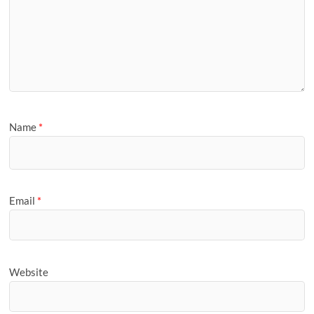
Name
*
Email
*
Website