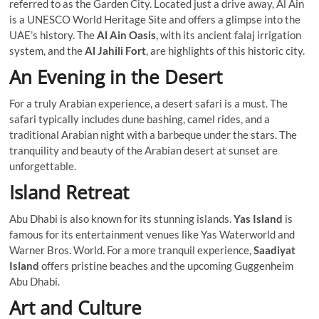
referred to as the Garden City. Located just a drive away, Al Ain
is a UNESCO World Heritage Site and offers a glimpse into the
UAE’s history. The
Al Ain Oasis
, with its ancient falaj irrigation
system, and the
Al Jahili Fort
, are highlights of this historic city.
An Evening in the Desert
For a truly Arabian experience, a desert safari is a must. The
safari typically includes dune bashing, camel rides, and a
traditional Arabian night with a barbeque under the stars. The
tranquility and beauty of the Arabian desert at sunset are
unforgettable.
Island Retreat
Abu Dhabi is also known for its stunning islands.
Yas Island
is
famous for its entertainment venues like Yas Waterworld and
Warner Bros. World. For a more tranquil experience,
Saadiyat
Island
offers pristine beaches and the upcoming Guggenheim
Abu Dhabi.
Art and Culture