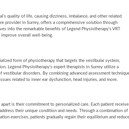
l’s quality of life, causing dizziness, imbalance, and other related
 provider in Surrey, offers a comprehensive solution through
elves into the remarkable benefits of Legend Physiotherapy’s VRT
d improve overall well-being.
ialized form of physiotherapy that targets the vestibular system,
ion. Legend Physiotherapy’s expert therapists in Surrey utilize a
of vestibular disorders. By combining advanced assessment techniqu
issues related to inner ear dysfunction, head injuries, and more.
apart is their commitment to personalized care. Each patient receive
 address their unique condition and needs. Through a combination of
uation exercises, patients gradually regain their equilibrium and reduc