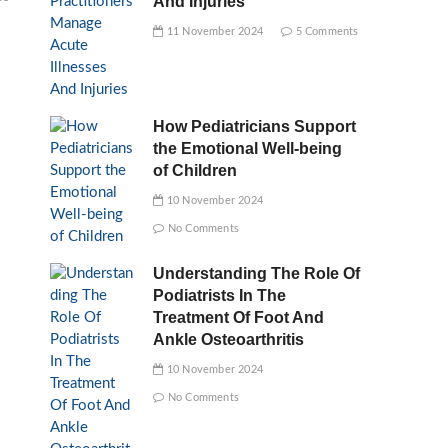
And Injuries
11 November 2024
5 Comments
How Pediatricians Support
the Emotional Well-being
of Children
10 November 2024
No Comments
Understanding The Role Of
Podiatrists In The
Treatment Of Foot And
Ankle Osteoarthritis
10 November 2024
No Comments