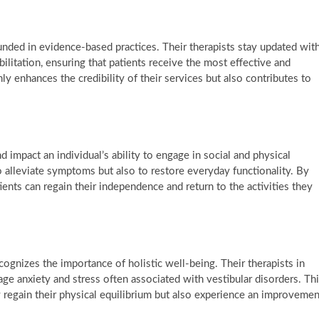
nded in evidence-based practices. Their therapists stay updated wit
ilitation, ensuring that patients receive the most effective and
ly enhances the credibility of their services but also contributes to
 impact an individual’s ability to engage in social and physical
o alleviate symptoms but also to restore everyday functionality. By
tients can regain their independence and return to the activities they
ognizes the importance of holistic well-being. Their therapists in
ge anxiety and stress often associated with vestibular disorders. Th
regain their physical equilibrium but also experience an improvemen