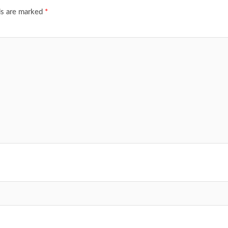
ds are marked
*