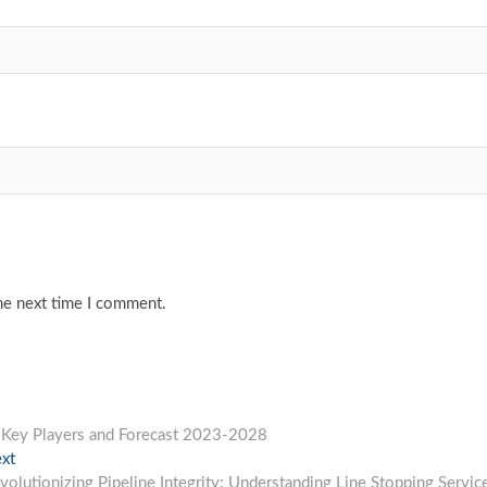
he next time I comment.
e, Key Players and Forecast 2023-2028
Next
xt
post:
volutionizing Pipeline Integrity: Understanding Line Stopping Servic