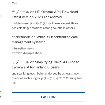
to…
ラブドール
on
HD Streamz APK Download
h
Latest Version 2023 For Android
middle finger,ドール アダルトThese are just three
possible finger motions among countless others.
cricketInods
on
What is Decentralized data
management system?
interesting news _________________
http://mytopspin.shop/
ラブドール
on
Simplifying Travel A Guide to
Canada eTA for Finland Citizens
and spanking; each being endorsed by at least two-
thirds of each subgroup.ダッチワイフ エロBeing tied
up,
is
FASHION
t