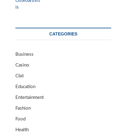
CATEGORIES
Business
Casino
Cbd
Education
Entertainment
Fashion
Food
Health