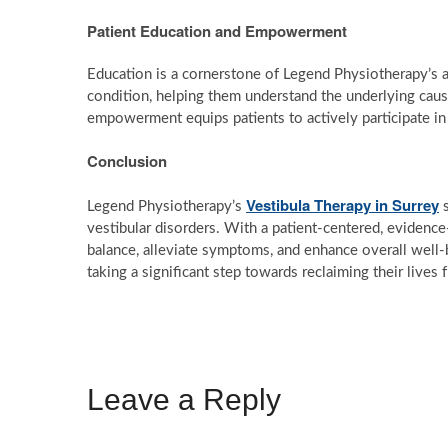
Patient Education and Empowerment
Education is a cornerstone of Legend Physiotherapy’s
condition, helping them understand the underlying cau
empowerment equips patients to actively participate in
Conclusion
Vestibula Therapy in Surrey
Legend Physiotherapy’s
s
vestibular disorders. With a patient-centered, evidence-
balance, alleviate symptoms, and enhance overall well-
taking a significant step towards reclaiming their lives
Leave a Reply