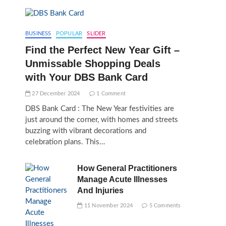
BUSINESS
POPULAR
SLIDER
Find the Perfect New Year Gift –
Unmissable Shopping Deals
with Your DBS Bank Card
27 December 2024
1 Comment
DBS Bank Card : The New Year festivities are
just around the corner, with homes and streets
buzzing with vibrant decorations and
celebration plans. This…
How General Practitioners
Manage Acute Illnesses
And Injuries
11 November 2024
5 Comments