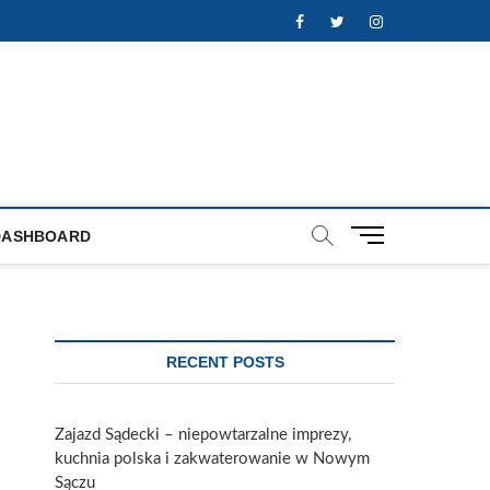
Facebook
Twitter
Instagram
M
DASHBOARD
e
n
u
B
u
RECENT POSTS
t
t
o
Zajazd Sądecki – niepowtarzalne imprezy,
n
kuchnia polska i zakwaterowanie w Nowym
Sączu