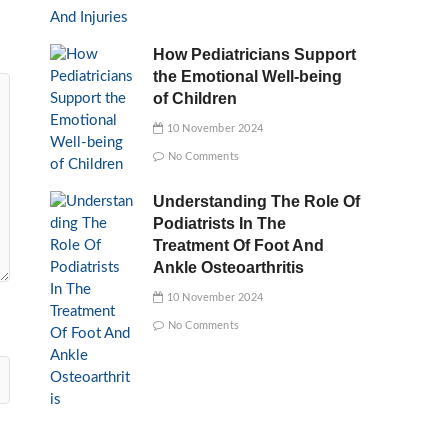
How Pediatricians Support
the Emotional Well-being
of Children
10 November 2024
No Comments
Understanding The Role Of
Podiatrists In The
Treatment Of Foot And
Ankle Osteoarthritis
10 November 2024
No Comments