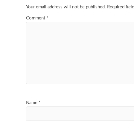
Your email address will not be published.
Required fiel
Comment
*
Name
*