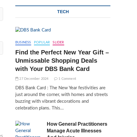
TECH
BUSINESS
POPULAR
SLIDER
Find the Perfect New Year Gift –
Unmissable Shopping Deals
with Your DBS Bank Card
27 December 2024
1 Comment
DBS Bank Card : The New Year festivities are
just around the corner, with homes and streets
buzzing with vibrant decorations and
celebration plans. This…
How General Practitioners
Manage Acute Illnesses
es