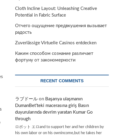
Cloth Incline Layout: Unleashing Creative
Potential in Fabric Surface
Отчего ощущение предвкушения вызывает
радость
Zuverlässige Virtuelle Casinos entdecken
Каким способом сознание различает
фортуну от закономерности
es
RECENT COMMENTS
ラブドール
on
Başarıya ulaşmanın
DumanBet’teki macerasına giriş Basın
s
duyurularında devrim yaratan Kumar Go
through
e
ロボット エロand to support her and her children by
his own labor or on his ownincome,but he takes her