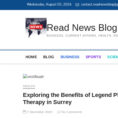
Skip
Wednesday, August 05, 2026
contact.readnewsblog@g
to
content
Read News Blog
BUSINESS, CURRENT AFFAIRS, HEALTH, 
HOME
BLOG
BUSINESS
SPORTS
SCIE
HEALTH
Exploring the Benefits of Legend P
Therapy in Surrey
7 December 2023
No Comments