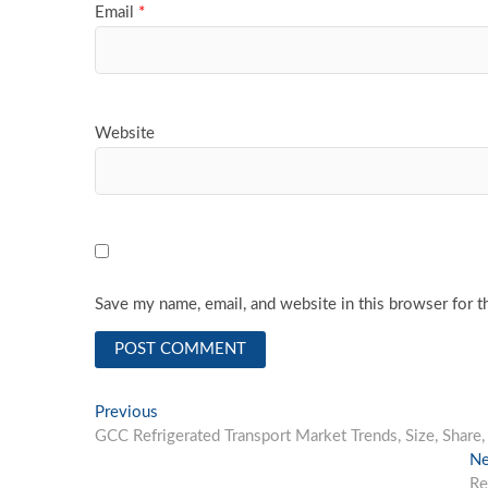
Email
*
Website
Save my name, email, and website in this browser for t
Post
Previous
Previous
post:
GCC Refrigerated Transport Market Trends, Size, Shar
navigation
Ne
Re