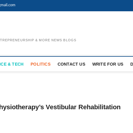
mail.com
ENTREPRENEURSHIP & MORE NEWS BLOGS
NCE & TECH
POLITICS
CONTACT US
WRITE FOR US
hysiotherapy’s Vestibular Rehabilitation