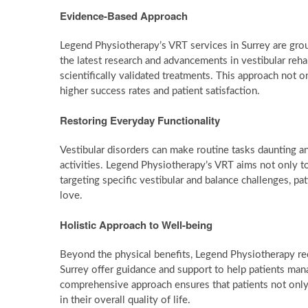
Evidence-Based Approach
Legend Physiotherapy’s VRT services in Surrey are grou
the latest research and advancements in vestibular rehab
scientifically validated treatments. This approach not on
higher success rates and patient satisfaction.
Restoring Everyday Functionality
Vestibular disorders can make routine tasks daunting and
activities. Legend Physiotherapy’s VRT aims not only t
targeting specific vestibular and balance challenges, pa
love.
Holistic Approach to Well-being
Beyond the physical benefits, Legend Physiotherapy rec
Surrey offer guidance and support to help patients mana
comprehensive approach ensures that patients not only 
in their overall quality of life.