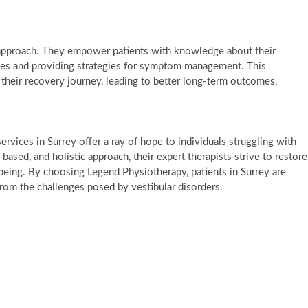
 approach. They empower patients with knowledge about their
ses and providing strategies for symptom management. This
 their recovery journey, leading to better long-term outcomes.
ervices in Surrey offer a ray of hope to individuals struggling with
based, and holistic approach, their expert therapists strive to restore
being. By choosing Legend Physiotherapy, patients in Surrey are
 from the challenges posed by vestibular disorders.