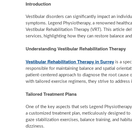
Introduction
Vestibular disorders can significantly impact an individua
symptoms. Legend Physiotherapy, a renowned healthcare
Vestibular Rehabilitation Therapy (VRT). This article d
services, highlighting how they can restore balance an
Understanding Vestibular Rehabilitation Therapy
Vestibular Rehabilitation Therapy in Surrey
is a spec
responsible for maintaining balance and spatial orientat
patient-centered approach to diagnose the root cause 
with tailored exercise regimens, they strive to address 
Tailored Treatment Plans
One of the key aspects that sets Legend Physiotherapy 
a customized treatment plan, meticulously designed to
gaze stabilization exercises, balance training, and habit
dizziness.