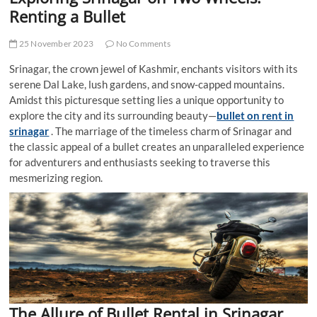
t
Renting a Bullet
t
o
25 November 2023
No Comments
n
Srinagar, the crown jewel of Kashmir, enchants visitors with its
serene Dal Lake, lush gardens, and snow-capped mountains.
Amidst this picturesque setting lies a unique opportunity to
explore the city and its surrounding beauty—
bullet on rent in
srinagar
. The marriage of the timeless charm of Srinagar and
the classic appeal of a bullet creates an unparalleled experience
for adventurers and enthusiasts seeking to traverse this
mesmerizing region.
The Allure of Bullet Rental in Srinagar