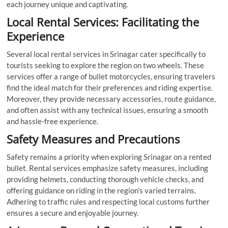
each journey unique and captivating.
Local Rental Services: Facilitating the
Experience
Several local rental services in Srinagar cater specifically to
tourists seeking to explore the region on two wheels. These
services offer a range of bullet motorcycles, ensuring travelers
find the ideal match for their preferences and riding expertise.
Moreover, they provide necessary accessories, route guidance,
and often assist with any technical issues, ensuring a smooth
and hassle-free experience.
Safety Measures and Precautions
Safety remains a priority when exploring Srinagar on a rented
bullet. Rental services emphasize safety measures, including
providing helmets, conducting thorough vehicle checks, and
offering guidance on riding in the region’s varied terrains.
Adhering to traffic rules and respecting local customs further
ensures a secure and enjoyable journey.