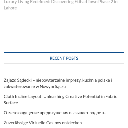
post:
Luxury Living Redefined: Discovering Etihad Town Phase 2 in
Lahore
RECENT POSTS
Zajazd Sądecki – niepowtarzalne imprezy, kuchnia polska i
zakwaterowanie w Nowym Sączu
Cloth Incline Layout: Unleashing Creative Potential in Fabric
Surface
Отчего ощущение предвкушения вызывает радость
Zuverlässige Virtuelle Casinos entdecken