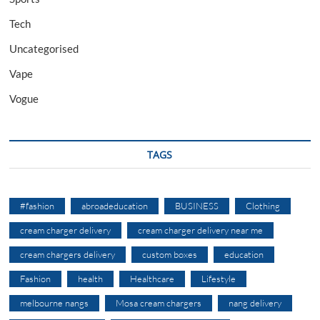
Tech
Uncategorised
Vape
Vogue
TAGS
#fashion
abroadeducation
BUSINESS
Clothing
cream charger delivery
cream charger delivery near me
cream chargers delivery
custom boxes
education
Fashion
health
Healthcare
Lifestyle
melbourne nangs
Mosa cream chargers
nang delivery