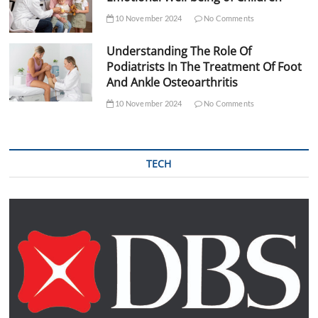
10 November 2024
No Comments
Understanding The Role Of
Podiatrists In The Treatment Of Foot
And Ankle Osteoarthritis
10 November 2024
No Comments
TECH