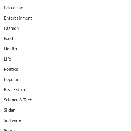
Education
Entertainment
Fashion
Food
Health
Life
Politics
Popular
Real Estate
Science & Tech
Slider
Software
Sports