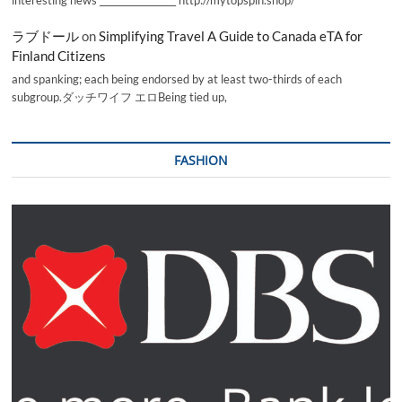
interesting news _________________ http://mytopspin.shop/
ラブドール
on
Simplifying Travel A Guide to Canada eTA for
Finland Citizens
and spanking; each being endorsed by at least two-thirds of each
subgroup.ダッチワイフ エロBeing tied up,
FASHION