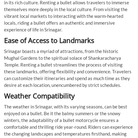
in its rich culture. Renting a bullet allows travelers to immerse
themselves more deeply in the local culture. From visiting the
vibrant local markets to interacting with the warm-hearted
locals, riding a bullet offers an authentic and immersive
experience of life in Srinagar.
Ease of Access to Landmarks
Srinagar boasts a myriad of attractions, from the historic
Mughal Gardens to the spiritual solace of Shankaracharya
Temple. Renting a bullet streamlines the process of visiting
these landmarks, offering flexibility and convenience. Travelers
can customize their itineraries and spend as much time as they
desire at each location, unencumbered by strict schedules.
Weather Compatibility
The weather in Srinagar, with its varying seasons, can be best
enjoyed on a bullet. Be it the balmy summers or the snowy
winters, the adaptability of a bullet motorcycle ensures a
comfortable and thrilling ride year-round. Riders can experience
the changing landscapes and temperatures firsthand, making