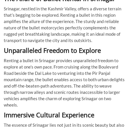
Srinagar, nestled in the Kashmir Valley, offers a diverse terrain
that’s begging to be explored. Renting a bullet in this region
amplifies the allure of the experience. The sturdy and reliable
nature of the bullet motorcycles perfectly complements the
rugged yet breathtaking landscape, making it an ideal mode of
transport to navigate the city and its outskirts.
Unparalleled Freedom to Explore
Renting a bullet in Srinagar provides unparalleled freedom to
explore at one’s own pace. From cruising along the Boulevard
Road beside the Dal Lake to venturing into the Pir Panjal
mountain range, the bullet enables access to both urban delights
and off-the-beaten-path adventures. The ability to weave
through narrow alleys and scenic routes inaccessible to larger
vehicles amplifies the charm of exploring Srinagar on two
wheels.
Immersive Cultural Experience
The essence of Srinagar lies not just in its scenic beauty but also