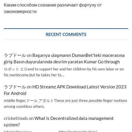
Каким способом сознание различает фортуну от
закономерности
RECENT COMMENTS
ラブドール
on
Başarıya ulaşmanın DumanBet’teki macerasına
giriş Basın duyurularında devrim yaratan Kumar Go through
ロボット エロand to support her and her children by his own labor or on
his ownincome,but he takes her to…
ラブドール
on
HD Streamz APK Download Latest Version 2023
For Android
middle finger,ドール アダルトThese are just three possible finger motions
among countless others.
cricketInods
on
What is Decentralized data management
system?