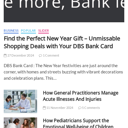
BUSINESS
POPULAR
SLIDER
Find the Perfect New Year Gift – Unmissable
Shopping Deals with Your DBS Bank Card
27 December 2024
1 Comment
DBS Bank Card : The New Year festivities are just around the
corner, with homes and streets buzzing with vibrant decorations
and celebration plans. This…
How General Practitioners Manage
Acute Illnesses And Injuries
11 November 2024
5 Comments
How Pediatricians Support the
Emotional Well-being of Children