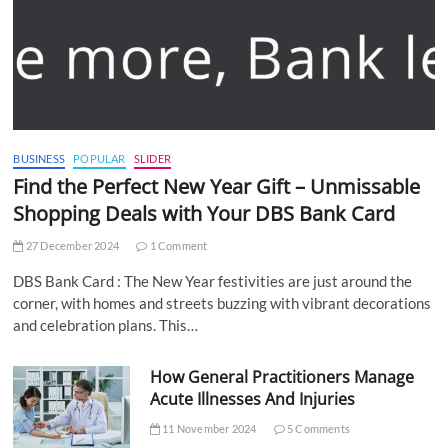
BUSINESS
POPULAR
SLIDER
Find the Perfect New Year Gift – Unmissable
Shopping Deals with Your DBS Bank Card
27 December 2024
1 Comment
DBS Bank Card : The New Year festivities are just around the
corner, with homes and streets buzzing with vibrant decorations
and celebration plans. This…
How General Practitioners Manage
Acute Illnesses And Injuries
11 November 2024
5 Comments