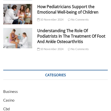
How Pediatricians Support the
Emotional Well-being of Children
10 November 2024
No Comments
Understanding The Role Of
Podiatrists In The Treatment Of Foot
And Ankle Osteoarthritis
10 November 2024
No Comments
CATEGORIES
Business
Casino
Cbd