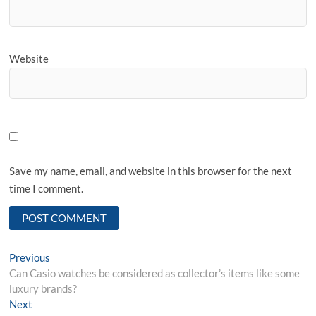
Website
Save my name, email, and website in this browser for the next
time I comment.
Post
Previous
Previous
post:
Can Casio watches be considered as collector’s items like some
navigation
luxury brands?
Next
Next