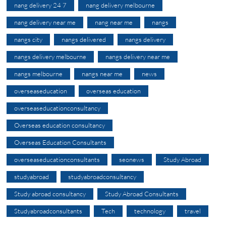
nang delivery 24 7
nang delivery melbourne
nang delivery near me
nang near me
nangs
nangs city
nangs delivered
nangs delivery
nangs delivery melbourne
nangs delivery near me
nangs melbourne
nangs near me
news
overseaseducation
overseas education
overseaseducationconsultancy
Overseas education consultancy
Overseas Education Consultants
overseaseducationconsultants
seonews
Study Abroad
studyabroad
studyabroadconsultancy
Study abroad consultancy
Study Abroad Consultants
Studyabroadconsultants
Tech
technology
travel