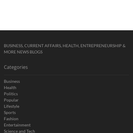
BUSINESS, CURRENT AFFAIRS, HEALTH, ENTREPRENEURSHIP &
MORE NEWS BLOGS
Categories
Business
Health
Politics
Popular
Lifestyle
Sports
Fashion
Entertainment
Science and Tech