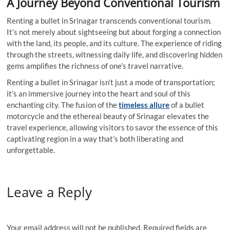
A Journey Beyond Conventional Tourism
Renting a bullet in Srinagar transcends conventional tourism.
It’s not merely about sightseeing but about forging a connection
with the land, its people, and its culture. The experience of riding
through the streets, witnessing daily life, and discovering hidden
gems amplifies the richness of one’s travel narrative.
Renting a bullet in Srinagar isn’t just a mode of transportation;
it’s an immersive journey into the heart and soul of this
enchanting city. The fusion of the
timeless allure
of a bullet
motorcycle and the ethereal beauty of Srinagar elevates the
travel experience, allowing visitors to savor the essence of this
captivating region in a way that’s both liberating and
unforgettable.
Leave a Reply
Your email address will not be published.
Required fields are