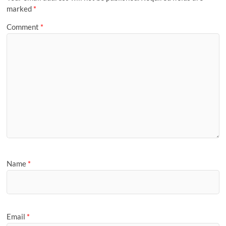
marked
*
Comment
*
Name
*
Email
*