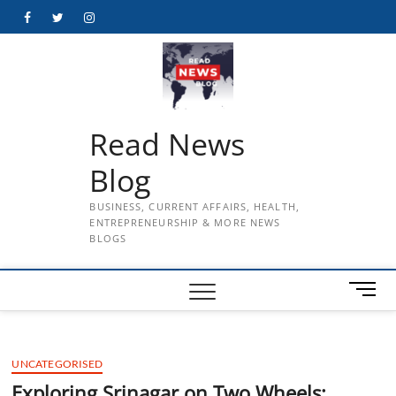
Skip
Facebook
Twitter
Instagram
to
content
Read News
Blog
BUSINESS, CURRENT AFFAIRS, HEALTH,
ENTREPRENEURSHIP & MORE NEWS
BLOGS
M
e
n
u
UNCATEGORISED
B
u
Exploring Srinagar on Two Wheels: