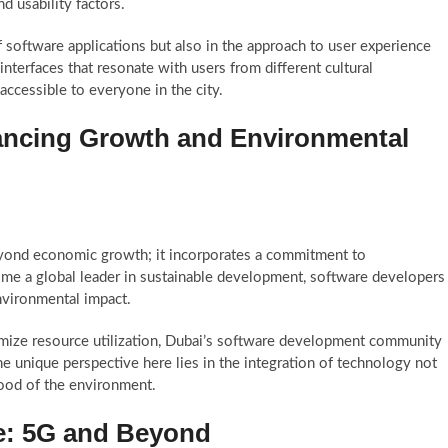
nd usability factors.
 of software applications but also in the approach to user experience
interfaces that resonate with users from different cultural
accessible to everyone in the city.
ancing Growth and Environmental
yond economic growth; it incorporates a commitment to
come a global leader in sustainable development, software developers
environmental impact.
timize resource utilization, Dubai’s software development community
The unique perspective here lies in the integration of technology not
good of the environment.
re: 5G and Beyond