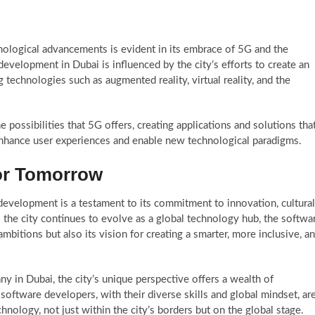
nological advancements is evident in its embrace of 5G and the
development in Dubai is influenced by the city’s efforts to create an
 technologies such as augmented reality, virtual reality, and the
e possibilities that 5G offers, creating applications and solutions tha
enhance user experiences and enable new technological paradigms.
for Tomorrow
development is a testament to its commitment to innovation, cultural
As the city continues to evolve as a global technology hub, the softwa
bitions but also its vision for creating a smarter, more inclusive, a
 in Dubai, the city’s unique perspective offers a wealth of
software developers, with their diverse skills and global mindset, ar
chnology, not just within the city’s borders but on the global stage.