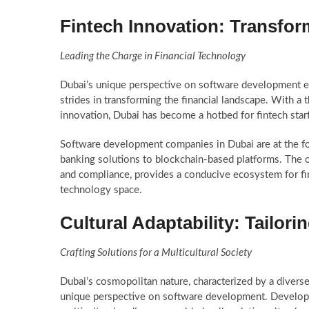
Fintech Innovation: Transfor
Leading the Charge in Financial Technology
Dubai’s unique perspective on software development ext
strides in transforming the financial landscape. With a 
innovation, Dubai has become a hotbed for fintech start
Software development companies in Dubai are at the for
banking solutions to blockchain-based platforms. The c
and compliance, provides a conducive ecosystem for fint
technology space.
Cultural Adaptability: Tailor
Crafting Solutions for a Multicultural Society
Dubai’s cosmopolitan nature, characterized by a divers
unique perspective on software development. Developer