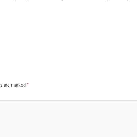
ds are marked
*