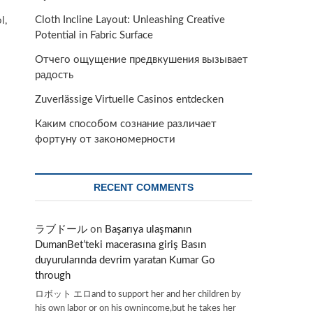
Cloth Incline Layout: Unleashing Creative
l,
Potential in Fabric Surface
Отчего ощущение предвкушения вызывает
радость
Zuverlässige Virtuelle Casinos entdecken
Каким способом сознание различает
фортуну от закономерности
RECENT COMMENTS
ラブドール
on
Başarıya ulaşmanın
DumanBet’teki macerasına giriş Basın
duyurularında devrim yaratan Kumar Go
through
ロボット エロand to support her and her children by
his own labor or on his ownincome,but he takes her