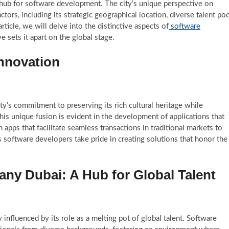
ub for software development. The city’s unique perspective on
ors, including its strategic geographical location, diverse talent poo
rticle, we will delve into the distinctive aspects of
software
e sets it apart on the global stage.
Innovation
y’s commitment to preserving its rich cultural heritage while
s unique fusion is evident in the development of applications that
 apps that facilitate seamless transactions in traditional markets to
 software developers take pride in creating solutions that honor the
y Dubai: A Hub for Global Talent
influenced by its role as a melting pot of global talent. Software