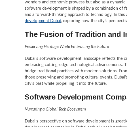
wonders and economic prowess but also as a dynamic h
software development is shaped by a combination of fact
and a forward-thinking approach to technology. In this a
development Dubai
, exploring how the city’s perspectiv
The Fusion of Tradition and 
Preserving Heritage While Embracing the Future
Dubai’s software development landscape reflects the cit
embracing cutting-edge technological advancements. Thi
bridge traditional practices with modern solutions. From
those preserving and promoting cultural events, Dubai’s
city’s past while propelling it into the future.
Software Development Compan
Nurturing a Global Tech Ecosystem
Dubai’s perspective on software development is greatly 