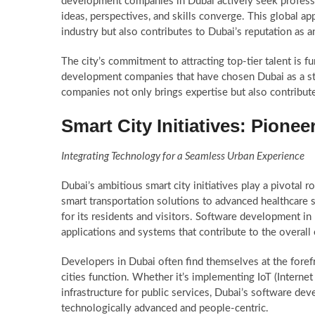
development companies in Dubai actively seek profess
ideas, perspectives, and skills converge. This global a
industry but also contributes to Dubai’s reputation as a
The city’s commitment to attracting top-tier talent is f
development companies that have chosen Dubai as a strat
companies not only brings expertise but also contribute
Smart City Initiatives: Pione
Integrating Technology for a Seamless Urban Experience
Dubai’s ambitious smart city initiatives play a pivotal
smart transportation solutions to advanced healthcare s
for its residents and visitors. Software development in
applications and systems that contribute to the overall e
Developers in Dubai often find themselves at the foref
cities function. Whether it’s implementing IoT (Interne
infrastructure for public services, Dubai’s software deve
technologically advanced and people-centric.