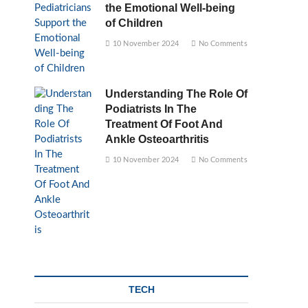
the Emotional Well-being
of Children
10 November 2024
No Comments
Understanding The Role Of
Podiatrists In The
Treatment Of Foot And
Ankle Osteoarthritis
10 November 2024
No Comments
TECH