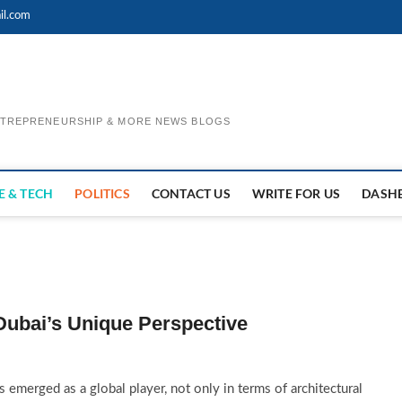
il.com
ENTREPRENEURSHIP & MORE NEWS BLOGS
E & TECH
POLITICS
CONTACT US
WRITE FOR US
DASH
Dubai’s Unique Perspective
 emerged as a global player, not only in terms of architectural