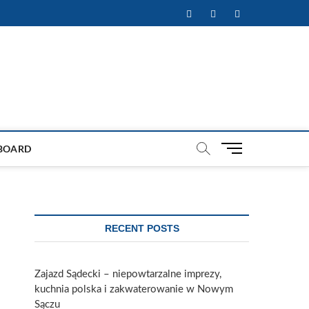
Facebook
Twitter
Instagram
M
BOARD
e
n
u
B
u
RECENT POSTS
t
t
o
Zajazd Sądecki – niepowtarzalne imprezy,
n
kuchnia polska i zakwaterowanie w Nowym
Sączu