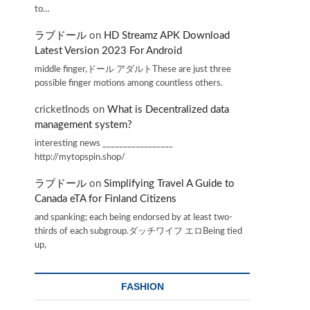
to…
ラブドール
on
HD Streamz APK Download
Latest Version 2023 For Android
middle finger,ドール アダルトThese are just three
possible finger motions among countless others.
cricketInods
on
What is Decentralized data
management system?
interesting news _________________
http://mytopspin.shop/
ラブドール
on
Simplifying Travel A Guide to
Canada eTA for Finland Citizens
and spanking; each being endorsed by at least two-
thirds of each subgroup.ダッチワイフ エロBeing tied
up,
FASHION