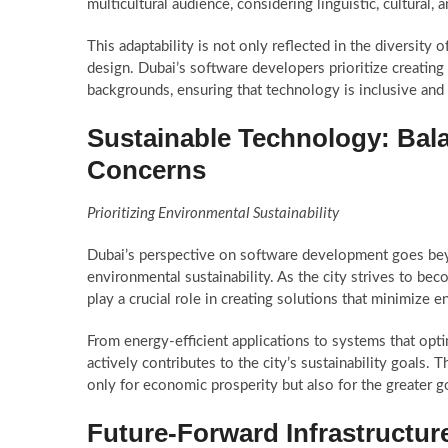
multicultural audience, considering linguistic, cultural, a
This adaptability is not only reflected in the diversity
design. Dubai’s software developers prioritize creating 
backgrounds, ensuring that technology is inclusive and 
Sustainable Technology: Bal
Concerns
Prioritizing Environmental Sustainability
Dubai’s perspective on software development goes be
environmental sustainability. As the city strives to be
play a crucial role in creating solutions that minimize 
From energy-efficient applications to systems that op
actively contributes to the city’s sustainability goals. 
only for economic prosperity but also for the greater 
Future-Forward Infrastructu