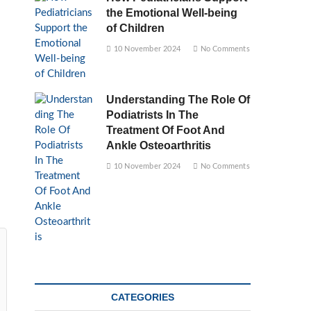
the Emotional Well-being
of Children
10 November 2024
No Comments
Understanding The Role Of
Podiatrists In The
Treatment Of Foot And
Ankle Osteoarthritis
10 November 2024
No Comments
CATEGORIES