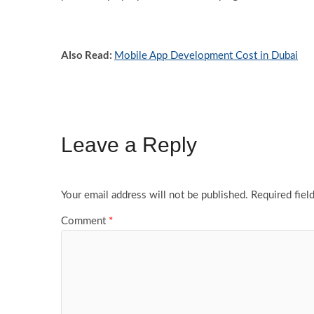
Also Read:
Mobile App Development Cost in Dubai
Leave a Reply
Your email address will not be published.
Required fiel
Comment
*