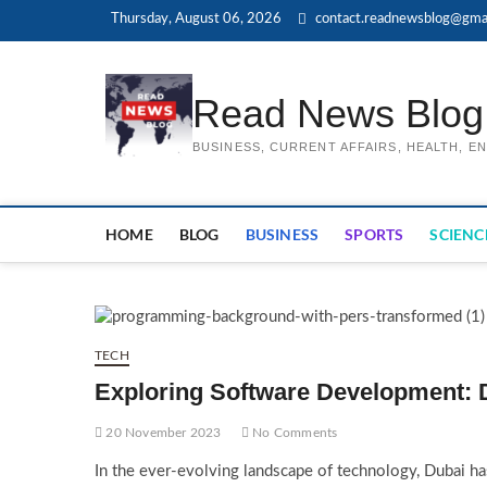
Skip
Thursday, August 06, 2026
contact.readnewsblog@gma
to
content
Read News Blog
BUSINESS, CURRENT AFFAIRS, HEALTH, 
HOME
BLOG
BUSINESS
SPORTS
SCIENC
TECH
Exploring Software Development: 
20 November 2023
No Comments
In the ever-evolving landscape of technology, Dubai has