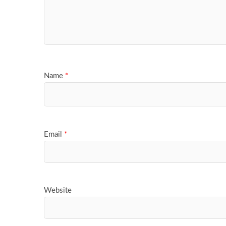
Name
*
Email
*
Website