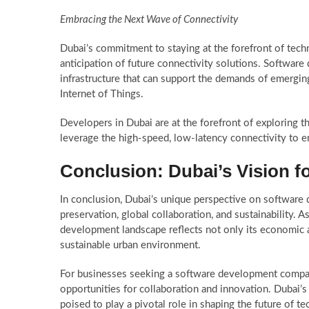
Embracing the Next Wave of Connectivity
Dubai’s commitment to staying at the forefront of tech
anticipation of future connectivity solutions. Software 
infrastructure that can support the demands of emerging
Internet of Things.
Developers in Dubai are at the forefront of exploring th
leverage the high-speed, low-latency connectivity to 
Conclusion: Dubai’s Vision 
In conclusion, Dubai’s unique perspective on software 
preservation, global collaboration, and sustainability. 
development landscape reflects not only its economic am
sustainable urban environment.
For businesses seeking a software development company
opportunities for collaboration and innovation. Dubai’s 
poised to play a pivotal role in shaping the future of te