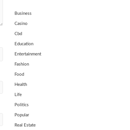
Business
Casino
Cbd
Education
Entertainment
Fashion
Food
Health
Life
Politics
Popular
Real Estate