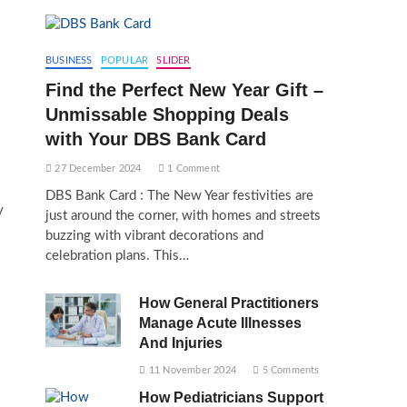
BUSINESS
POPULAR
SLIDER
Find the Perfect New Year Gift –
Unmissable Shopping Deals
with Your DBS Bank Card
27 December 2024
1 Comment
DBS Bank Card : The New Year festivities are
y
just around the corner, with homes and streets
buzzing with vibrant decorations and
celebration plans. This…
How General Practitioners
Manage Acute Illnesses
And Injuries
11 November 2024
5 Comments
How Pediatricians Support