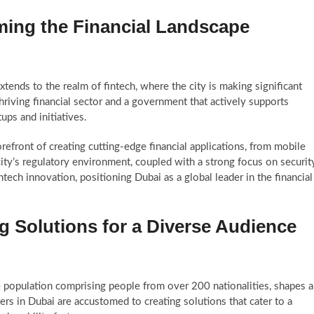
ming the Financial Landscape
ends to the realm of fintech, where the city is making significant
thriving financial sector and a government that actively supports
ups and initiatives.
efront of creating cutting-edge financial applications, from mobile
ity’s regulatory environment, coupled with a strong focus on securit
ech innovation, positioning Dubai as a global leader in the financial
ing Solutions for a Diverse Audience
e population comprising people from over 200 nationalities, shapes a
s in Dubai are accustomed to creating solutions that cater to a