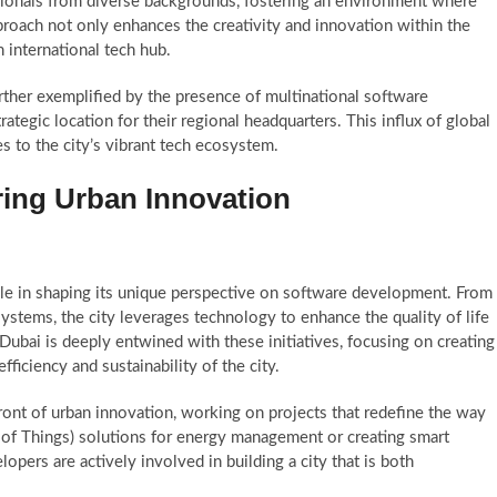
ionals from diverse backgrounds, fostering an environment where
pproach not only enhances the creativity and innovation within the
n international tech hub.
urther exemplified by the presence of multinational software
egic location for their regional headquarters. This influx of global
s to the city’s vibrant tech ecosystem.
ering Urban Innovation
 role in shaping its unique perspective on software development. From
ystems, the city leverages technology to enhance the quality of life
 Dubai is deeply entwined with these initiatives, focusing on creating
fficiency and sustainability of the city.
ront of urban innovation, working on projects that redefine the way
t of Things) solutions for energy management or creating smart
lopers are actively involved in building a city that is both