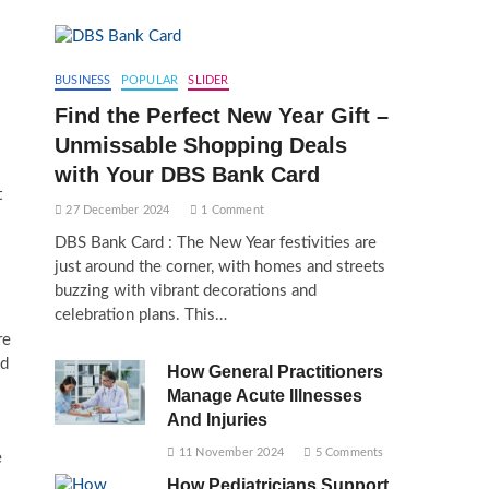
BUSINESS
POPULAR
SLIDER
Find the Perfect New Year Gift –
Unmissable Shopping Deals
with Your DBS Bank Card
t
27 December 2024
1 Comment
DBS Bank Card : The New Year festivities are
just around the corner, with homes and streets
buzzing with vibrant decorations and
celebration plans. This…
re
nd
How General Practitioners
Manage Acute Illnesses
And Injuries
11 November 2024
5 Comments
e
How Pediatricians Support