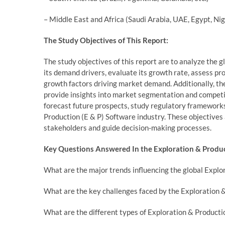
– Middle East and Africa (Saudi Arabia, UAE, Egypt, Nig
The Study Objectives of This Report:
The study objectives of this report are to analyze the
its demand drivers, evaluate its growth rate, assess pr
growth factors driving market demand. Additionally, th
provide insights into market segmentation and competit
forecast future prospects, study regulatory framework
Production (E & P) Software industry. These objectives
stakeholders and guide decision-making processes.
Key Questions Answered In the Exploration & Produc
What are the major trends influencing the global Explo
What are the key challenges faced by the Exploration 
What are the different types of Exploration & Producti