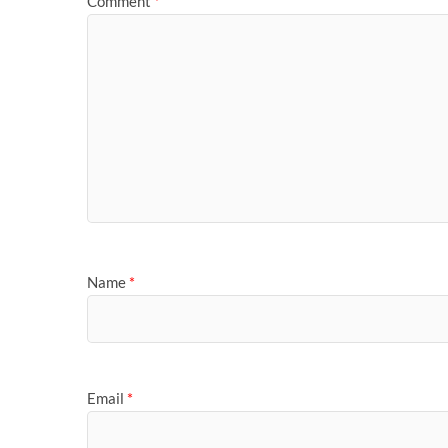
Comment
*
Name
*
Email
*