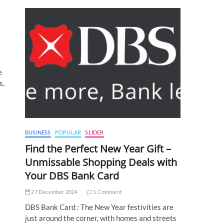
e
s,
BUSINESS
POPULAR
SLIDER
Find the Perfect New Year Gift –
Unmissable Shopping Deals with
Your DBS Bank Card
27 December 2024
1 Comment
DBS Bank Card : The New Year festivities are
just around the corner, with homes and streets