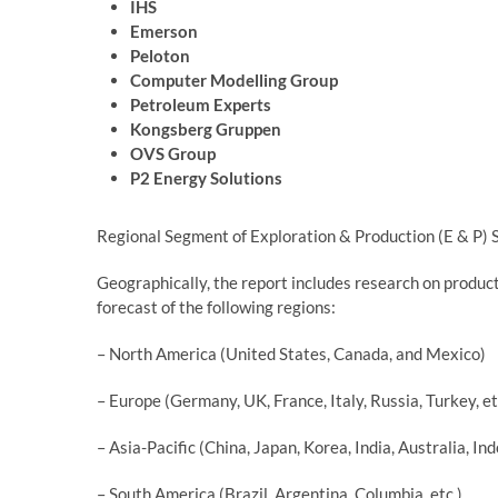
IHS
Emerson
Peloton
Computer Modelling Group
Petroleum Experts
Kongsberg Gruppen
OVS Group
P2 Energy Solutions
Regional Segment of Exploration & Production (E & P)
Geographically, the report includes research on produc
forecast of the following regions:
– North America (United States, Canada, and Mexico)
– Europe (Germany, UK, France, Italy, Russia, Turkey, et
– Asia-Pacific (China, Japan, Korea, India, Australia, I
– South America (Brazil, Argentina, Columbia, etc.)