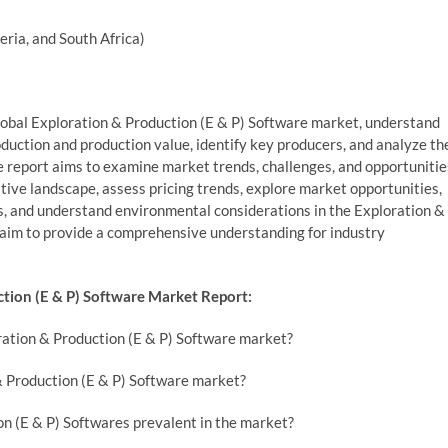
eria, and South Africa)
 global Exploration & Production (E & P) Software market, understand
oduction and production value, identify key producers, and analyze th
e report aims to examine market trends, challenges, and opportunitie
ive landscape, assess pricing trends, explore market opportunities,
s, and understand environmental considerations in the Exploration &
 aim to provide a comprehensive understanding for industry
tion (E & P) Software Market Report:
ration & Production (E & P) Software market?
& Production (E & P) Software market?
on (E & P) Softwares prevalent in the market?