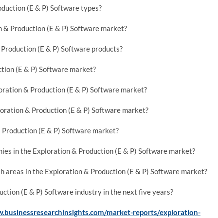
oduction (E & P) Software types?
on & Production (E & P) Software market?
Production (E & P) Software products?
ction (E & P) Software market?
oration & Production (E & P) Software market?
oration & Production (E & P) Software market?
& Production (E & P) Software market?
ies in the Exploration & Production (E & P) Software market?
h areas in the Exploration & Production (E & P) Software market?
ction (E & P) Software industry in the next five years?
.businessresearchinsights.com/market-reports/exploration-