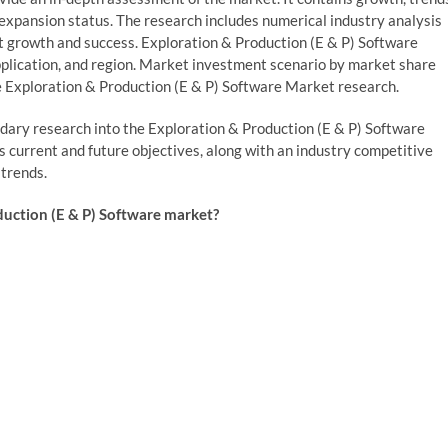
 expansion status. The research includes numerical industry analysis
et growth and success. Exploration & Production (E & P) Software
plication, and region. Market investment scenario by market share
e Exploration & Production (E & P) Software Market research.
ndary research into the Exploration & Production (E & P) Software
s current and future objectives, along with an industry competitive
 trends.
duction (E & P) Software market?