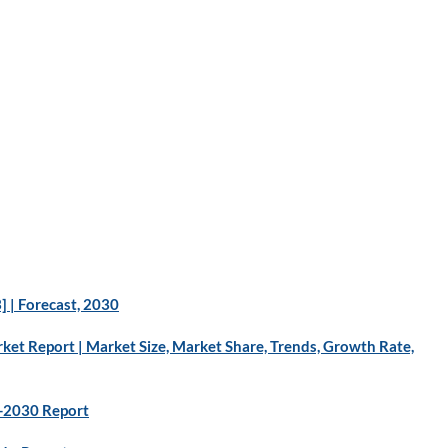
 | Forecast, 2030
ket Report | Market Size, Market Share, Trends, Growth Rate,
3-2030 Report