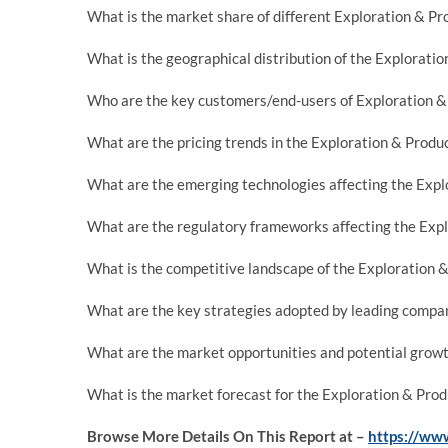
What is the market share of different Exploration & Pr
What is the geographical distribution of the Explorati
Who are the key customers/end-users of Exploration & 
What are the pricing trends in the Exploration & Produ
What are the emerging technologies affecting the Expl
What are the regulatory frameworks affecting the Expl
What is the competitive landscape of the Exploration 
What are the key strategies adopted by leading compan
What are the market opportunities and potential growt
What is the market forecast for the Exploration & Produ
Browse More Details On This Report at –
https://www