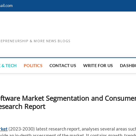
ail.com
TREPRENEURSHIP & MORE NEWS BLOGS
 & TECH
POLITICS
CONTACT US
WRITE FOR US
DASHB
 Software Market Segmentation and Consume
Research Report
rket
(2023-2030) latest research report, analyses several areas suc
ovide an in-depth assessment of the market. It contains growth, trend