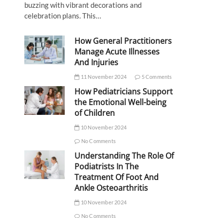
buzzing with vibrant decorations and
celebration plans. This…
How General Practitioners
Manage Acute Illnesses
And Injuries
11 November 2024
5 Comments
How Pediatricians Support
the Emotional Well-being
of Children
10 November 2024
No Comments
Understanding The Role Of
Podiatrists In The
Treatment Of Foot And
Ankle Osteoarthritis
10 November 2024
No Comments