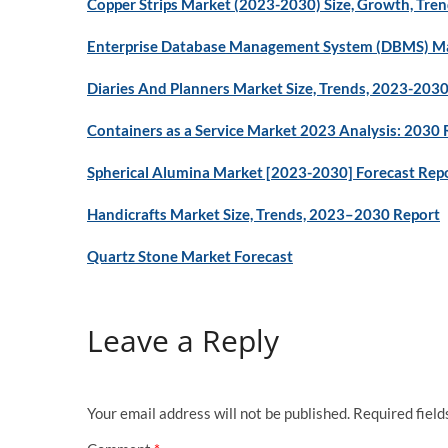
Copper Strips Market (2023-2030) Size, Growth, Tren
Enterprise Database Management System (DBMS) Ma
Diaries And Planners Market Size, Trends, 2023-203
Containers as a Service Market 2023 Analysis: 2030 
Spherical Alumina Market [2023-2030] Forecast Rep
Handicrafts Market Size, Trends, 2023–2030 Report
Quartz Stone Market Forecast
Leave a Reply
Your email address will not be published.
Required fiel