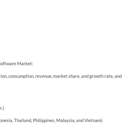
 Software Market:
tion, consumption, revenue, market share, and growth rate, and
c.)
ndonesia, Thailand, Philippines, Malaysia, and Vietnam)