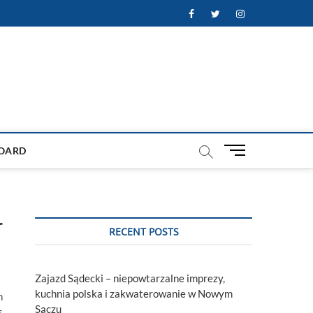
Facebook
Twitter
Instagram
M
OARD
e
n
u
B
r
u
RECENT POSTS
t
t
o
Zajazd Sądecki – niepowtarzalne imprezy,
n
kuchnia polska i zakwaterowanie w Nowym
h
Sączu
s,