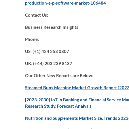
production-e-p-software-market-106484
Contact Us:
Business Research Insights
Phone:
US: (+1) 424 253 0807
UK: (+44) 203 239 8187
Our Other New Reports are Below:
Steamed Buns Machine Market Growth Report [2023]
[2023-2030] IoT in Banking and Financial Service Mar
Research Study, Forecast Analysis
Nutrition and Supplements Market Size, Trends 202