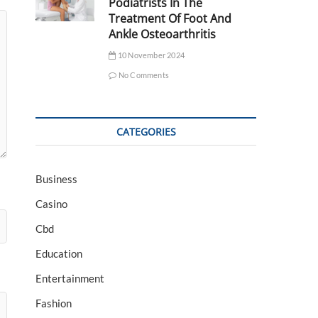
Podiatrists In The
Treatment Of Foot And
Ankle Osteoarthritis
10 November 2024
No Comments
CATEGORIES
Business
Casino
Cbd
Education
Entertainment
Fashion