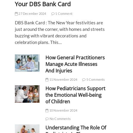
Your DBS Bank Card
27 December 2024
1 Comment
DBS Bank Card : The New Year festivities are
just around the corner, with homes and streets
buzzing with vibrant decorations and
celebration plans. This…
How General Practitioners
Manage Acute Illnesses
And Injuries
11 November 2024
5 Comments
How Pediatricians Support
the Emotional Well-being
of Children
10 November 2024
No Comments
Understanding The Role Of