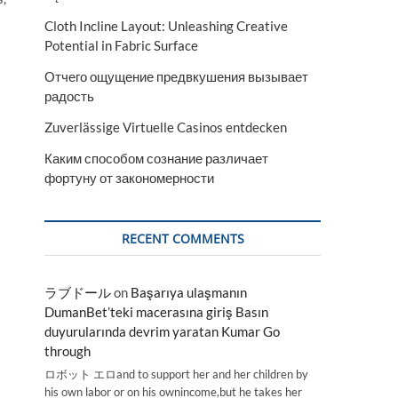
Cloth Incline Layout: Unleashing Creative
Potential in Fabric Surface
Отчего ощущение предвкушения вызывает
радость
Zuverlässige Virtuelle Casinos entdecken
Каким способом сознание различает
фортуну от закономерности
RECENT COMMENTS
ラブドール
on
Başarıya ulaşmanın
DumanBet’teki macerasına giriş Basın
duyurularında devrim yaratan Kumar Go
through
ロボット エロand to support her and her children by
his own labor or on his ownincome,but he takes her