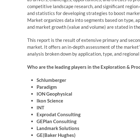
competitive landscape research, and significant region
and statistics for developing strategies to boost mark
Market organizes data into segments based on type, ap
and market growth (value and volume) are stated in th
This report is the result of extensive primary and seco
market. It offers an in-depth assessment of the market’
analysis broken down by application, type, and regional
Who are the leading players in the Exploration & Pro
Schlumberger
Paradigm
ION Geophysical
Ikon Science
INT
Exprodat Consulting
GEPlan Consulting
Landmark Solutions
GE(Baker Hughes)