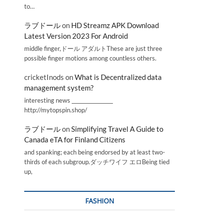
to…
ラブドール
on
HD Streamz APK Download
Latest Version 2023 For Android
middle finger,ドール アダルトThese are just three
possible finger motions among countless others.
cricketInods
on
What is Decentralized data
management system?
interesting news _________________
http://mytopspin.shop/
ラブドール
on
Simplifying Travel A Guide to
Canada eTA for Finland Citizens
and spanking; each being endorsed by at least two-
thirds of each subgroup.ダッチワイフ エロBeing tied
up,
FASHION