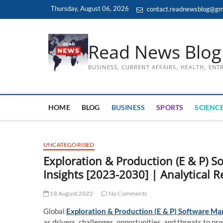
Skip
Thursday, August 06, 2026
contact.readnewsblog@gm
to
content
Read News Blog
BUSINESS, CURRENT AFFAIRS, HEALTH, EN
HOME
BLOG
BUSINESS
SPORTS
SCIENCE
UNCATEGORISED
Exploration & Production (E & P)
Insights [2023-2030] | Analytical 
18 August 2023
No Comments
Global
Exploration & Production (E & P) Software Ma
as drivers, challenges, opportunities, and threats to pr