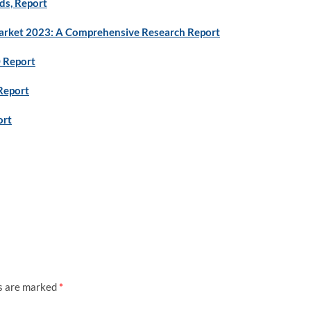
ds, Report
rket 2023: A Comprehensive Research Report
0 Report
Report
ort
ds are marked
*