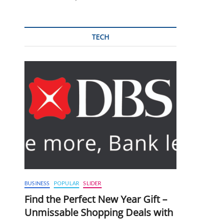
TECH
BUSINESS
POPULAR
SLIDER
Find the Perfect New Year Gift –
Unmissable Shopping Deals with